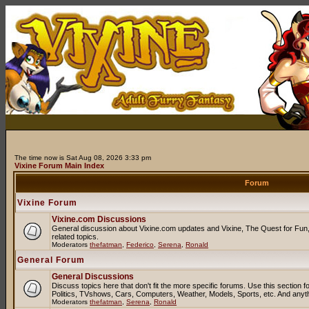
The time now is Sat Aug 08, 2026 3:33 pm
Vixine Forum Main Index
Forum
Vixine Forum
Vixine.com Discussions
General discussion about Vixine.com updates and Vixine, The Quest for Fun, 
related topics.
Moderators
thefatman
,
Federico
,
Serena
,
Ronald
General Forum
General Discussions
Discuss topics here that don't fit the more specific forums. Use this sectio
Politics, TVshows, Cars, Computers, Weather, Models, Sports, etc. And anyt
Moderators
thefatman
,
Serena
,
Ronald