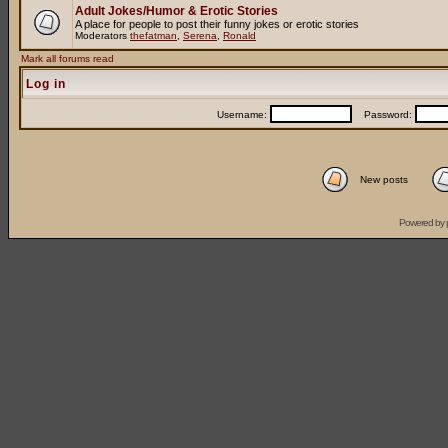
Adult Jokes/Humor & Erotic Stories
A place for people to post their funny jokes or erotic stories
Moderators
thefatman
,
Serena
,
Ronald
Mark all forums read
Log in
Username:
Password:
New posts
Powered by