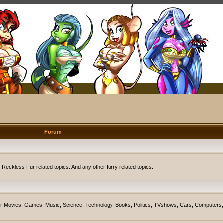
Forum
eckless Fur related topics. And any other furry related topics.
on for Movies, Games, Music, Science, Technology, Books, Politics, TVshows, Cars, Computers,