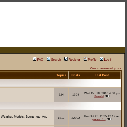
FAQ
Search
Register
Profile
Log in
View unanswered posts
Topics
Posts
Last Post
Wed Oct 19, 2016 4:38 pm
224
1398
Ronald
Thu Oct 23, 2025 12:12 am
 Weather, Models, Sports, etc. And
1813
22992
green_fox