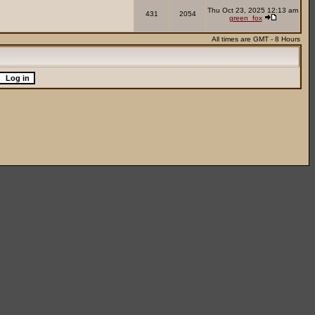
Thu Oct 23, 2025 12:13 am
431
2054
green_fox
All times are GMT - 8 Hours