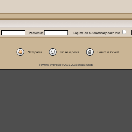
:
Password:
Log me on automatically each visit
New posts
No new posts
Forum is locked
Powered by
phpBB
© 2001, 2002 phpBB Group