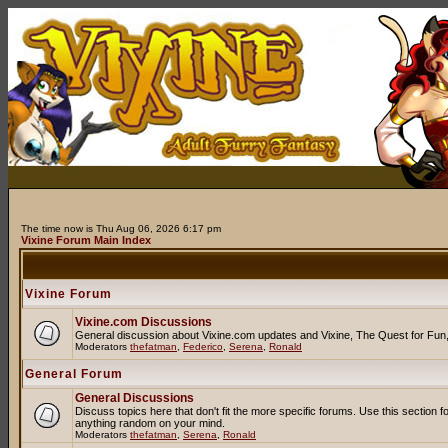
The time now is Thu Aug 06, 2026 6:17 pm
Vixine Forum Main Index
Vixine Forum
Vixine.com Discussions
General discussion about Vixine.com updates and Vixine, The Quest for Fun, R
Moderators
thefatman
,
Federico
,
Serena
,
Ronald
General Forum
General Discussions
Discuss topics here that don't fit the more specific forums. Use this secti
anything random on your mind.
Moderators
thefatman
,
Serena
,
Ronald