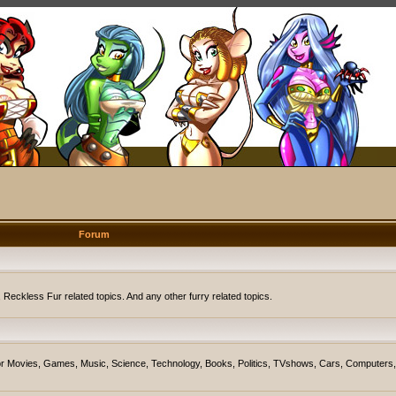
Forum
eckless Fur related topics. And any other furry related topics.
on for Movies, Games, Music, Science, Technology, Books, Politics, TVshows, Cars, Computers,