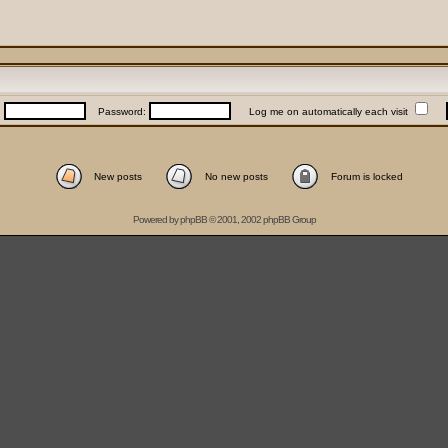
:
Password:
Log me on automatically each visit
New posts
No new posts
Forum is locked
Powered by
phpBB
© 2001, 2002 phpBB Group