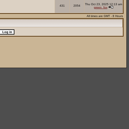
Thu Oct 23, 2025 12:13 am
431
2054
green_fox
All times are GMT - 8 Hours