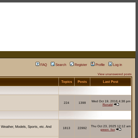
FAQ
Search
Register
Profile
Log in
View unanswered posts
Topics
Posts
Last Post
Wed Oct 19, 2016 4:38 pm
224
1398
Ronald
Thu Oct 23, 2025 12:12 am
 Weather, Models, Sports, etc. And
1813
22992
green_fox