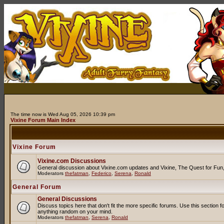
The time now is Wed Aug 05, 2026 10:39 pm
Vixine Forum Main Index
Vixine Forum
Vixine.com Discussions
General discussion about Vixine.com updates and Vixine, The Quest for Fun, R
Moderators
thefatman
,
Federico
,
Serena
,
Ronald
General Forum
General Discussions
Discuss topics here that don't fit the more specific forums. Use this secti
anything random on your mind.
Moderators
thefatman
,
Serena
,
Ronald