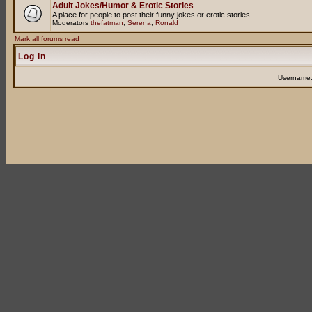
Adult Jokes/Humor & Erotic Stories
A place for people to post their funny jokes or erotic stories
Moderators
thefatman
,
Serena
,
Ronald
Mark all forums read
Log in
Username