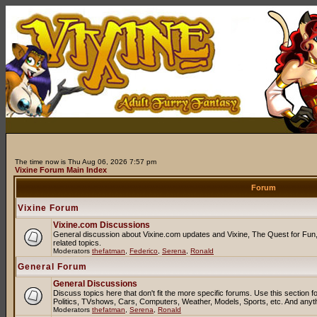
The time now is Thu Aug 06, 2026 7:57 pm
Vixine Forum Main Index
Forum
Vixine Forum
Vixine.com Discussions
General discussion about Vixine.com updates and Vixine, The Quest for Fun, 
related topics.
Moderators
thefatman
,
Federico
,
Serena
,
Ronald
General Forum
General Discussions
Discuss topics here that don't fit the more specific forums. Use this sectio
Politics, TVshows, Cars, Computers, Weather, Models, Sports, etc. And anyt
Moderators
thefatman
,
Serena
,
Ronald