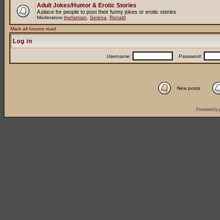
Adult Jokes/Humor & Erotic Stories
A place for people to post their funny jokes or erotic stories
Moderators
thefatman
,
Serena
,
Ronald
Mark all forums read
Log in
Username:
Password:
New posts
Powered by