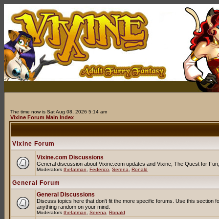
The time now is Sat Aug 08, 2026 5:14 am
Vixine Forum Main Index
Vixine Forum
Vixine.com Discussions
General discussion about Vixine.com updates and Vixine, The Quest for Fun, R
Moderators
thefatman
,
Federico
,
Serena
,
Ronald
General Forum
General Discussions
Discuss topics here that don't fit the more specific forums. Use this secti
anything random on your mind.
Moderators
thefatman
,
Serena
,
Ronald