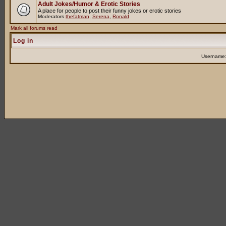
Adult Jokes/Humor & Erotic Stories
A place for people to post their funny jokes or erotic stories
Moderators
thefatman
,
Serena
,
Ronald
Mark all forums read
Log in
Username