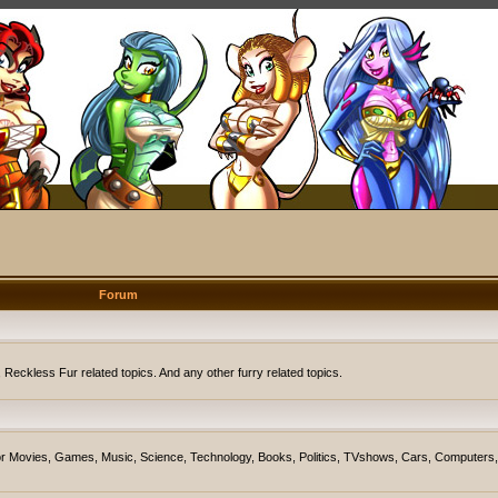
Forum
eckless Fur related topics. And any other furry related topics.
on for Movies, Games, Music, Science, Technology, Books, Politics, TVshows, Cars, Computers,