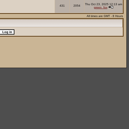
Thu Oct 23, 2025 12:13 am
431
2054
green_fox
All times are GMT - 8 Hours