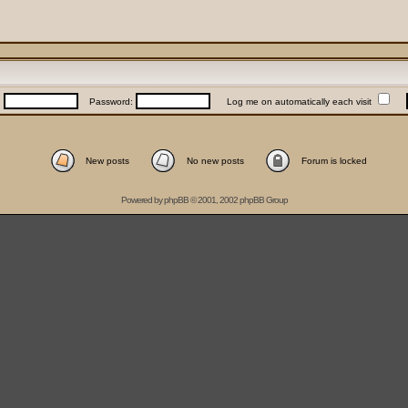
:
Password:
Log me on automatically each visit
New posts
No new posts
Forum is locked
Powered by
phpBB
© 2001, 2002 phpBB Group