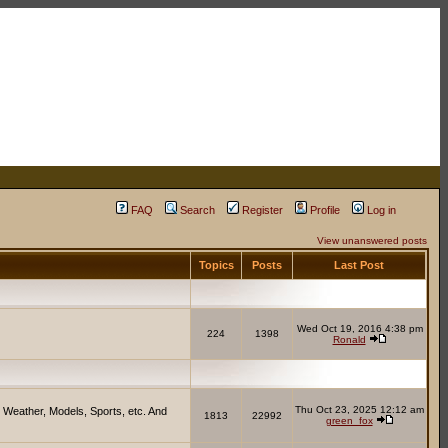
FAQ
Search
Register
Profile
Log in
View unanswered posts
Topics
Posts
Last Post
Wed Oct 19, 2016 4:38 pm
224
1398
Ronald
Thu Oct 23, 2025 12:12 am
 Weather, Models, Sports, etc. And
1813
22992
green_fox