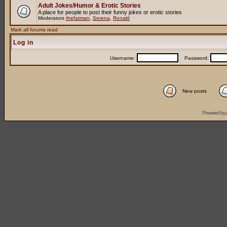
Adult Jokes/Humor & Erotic Stories
A place for people to post their funny jokes or erotic stories
Moderators
thefatman
,
Serena
,
Ronald
Mark all forums read
Log in
Username:
Password:
New posts
Powered by