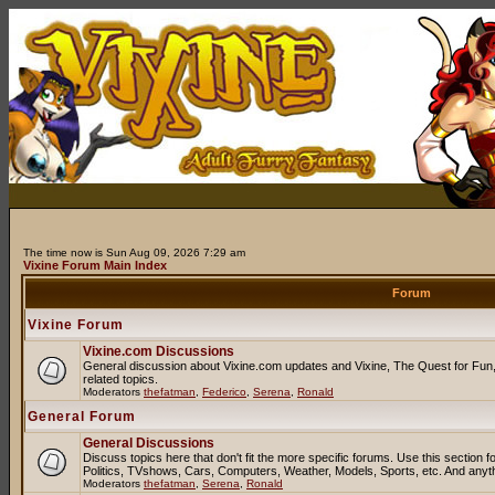
The time now is Sun Aug 09, 2026 7:29 am
Vixine Forum Main Index
Forum
Vixine Forum
Vixine.com Discussions
General discussion about Vixine.com updates and Vixine, The Quest for Fun, 
related topics.
Moderators
thefatman
,
Federico
,
Serena
,
Ronald
General Forum
General Discussions
Discuss topics here that don't fit the more specific forums. Use this sectio
Politics, TVshows, Cars, Computers, Weather, Models, Sports, etc. And anyt
Moderators
thefatman
,
Serena
,
Ronald