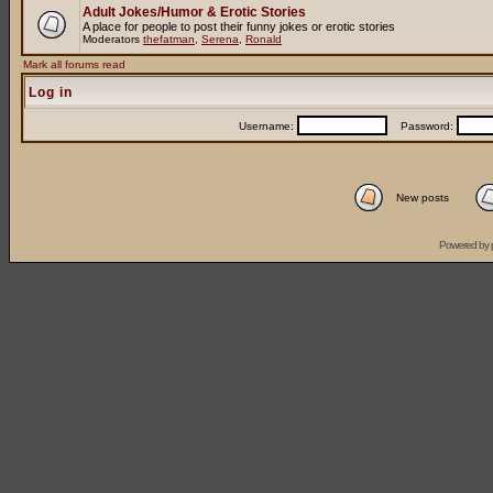
Adult Jokes/Humor & Erotic Stories
A place for people to post their funny jokes or erotic stories
Moderators
thefatman
,
Serena
,
Ronald
Mark all forums read
Log in
Username:
Password:
New posts
Powered by