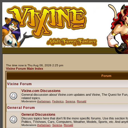
The time now is Thu Aug 06, 2026 2:25 pm
Vixine Forum Main Index
Forum
Vixine Forum
Vixine.com Discussions
General discussion about Vixine.com updates and Vixine, The Quest for Fun, 
related topics.
Moderators
thefatman
,
Federico
,
Serena
,
Ronald
General Forum
General Discussions
Discuss topics here that don't fit the more specific forums. Use this sectio
Politics, TVshows, Cars, Computers, Weather, Models, Sports, etc. And anyt
Moderators
thefatman
,
Serena
,
Ronald