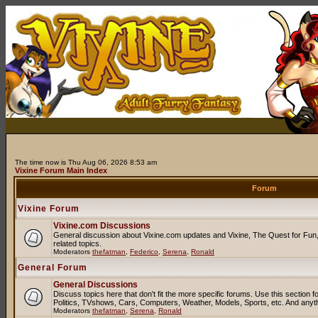
The time now is Thu Aug 06, 2026 8:53 am
Vixine Forum Main Index
Forum
Vixine Forum
Vixine.com Discussions
General discussion about Vixine.com updates and Vixine, The Quest for Fun, 
related topics.
Moderators
thefatman
,
Federico
,
Serena
,
Ronald
General Forum
General Discussions
Discuss topics here that don't fit the more specific forums. Use this sectio
Politics, TVshows, Cars, Computers, Weather, Models, Sports, etc. And anyt
Moderators
thefatman
,
Serena
,
Ronald