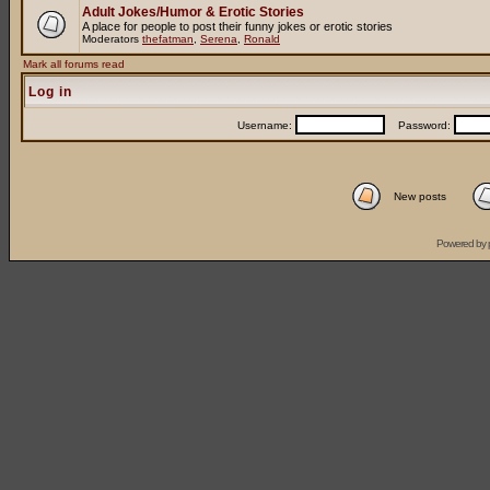
Adult Jokes/Humor & Erotic Stories
A place for people to post their funny jokes or erotic stories
Moderators
thefatman
,
Serena
,
Ronald
Mark all forums read
Log in
Username:
Password:
New posts
Powered by