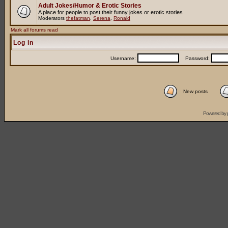
Adult Jokes/Humor & Erotic Stories
A place for people to post their funny jokes or erotic stories
Moderators
thefatman
,
Serena
,
Ronald
Mark all forums read
Log in
Username:
Password:
New posts
Powered by