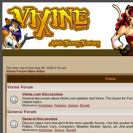
The time now is Sun Aug 09, 2026 2:16 am
Vixine Forum Main Index
Forum
Vixine Forum
Vixine.com Discussions
General discussion about Vixine.com updates and Vixine, The Quest for Fun, 
related topics.
Moderators
thefatman
,
Federico
,
Serena
,
Ronald
General Forum
General Discussions
Discuss topics here that don't fit the more specific forums. Use this sectio
Politics, TVshows, Cars, Computers, Weather, Models, Sports, etc. And anyt
Moderators
thefatman
,
Serena
,
Ronald