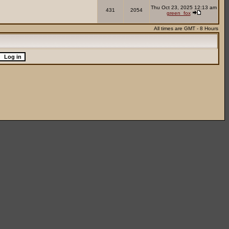
Thu Oct 23, 2025 12:13 am
431
2054
green_fox
All times are GMT - 8 Hours