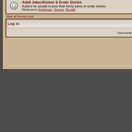
Adult Jokes/Humor & Erotic Stories
A place for people to post their funny jokes or erotic stories
Moderators
thefatman
,
Serena
,
Ronald
Mark all forums read
Log in
Username