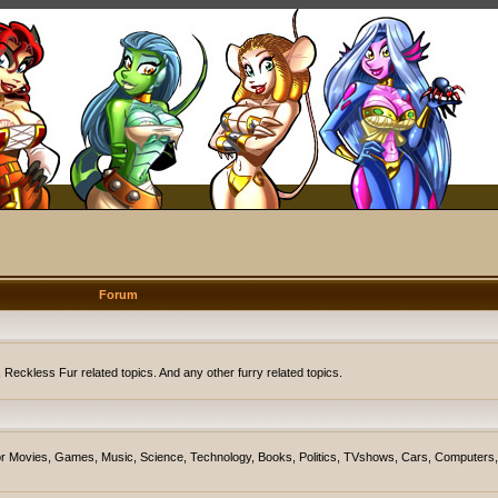
Forum
eckless Fur related topics. And any other furry related topics.
on for Movies, Games, Music, Science, Technology, Books, Politics, TVshows, Cars, Computers,