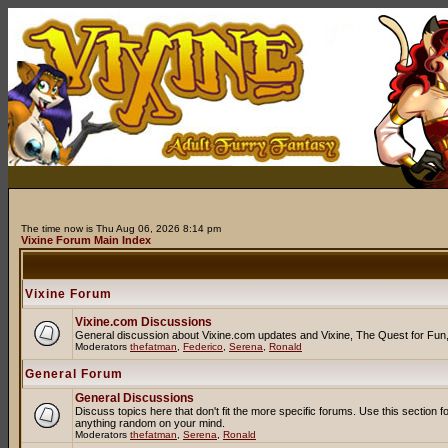
The time now is Thu Aug 06, 2026 8:14 pm
Vixine Forum Main Index
Vixine Forum
Vixine.com Discussions
General discussion about Vixine.com updates and Vixine, The Quest for Fun, R
Moderators
thefatman
,
Federico
,
Serena
,
Ronald
General Forum
General Discussions
Discuss topics here that don't fit the more specific forums. Use this secti
anything random on your mind.
Moderators
thefatman
,
Serena
,
Ronald