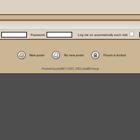
:
Password:
Log me on automatically each visit
New posts
No new posts
Forum is locked
Powered by
phpBB
© 2001, 2002 phpBB Group