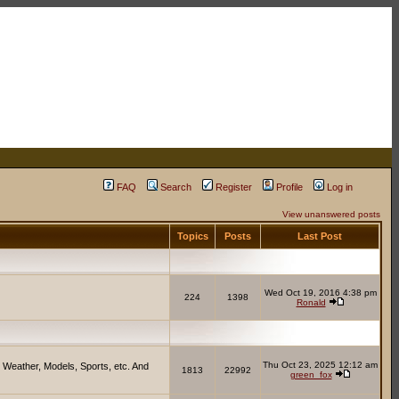
FAQ
Search
Register
Profile
Log in
View unanswered posts
Topics
Posts
Last Post
Wed Oct 19, 2016 4:38 pm
224
1398
Ronald
Thu Oct 23, 2025 12:12 am
 Weather, Models, Sports, etc. And
1813
22992
green_fox