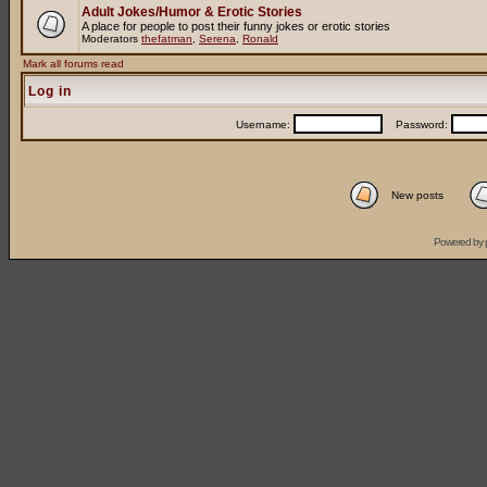
Adult Jokes/Humor & Erotic Stories
A place for people to post their funny jokes or erotic stories
Moderators
thefatman
,
Serena
,
Ronald
Mark all forums read
Log in
Username:
Password:
New posts
Powered by