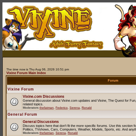
The time now is Thu Aug 06, 2026 10:51 pm
Vixine Forum Main Index
Forum
Vixine Forum
Vixine.com Discussions
General discussion about Vixine.com updates and Vixine, The Quest for Fun, 
related topics.
Moderators
thefatman
,
Federico
,
Serena
,
Ronald
General Forum
General Discussions
Discuss topics here that don't fit the more specific forums. Use this sectio
Politics, TVshows, Cars, Computers, Weather, Models, Sports, etc. And anyt
Moderators
thefatman
,
Serena
,
Ronald