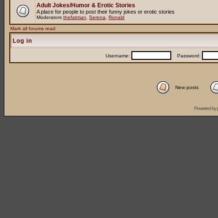
Adult Jokes/Humor & Erotic Stories
A place for people to post their funny jokes or erotic stories
Moderators
thefatman
,
Serena
,
Ronald
Mark all forums read
Log in
Username:
Password:
New posts
Powered by