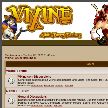
The time now is Thu Aug 06, 2026 11:40 am
Vixine Forum Main Index
Forum
Vixine Forum
Vixine.com Discussions
General discussion about Vixine.com updates and Vixine, The Quest for Fun, 
related topics.
Moderators
thefatman
,
Federico
,
Serena
,
Ronald
General Forum
General Discussions
Discuss topics here that don't fit the more specific forums. Use this sectio
Politics, TVshows, Cars, Computers, Weather, Models, Sports, etc. And anyt
Moderators
thefatman
,
Serena
,
Ronald