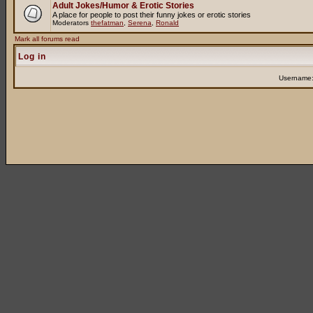
Adult Jokes/Humor & Erotic Stories
A place for people to post their funny jokes or erotic stories
Moderators
thefatman
,
Serena
,
Ronald
Mark all forums read
Log in
Username