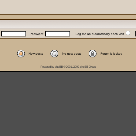
:
Password:
Log me on automatically each visit
New posts
No new posts
Forum is locked
Powered by
phpBB
© 2001, 2002 phpBB Group