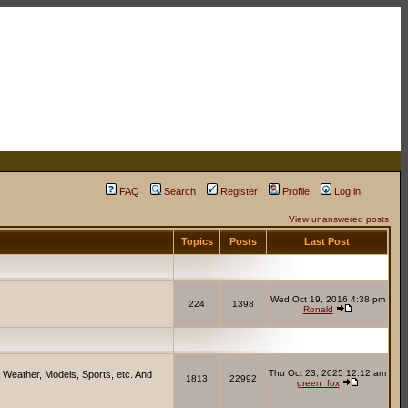
FAQ
Search
Register
Profile
Log in
View unanswered posts
Topics
Posts
Last Post
Wed Oct 19, 2016 4:38 pm
224
1398
Ronald
Thu Oct 23, 2025 12:12 am
 Weather, Models, Sports, etc. And
1813
22992
green_fox