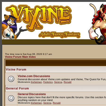
The time now is Sat Aug 08, 2026 9:17 am
Vixine Forum Main Index
Vixine Forum
Vixine.com Discussions
General discussion about Vixine.com updates and Vixine, The Quest for Fun, R
Moderators
thefatman
,
Federico
,
Serena
,
Ronald
General Forum
General Discussions
Discuss topics here that don't fit the more specific forums. Use this secti
anything random on your mind.
Moderators
thefatman
,
Serena
,
Ronald