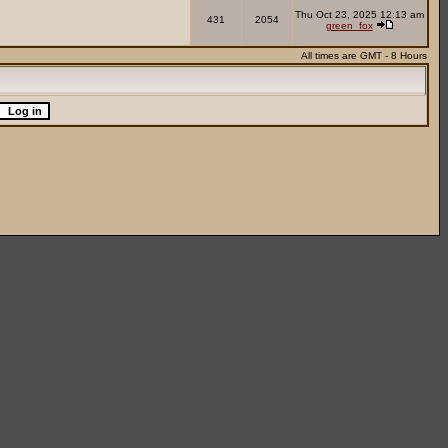
Thu Oct 23, 2025 12:13 am
431
2054
green_fox
All times are GMT - 8 Hours