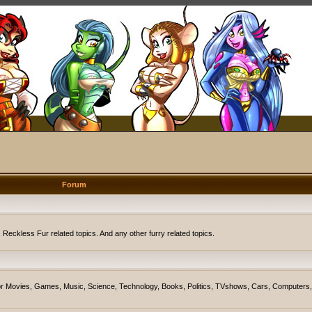
Forum
eckless Fur related topics. And any other furry related topics.
on for Movies, Games, Music, Science, Technology, Books, Politics, TVshows, Cars, Computers,