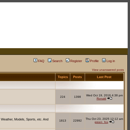
FAQ
Search
Register
Profile
Log in
View unanswered posts
Topics
Posts
Last Post
Wed Oct 19, 2016 4:38 pm
224
1398
Ronald
Thu Oct 23, 2025 12:12 am
 Weather, Models, Sports, etc. And
1813
22992
green_fox