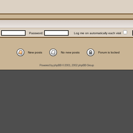
:
Password:
Log me on automatically each visit
New posts
No new posts
Forum is locked
Powered by
phpBB
© 2001, 2002 phpBB Group