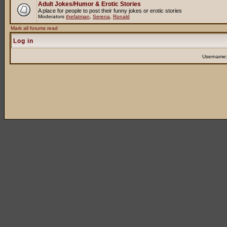
Adult Jokes/Humor & Erotic Stories
A place for people to post their funny jokes or erotic stories
Moderators
thefatman
,
Serena
,
Ronald
Mark all forums read
Log in
Username