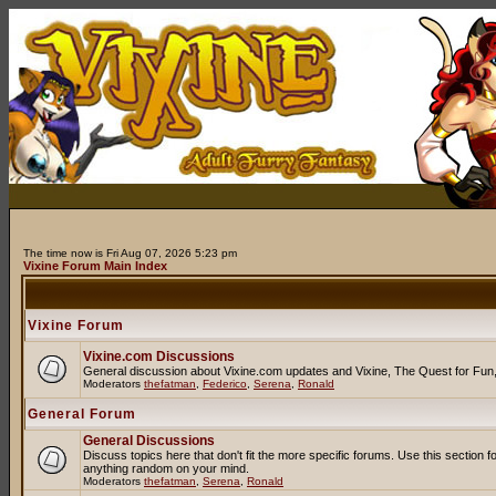
The time now is Fri Aug 07, 2026 5:23 pm
Vixine Forum Main Index
Vixine Forum
Vixine.com Discussions
General discussion about Vixine.com updates and Vixine, The Quest for Fun, R
Moderators
thefatman
,
Federico
,
Serena
,
Ronald
General Forum
General Discussions
Discuss topics here that don't fit the more specific forums. Use this secti
anything random on your mind.
Moderators
thefatman
,
Serena
,
Ronald