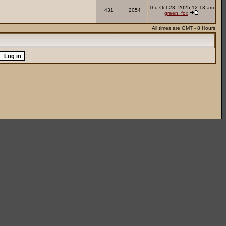
Thu Oct 23, 2025 12:13 am
431
2054
green_fox
All times are GMT - 8 Hours