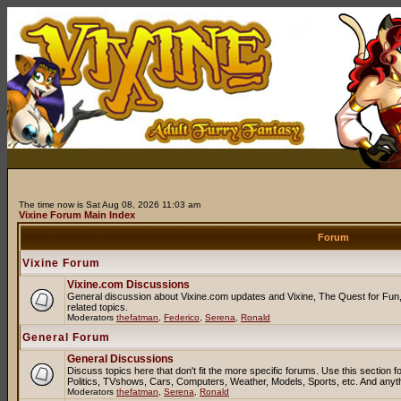
The time now is Sat Aug 08, 2026 11:03 am
Vixine Forum Main Index
Forum
Vixine Forum
Vixine.com Discussions
General discussion about Vixine.com updates and Vixine, The Quest for Fun, 
related topics.
Moderators
thefatman
,
Federico
,
Serena
,
Ronald
General Forum
General Discussions
Discuss topics here that don't fit the more specific forums. Use this sectio
Politics, TVshows, Cars, Computers, Weather, Models, Sports, etc. And anyt
Moderators
thefatman
,
Serena
,
Ronald