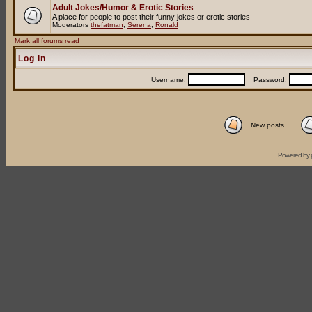
Adult Jokes/Humor & Erotic Stories
A place for people to post their funny jokes or erotic stories
Moderators
thefatman
,
Serena
,
Ronald
Mark all forums read
Log in
Username:
Password:
New posts
Powered by