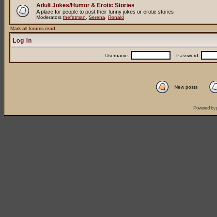
Adult Jokes/Humor & Erotic Stories
A place for people to post their funny jokes or erotic stories
Moderators
thefatman
,
Serena
,
Ronald
Mark all forums read
Log in
Username:
Password:
New posts
Powered by