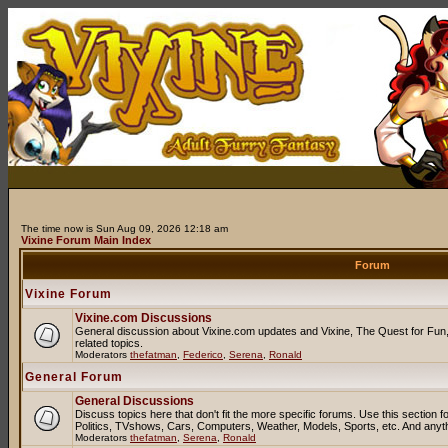
The time now is Sun Aug 09, 2026 12:18 am
Vixine Forum Main Index
Forum
Vixine Forum
Vixine.com Discussions
General discussion about Vixine.com updates and Vixine, The Quest for Fun, 
related topics.
Moderators
thefatman
,
Federico
,
Serena
,
Ronald
General Forum
General Discussions
Discuss topics here that don't fit the more specific forums. Use this sectio
Politics, TVshows, Cars, Computers, Weather, Models, Sports, etc. And anyt
Moderators
thefatman
,
Serena
,
Ronald