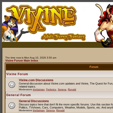
The time now is Mon Aug 10, 2026 3:50 am
Vixine Forum Main Index
Forum
Vixine Forum
Vixine.com Discussions
General discussion about Vixine.com updates and Vixine, The Quest for Fun, 
related topics.
Moderators
thefatman
,
Federico
,
Serena
,
Ronald
General Forum
General Discussions
Discuss topics here that don't fit the more specific forums. Use this sectio
Politics, TVshows, Cars, Computers, Weather, Models, Sports, etc. And anyt
Moderators
thefatman
,
Serena
,
Ronald