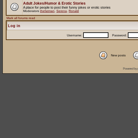
Adult Jokes/Humor & Erotic Stories
A place for people to post their funny jokes or erotic stories
Moderators
thefatman
,
Serena
,
Ronald
Mark all forums read
Log in
Username:
Password:
New posts
Powered by