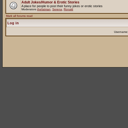
Adult Jokes/Humor & Erotic Stories
A place for people to post their funny jokes or erotic stories
Moderators
thefatman
,
Serena
,
Ronald
Mark all forums read
Log in
Username