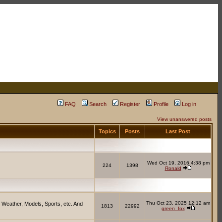
FAQ
Search
Register
Profile
Log in
View unanswered posts
Topics
Posts
Last Post
Wed Oct 19, 2016 4:38 pm
224
1398
Ronald
Thu Oct 23, 2025 12:12 am
 Weather, Models, Sports, etc. And
1813
22992
green_fox