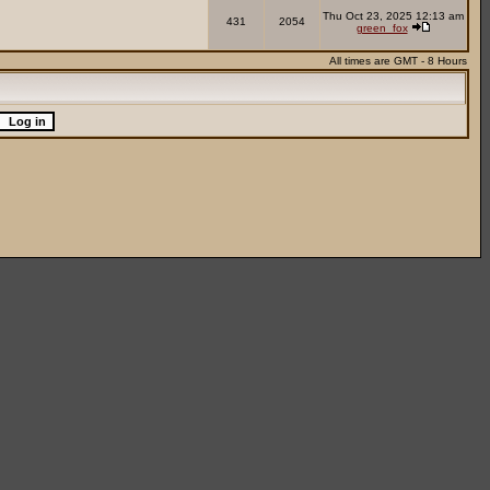
Thu Oct 23, 2025 12:13 am
431
2054
green_fox
All times are GMT - 8 Hours