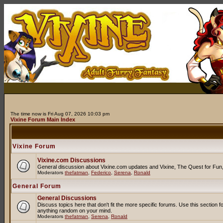
The time now is Fri Aug 07, 2026 10:03 pm
Vixine Forum Main Index
Vixine Forum
Vixine.com Discussions
General discussion about Vixine.com updates and Vixine, The Quest for Fun, R
Moderators
thefatman
,
Federico
,
Serena
,
Ronald
General Forum
General Discussions
Discuss topics here that don't fit the more specific forums. Use this secti
anything random on your mind.
Moderators
thefatman
,
Serena
,
Ronald