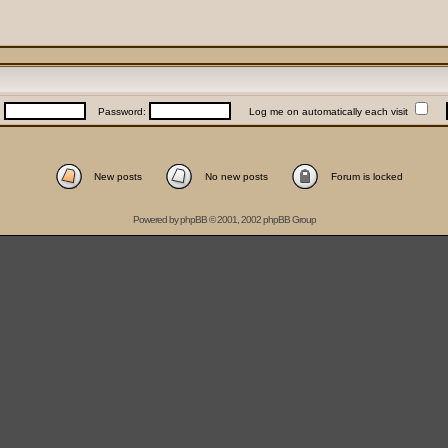
:
Password:
Log me on automatically each visit
New posts
No new posts
Forum is locked
Powered by
phpBB
© 2001, 2002 phpBB Group