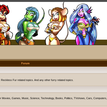
Forum
eckless Fur related topics. And any other furry related topics.
on for Movies, Games, Music, Science, Technology, Books, Politics, TVshows, Cars, Computers,