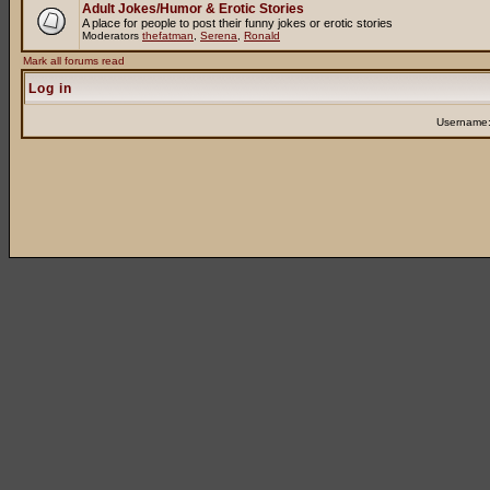
Adult Jokes/Humor & Erotic Stories
A place for people to post their funny jokes or erotic stories
Moderators
thefatman
,
Serena
,
Ronald
Mark all forums read
Log in
Username