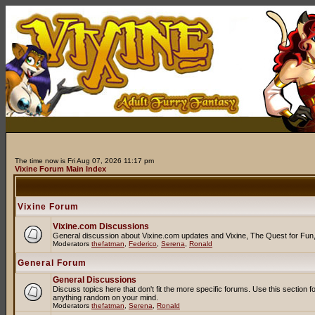
The time now is Fri Aug 07, 2026 11:17 pm
Vixine Forum Main Index
Vixine Forum
Vixine.com Discussions
General discussion about Vixine.com updates and Vixine, The Quest for Fun, R
Moderators
thefatman
,
Federico
,
Serena
,
Ronald
General Forum
General Discussions
Discuss topics here that don't fit the more specific forums. Use this secti
anything random on your mind.
Moderators
thefatman
,
Serena
,
Ronald