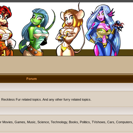
Forum
eckless Fur related topics. And any other furry related topics.
on for Movies, Games, Music, Science, Technology, Books, Politics, TVshows, Cars, Computers,