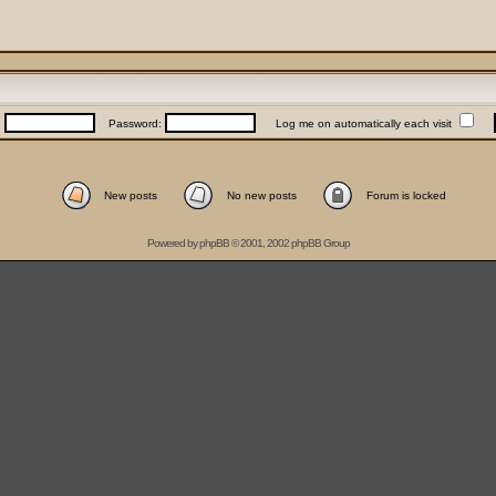
:
Password:
Log me on automatically each visit
New posts
No new posts
Forum is locked
Powered by
phpBB
© 2001, 2002 phpBB Group