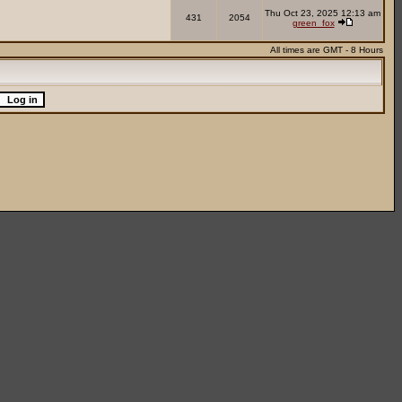
Thu Oct 23, 2025 12:13 am
431
2054
green_fox
All times are GMT - 8 Hours