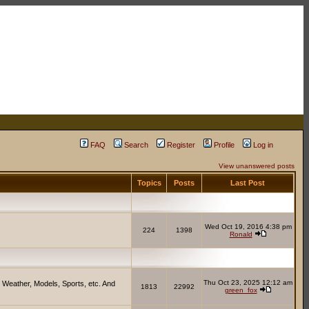
FAQ
Search
Register
Profile
Log in
View unanswered posts
Topics
Posts
Last Post
Wed Oct 19, 2016 4:38 pm
224
1398
Ronald
Thu Oct 23, 2025 12:12 am
 Weather, Models, Sports, etc. And
1813
22992
green_fox