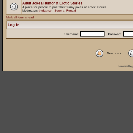
Adult Jokes/Humor & Erotic Stories
A place for people to post their funny jokes or erotic stories
Moderators
thefatman
,
Serena
,
Ronald
Mark all forums read
Log in
Username:
Password:
New posts
Powered by