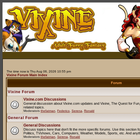
The time now is Thu Aug 06, 2026 10:55 pm
Vixine Forum Main Index
Forum
Vixine Forum
Vixine.com Discussions
General discussion about Vixine.com updates and Vixine, The Quest for Fun, 
related topics.
Moderators
thefatman
,
Federico
,
Serena
,
Ronald
General Forum
General Discussions
Discuss topics here that don't fit the more specific forums. Use this sectio
Politics, TVshows, Cars, Computers, Weather, Models, Sports, etc. And anyt
Moderators
thefatman
,
Serena
,
Ronald