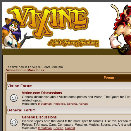
The time now is Fri Aug 07, 2026 2:04 pm
Vixine Forum Main Index
Forum
Vixine Forum
Vixine.com Discussions
General discussion about Vixine.com updates and Vixine, The Quest for Fun, 
related topics.
Moderators
thefatman
,
Federico
,
Serena
,
Ronald
General Forum
General Discussions
Discuss topics here that don't fit the more specific forums. Use this sectio
Politics, TVshows, Cars, Computers, Weather, Models, Sports, etc. And anyt
Moderators
thefatman
,
Serena
,
Ronald