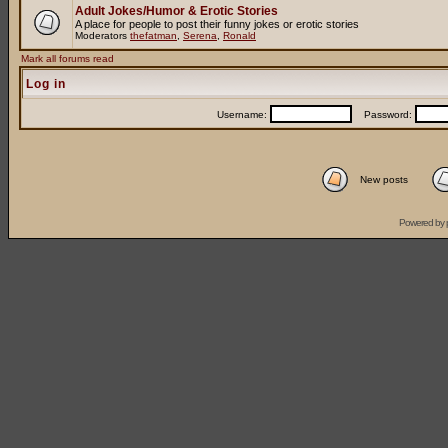
Adult Jokes/Humor & Erotic Stories
A place for people to post their funny jokes or erotic stories
Moderators
thefatman
,
Serena
,
Ronald
Mark all forums read
Log in
Username:
Password:
New posts
Powered by