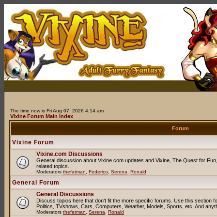
The time now is Fri Aug 07, 2026 4:14 am
Vixine Forum Main Index
Forum
Vixine Forum
Vixine.com Discussions
General discussion about Vixine.com updates and Vixine, The Quest for Fun, 
related topics.
Moderators
thefatman
,
Federico
,
Serena
,
Ronald
General Forum
General Discussions
Discuss topics here that don't fit the more specific forums. Use this sectio
Politics, TVshows, Cars, Computers, Weather, Models, Sports, etc. And anyt
Moderators
thefatman
,
Serena
,
Ronald