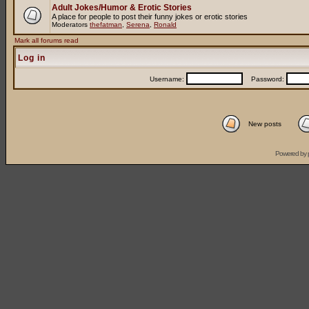
Adult Jokes/Humor & Erotic Stories
A place for people to post their funny jokes or erotic stories
Moderators
thefatman
,
Serena
,
Ronald
Mark all forums read
Log in
Username:
Password:
New posts
Powered by