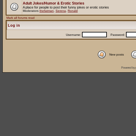
Adult Jokes/Humor & Erotic Stories
A place for people to post their funny jokes or erotic stories
Moderators
thefatman
,
Serena
,
Ronald
Mark all forums read
Log in
Username:
Password:
New posts
Powered by