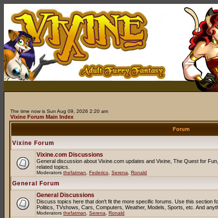
The time now is Sun Aug 09, 2026 2:20 am
Vixine Forum Main Index
Forum
Vixine Forum
Vixine.com Discussions
General discussion about Vixine.com updates and Vixine, The Quest for Fun, 
related topics.
Moderators
thefatman
,
Federico
,
Serena
,
Ronald
General Forum
General Discussions
Discuss topics here that don't fit the more specific forums. Use this sectio
Politics, TVshows, Cars, Computers, Weather, Models, Sports, etc. And anyt
Moderators
thefatman
,
Serena
,
Ronald