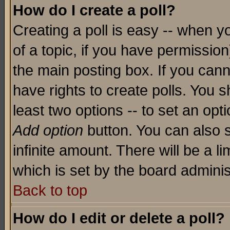
How do I create a poll?
Creating a poll is easy -- when yo
of a topic, if you have permissio
the main posting box. If you cann
have rights to create polls. You sh
least two options -- to set an opti
Add option
button. You can also se
infinite amount. There will be a li
which is set by the board adminis
Back to top
How do I edit or delete a poll?