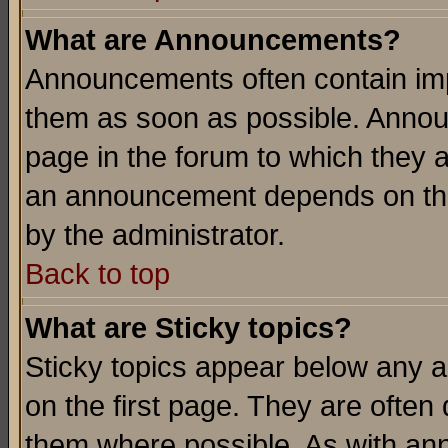
What are Announcements?
Announcements often contain imp
them as soon as possible. Annou
page in the forum to which they 
an announcement depends on the
by the administrator.
Back to top
What are Sticky topics?
Sticky topics appear below any 
on the first page. They are often
them where possible. As with an