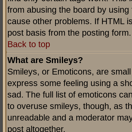
from abusing the board by using 
cause other problems. If HTML is
post basis from the posting form.
Back to top
What are Smileys?
Smileys, or Emoticons, are small
express some feeling using a sho
sad. The full list of emoticons ca
to overuse smileys, though, as t
unreadable and a moderator may 
post altogether.