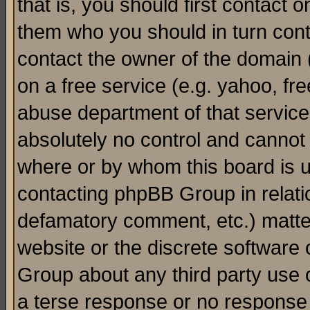
that is, you should first contact
them who you should in turn conta
contact the owner of the domain (d
on a free service (e.g. yahoo, fr
abuse department of that servic
absolutely no control and cannot 
where or by whom this board is us
contacting phpBB Group in relatio
defamatory comment, etc.) matter
website or the discrete software 
Group about any third party use 
a terse response or no response a