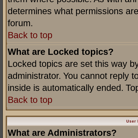
determines what permissions are 
forum.
Back to top
What are Locked topics?
Locked topics are set this way b
administrator. You cannot reply t
inside is automatically ended. T
Back to top
User 
What are Administrators?