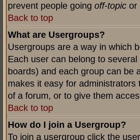
prevent people going
off-topic
or 
Back to top
What are Usergroups?
Usergroups are a way in which b
Each user can belong to several g
boards) and each group can be as
makes it easy for administrators
of a forum, or to give them access
Back to top
How do I join a Usergroup?
To join a usergroup click the use