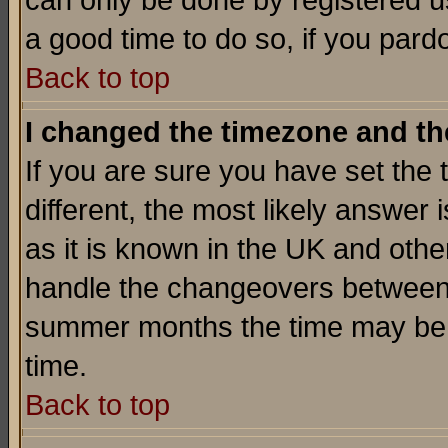
can only be done by registered use
a good time to do so, if you pard
Back to top
I changed the timezone and the
If you are sure you have set the t
different, the most likely answer
as it is known in the UK and othe
handle the changeovers between 
summer months the time may be an
time.
Back to top