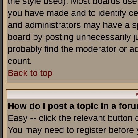
the style used). Most boards use
you have made and to identify c
and administrators may have a s
board by posting unnecessarily ju
probably find the moderator or ad
count.
Back to top
P
How do I post a topic in a for
Easy -- click the relevant button 
You may need to register before 