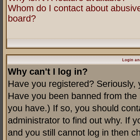
Whom do I contact about abusive 
board?
Login an
Why can't I log in?
Have you registered? Seriously, y
Have you been banned from the b
you have.) If so, you should con
administrator to find out why. If
and you still cannot log in then