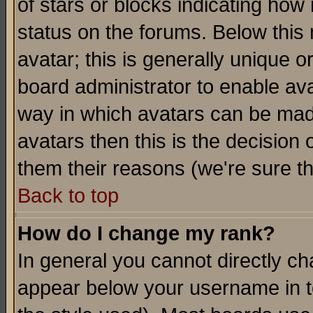
of stars or blocks indicating h
status on the forums. Below thi
avatar; this is generally unique or
board administrator to enable av
way in which avatars can be made
avatars then this is the decision
them their reasons (we're sure th
Back to top
How do I change my rank?
In general you cannot directly c
appear below your username in t