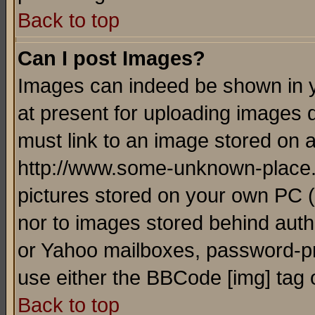
Back to top
Can I post Images?
Images can indeed be shown in yo
at present for uploading images d
must link to an image stored on a
http://www.some-unknown-place.ne
pictures stored on your own PC (u
nor to images stored behind aut
or Yahoo mailboxes, password-pro
use either the BBCode [img] tag 
Back to top