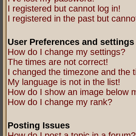
I registered but cannot log in!
I registered in the past but canno
User Preferences and settings
How do I change my settings?
The times are not correct!
I changed the timezone and the ti
My language is not in the list!
How do I show an image below
How do I change my rank?
Posting Issues
How do I post a topic in a forum?