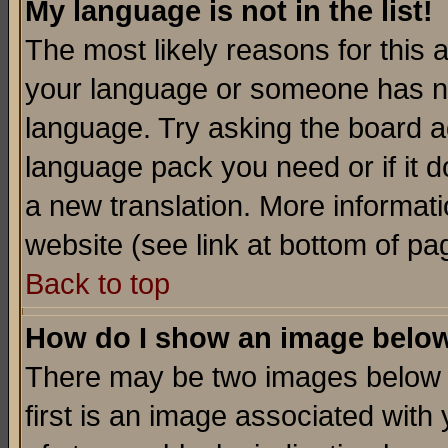
My language is not in the list!
The most likely reasons for this ar
your language or someone has not
language. Try asking the board adm
language pack you need or if it do
a new translation. More informa
website (see link at bottom of pa
Back to top
How do I show an image bel
There may be two images below 
first is an image associated with