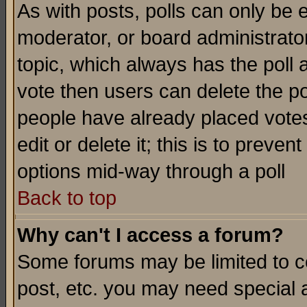
As with posts, polls can only be e
moderator, or board administrator. 
topic, which always has the poll a
vote then users can delete the pol
people have already placed vote
edit or delete it; this is to preve
options mid-way through a poll
Back to top
Why can't I access a forum?
Some forums may be limited to ce
post, etc. you may need special 