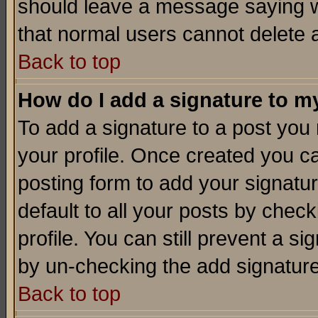
should leave a message saying w
that normal users cannot delete
Back to top
How do I add a signature to m
To add a signature to a post you m
your profile. Once created you 
posting form to add your signatu
default to all your posts by check
profile. You can still prevent a s
by un-checking the add signature
Back to top