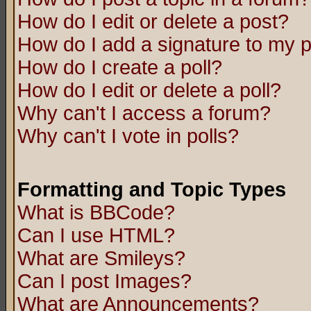
How do I edit or delete a post?
How do I add a signature to my 
How do I create a poll?
How do I edit or delete a poll?
Why can't I access a forum?
Why can't I vote in polls?
Formatting and Topic Types
What is BBCode?
Can I use HTML?
What are Smileys?
Can I post Images?
What are Announcements?