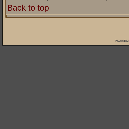
Back to top
Powered by