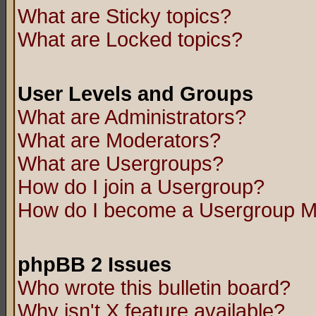
What are Sticky topics?
What are Locked topics?
User Levels and Groups
What are Administrators?
What are Moderators?
What are Usergroups?
How do I join a Usergroup?
How do I become a Usergroup M
phpBB 2 Issues
Who wrote this bulletin board?
Why isn't X feature available?