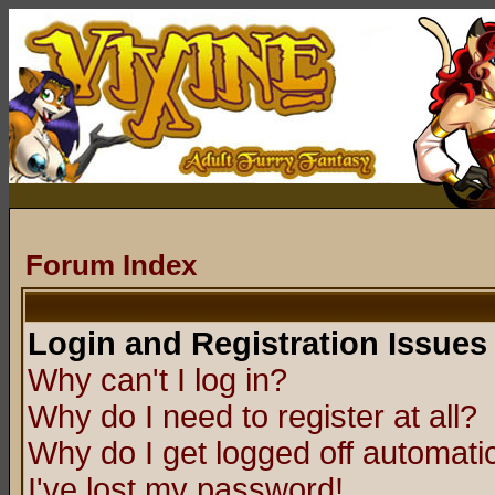
Forum Index
Login and Registration Issues
Why can't I log in?
Why do I need to register at all?
Why do I get logged off automatic
I've lost my password!