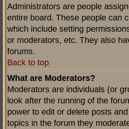
Administrators are people assigne
entire board. These people can co
which include setting permission
or moderators, etc. They also have
forums.
Back to top
What are Moderators?
Moderators are individuals (or gro
look after the running of the for
power to edit or delete posts and
topics in the forum they moderat