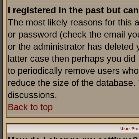
I registered in the past but ca
The most likely reasons for this
or password (check the email you
or the administrator has deleted y
latter case then perhaps you did 
to periodically remove users who
reduce the size of the database. 
discussions.
Back to top
User Pre