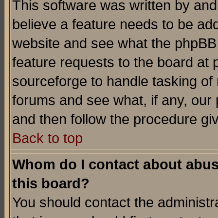
This software was written by and
believe a feature needs to be ad
website and see what the phpBB 
feature requests to the board a
sourceforge to handle tasking of
forums and see what, if any, our 
and then follow the procedure gi
Back to top
Whom do I contact about abusiv
this board?
You should contact the administra