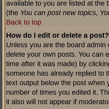
available to you are listed at th
(the
You can post new topics, You 
Back to top
How do I edit or delete a post?
Unless you are the board admin o
delete your own posts. You can ed
time after it was made) by clicki
someone has already replied to th
text output below the post when yo
number of times you edited it. Thi
it also will not appear if moderat