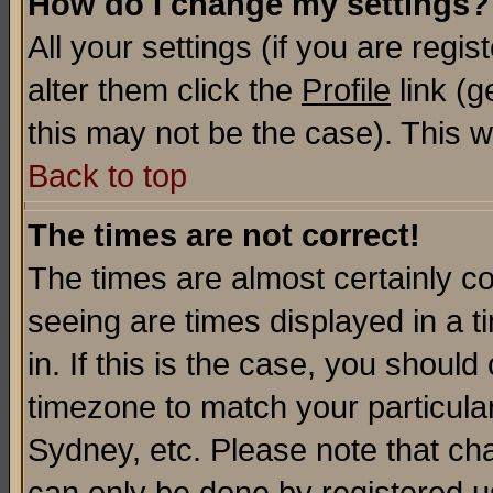
How do I change my settings?
All your settings (if you are regi
alter them click the
Profile
link (g
this may not be the case). This wi
Back to top
The times are not correct!
The times are almost certainly c
seeing are times displayed in a t
in. If this is the case, you should
timezone to match your particula
Sydney, etc. Please note that cha