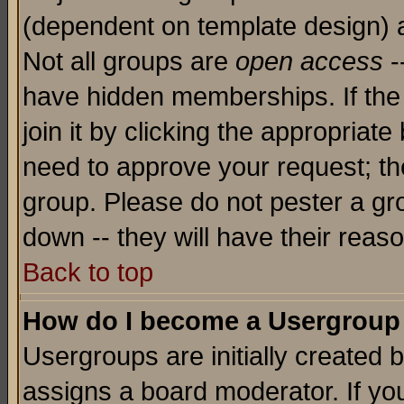
(dependent on template design) 
Not all groups are
open access
-
have hidden memberships. If the
join it by clicking the appropriat
need to approve your request; th
group. Please do not pester a gr
down -- they will have their reas
Back to top
How do I become a Usergroup
Usergroups are initially created 
assigns a board moderator. If you