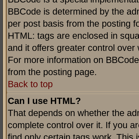
BBCode is determined by the admi
per post basis from the posting fo
HTML: tags are enclosed in squar
and it offers greater control ove
For more information on BBCode
from the posting page.
Back to top
Can I use HTML?
That depends on whether the admi
complete control over it. If you ar
find only certain tags work. This 