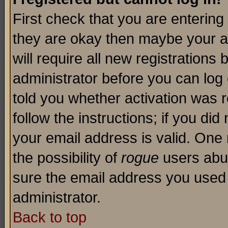
First check that you are enterin
they are okay then maybe your a
will require all new registrations 
administrator before you can log
told you whether activation was r
follow the instructions; if you di
your email address is valid. One 
the possibility of
rogue
users abus
sure the email address you used i
administrator.
Back to top