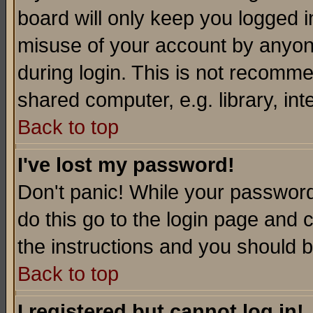
board will only keep you logged i
misuse of your account by anyone
during login. This is not recomm
shared computer, e.g. library, inte
Back to top
I've lost my password!
Don't panic! While your password 
do this go to the login page and 
the instructions and you should b
Back to top
I registered but cannot log in!