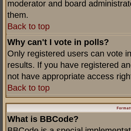
moderator and board administrato
them.
Back to top
Why can't I vote in polls?
Only registered users can vote in
results. If you have registered a
not have appropriate access righ
Back to top
Formatt
What is BBCode?
BBCode is a special implementa