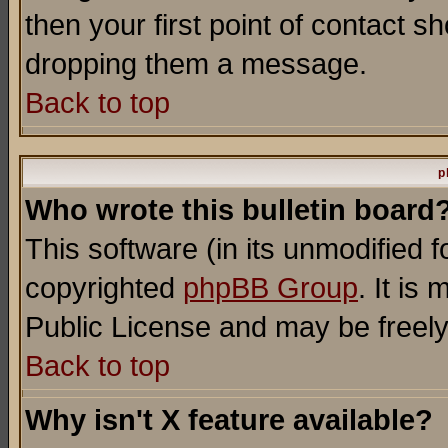
then your first point of contact s
dropping them a message.
Back to top
p
Who wrote this bulletin board
This software (in its unmodified 
copyrighted
phpBB Group
. It i
Public License and may be freely 
Back to top
Why isn't X feature available?