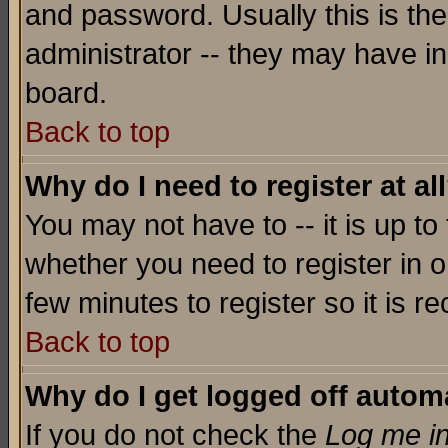
and password. Usually this is the
administrator -- they may have inc
board.
Back to top
Why do I need to register at al
You may not have to -- it is up to
whether you need to register in o
few minutes to register so it is
Back to top
Why do I get logged off automa
If you do not check the
Log me in