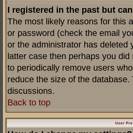
I registered in the past but ca
The most likely reasons for this
or password (check the email you
or the administrator has deleted y
latter case then perhaps you did 
to periodically remove users who
reduce the size of the database. 
discussions.
Back to top
User Pre