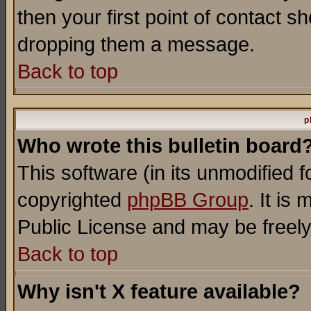
then your first point of contact s
dropping them a message.
Back to top
p
Who wrote this bulletin board
This software (in its unmodified 
copyrighted
phpBB Group
. It i
Public License and may be freely 
Back to top
Why isn't X feature available?