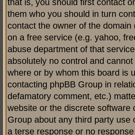
that is, you should first contact
them who you should in turn conta
contact the owner of the domain (d
on a free service (e.g. yahoo, fr
abuse department of that servic
absolutely no control and cannot 
where or by whom this board is us
contacting phpBB Group in relatio
defamatory comment, etc.) matter
website or the discrete software 
Group about any third party use 
a terse response or no response a