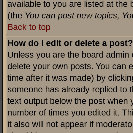
available to you are listed at th
(the
You can post new topics, You 
Back to top
How do I edit or delete a post?
Unless you are the board admin o
delete your own posts. You can ed
time after it was made) by clicki
someone has already replied to th
text output below the post when yo
number of times you edited it. Thi
it also will not appear if moderat