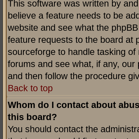
This software was written by and
believe a feature needs to be ad
website and see what the phpBB 
feature requests to the board a
sourceforge to handle tasking of
forums and see what, if any, our 
and then follow the procedure gi
Back to top
Whom do I contact about abusiv
this board?
You should contact the administra