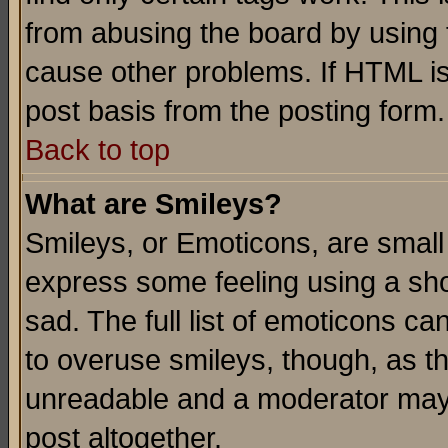
from abusing the board by using 
cause other problems. If HTML is
post basis from the posting form.
Back to top
What are Smileys?
Smileys, or Emoticons, are small
express some feeling using a sho
sad. The full list of emoticons ca
to overuse smileys, though, as t
unreadable and a moderator may 
post altogether.