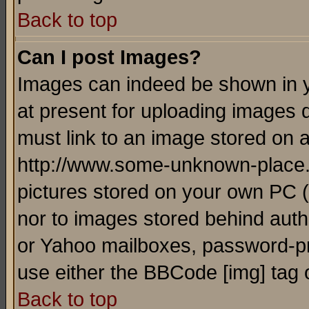
Back to top
Can I post Images?
Images can indeed be shown in yo
at present for uploading images d
must link to an image stored on a
http://www.some-unknown-place.ne
pictures stored on your own PC (u
nor to images stored behind aut
or Yahoo mailboxes, password-pro
use either the BBCode [img] tag 
Back to top