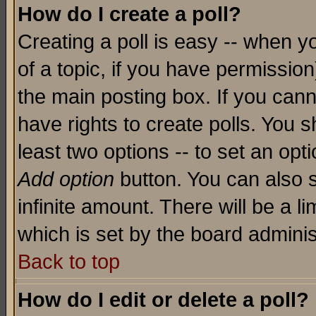
How do I create a poll?
Creating a poll is easy -- when yo
of a topic, if you have permissio
the main posting box. If you cann
have rights to create polls. You sh
least two options -- to set an opti
Add option
button. You can also se
infinite amount. There will be a li
which is set by the board adminis
Back to top
How do I edit or delete a poll?