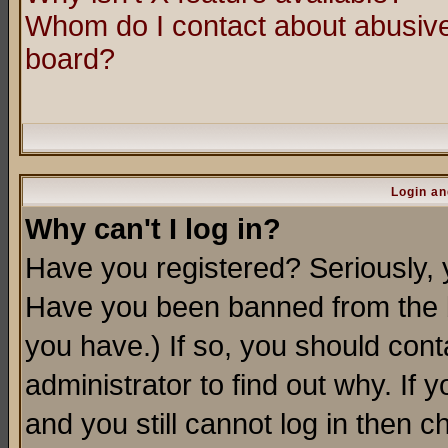
Whom do I contact about abusive 
board?
Login an
Why can't I log in?
Have you registered? Seriously, y
Have you been banned from the b
you have.) If so, you should con
administrator to find out why. If
and you still cannot log in then