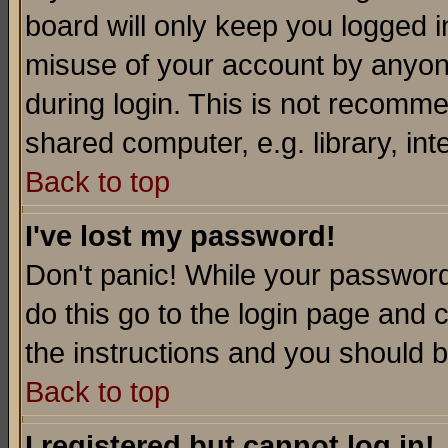
board will only keep you logged i
misuse of your account by anyone
during login. This is not recomm
shared computer, e.g. library, inte
Back to top
I've lost my password!
Don't panic! While your password 
do this go to the login page and 
the instructions and you should b
Back to top
I registered but cannot log in!