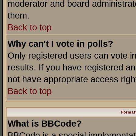
moderator and board administrato
them.
Back to top
Why can't I vote in polls?
Only registered users can vote in
results. If you have registered a
not have appropriate access righ
Back to top
Formatt
What is BBCode?
BBCode is a special implementa