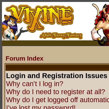
Forum Index
Login and Registration Issues
Why can't I log in?
Why do I need to register at all?
Why do I get logged off automatic
I've lost my password!