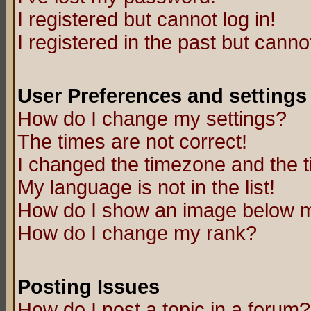
I registered but cannot log in!
I registered in the past but canno
User Preferences and settings
How do I change my settings?
The times are not correct!
I changed the timezone and the ti
My language is not in the list!
How do I show an image below
How do I change my rank?
Posting Issues
How do I post a topic in a forum?