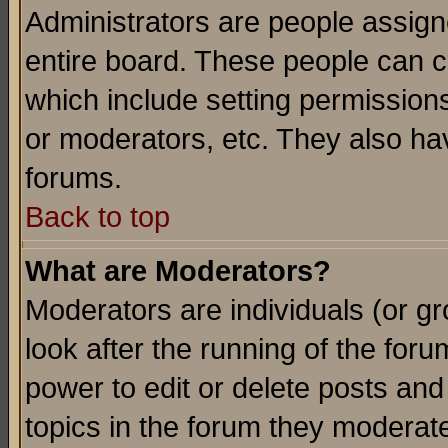
Administrators are people assigne
entire board. These people can co
which include setting permission
or moderators, etc. They also have
forums.
Back to top
What are Moderators?
Moderators are individuals (or gro
look after the running of the for
power to edit or delete posts and
topics in the forum they moderat