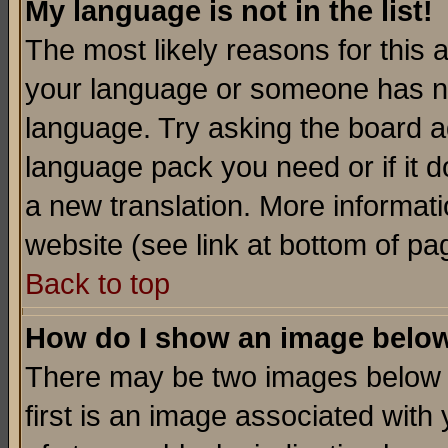
My language is not in the list!
The most likely reasons for this ar
your language or someone has not
language. Try asking the board adm
language pack you need or if it do
a new translation. More informa
website (see link at bottom of pa
Back to top
How do I show an image bel
There may be two images below 
first is an image associated with