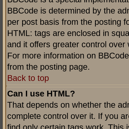
BBCode is determined by the admi
per post basis from the posting fo
HTML: tags are enclosed in squar
and it offers greater control ove
For more information on BBCode
from the posting page.
Back to top
Can I use HTML?
That depends on whether the admi
complete control over it. If you ar
find only certain tags work. This 