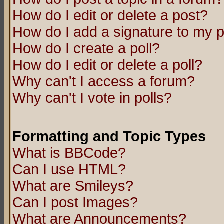
How do I edit or delete a post?
How do I add a signature to my 
How do I create a poll?
How do I edit or delete a poll?
Why can't I access a forum?
Why can't I vote in polls?
Formatting and Topic Types
What is BBCode?
Can I use HTML?
What are Smileys?
Can I post Images?
What are Announcements?