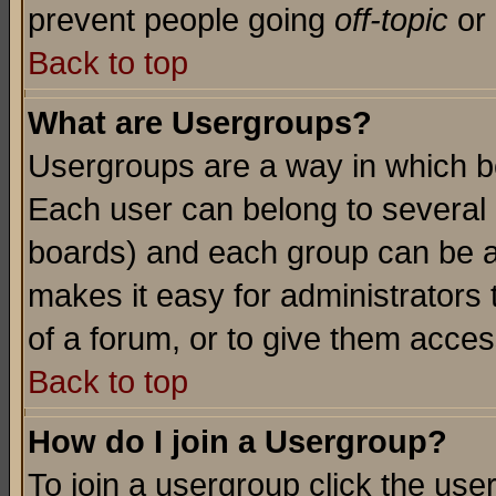
prevent people going
off-topic
or 
Back to top
What are Usergroups?
Usergroups are a way in which b
Each user can belong to several g
boards) and each group can be as
makes it easy for administrators
of a forum, or to give them access
Back to top
How do I join a Usergroup?
To join a usergroup click the use