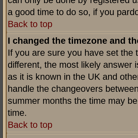
can only be done by registered use
a good time to do so, if you pard
Back to top
I changed the timezone and the
If you are sure you have set the t
different, the most likely answer
as it is known in the UK and othe
handle the changeovers between 
summer months the time may be an
time.
Back to top