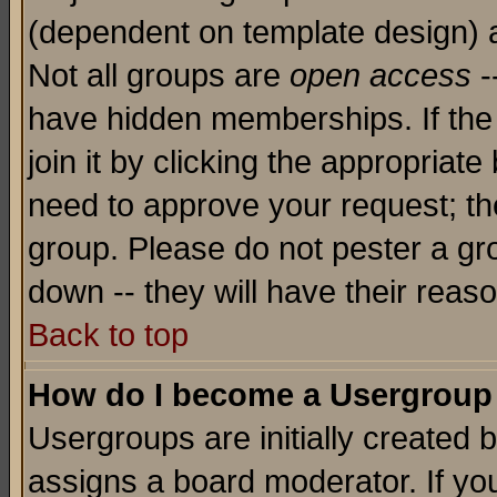
(dependent on template design) 
Not all groups are
open access
-
have hidden memberships. If the
join it by clicking the appropriat
need to approve your request; th
group. Please do not pester a gr
down -- they will have their reas
Back to top
How do I become a Usergroup
Usergroups are initially created 
assigns a board moderator. If you