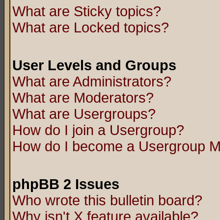
What are Sticky topics?
What are Locked topics?
User Levels and Groups
What are Administrators?
What are Moderators?
What are Usergroups?
How do I join a Usergroup?
How do I become a Usergroup M
phpBB 2 Issues
Who wrote this bulletin board?
Why isn't X feature available?