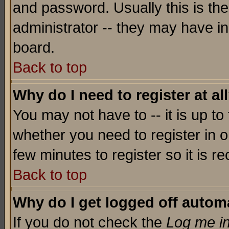
and password. Usually this is the
administrator -- they may have inc
board.
Back to top
Why do I need to register at al
You may not have to -- it is up to
whether you need to register in o
few minutes to register so it is
Back to top
Why do I get logged off automa
If you do not check the
Log me in