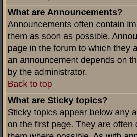
What are Announcements?
Announcements often contain imp
them as soon as possible. Annou
page in the forum to which they 
an announcement depends on the
by the administrator.
Back to top
What are Sticky topics?
Sticky topics appear below any 
on the first page. They are often
them where possible. As with an