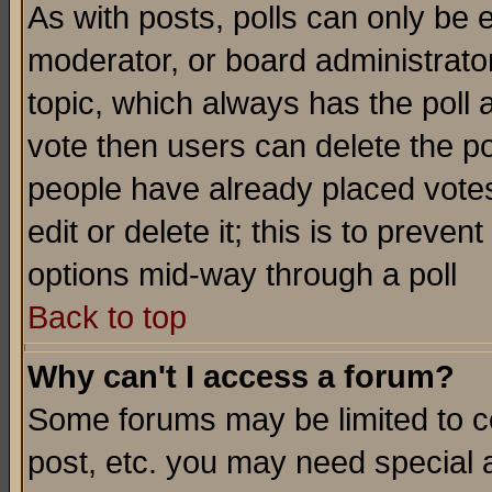
As with posts, polls can only be e
moderator, or board administrator. 
topic, which always has the poll a
vote then users can delete the pol
people have already placed vote
edit or delete it; this is to preve
options mid-way through a poll
Back to top
Why can't I access a forum?
Some forums may be limited to ce
post, etc. you may need special 