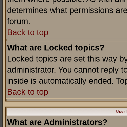
determines what permissions are 
forum.
Back to top
What are Locked topics?
Locked topics are set this way b
administrator. You cannot reply t
inside is automatically ended. T
Back to top
User 
What are Administrators?