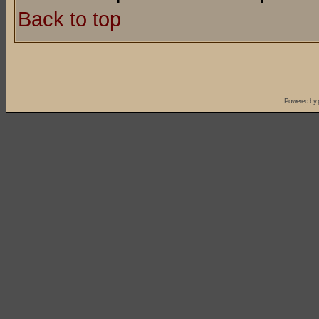
Back to top
Powered by