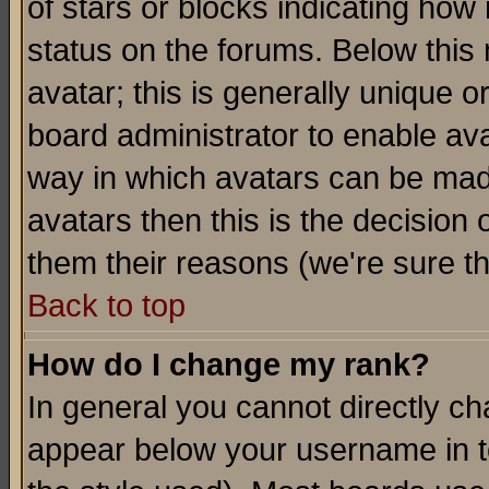
of stars or blocks indicating h
status on the forums. Below thi
avatar; this is generally unique or
board administrator to enable av
way in which avatars can be made
avatars then this is the decision
them their reasons (we're sure th
Back to top
How do I change my rank?
In general you cannot directly c
appear below your username in t