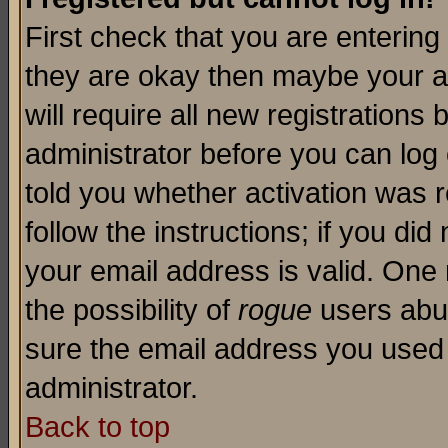
First check that you are enterin
they are okay then maybe your a
will require all new registrations 
administrator before you can log
told you whether activation was r
follow the instructions; if you di
your email address is valid. One 
the possibility of
rogue
users abus
sure the email address you used i
administrator.
Back to top