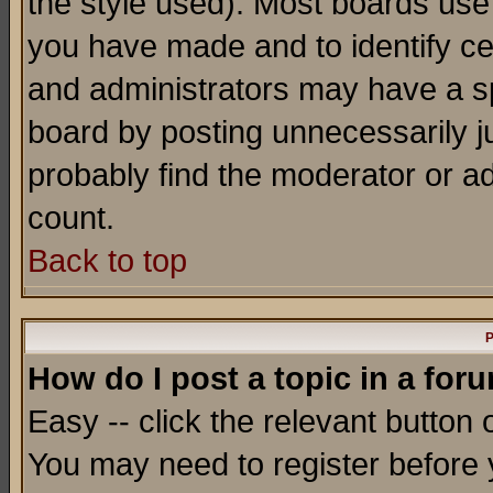
the style used). Most boards use
you have made and to identify c
and administrators may have a s
board by posting unnecessarily ju
probably find the moderator or ad
count.
Back to top
P
How do I post a topic in a for
Easy -- click the relevant button 
You may need to register before 