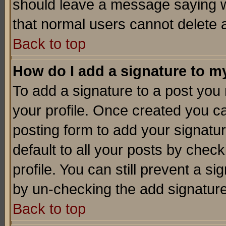
should leave a message saying w
that normal users cannot delete
Back to top
How do I add a signature to m
To add a signature to a post you m
your profile. Once created you 
posting form to add your signatu
default to all your posts by check
profile. You can still prevent a s
by un-checking the add signature
Back to top