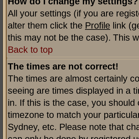
How do I change my settings?
All your settings (if you are regi
alter them click the
Profile
link (g
this may not be the case). This wi
Back to top
The times are not correct!
The times are almost certainly c
seeing are times displayed in a t
in. If this is the case, you should
timezone to match your particula
Sydney, etc. Please note that cha