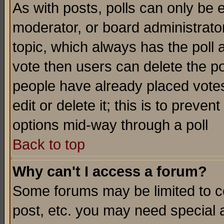
As with posts, polls can only be e
moderator, or board administrator. 
topic, which always has the poll a
vote then users can delete the pol
people have already placed vote
edit or delete it; this is to preve
options mid-way through a poll
Back to top
Why can't I access a forum?
Some forums may be limited to ce
post, etc. you may need special 