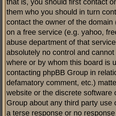
that is, you should first contact
them who you should in turn conta
contact the owner of the domain (d
on a free service (e.g. yahoo, fr
abuse department of that servic
absolutely no control and cannot 
where or by whom this board is us
contacting phpBB Group in relatio
defamatory comment, etc.) matter
website or the discrete software 
Group about any third party use 
a terse response or no response a