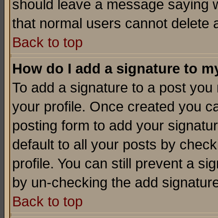
should leave a message saying w
that normal users cannot delete
Back to top
How do I add a signature to m
To add a signature to a post you m
your profile. Once created you 
posting form to add your signatu
default to all your posts by check
profile. You can still prevent a s
by un-checking the add signature
Back to top