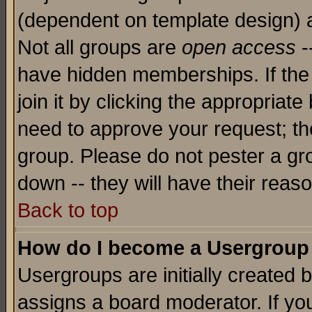
(dependent on template design) 
Not all groups are
open access
-
have hidden memberships. If the
join it by clicking the appropriat
need to approve your request; th
group. Please do not pester a gr
down -- they will have their reas
Back to top
How do I become a Usergroup
Usergroups are initially created 
assigns a board moderator. If you