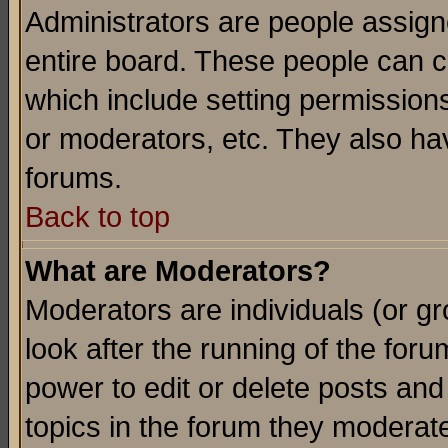
Administrators are people assigne
entire board. These people can co
which include setting permission
or moderators, etc. They also have
forums.
Back to top
What are Moderators?
Moderators are individuals (or gro
look after the running of the for
power to edit or delete posts and
topics in the forum they moderat