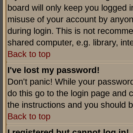
board will only keep you logged i
misuse of your account by anyone
during login. This is not recomm
shared computer, e.g. library, inte
Back to top
I've lost my password!
Don't panic! While your password 
do this go to the login page and 
the instructions and you should b
Back to top
I registered but cannot log in!