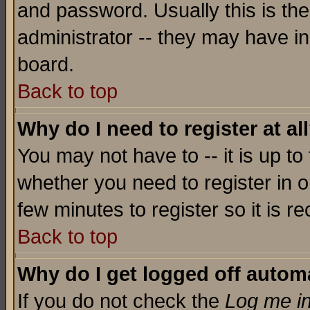
and password. Usually this is the
administrator -- they may have inc
board.
Back to top
Why do I need to register at al
You may not have to -- it is up to
whether you need to register in o
few minutes to register so it is
Back to top
Why do I get logged off automa
If you do not check the
Log me in