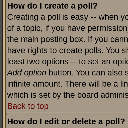
How do I create a poll?
Creating a poll is easy -- when yo
of a topic, if you have permissio
the main posting box. If you cann
have rights to create polls. You sh
least two options -- to set an opti
Add option
button. You can also se
infinite amount. There will be a li
which is set by the board adminis
Back to top
How do I edit or delete a poll?