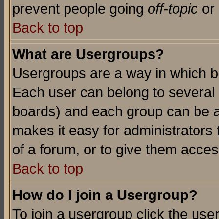
prevent people going
off-topic
or 
Back to top
What are Usergroups?
Usergroups are a way in which b
Each user can belong to several g
boards) and each group can be as
makes it easy for administrators
of a forum, or to give them access
Back to top
How do I join a Usergroup?
To join a usergroup click the use