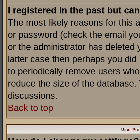
I registered in the past but ca
The most likely reasons for this
or password (check the email you
or the administrator has deleted y
latter case then perhaps you did 
to periodically remove users who
reduce the size of the database. 
discussions.
Back to top
User Pre