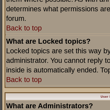
determines what permissions are 
forum.
Back to top
What are Locked topics?
Locked topics are set this way b
administrator. You cannot reply t
inside is automatically ended. T
Back to top
User 
What are Administrators?