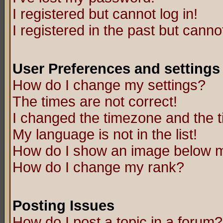
I registered but cannot log in!
I registered in the past but canno
User Preferences and settings
How do I change my settings?
The times are not correct!
I changed the timezone and the ti
My language is not in the list!
How do I show an image below
How do I change my rank?
Posting Issues
How do I post a topic in a forum?