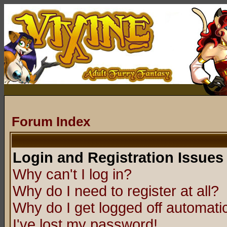
Forum Index
Login and Registration Issues
Why can't I log in?
Why do I need to register at all?
Why do I get logged off automatic
I've lost my password!