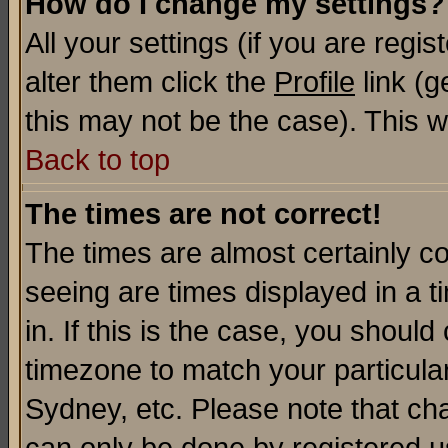
How do I change my settings?
All your settings (if you are regi
alter them click the
Profile
link (g
this may not be the case). This wi
Back to top
The times are not correct!
The times are almost certainly c
seeing are times displayed in a t
in. If this is the case, you should
timezone to match your particula
Sydney, etc. Please note that cha