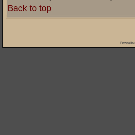
Back to top
Powered by