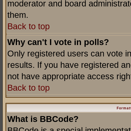
moderator and board administrato
them.
Back to top
Why can't I vote in polls?
Only registered users can vote in
results. If you have registered a
not have appropriate access righ
Back to top
Formatt
What is BBCode?
BBCode is a special implementa