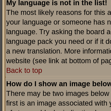
My language is not in the list!
The most likely reasons for this ar
your language or someone has not
language. Try asking the board adm
language pack you need or if it do
a new translation. More informa
website (see link at bottom of pa
Back to top
How do I show an image bel
There may be two images below 
first is an image associated with