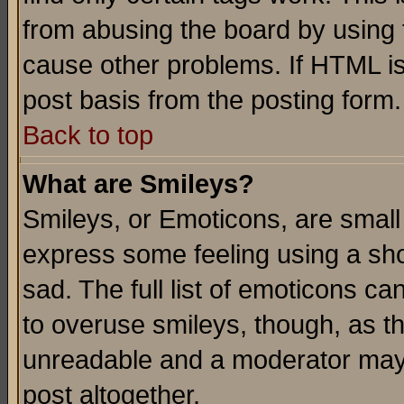
from abusing the board by using 
cause other problems. If HTML is
post basis from the posting form.
Back to top
What are Smileys?
Smileys, or Emoticons, are small
express some feeling using a sho
sad. The full list of emoticons ca
to overuse smileys, though, as t
unreadable and a moderator may 
post altogether.