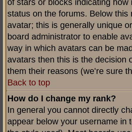
of stars or blocks indicating h
status on the forums. Below thi
avatar; this is generally unique or
board administrator to enable av
way in which avatars can be made
avatars then this is the decision
them their reasons (we're sure th
Back to top
How do I change my rank?
In general you cannot directly c
appear below your username in t