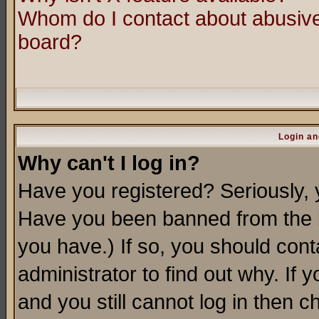
Whom do I contact about abusive 
board?
Login an
Why can't I log in?
Have you registered? Seriously, y
Have you been banned from the b
you have.) If so, you should con
administrator to find out why. If
and you still cannot log in then