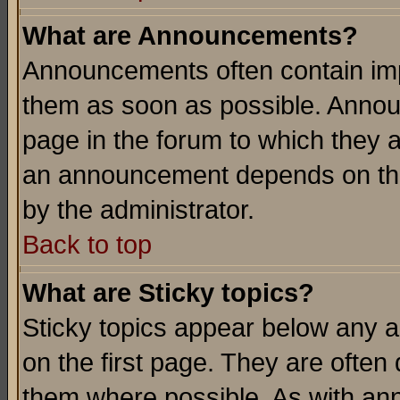
What are Announcements?
Announcements often contain imp
them as soon as possible. Annou
page in the forum to which they 
an announcement depends on the
by the administrator.
Back to top
What are Sticky topics?
Sticky topics appear below any 
on the first page. They are often
them where possible. As with an