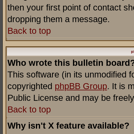
then your first point of contact s
dropping them a message.
Back to top
p
Who wrote this bulletin board
This software (in its unmodified 
copyrighted
phpBB Group
. It i
Public License and may be freely 
Back to top
Why isn't X feature available?