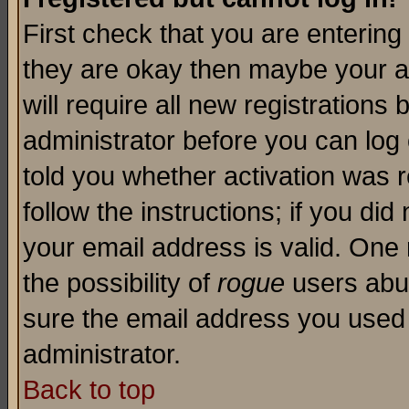
First check that you are enterin
they are okay then maybe your a
will require all new registrations 
administrator before you can log
told you whether activation was r
follow the instructions; if you di
your email address is valid. One 
the possibility of
rogue
users abus
sure the email address you used i
administrator.
Back to top