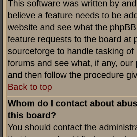
This software was written by and
believe a feature needs to be ad
website and see what the phpBB 
feature requests to the board a
sourceforge to handle tasking of
forums and see what, if any, our 
and then follow the procedure gi
Back to top
Whom do I contact about abusiv
this board?
You should contact the administra