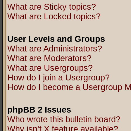
What are Sticky topics?
What are Locked topics?
User Levels and Groups
What are Administrators?
What are Moderators?
What are Usergroups?
How do I join a Usergroup?
How do I become a Usergroup M
phpBB 2 Issues
Who wrote this bulletin board?
Why isn't X feature available?