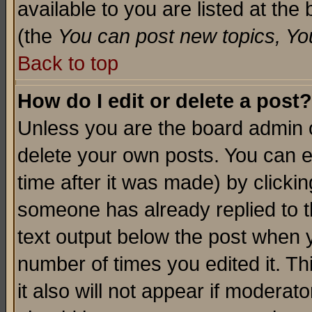
available to you are listed at th
(the
You can post new topics, You 
Back to top
How do I edit or delete a post?
Unless you are the board admin o
delete your own posts. You can ed
time after it was made) by clicki
someone has already replied to th
text output below the post when yo
number of times you edited it. Thi
it also will not appear if moderat