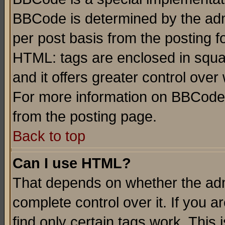
BBCode is determined by the admi
per post basis from the posting fo
HTML: tags are enclosed in squar
and it offers greater control ove
For more information on BBCode
from the posting page.
Back to top
Can I use HTML?
That depends on whether the admi
complete control over it. If you ar
find only certain tags work. This 