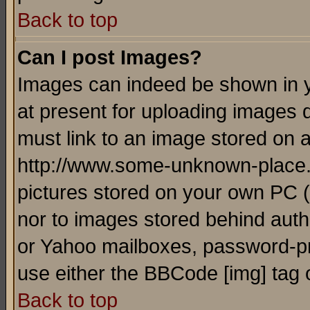
Back to top
Can I post Images?
Images can indeed be shown in yo
at present for uploading images d
must link to an image stored on a
http://www.some-unknown-place.ne
pictures stored on your own PC (u
nor to images stored behind aut
or Yahoo mailboxes, password-pro
use either the BBCode [img] tag 
Back to top