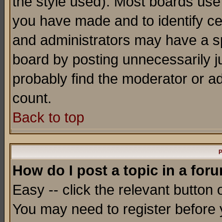
the style used). Most boards use
you have made and to identify c
and administrators may have a s
board by posting unnecessarily ju
probably find the moderator or ad
count.
Back to top
P
How do I post a topic in a for
Easy -- click the relevant button 
You may need to register before 