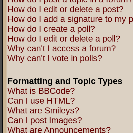
How do I edit or delete a post?
How do I add a signature to my 
How do I create a poll?
How do I edit or delete a poll?
Why can't I access a forum?
Why can't I vote in polls?
Formatting and Topic Types
What is BBCode?
Can I use HTML?
What are Smileys?
Can I post Images?
What are Announcements?