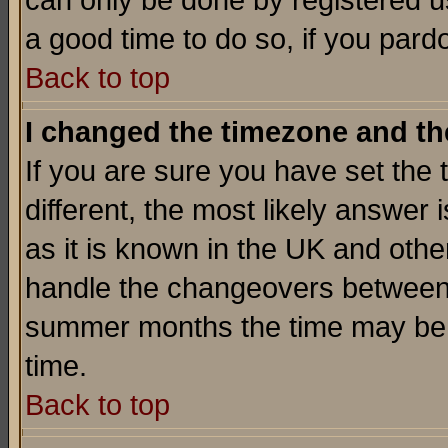
can only be done by registered use
a good time to do so, if you pard
Back to top
I changed the timezone and the
If you are sure you have set the t
different, the most likely answer
as it is known in the UK and othe
handle the changeovers between 
summer months the time may be an
time.
Back to top