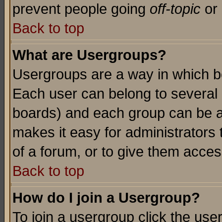
prevent people going
off-topic
or 
Back to top
What are Usergroups?
Usergroups are a way in which b
Each user can belong to several g
boards) and each group can be as
makes it easy for administrators
of a forum, or to give them access
Back to top
How do I join a Usergroup?
To join a usergroup click the use