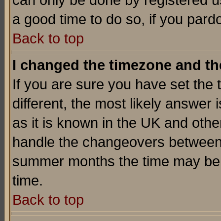
can only be done by registered use
a good time to do so, if you pard
Back to top
I changed the timezone and the
If you are sure you have set the t
different, the most likely answer
as it is known in the UK and othe
handle the changeovers between 
summer months the time may be an
time.
Back to top