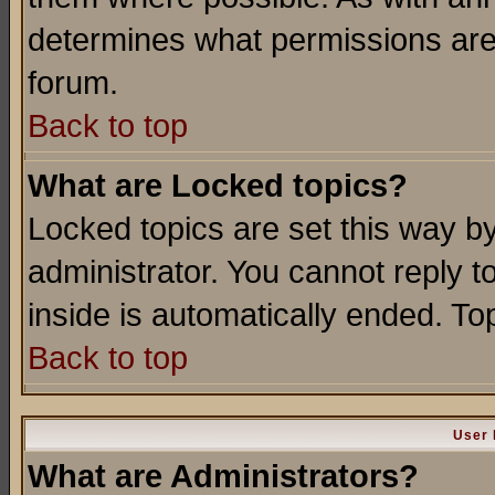
determines what permissions are 
forum.
Back to top
What are Locked topics?
Locked topics are set this way b
administrator. You cannot reply t
inside is automatically ended. T
Back to top
User 
What are Administrators?