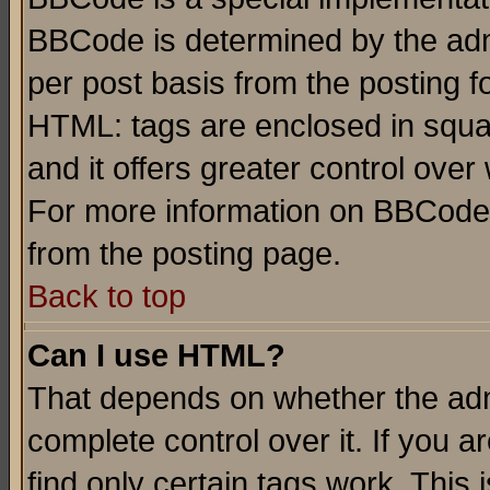
BBCode is determined by the admi
per post basis from the posting fo
HTML: tags are enclosed in squar
and it offers greater control ove
For more information on BBCode
from the posting page.
Back to top
Can I use HTML?
That depends on whether the admi
complete control over it. If you ar
find only certain tags work. This 