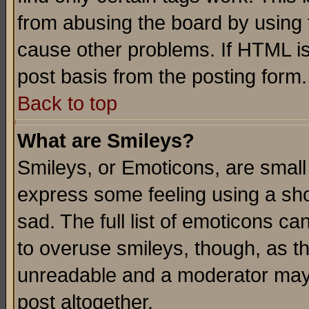
from abusing the board by using 
cause other problems. If HTML is
post basis from the posting form.
Back to top
What are Smileys?
Smileys, or Emoticons, are small
express some feeling using a sho
sad. The full list of emoticons ca
to overuse smileys, though, as t
unreadable and a moderator may 
post altogether.