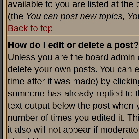
available to you are listed at th
(the
You can post new topics, You 
Back to top
How do I edit or delete a post?
Unless you are the board admin o
delete your own posts. You can ed
time after it was made) by clicki
someone has already replied to th
text output below the post when yo
number of times you edited it. Thi
it also will not appear if moderat