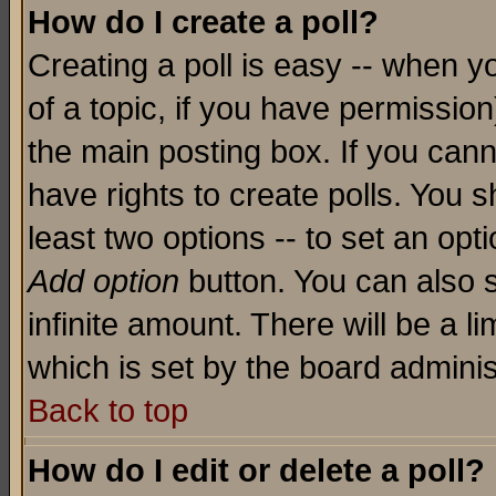
How do I create a poll?
Creating a poll is easy -- when yo
of a topic, if you have permissio
the main posting box. If you cann
have rights to create polls. You sh
least two options -- to set an opti
Add option
button. You can also se
infinite amount. There will be a li
which is set by the board adminis
Back to top
How do I edit or delete a poll?