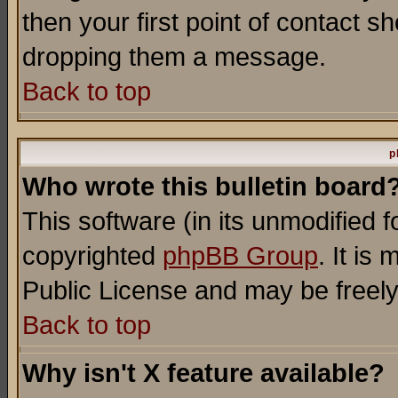
then your first point of contact s
dropping them a message.
Back to top
p
Who wrote this bulletin board
This software (in its unmodified 
copyrighted
phpBB Group
. It i
Public License and may be freely 
Back to top
Why isn't X feature available?