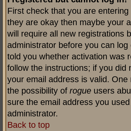
First check that you are enterin
they are okay then maybe your a
will require all new registrations 
administrator before you can log
told you whether activation was r
follow the instructions; if you di
your email address is valid. One 
the possibility of
rogue
users abus
sure the email address you used i
administrator.
Back to top