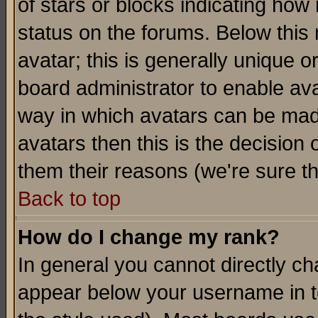
of stars or blocks indicating h
status on the forums. Below thi
avatar; this is generally unique or
board administrator to enable av
way in which avatars can be made
avatars then this is the decision
them their reasons (we're sure th
Back to top
How do I change my rank?
In general you cannot directly c
appear below your username in t