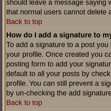
should leave a message saying w
that normal users cannot delete
Back to top
How do I add a signature to m
To add a signature to a post you m
your profile. Once created you 
posting form to add your signatu
default to all your posts by check
profile. You can still prevent a s
by un-checking the add signature
Back to top