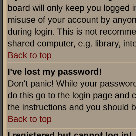
board will only keep you logged i
misuse of your account by anyone
during login. This is not recomm
shared computer, e.g. library, inte
Back to top
I've lost my password!
Don't panic! While your password 
do this go to the login page and 
the instructions and you should b
Back to top
I registered but cannot log in!