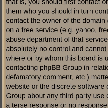
that is, you should first contact
them who you should in turn conta
contact the owner of the domain (d
on a free service (e.g. yahoo, fr
abuse department of that servic
absolutely no control and cannot 
where or by whom this board is us
contacting phpBB Group in relatio
defamatory comment, etc.) matter
website or the discrete software 
Group about any third party use 
a terse response or no response a