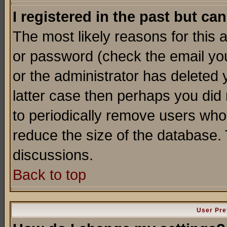
I registered in the past but ca
The most likely reasons for this
or password (check the email you
or the administrator has deleted y
latter case then perhaps you did 
to periodically remove users who
reduce the size of the database. 
discussions.
Back to top
User Pre