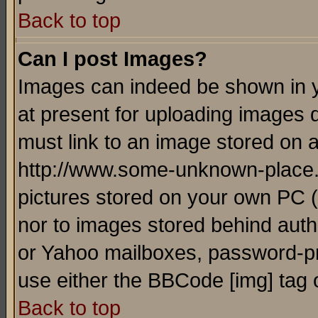
Back to top
Can I post Images?
Images can indeed be shown in yo
at present for uploading images d
must link to an image stored on a
http://www.some-unknown-place.ne
pictures stored on your own PC (u
nor to images stored behind aut
or Yahoo mailboxes, password-pro
use either the BBCode [img] tag 
Back to top