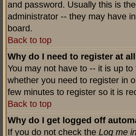
and password. Usually this is the
administrator -- they may have inc
board.
Back to top
Why do I need to register at al
You may not have to -- it is up to
whether you need to register in o
few minutes to register so it is
Back to top
Why do I get logged off automa
If you do not check the
Log me in