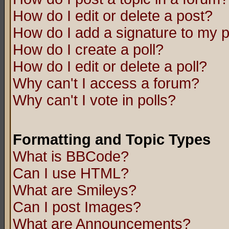
How do I edit or delete a post?
How do I add a signature to my 
How do I create a poll?
How do I edit or delete a poll?
Why can't I access a forum?
Why can't I vote in polls?
Formatting and Topic Types
What is BBCode?
Can I use HTML?
What are Smileys?
Can I post Images?
What are Announcements?