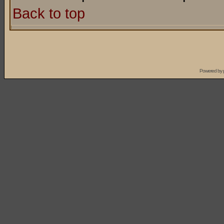
Back to top
Powered by