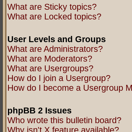
What are Sticky topics?
What are Locked topics?
User Levels and Groups
What are Administrators?
What are Moderators?
What are Usergroups?
How do I join a Usergroup?
How do I become a Usergroup M
phpBB 2 Issues
Who wrote this bulletin board?
Why isn't X feature available?