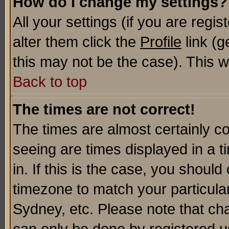
How do I change my settings?
All your settings (if you are regi
alter them click the
Profile
link (g
this may not be the case). This wi
Back to top
The times are not correct!
The times are almost certainly c
seeing are times displayed in a t
in. If this is the case, you should
timezone to match your particula
Sydney, etc. Please note that cha