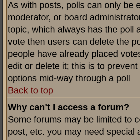
As with posts, polls can only be e
moderator, or board administrator. 
topic, which always has the poll a
vote then users can delete the pol
people have already placed vote
edit or delete it; this is to preve
options mid-way through a poll
Back to top
Why can't I access a forum?
Some forums may be limited to ce
post, etc. you may need special 