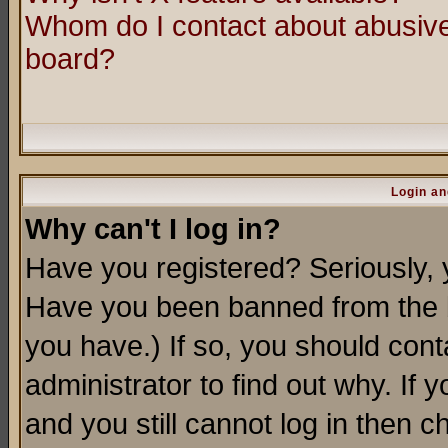
Whom do I contact about abusive 
board?
Login an
Why can't I log in?
Have you registered? Seriously, y
Have you been banned from the b
you have.) If so, you should con
administrator to find out why. If
and you still cannot log in then