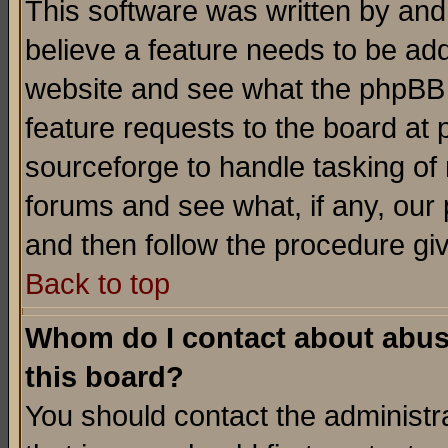
This software was written by and
believe a feature needs to be ad
website and see what the phpBB 
feature requests to the board a
sourceforge to handle tasking of
forums and see what, if any, our 
and then follow the procedure gi
Back to top
Whom do I contact about abusiv
this board?
You should contact the administra