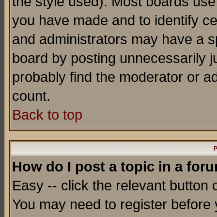
the style used). Most boards use
you have made and to identify c
and administrators may have a s
board by posting unnecessarily ju
probably find the moderator or ad
count.
Back to top
P
How do I post a topic in a for
Easy -- click the relevant button 
You may need to register before 