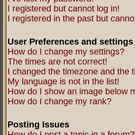
I registered but cannot log in!
I registered in the past but canno
User Preferences and settings
How do I change my settings?
The times are not correct!
I changed the timezone and the ti
My language is not in the list!
How do I show an image below
How do I change my rank?
Posting Issues
How do I post a topic in a forum?