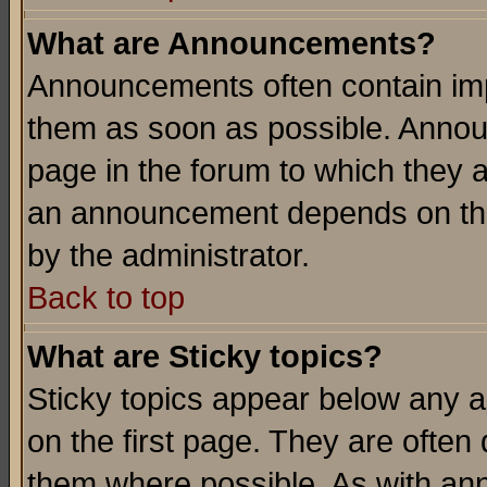
What are Announcements?
Announcements often contain imp
them as soon as possible. Annou
page in the forum to which they 
an announcement depends on the
by the administrator.
Back to top
What are Sticky topics?
Sticky topics appear below any 
on the first page. They are often
them where possible. As with an