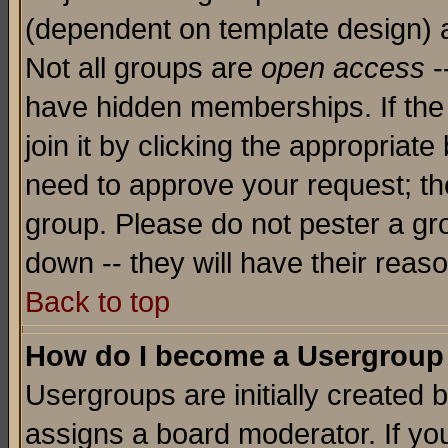
(dependent on template design) 
Not all groups are
open access
-
have hidden memberships. If the
join it by clicking the appropriat
need to approve your request; th
group. Please do not pester a gr
down -- they will have their reas
Back to top
How do I become a Usergroup
Usergroups are initially created 
assigns a board moderator. If you