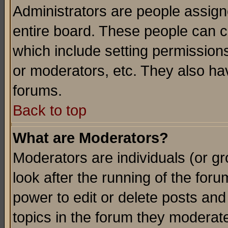
Administrators are people assigne
entire board. These people can co
which include setting permission
or moderators, etc. They also have
forums.
Back to top
What are Moderators?
Moderators are individuals (or gro
look after the running of the for
power to edit or delete posts and
topics in the forum they moderat