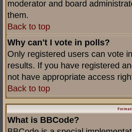
moderator and board administrato
them.
Back to top
Why can't I vote in polls?
Only registered users can vote in
results. If you have registered a
not have appropriate access righ
Back to top
Formatt
What is BBCode?
BBCode is a special implementa