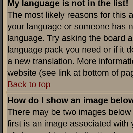
My language is not in the list!
The most likely reasons for this ar
your language or someone has not
language. Try asking the board adm
language pack you need or if it do
a new translation. More informa
website (see link at bottom of pa
Back to top
How do I show an image bel
There may be two images below 
first is an image associated with