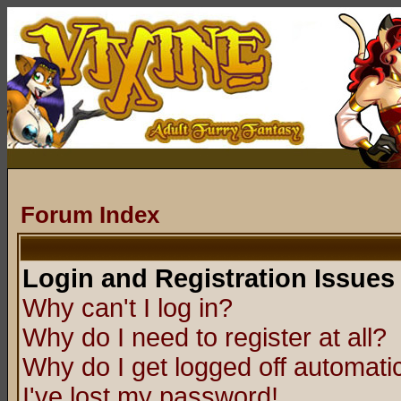
Forum Index
Login and Registration Issues
Why can't I log in?
Why do I need to register at all?
Why do I get logged off automatic
I've lost my password!