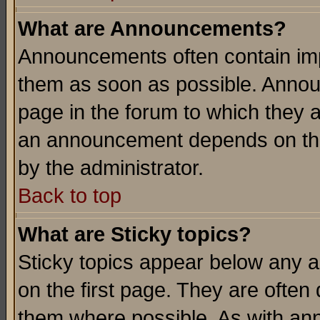
What are Announcements?
Announcements often contain imp
them as soon as possible. Annou
page in the forum to which they 
an announcement depends on the
by the administrator.
Back to top
What are Sticky topics?
Sticky topics appear below any 
on the first page. They are often
them where possible. As with an