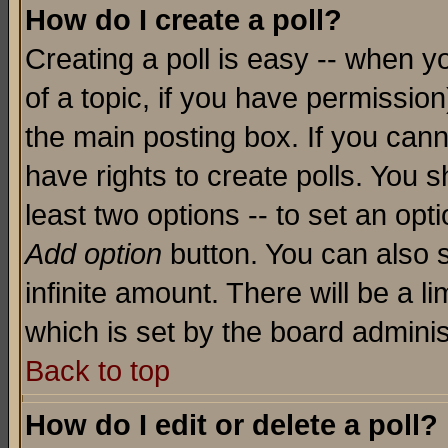
How do I create a poll?
Creating a poll is easy -- when yo
of a topic, if you have permissio
the main posting box. If you cann
have rights to create polls. You sh
least two options -- to set an opti
Add option
button. You can also se
infinite amount. There will be a li
which is set by the board adminis
Back to top
How do I edit or delete a poll?