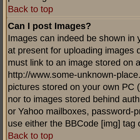
Back to top
Can I post Images?
Images can indeed be shown in yo
at present for uploading images d
must link to an image stored on a
http://www.some-unknown-place.ne
pictures stored on your own PC (u
nor to images stored behind aut
or Yahoo mailboxes, password-pro
use either the BBCode [img] tag 
Back to top