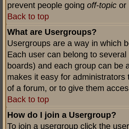
prevent people going
off-topic
or 
Back to top
What are Usergroups?
Usergroups are a way in which b
Each user can belong to several g
boards) and each group can be as
makes it easy for administrators
of a forum, or to give them access
Back to top
How do I join a Usergroup?
To join a usergroup click the use