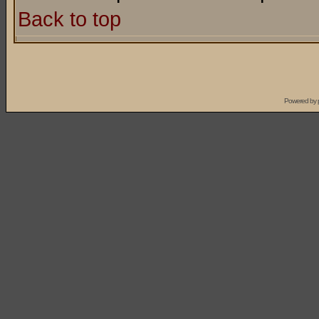
Back to top
Powered by