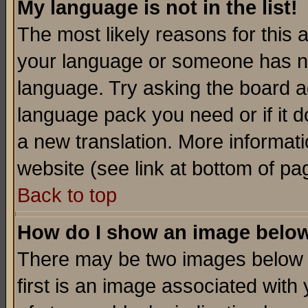
My language is not in the list!
The most likely reasons for this ar
your language or someone has not
language. Try asking the board adm
language pack you need or if it do
a new translation. More informa
website (see link at bottom of pa
Back to top
How do I show an image bel
There may be two images below 
first is an image associated with