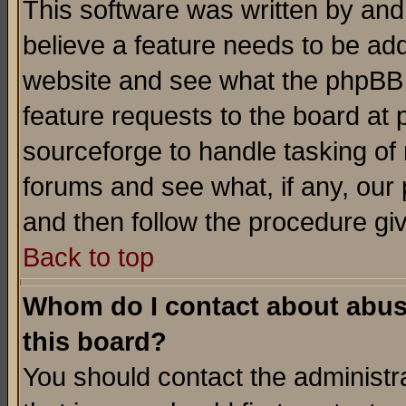
This software was written by and
believe a feature needs to be ad
website and see what the phpBB 
feature requests to the board a
sourceforge to handle tasking of
forums and see what, if any, our 
and then follow the procedure gi
Back to top
Whom do I contact about abusiv
this board?
You should contact the administra