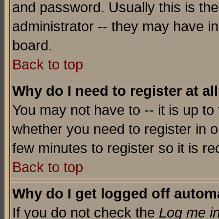
and password. Usually this is the
administrator -- they may have inc
board.
Back to top
Why do I need to register at al
You may not have to -- it is up to
whether you need to register in o
few minutes to register so it is
Back to top
Why do I get logged off automa
If you do not check the
Log me in