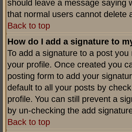
should leave a message saying w
that normal users cannot delete
Back to top
How do I add a signature to m
To add a signature to a post you m
your profile. Once created you 
posting form to add your signatu
default to all your posts by check
profile. You can still prevent a s
by un-checking the add signature
Back to top