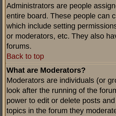
Administrators are people assigne
entire board. These people can co
which include setting permission
or moderators, etc. They also have
forums.
Back to top
What are Moderators?
Moderators are individuals (or gro
look after the running of the for
power to edit or delete posts and
topics in the forum they moderat