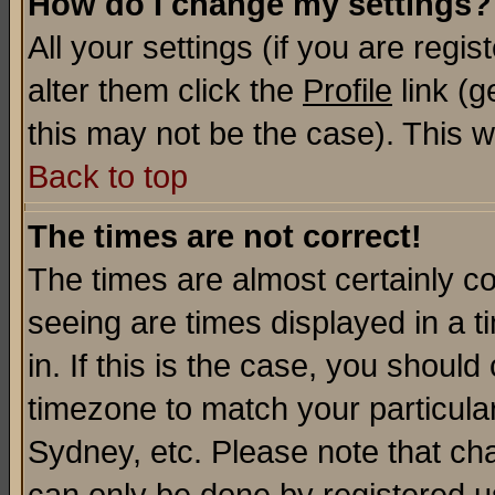
How do I change my settings?
All your settings (if you are regi
alter them click the
Profile
link (g
this may not be the case). This wi
Back to top
The times are not correct!
The times are almost certainly c
seeing are times displayed in a t
in. If this is the case, you should
timezone to match your particula
Sydney, etc. Please note that cha