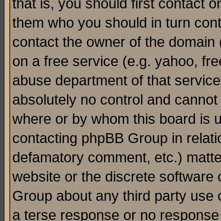
that is, you should first contact
them who you should in turn conta
contact the owner of the domain (d
on a free service (e.g. yahoo, fr
abuse department of that servic
absolutely no control and cannot 
where or by whom this board is us
contacting phpBB Group in relatio
defamatory comment, etc.) matter
website or the discrete software 
Group about any third party use 
a terse response or no response a