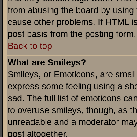
from abusing the board by using 
cause other problems. If HTML is
post basis from the posting form.
Back to top
What are Smileys?
Smileys, or Emoticons, are small
express some feeling using a sho
sad. The full list of emoticons ca
to overuse smileys, though, as t
unreadable and a moderator may 
post altogether.