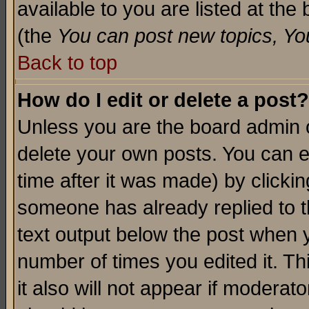
available to you are listed at th
(the
You can post new topics, You 
Back to top
How do I edit or delete a post?
Unless you are the board admin o
delete your own posts. You can ed
time after it was made) by clicki
someone has already replied to th
text output below the post when yo
number of times you edited it. Thi
it also will not appear if moderat