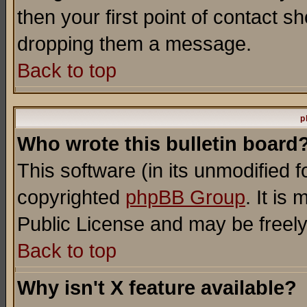
then your first point of contact s
dropping them a message.
Back to top
p
Who wrote this bulletin board
This software (in its unmodified 
copyrighted
phpBB Group
. It i
Public License and may be freely 
Back to top
Why isn't X feature available?