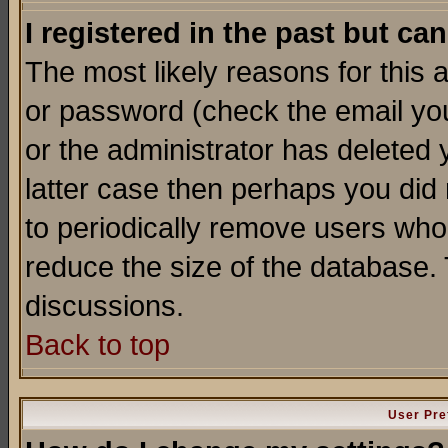
I registered in the past but ca
The most likely reasons for this
or password (check the email you
or the administrator has deleted y
latter case then perhaps you did 
to periodically remove users who
reduce the size of the database. 
discussions.
Back to top
User Pre