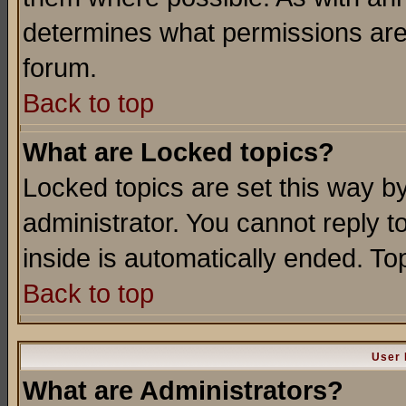
determines what permissions are 
forum.
Back to top
What are Locked topics?
Locked topics are set this way b
administrator. You cannot reply t
inside is automatically ended. T
Back to top
User 
What are Administrators?