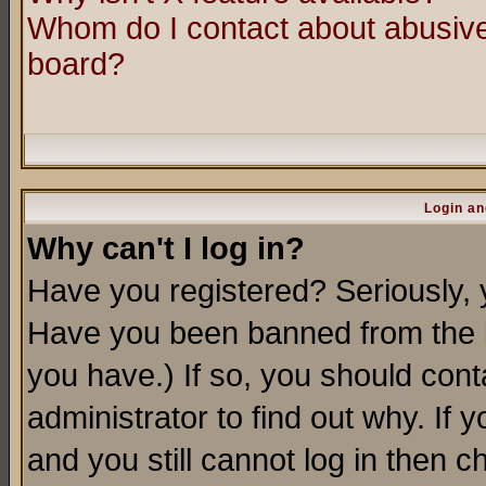
Whom do I contact about abusive 
board?
Login an
Why can't I log in?
Have you registered? Seriously, y
Have you been banned from the b
you have.) If so, you should con
administrator to find out why. If
and you still cannot log in then