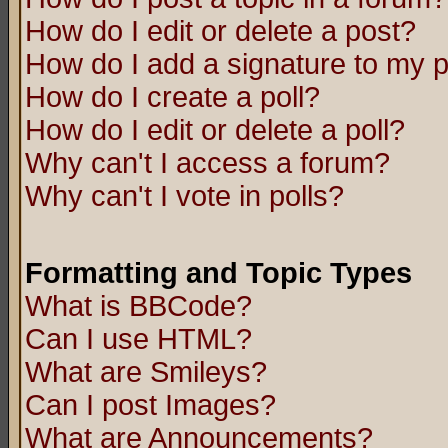
How do I edit or delete a post?
How do I add a signature to my 
How do I create a poll?
How do I edit or delete a poll?
Why can't I access a forum?
Why can't I vote in polls?
Formatting and Topic Types
What is BBCode?
Can I use HTML?
What are Smileys?
Can I post Images?
What are Announcements?