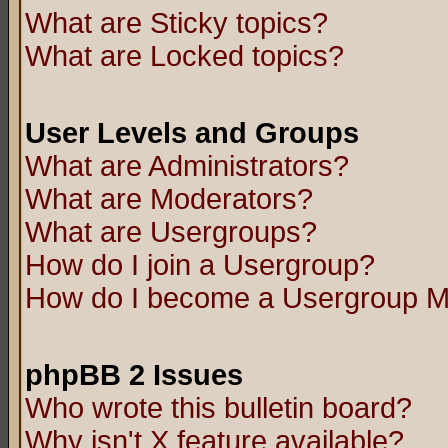
What are Sticky topics?
What are Locked topics?
User Levels and Groups
What are Administrators?
What are Moderators?
What are Usergroups?
How do I join a Usergroup?
How do I become a Usergroup M
phpBB 2 Issues
Who wrote this bulletin board?
Why isn't X feature available?