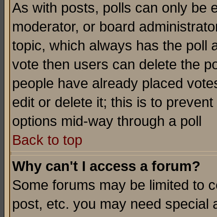
As with posts, polls can only be e
moderator, or board administrator. 
topic, which always has the poll a
vote then users can delete the pol
people have already placed vote
edit or delete it; this is to preve
options mid-way through a poll
Back to top
Why can't I access a forum?
Some forums may be limited to ce
post, etc. you may need special 