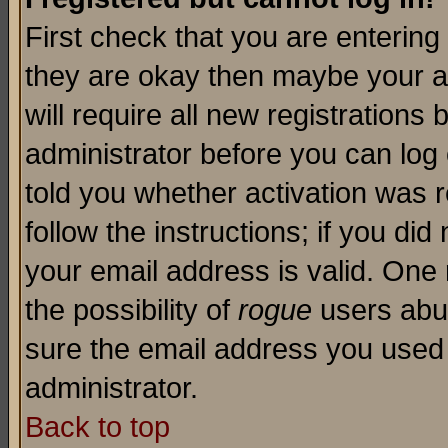
First check that you are enterin
they are okay then maybe your a
will require all new registrations 
administrator before you can log
told you whether activation was r
follow the instructions; if you di
your email address is valid. One 
the possibility of
rogue
users abus
sure the email address you used i
administrator.
Back to top