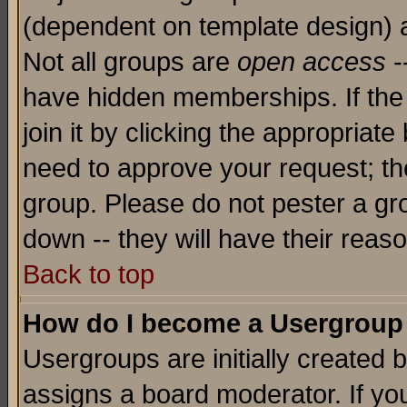
(dependent on template design) 
Not all groups are
open access
-
have hidden memberships. If the
join it by clicking the appropriat
need to approve your request; th
group. Please do not pester a gr
down -- they will have their reas
Back to top
How do I become a Usergroup
Usergroups are initially created 
assigns a board moderator. If you