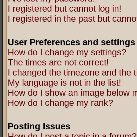
I registered but cannot log in!
I registered in the past but canno
User Preferences and settings
How do I change my settings?
The times are not correct!
I changed the timezone and the ti
My language is not in the list!
How do I show an image below
How do I change my rank?
Posting Issues
How do I post a topic in a forum?