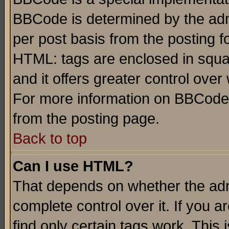
BBCode is determined by the admi
per post basis from the posting fo
HTML: tags are enclosed in squar
and it offers greater control ove
For more information on BBCode
from the posting page.
Back to top
Can I use HTML?
That depends on whether the admi
complete control over it. If you ar
find only certain tags work. This 