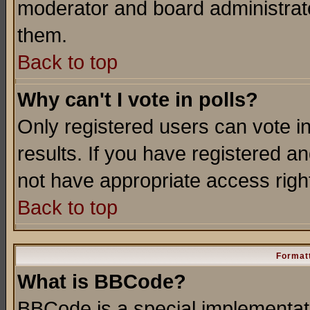
moderator and board administrato
them.
Back to top
Why can't I vote in polls?
Only registered users can vote in
results. If you have registered a
not have appropriate access righ
Back to top
Formatt
What is BBCode?
BBCode is a special implementa