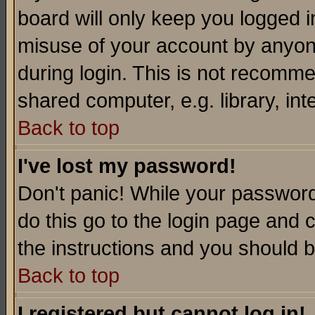
board will only keep you logged i
misuse of your account by anyone
during login. This is not recomm
shared computer, e.g. library, inte
Back to top
I've lost my password!
Don't panic! While your password 
do this go to the login page and 
the instructions and you should b
Back to top
I registered but cannot log in!