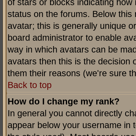
of stars or blocks indicating h
status on the forums. Below thi
avatar; this is generally unique or
board administrator to enable av
way in which avatars can be made
avatars then this is the decision
them their reasons (we're sure th
Back to top
How do I change my rank?
In general you cannot directly c
appear below your username in t