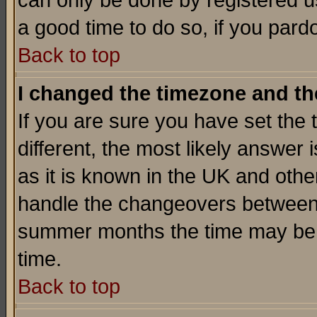
can only be done by registered use
a good time to do so, if you pard
Back to top
I changed the timezone and the
If you are sure you have set the t
different, the most likely answer
as it is known in the UK and othe
handle the changeovers between 
summer months the time may be an
time.
Back to top