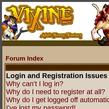
Forum Index
Login and Registration Issues
Why can't I log in?
Why do I need to register at all?
Why do I get logged off automatic
I've lost my password!