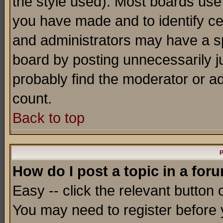
the style used). Most boards use
you have made and to identify c
and administrators may have a s
board by posting unnecessarily ju
probably find the moderator or ad
count.
Back to top
P
How do I post a topic in a for
Easy -- click the relevant button 
You may need to register before 