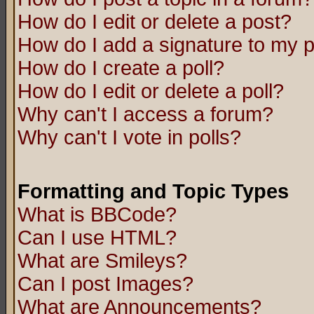
How do I edit or delete a post?
How do I add a signature to my 
How do I create a poll?
How do I edit or delete a poll?
Why can't I access a forum?
Why can't I vote in polls?
Formatting and Topic Types
What is BBCode?
Can I use HTML?
What are Smileys?
Can I post Images?
What are Announcements?