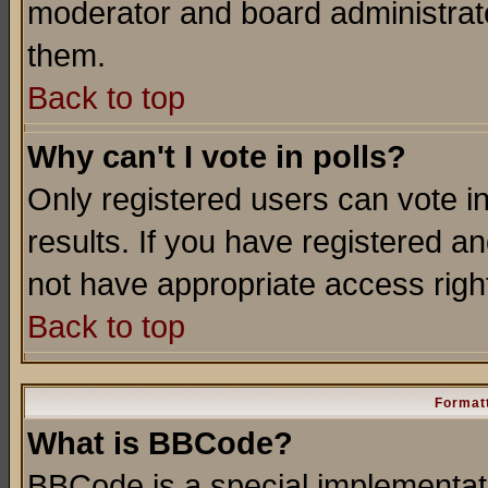
moderator and board administrato
them.
Back to top
Why can't I vote in polls?
Only registered users can vote in
results. If you have registered a
not have appropriate access righ
Back to top
Formatt
What is BBCode?
BBCode is a special implementa