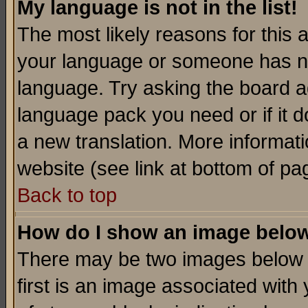
My language is not in the list!
The most likely reasons for this ar
your language or someone has not
language. Try asking the board adm
language pack you need or if it do
a new translation. More informa
website (see link at bottom of pa
Back to top
How do I show an image bel
There may be two images below 
first is an image associated with