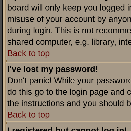
board will only keep you logged i
misuse of your account by anyone
during login. This is not recomm
shared computer, e.g. library, inte
Back to top
I've lost my password!
Don't panic! While your password 
do this go to the login page and 
the instructions and you should b
Back to top
I registered but cannot log in!