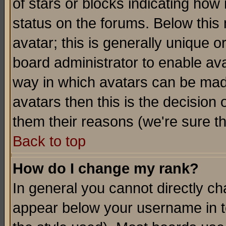
of stars or blocks indicating h
status on the forums. Below thi
avatar; this is generally unique or
board administrator to enable av
way in which avatars can be made
avatars then this is the decision
them their reasons (we're sure th
Back to top
How do I change my rank?
In general you cannot directly c
appear below your username in t