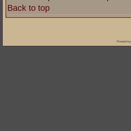
Back to top
Powered by