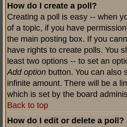
How do I create a poll?
Creating a poll is easy -- when yo
of a topic, if you have permissio
the main posting box. If you cann
have rights to create polls. You sh
least two options -- to set an opti
Add option
button. You can also se
infinite amount. There will be a li
which is set by the board adminis
Back to top
How do I edit or delete a poll?