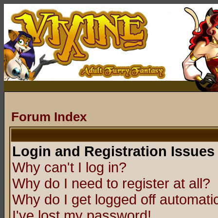
Forum Index
Login and Registration Issues
Why can't I log in?
Why do I need to register at all?
Why do I get logged off automatic
I've lost my password!