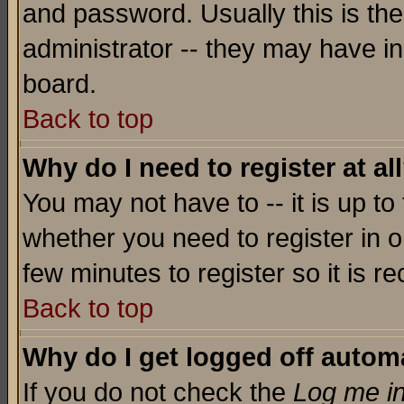
and password. Usually this is the
administrator -- they may have inc
board.
Back to top
Why do I need to register at al
You may not have to -- it is up to
whether you need to register in o
few minutes to register so it is
Back to top
Why do I get logged off automa
If you do not check the
Log me in