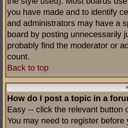
the style used). Most boards use
you have made and to identify c
and administrators may have a s
board by posting unnecessarily ju
probably find the moderator or ad
count.
Back to top
P
How do I post a topic in a for
Easy -- click the relevant button 
You may need to register before 