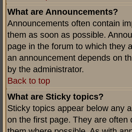
What are Announcements?
Announcements often contain imp
them as soon as possible. Annou
page in the forum to which they 
an announcement depends on the
by the administrator.
Back to top
What are Sticky topics?
Sticky topics appear below any 
on the first page. They are often
them where possible. As with an