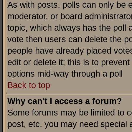
As with posts, polls can only be e
moderator, or board administrator. 
topic, which always has the poll a
vote then users can delete the pol
people have already placed vote
edit or delete it; this is to preve
options mid-way through a poll
Back to top
Why can't I access a forum?
Some forums may be limited to ce
post, etc. you may need special 