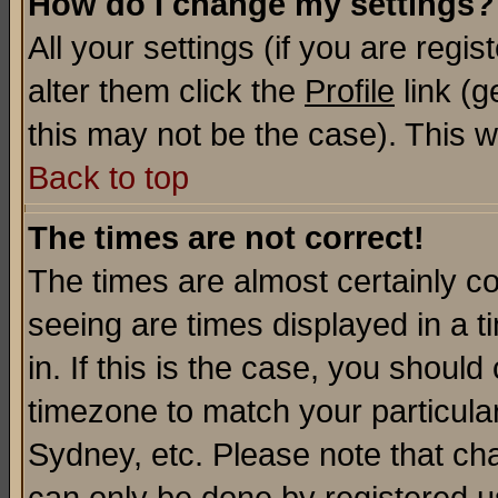
How do I change my settings?
All your settings (if you are regi
alter them click the
Profile
link (g
this may not be the case). This wi
Back to top
The times are not correct!
The times are almost certainly c
seeing are times displayed in a t
in. If this is the case, you should
timezone to match your particula
Sydney, etc. Please note that cha