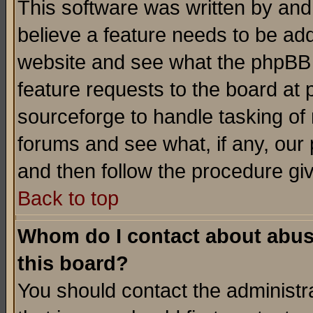
This software was written by and
believe a feature needs to be ad
website and see what the phpBB 
feature requests to the board a
sourceforge to handle tasking of
forums and see what, if any, our 
and then follow the procedure gi
Back to top
Whom do I contact about abusiv
this board?
You should contact the administra