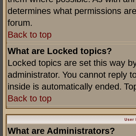
determines what permissions are 
forum.
Back to top
What are Locked topics?
Locked topics are set this way b
administrator. You cannot reply t
inside is automatically ended. T
Back to top
User 
What are Administrators?