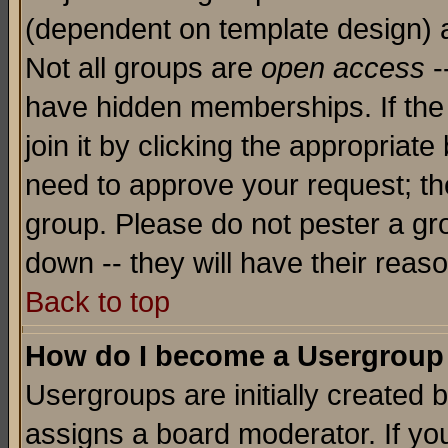
(dependent on template design) 
Not all groups are
open access
-
have hidden memberships. If the
join it by clicking the appropriat
need to approve your request; th
group. Please do not pester a gr
down -- they will have their reas
Back to top
How do I become a Usergroup
Usergroups are initially created 
assigns a board moderator. If you