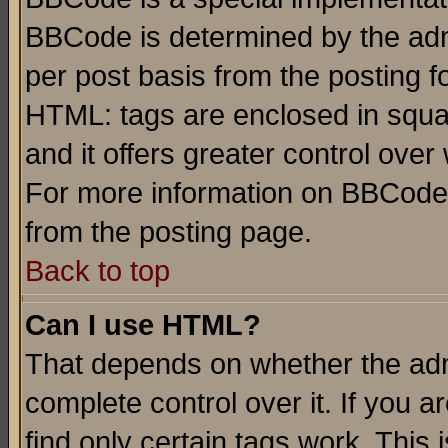
BBCode is determined by the admi
per post basis from the posting fo
HTML: tags are enclosed in squar
and it offers greater control ove
For more information on BBCode
from the posting page.
Back to top
Can I use HTML?
That depends on whether the admi
complete control over it. If you ar
find only certain tags work. This 