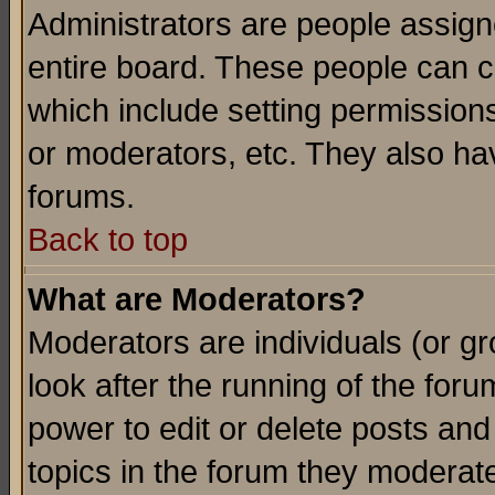
Administrators are people assigne
entire board. These people can co
which include setting permission
or moderators, etc. They also have
forums.
Back to top
What are Moderators?
Moderators are individuals (or gro
look after the running of the for
power to edit or delete posts and
topics in the forum they moderat