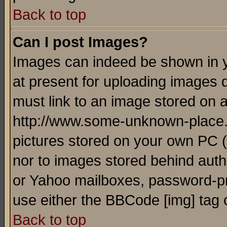
Back to top
Can I post Images?
Images can indeed be shown in yo
at present for uploading images d
must link to an image stored on a
http://www.some-unknown-place.ne
pictures stored on your own PC (u
nor to images stored behind aut
or Yahoo mailboxes, password-pro
use either the BBCode [img] tag 
Back to top