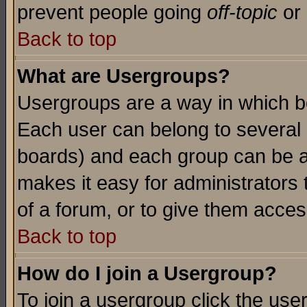
prevent people going
off-topic
or 
Back to top
What are Usergroups?
Usergroups are a way in which b
Each user can belong to several g
boards) and each group can be as
makes it easy for administrators
of a forum, or to give them access
Back to top
How do I join a Usergroup?
To join a usergroup click the use