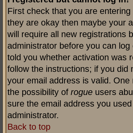
First check that you are enterin
they are okay then maybe your a
will require all new registrations 
administrator before you can log
told you whether activation was r
follow the instructions; if you di
your email address is valid. One 
the possibility of
rogue
users abus
sure the email address you used i
administrator.
Back to top