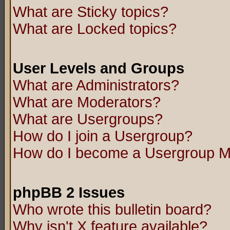
What are Sticky topics?
What are Locked topics?
User Levels and Groups
What are Administrators?
What are Moderators?
What are Usergroups?
How do I join a Usergroup?
How do I become a Usergroup M
phpBB 2 Issues
Who wrote this bulletin board?
Why isn't X feature available?