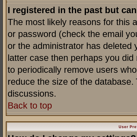
I registered in the past but ca
The most likely reasons for this
or password (check the email you
or the administrator has deleted y
latter case then perhaps you did 
to periodically remove users who
reduce the size of the database. 
discussions.
Back to top
User Pre