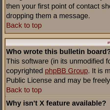
then your first point of contact s
dropping them a message.
Back to top
p
Who wrote this bulletin board
This software (in its unmodified 
copyrighted
phpBB Group
. It i
Public License and may be freely 
Back to top
Why isn't X feature available?