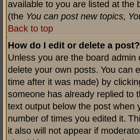
available to you are listed at th
(the
You can post new topics, You 
Back to top
How do I edit or delete a post?
Unless you are the board admin o
delete your own posts. You can ed
time after it was made) by clicki
someone has already replied to th
text output below the post when yo
number of times you edited it. Thi
it also will not appear if moderat