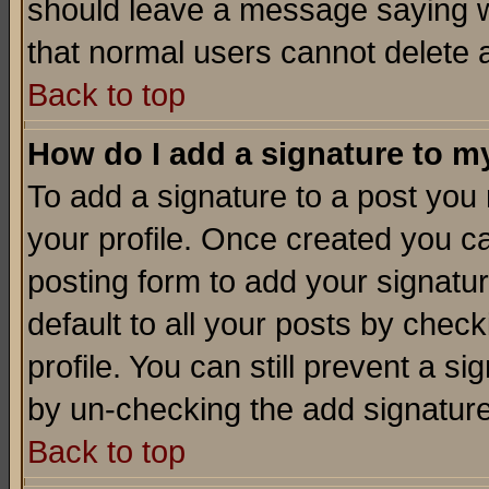
should leave a message saying w
that normal users cannot delete
Back to top
How do I add a signature to m
To add a signature to a post you m
your profile. Once created you 
posting form to add your signatu
default to all your posts by check
profile. You can still prevent a s
by un-checking the add signature
Back to top