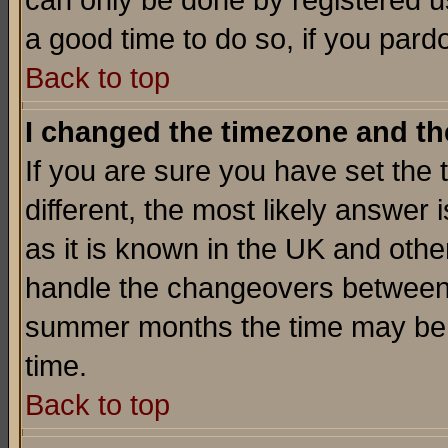
can only be done by registered use
a good time to do so, if you pard
Back to top
I changed the timezone and the
If you are sure you have set the t
different, the most likely answer
as it is known in the UK and othe
handle the changeovers between 
summer months the time may be an
time.
Back to top