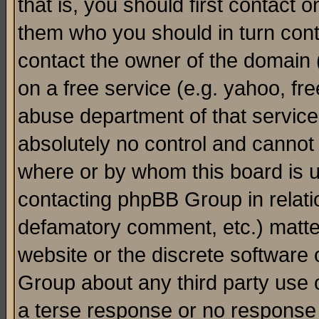
that is, you should first contact
them who you should in turn conta
contact the owner of the domain (d
on a free service (e.g. yahoo, fr
abuse department of that servic
absolutely no control and cannot 
where or by whom this board is us
contacting phpBB Group in relatio
defamatory comment, etc.) matter
website or the discrete software 
Group about any third party use 
a terse response or no response a