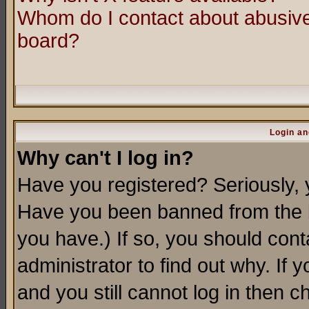
Whom do I contact about abusive 
board?
Login an
Why can't I log in?
Have you registered? Seriously, y
Have you been banned from the b
you have.) If so, you should con
administrator to find out why. If
and you still cannot log in then