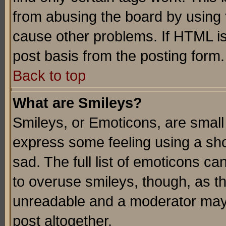
from abusing the board by using 
cause other problems. If HTML is
post basis from the posting form.
Back to top
What are Smileys?
Smileys, or Emoticons, are small
express some feeling using a sho
sad. The full list of emoticons ca
to overuse smileys, though, as t
unreadable and a moderator may 
post altogether.