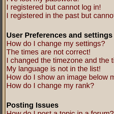
I registered but cannot log in!
I registered in the past but canno
User Preferences and settings
How do I change my settings?
The times are not correct!
I changed the timezone and the ti
My language is not in the list!
How do I show an image below
How do I change my rank?
Posting Issues
How do I post a topic in a forum?