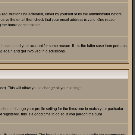
egistrations be activated, either by yourself or by the administrator before
receive the email then check that your email address is valid. One reason
 the board administrator.
has deleted your account for some reason. If it is the latter case then perhaps
ng again and get involved in discussions.
se). This will allow you to change all your settings.
u should change your profile setting for the timezone to match your particular
 registered, this is a good time to do so, if you pardon the pun!