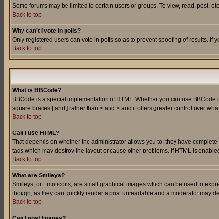
Some forums may be limited to certain users or groups. To view, read, post, e
Back to top
Why can't I vote in polls?
Only registered users can vote in polls so as to prevent spoofing of results. If
Back to top
What is BBCode?
BBCode is a special implementation of HTML. Whether you can use BBCode is det
square braces [ and ] rather than < and > and it offers greater control over
Back to top
Can I use HTML?
That depends on whether the administrator allows you to; they have complete cont
tags which may destroy the layout or cause other problems. If HTML is enabled 
Back to top
What are Smileys?
Smileys, or Emoticons, are small graphical images which can be used to express
though, as they can quickly render a post unreadable and a moderator may deci
Back to top
Can I post Images?