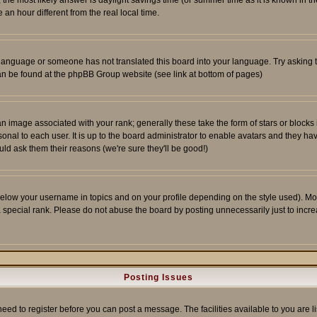
ent, the most likely answer is daylight savings time (or summer time as it is known 
 hour different from the real local time.
ur language or someone has not translated this board into your language. Try asking t
 can be found at the phpBB Group website (see link at bottom of pages)
 image associated with your rank; generally these take the form of stars or block
onal to each user. It is up to the board administrator to enable avatars and they h
ld ask them their reasons (we're sure they'll be good!)
below your username in topics and on your profile depending on the style used). M
special rank. Please do not abuse the board by posting unnecessarily just to increas
Posting Issues
need to register before you can post a message. The facilities available to you are l