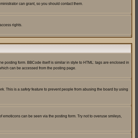
ministrator can grant, so you should contact them.
access rights.
posting form. BBCode itself is similar in style to HTML: tags are enclosed in
 which can be accessed from the posting page.
rk. This is a
safety
feature to prevent people from abusing the board by using
of emoticons can be seen via the posting form. Try not to overuse smileys,