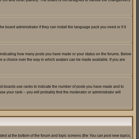
in the UK and other places). The board is not designed to handle the changeovers
he board administrator if they can install the language pack you need or if it
s indicating how many posts you have made or your status on the forums. Below
ave a choice over the way in which avatars can be made available. If you are
ost boards use ranks to indicate the number of posts you have made and to
e your rank -- you will probably find the moderator or administrator will
isted at the bottom of the forum and topic screens (the
You can post new topics,