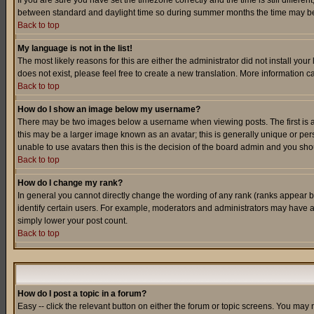
If you are sure you have set the timezone correctly and the time is still differ
between standard and daylight time so during summer months the time may be an
Back to top
My language is not in the list!
The most likely reasons for this are either the administrator did not install yo
does not exist, please feel free to create a new translation. More information
Back to top
How do I show an image below my username?
There may be two images below a username when viewing posts. The first is an
this may be a larger image known as an avatar; this is generally unique or pers
unable to use avatars then this is the decision of the board admin and you shou
Back to top
How do I change my rank?
In general you cannot directly change the wording of any rank (ranks appear 
identify certain users. For example, moderators and administrators may have a 
simply lower your post count.
Back to top
How do I post a topic in a forum?
Easy -- click the relevant button on either the forum or topic screens. You may 