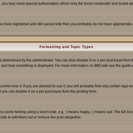
tc. you may need special authorization which only the forum moderator and board ad
 you have registered and still cannot vote then you probably do not have appropriate 
Formatting and Topic Types
ermined by the administrator. You can also disable it on a per post basis from the 
 what and how something is displayed. For more information on BBCode see the guide
rol over it. If you are allowed to use it, you will probably find only certain tags wo
you can disable it on a per post basis from the posting form.
 some feeling using a short code, e.g. :) means happy, :( means sad. The full list 
de to edit them out or remove the post altogether.