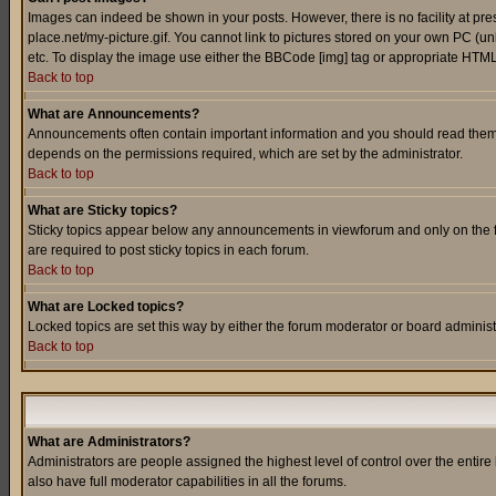
Images can indeed be shown in your posts. However, there is no facility at pre
place.net/my-picture.gif. You cannot link to pictures stored on your own PC (
etc. To display the image use either the BBCode [img] tag or appropriate HTML 
Back to top
What are Announcements?
Announcements often contain important information and you should read them
depends on the permissions required, which are set by the administrator.
Back to top
What are Sticky topics?
Sticky topics appear below any announcements in viewforum and only on the f
are required to post sticky topics in each forum.
Back to top
What are Locked topics?
Locked topics are set this way by either the forum moderator or board administ
Back to top
What are Administrators?
Administrators are people assigned the highest level of control over the entir
also have full moderator capabilities in all the forums.