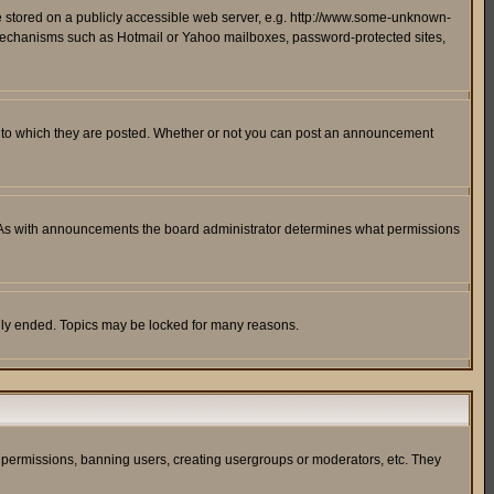
ge stored on a publicly accessible web server, e.g. http://www.some-unknown-
on mechanisms such as Hotmail or Yahoo mailboxes, password-protected sites,
 to which they are posted. Whether or not you can post an announcement
. As with announcements the board administrator determines what permissions
cally ended. Topics may be locked for many reasons.
ng permissions, banning users, creating usergroups or moderators, etc. They