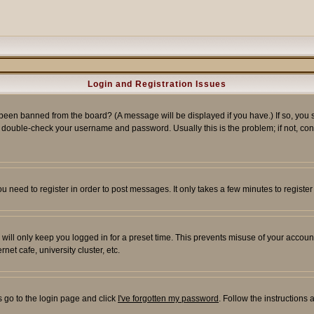
Login and Registration Issues
 been banned from the board? (A message will be displayed if you have.) If so, you s
double-check your username and password. Usually this is the problem; if not, conta
you need to register in order to post messages. It only takes a few minutes to regist
will only keep you logged in for a preset time. This prevents misuse of your account
et cafe, university cluster, etc.
s go to the login page and click
I've forgotten my password
. Follow the instructions