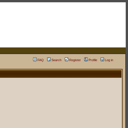
FAQ
Search
Register
Profile
Log in