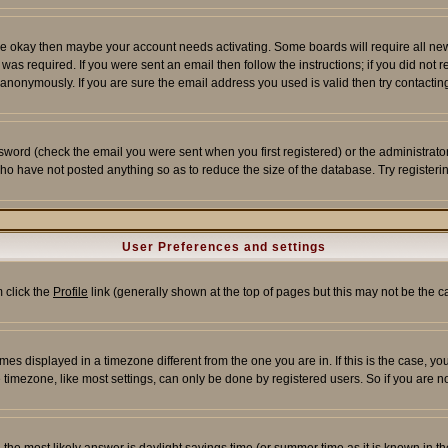
re okay then maybe your account needs activating. Some boards will require all new r
as required. If you were sent an email then follow the instructions; if you did not 
nonymously. If you are sure the email address you used is valid then try contacting
word (check the email you were sent when you first registered) or the administrator 
who have not posted anything so as to reduce the size of the database. Try registeri
User Preferences and settings
m click the
Profile
link (generally shown at the top of pages but this may not be the ca
es displayed in a timezone different from the one you are in. If this is the case, yo
imezone, like most settings, can only be done by registered users. So if you are not