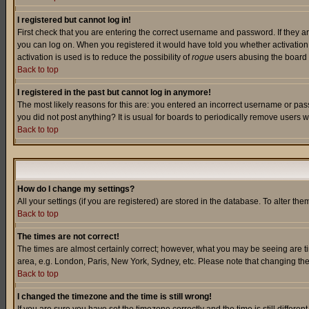
I registered but cannot log in!
First check that you are entering the correct username and password. If they a
you can log on. When you registered it would have told you whether activation w
activation is used is to reduce the possibility of
rogue
users abusing the board a
Back to top
I registered in the past but cannot log in anymore!
The most likely reasons for this are: you entered an incorrect username or pass
you did not post anything? It is usual for boards to periodically remove users 
Back to top
How do I change my settings?
All your settings (if you are registered) are stored in the database. To alter the
Back to top
The times are not correct!
The times are almost certainly correct; however, what you may be seeing are tim
area, e.g. London, Paris, New York, Sydney, etc. Please note that changing the t
Back to top
I changed the timezone and the time is still wrong!