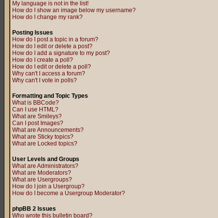
My language is not in the list!
How do I show an image below my username?
How do I change my rank?
Posting Issues
How do I post a topic in a forum?
How do I edit or delete a post?
How do I add a signature to my post?
How do I create a poll?
How do I edit or delete a poll?
Why can't I access a forum?
Why can't I vote in polls?
Formatting and Topic Types
What is BBCode?
Can I use HTML?
What are Smileys?
Can I post Images?
What are Announcements?
What are Sticky topics?
What are Locked topics?
User Levels and Groups
What are Administrators?
What are Moderators?
What are Usergroups?
How do I join a Usergroup?
How do I become a Usergroup Moderator?
phpBB 2 Issues
Who wrote this bulletin board?