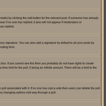
 made) by clicking the
edit
button for the relevant post. If someone has already
pear if no one has replied; it also will not appear if moderators or
has replied.
our signature. You can also add a signature by default to all your posts by
osting form.
box. If you cannot see this then you probably do not have rights to create
 time limit for the poll, 0 being an infinite amount. There will be a limit to the
he poll associated with it. If no one has cast a vote then users can delete the poll
ls by changing options mid-way through a poll