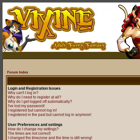
Forum Index
Login and Registration Issues
Why can't I log in?
Why do I need to register at all?
Why do I get logged off automatically?
I've lost my password!
I registered but cannot log in!
I registered in the past but cannot log in anymore!
User Preferences and settings
How do I change my settings?
The times are not correct!
I changed the timezone and the time is still wrong!