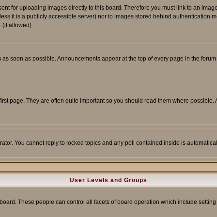
sent for uploading images directly to this board. Therefore you must link to an ima
unless it is a publicly accessible server) nor to images stored behind authenticati
(if allowed).
 as soon as possible. Announcements appear at the top of every page in the forum
irst page. They are often quite important so you should read them where possible
rator. You cannot reply to locked topics and any poll contained inside is automati
User Levels and Groups
e board. These people can control all facets of board operation which include setti