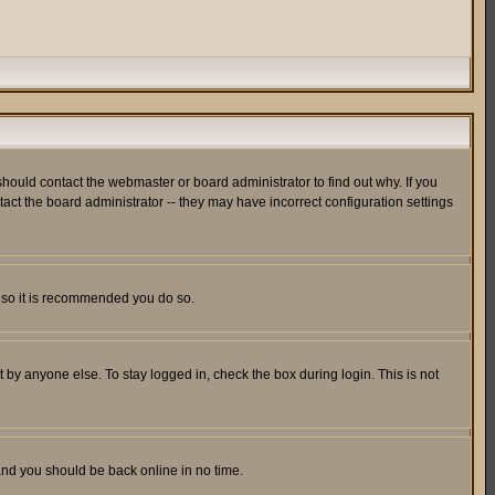
hould contact the webmaster or board administrator to find out why. If you
ct the board administrator -- they may have incorrect configuration settings
er so it is recommended you do so.
 by anyone else. To stay logged in, check the box during login. This is not
 and you should be back online in no time.