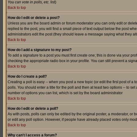
You can vote in polls, etc.
list)
Back to top
How do I edit or delete a post?
Unless you are the board admin or forum moderator you can only edit or delete 
replied to the post, you will find a small piece of text output below the post when
administrators edit the post (they should leave a message saying what they a
Back to top
How do I add a signature to my post?
To add a signature to a post you must first create one; this is done via your p
checking the appropriate radio box in your profile. You can still prevent a sig
Back to top
How do I create a poll?
Creating a poll is easy -- when you post a new topic (or edit the first post of a
polls. You should enter a title for the poll and then at least two options -- to se
number of options you can list, which is set by the board administrator
Back to top
How do I edit or delete a poll?
As with posts, polls can only be edited by the original poster, a moderator, or boa
or edit any poll option. However, if people have already placed votes only mode
Back to top
Why can't I access a forum?