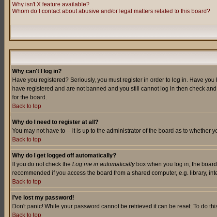
Why isn't X feature available?
Whom do I contact about abusive and/or legal matters related to this board?
Why can't I log in?
Have you registered? Seriously, you must register in order to log in. Have you
have registered and are not banned and you still cannot log in then check and 
for the board.
Back to top
Why do I need to register at all?
You may not have to -- it is up to the administrator of the board as to whether 
Back to top
Why do I get logged off automatically?
If you do not check the
Log me in automatically
box when you log in, the board 
recommended if you access the board from a shared computer, e.g. library, intern
Back to top
I've lost my password!
Don't panic! While your password cannot be retrieved it can be reset. To do thi
Back to top