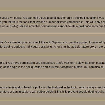
your own posts. You can edit a post (sometimes for only a limited time after it was
 you return to the topic that lists the number of times you edited it. This will only ap
ltered and why). Please note that normal users cannot delete a post once someone 
rofile. Once created you can check the
Add Signature
box on the posting form to add y
nature being added to individual posts by un-checking the add signature box on the p
 topic, if you have permission) you should see a
Add Poll
form below the main posting 
t an option type in the poll question and click the
Add option
button. You can also set a
rd administrator. To edit a poll, click the first post in the topic, which always has t
rators or administrators can edit or delete it; this is to prevent people rigging pol