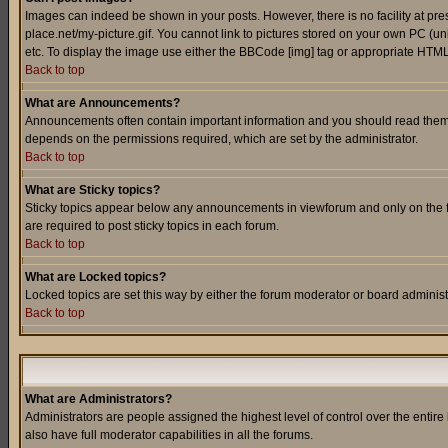
Images can indeed be shown in your posts. However, there is no facility at pre
place.net/my-picture.gif. You cannot link to pictures stored on your own PC (
etc. To display the image use either the BBCode [img] tag or appropriate HTML 
Back to top
What are Announcements?
Announcements often contain important information and you should read them
depends on the permissions required, which are set by the administrator.
Back to top
What are Sticky topics?
Sticky topics appear below any announcements in viewforum and only on the f
are required to post sticky topics in each forum.
Back to top
What are Locked topics?
Locked topics are set this way by either the forum moderator or board administ
Back to top
What are Administrators?
Administrators are people assigned the highest level of control over the entir
also have full moderator capabilities in all the forums.