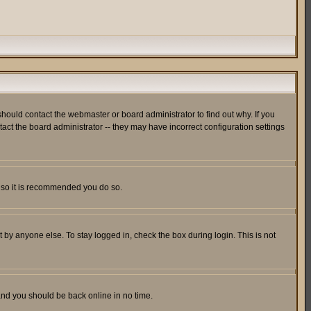
hould contact the webmaster or board administrator to find out why. If you
ct the board administrator -- they may have incorrect configuration settings
er so it is recommended you do so.
 by anyone else. To stay logged in, check the box during login. This is not
 and you should be back online in no time.