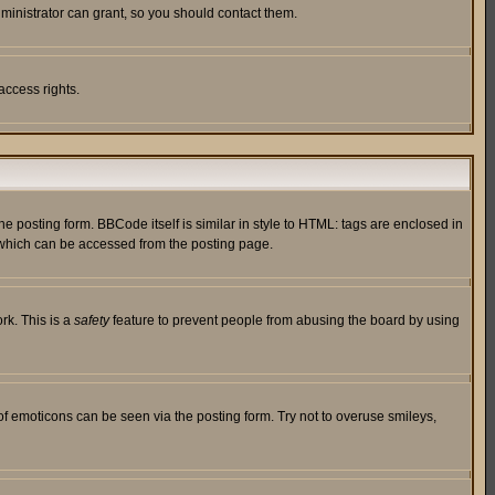
ministrator can grant, so you should contact them.
access rights.
posting form. BBCode itself is similar in style to HTML: tags are enclosed in
 which can be accessed from the posting page.
rk. This is a
safety
feature to prevent people from abusing the board by using
of emoticons can be seen via the posting form. Try not to overuse smileys,