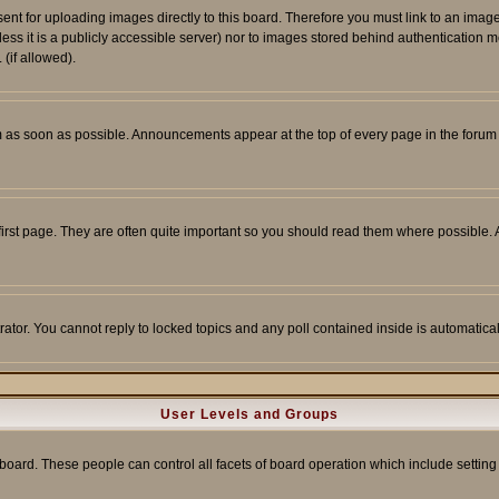
sent for uploading images directly to this board. Therefore you must link to an ima
unless it is a publicly accessible server) nor to images stored behind authenticati
(if allowed).
 as soon as possible. Announcements appear at the top of every page in the forum
irst page. They are often quite important so you should read them where possible
rator. You cannot reply to locked topics and any poll contained inside is automati
User Levels and Groups
e board. These people can control all facets of board operation which include setti