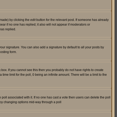
 made) by clicking the
edit
button for the relevant post. If someone has already
pear if no one has replied; it also will not appear if moderators or
has replied.
our signature. You can also add a signature by default to all your posts by
osting form.
box. If you cannot see this then you probably do not have rights to create
 time limit for the poll, 0 being an infinite amount. There will be a limit to the
he poll associated with it. If no one has cast a vote then users can delete the poll
ls by changing options mid-way through a poll