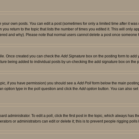
your own posts. You can edit a post (sometimes for only a limited time after it was
 you return to the topic that lists the number of times you edited it. This will only ap
ltered and why). Please note that normal users cannot delete a post once someone 
rofile. Once created you can check the
Add Signature
box on the posting form to add y
nature being added to individual posts by un-checking the add signature box on the p
 topic, if you have permission) you should see a
Add Poll
form below the main posting 
t an option type in the poll question and click the
Add option
button. You can also set a
rd administrator. To edit a poll, click the first post in the topic, which always has t
rators or administrators can edit or delete it; this is to prevent people rigging pol