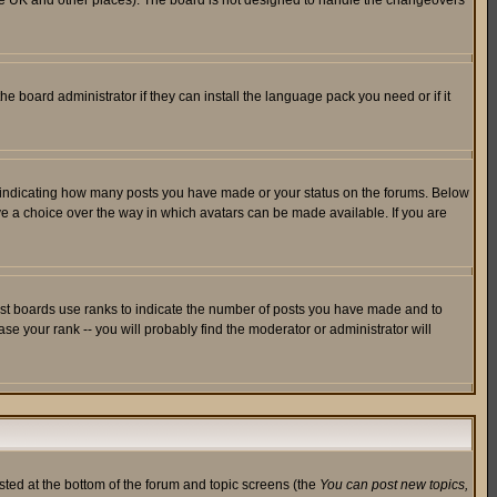
in the UK and other places). The board is not designed to handle the changeovers
he board administrator if they can install the language pack you need or if it
s indicating how many posts you have made or your status on the forums. Below
ave a choice over the way in which avatars can be made available. If you are
ost boards use ranks to indicate the number of posts you have made and to
e your rank -- you will probably find the moderator or administrator will
isted at the bottom of the forum and topic screens (the
You can post new topics,