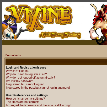
Forum Index
Login and Registration Issues
Why can't I log in?
Why do I need to register at all?
Why do I get logged off automatically?
I've lost my password!
I registered but cannot log in!
I registered in the past but cannot log in anymore!
User Preferences and settings
How do I change my settings?
The times are not correct!
I changed the timezone and the time is still wrong!