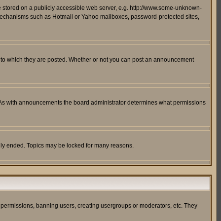
ge stored on a publicly accessible web server, e.g. http://www.some-unknown-
on mechanisms such as Hotmail or Yahoo mailboxes, password-protected sites,
 to which they are posted. Whether or not you can post an announcement
. As with announcements the board administrator determines what permissions
cally ended. Topics may be locked for many reasons.
ng permissions, banning users, creating usergroups or moderators, etc. They