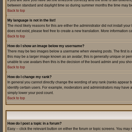
If you are sure you have set the timezone correctly and the time is still differ
between standard and daylight time so during summer months the time may be an
Back to top
My language is not in the list!
The most likely reasons for this are either the administrator did not install yo
does not exist, please feel free to create a new translation. More information
Back to top
How do I show an image below my username?
There may be two images below a username when viewing posts. The first is an
this may be a larger image known as an avatar; this is generally unique or pers
unable to use avatars then this is the decision of the board admin and you shou
Back to top
How do I change my rank?
In general you cannot directly change the wording of any rank (ranks appear 
identify certain users. For example, moderators and administrators may have a 
simply lower your post count.
Back to top
How do I post a topic in a forum?
Easy -- click the relevant button on either the forum or topic screens. You may 