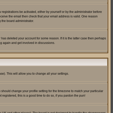
egistrations be activated, either by yourself or by the administrator before
receive the email then check that your email address is valid. One reason
 the board administrator.
has deleted your account for some reason. If it is the latter case then perhaps
ng again and get involved in discussions.
se). This will allow you to change all your settings.
u should change your profile setting for the timezone to match your particular
 registered, this is a good time to do so, if you pardon the pun!