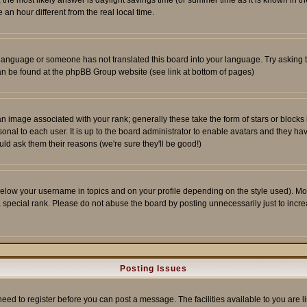
ent, the most likely answer is daylight savings time (or summer time as it is known 
 hour different from the real local time.
ur language or someone has not translated this board into your language. Try asking t
 can be found at the phpBB Group website (see link at bottom of pages)
 image associated with your rank; generally these take the form of stars or block
onal to each user. It is up to the board administrator to enable avatars and they h
ld ask them their reasons (we're sure they'll be good!)
below your username in topics and on your profile depending on the style used). M
special rank. Please do not abuse the board by posting unnecessarily just to increas
Posting Issues
need to register before you can post a message. The facilities available to you are l