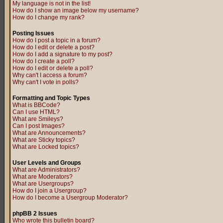
My language is not in the list!
How do I show an image below my username?
How do I change my rank?
Posting Issues
How do I post a topic in a forum?
How do I edit or delete a post?
How do I add a signature to my post?
How do I create a poll?
How do I edit or delete a poll?
Why can't I access a forum?
Why can't I vote in polls?
Formatting and Topic Types
What is BBCode?
Can I use HTML?
What are Smileys?
Can I post Images?
What are Announcements?
What are Sticky topics?
What are Locked topics?
User Levels and Groups
What are Administrators?
What are Moderators?
What are Usergroups?
How do I join a Usergroup?
How do I become a Usergroup Moderator?
phpBB 2 Issues
Who wrote this bulletin board?