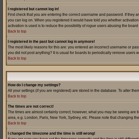
I registered but cannot log in!
First check that you are entering the correct username and password. If they a
you can log on. When you registered it would have told you whether activation w
activation is used is to reduce the possibility of
rogue
users abusing the board a
Back to top
I registered in the past but cannot log in anymore!
The most likely reasons for this are: you entered an incorrect username or pass
you did not post anything? It is usual for boards to periodically remove users 
Back to top
How do I change my settings?
All your settings (if you are registered) are stored in the database. To alter the
Back to top
The times are not correct!
The times are almost certainly correct; however, what you may be seeing are tim
area, e.g. London, Paris, New York, Sydney, etc. Please note that changing the t
Back to top
I changed the timezone and the time is still wrong!