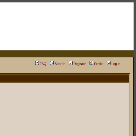
FAQ
Search
Register
Profile
Log in