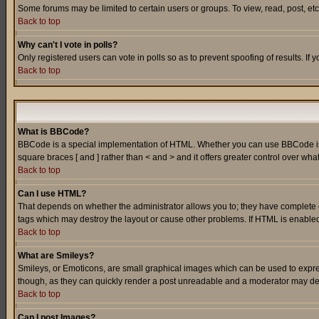
Some forums may be limited to certain users or groups. To view, read, post, e
Back to top
Why can't I vote in polls?
Only registered users can vote in polls so as to prevent spoofing of results. If
Back to top
What is BBCode?
BBCode is a special implementation of HTML. Whether you can use BBCode is det
square braces [ and ] rather than < and > and it offers greater control over
Back to top
Can I use HTML?
That depends on whether the administrator allows you to; they have complete cont
tags which may destroy the layout or cause other problems. If HTML is enabled 
Back to top
What are Smileys?
Smileys, or Emoticons, are small graphical images which can be used to express
though, as they can quickly render a post unreadable and a moderator may deci
Back to top
Can I post Images?