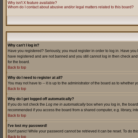
Why isn't X feature available?
Whom do I contact about abusive and/or legal matters related to this board?
Why can't I log in?
Have you registered? Seriously, you must register in order to log in. Have you
have registered and are not banned and you still cannot log in then check and 
for the board.
Back to top
Why do I need to register at all?
You may not have to -- it is up to the administrator of the board as to whether 
Back to top
Why do I get logged off automatically?
If you do not check the
Log me in automatically
box when you log in, the board 
recommended if you access the board from a shared computer, e.g. library, intern
Back to top
I've lost my password!
Don't panic! While your password cannot be retrieved it can be reset. To do thi
Back to top