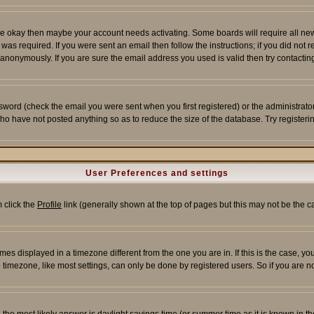
re okay then maybe your account needs activating. Some boards will require all new r
as required. If you were sent an email then follow the instructions; if you did not 
nonymously. If you are sure the email address you used is valid then try contacting
word (check the email you were sent when you first registered) or the administrator 
who have not posted anything so as to reduce the size of the database. Try registeri
User Preferences and settings
m click the
Profile
link (generally shown at the top of pages but this may not be the ca
es displayed in a timezone different from the one you are in. If this is the case, yo
imezone, like most settings, can only be done by registered users. So if you are not