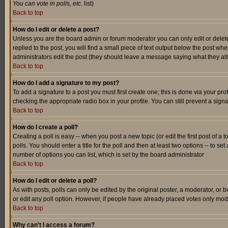
You can vote in polls, etc.
list)
Back to top
How do I edit or delete a post?
Unless you are the board admin or forum moderator you can only edit or delete 
replied to the post, you will find a small piece of text output below the post when
administrators edit the post (they should leave a message saying what they a
Back to top
How do I add a signature to my post?
To add a signature to a post you must first create one; this is done via your p
checking the appropriate radio box in your profile. You can still prevent a sig
Back to top
How do I create a poll?
Creating a poll is easy -- when you post a new topic (or edit the first post of a
polls. You should enter a title for the poll and then at least two options -- to se
number of options you can list, which is set by the board administrator
Back to top
How do I edit or delete a poll?
As with posts, polls can only be edited by the original poster, a moderator, or boa
or edit any poll option. However, if people have already placed votes only mode
Back to top
Why can't I access a forum?