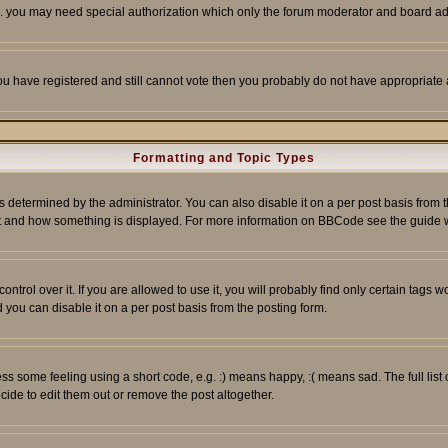
tc. you may need special authorization which only the forum moderator and board ad
 you have registered and still cannot vote then you probably do not have appropriate 
Formatting and Topic Types
ermined by the administrator. You can also disable it on a per post basis from the 
 what and how something is displayed. For more information on BBCode see the guide
rol over it. If you are allowed to use it, you will probably find only certain tags wo
you can disable it on a per post basis from the posting form.
 some feeling using a short code, e.g. :) means happy, :( means sad. The full list 
de to edit them out or remove the post altogether.