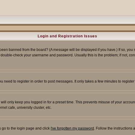
Login and Registration Issues
 been banned from the board? (A message will be displayed if you have.) If so, you s
double-check your username and password. Usually this is the problem; if not, conta
you need to register in order to post messages. It only takes a few minutes to regist
will only keep you logged in for a preset time. This prevents misuse of your account
et cafe, university cluster, etc.
s go to the login page and click
I've forgotten my password
. Follow the instructions