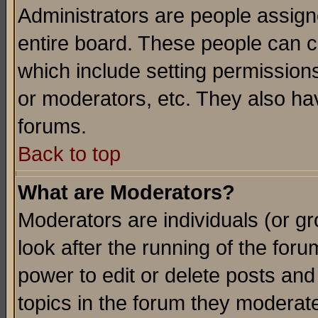
Administrators are people assigne
entire board. These people can co
which include setting permission
or moderators, etc. They also have
forums.
Back to top
What are Moderators?
Moderators are individuals (or gro
look after the running of the for
power to edit or delete posts and
topics in the forum they moderat