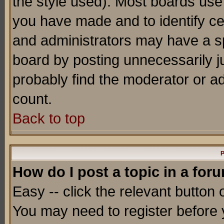
the style used). Most boards use
you have made and to identify c
and administrators may have a s
board by posting unnecessarily ju
probably find the moderator or ad
count.
Back to top
P
How do I post a topic in a for
Easy -- click the relevant button 
You may need to register before 