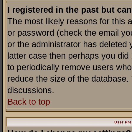
I registered in the past but ca
The most likely reasons for this
or password (check the email you
or the administrator has deleted y
latter case then perhaps you did 
to periodically remove users who
reduce the size of the database. 
discussions.
Back to top
User Pre