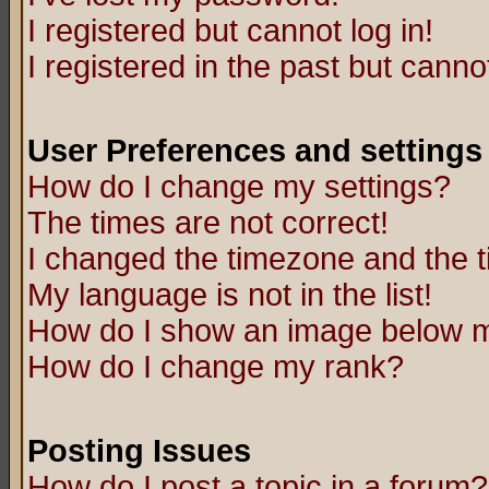
I registered but cannot log in!
I registered in the past but canno
User Preferences and settings
How do I change my settings?
The times are not correct!
I changed the timezone and the ti
My language is not in the list!
How do I show an image below
How do I change my rank?
Posting Issues
How do I post a topic in a forum?