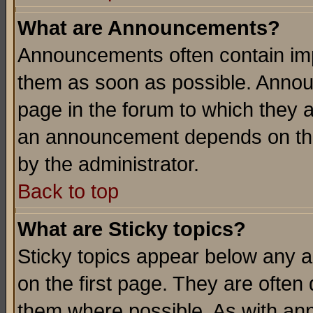
What are Announcements?
Announcements often contain imp
them as soon as possible. Annou
page in the forum to which they 
an announcement depends on the
by the administrator.
Back to top
What are Sticky topics?
Sticky topics appear below any 
on the first page. They are often
them where possible. As with an