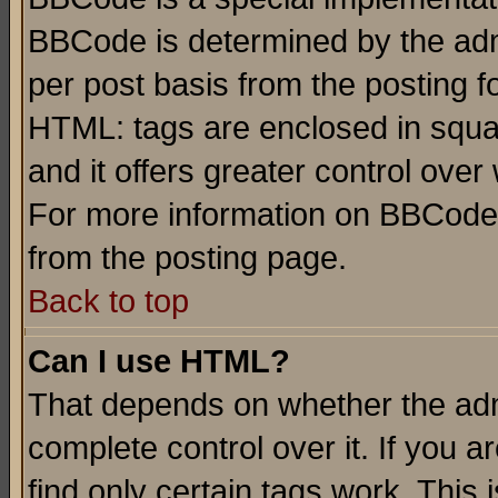
BBCode is determined by the admi
per post basis from the posting fo
HTML: tags are enclosed in squar
and it offers greater control ove
For more information on BBCode
from the posting page.
Back to top
Can I use HTML?
That depends on whether the admi
complete control over it. If you ar
find only certain tags work. This 