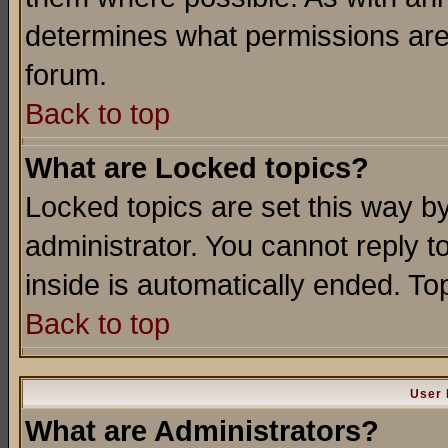
determines what permissions are 
forum.
Back to top
What are Locked topics?
Locked topics are set this way b
administrator. You cannot reply t
inside is automatically ended. T
Back to top
User 
What are Administrators?