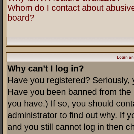
Whom do I contact about abusive 
board?
Login an
Why can't I log in?
Have you registered? Seriously, y
Have you been banned from the b
you have.) If so, you should con
administrator to find out why. If
and you still cannot log in then