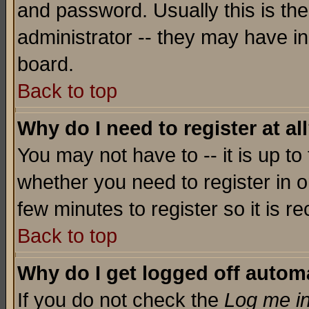
and password. Usually this is the
administrator -- they may have inc
board.
Back to top
Why do I need to register at al
You may not have to -- it is up to
whether you need to register in o
few minutes to register so it is
Back to top
Why do I get logged off automa
If you do not check the
Log me in