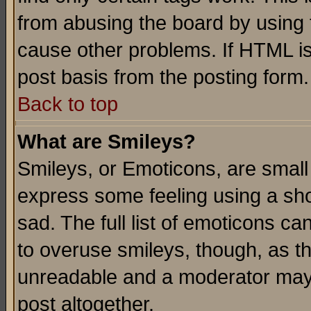
from abusing the board by using 
cause other problems. If HTML is
post basis from the posting form.
Back to top
What are Smileys?
Smileys, or Emoticons, are small
express some feeling using a sho
sad. The full list of emoticons ca
to overuse smileys, though, as t
unreadable and a moderator may 
post altogether.