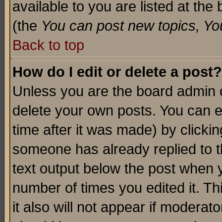
available to you are listed at th
(the
You can post new topics, You 
Back to top
How do I edit or delete a post?
Unless you are the board admin o
delete your own posts. You can ed
time after it was made) by clicki
someone has already replied to th
text output below the post when yo
number of times you edited it. Thi
it also will not appear if moderat