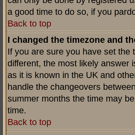
can only be done by registered use
a good time to do so, if you pard
Back to top
I changed the timezone and the
If you are sure you have set the t
different, the most likely answer
as it is known in the UK and othe
handle the changeovers between 
summer months the time may be an
time.
Back to top