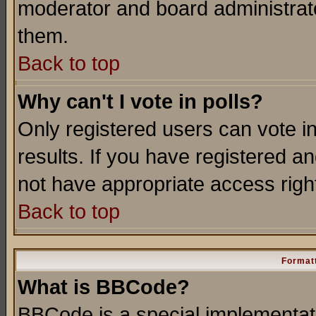
moderator and board administrato
them.
Back to top
Why can't I vote in polls?
Only registered users can vote in
results. If you have registered a
not have appropriate access righ
Back to top
Formatt
What is BBCode?
BBCode is a special implementa