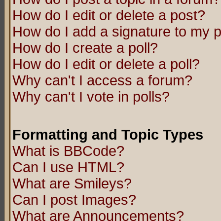
How do I edit or delete a post?
How do I add a signature to my 
How do I create a poll?
How do I edit or delete a poll?
Why can't I access a forum?
Why can't I vote in polls?
Formatting and Topic Types
What is BBCode?
Can I use HTML?
What are Smileys?
Can I post Images?
What are Announcements?