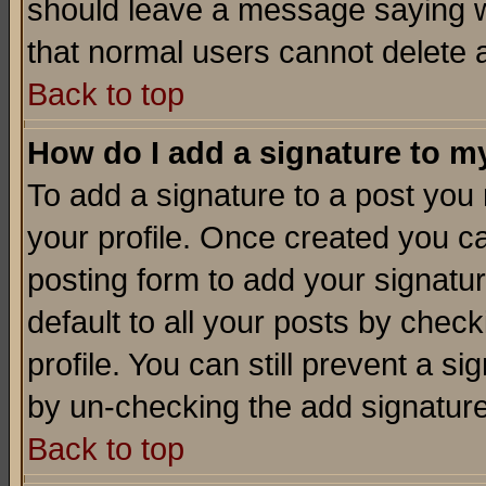
should leave a message saying w
that normal users cannot delete
Back to top
How do I add a signature to m
To add a signature to a post you m
your profile. Once created you 
posting form to add your signatu
default to all your posts by check
profile. You can still prevent a s
by un-checking the add signature
Back to top