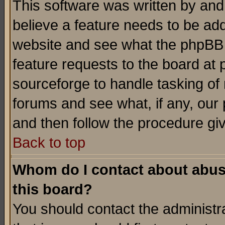
This software was written by and
believe a feature needs to be ad
website and see what the phpBB 
feature requests to the board a
sourceforge to handle tasking of
forums and see what, if any, our 
and then follow the procedure gi
Back to top
Whom do I contact about abusiv
this board?
You should contact the administra