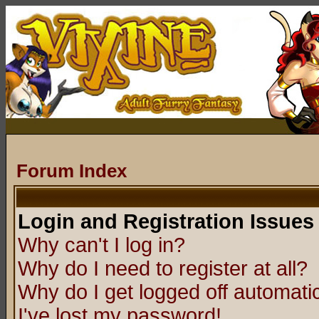
Forum Index
Login and Registration Issues
Why can't I log in?
Why do I need to register at all?
Why do I get logged off automatic
I've lost my password!