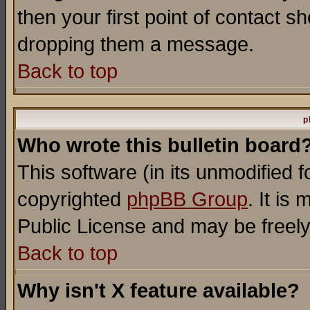
then your first point of contact s
dropping them a message.
Back to top
p
Who wrote this bulletin board
This software (in its unmodified 
copyrighted
phpBB Group
. It i
Public License and may be freely 
Back to top
Why isn't X feature available?