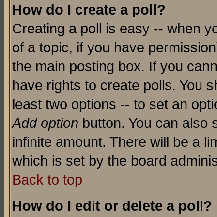
How do I create a poll?
Creating a poll is easy -- when yo
of a topic, if you have permissio
the main posting box. If you cann
have rights to create polls. You sh
least two options -- to set an opti
Add option
button. You can also se
infinite amount. There will be a li
which is set by the board adminis
Back to top
How do I edit or delete a poll?