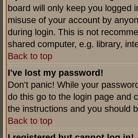
board will only keep you logged i
misuse of your account by anyone
during login. This is not recomm
shared computer, e.g. library, inte
Back to top
I've lost my password!
Don't panic! While your password 
do this go to the login page and 
the instructions and you should b
Back to top
I registered but cannot log in!