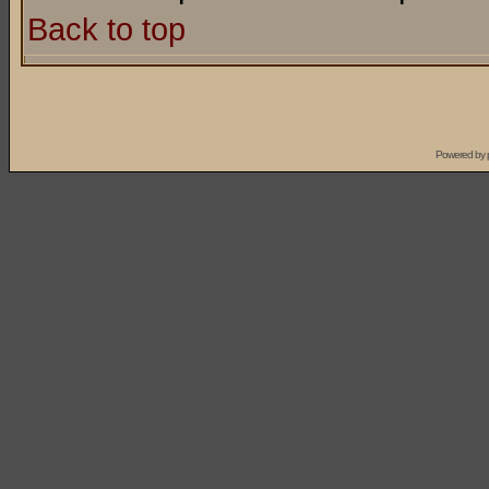
Back to top
Powered by