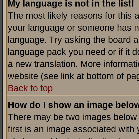
My language is not in the list!
The most likely reasons for this ar
your language or someone has not
language. Try asking the board adm
language pack you need or if it do
a new translation. More informa
website (see link at bottom of pa
Back to top
How do I show an image bel
There may be two images below 
first is an image associated with