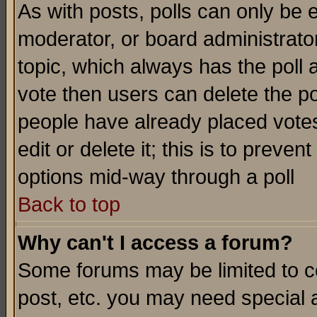
As with posts, polls can only be e
moderator, or board administrator. 
topic, which always has the poll a
vote then users can delete the pol
people have already placed vote
edit or delete it; this is to preve
options mid-way through a poll
Back to top
Why can't I access a forum?
Some forums may be limited to ce
post, etc. you may need special 