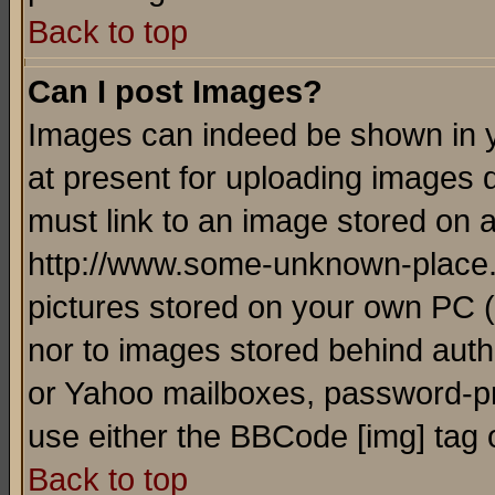
Back to top
Can I post Images?
Images can indeed be shown in yo
at present for uploading images d
must link to an image stored on a
http://www.some-unknown-place.ne
pictures stored on your own PC (u
nor to images stored behind aut
or Yahoo mailboxes, password-pro
use either the BBCode [img] tag 
Back to top