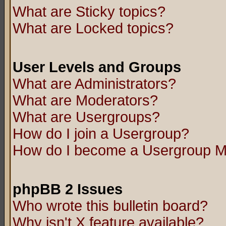
What are Sticky topics?
What are Locked topics?
User Levels and Groups
What are Administrators?
What are Moderators?
What are Usergroups?
How do I join a Usergroup?
How do I become a Usergroup M
phpBB 2 Issues
Who wrote this bulletin board?
Why isn't X feature available?