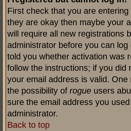
First check that you are enterin
they are okay then maybe your a
will require all new registrations 
administrator before you can log
told you whether activation was r
follow the instructions; if you di
your email address is valid. One 
the possibility of
rogue
users abus
sure the email address you used i
administrator.
Back to top