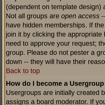
(dependent on template design) 
Not all groups are
open access
-
have hidden memberships. If the
join it by clicking the appropriat
need to approve your request; th
group. Please do not pester a gr
down -- they will have their reas
Back to top
How do I become a Usergroup
Usergroups are initially created 
assigns a board moderator. If you