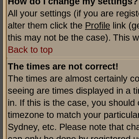
How do I change my settings?
All your settings (if you are regi
alter them click the
Profile
link (g
this may not be the case). This wi
Back to top
The times are not correct!
The times are almost certainly c
seeing are times displayed in a t
in. If this is the case, you should
timezone to match your particula
Sydney, etc. Please note that cha