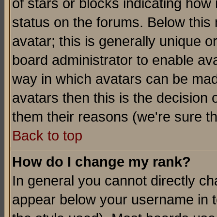
of stars or blocks indicating h
status on the forums. Below thi
avatar; this is generally unique or
board administrator to enable av
way in which avatars can be made
avatars then this is the decision
them their reasons (we're sure th
Back to top
How do I change my rank?
In general you cannot directly c
appear below your username in t