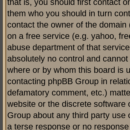
that is, you should first contact
them who you should in turn conta
contact the owner of the domain (d
on a free service (e.g. yahoo, fr
abuse department of that servic
absolutely no control and cannot 
where or by whom this board is us
contacting phpBB Group in relatio
defamatory comment, etc.) matter
website or the discrete software 
Group about any third party use 
a terse response or no response a