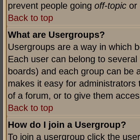
prevent people going
off-topic
or 
Back to top
What are Usergroups?
Usergroups are a way in which b
Each user can belong to several g
boards) and each group can be as
makes it easy for administrators
of a forum, or to give them access
Back to top
How do I join a Usergroup?
To join a usergroup click the use