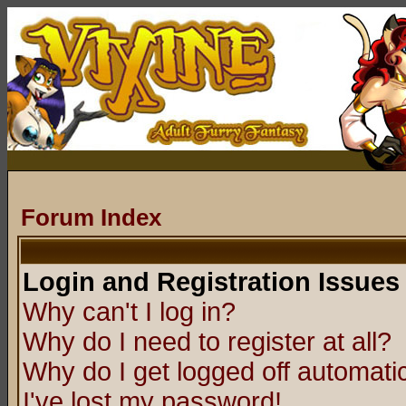
Forum Index
Login and Registration Issues
Why can't I log in?
Why do I need to register at all?
Why do I get logged off automatic
I've lost my password!