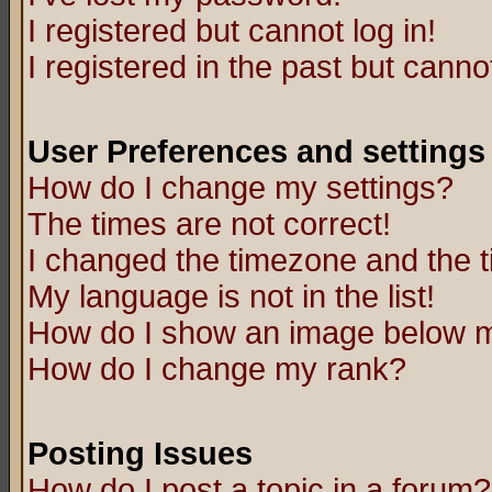
I registered but cannot log in!
I registered in the past but canno
User Preferences and settings
How do I change my settings?
The times are not correct!
I changed the timezone and the ti
My language is not in the list!
How do I show an image below
How do I change my rank?
Posting Issues
How do I post a topic in a forum?