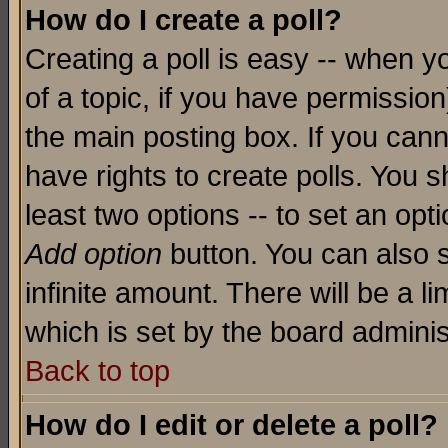
How do I create a poll?
Creating a poll is easy -- when yo
of a topic, if you have permissio
the main posting box. If you cann
have rights to create polls. You sh
least two options -- to set an opti
Add option
button. You can also se
infinite amount. There will be a li
which is set by the board adminis
Back to top
How do I edit or delete a poll?