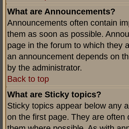
What are Announcements?
Announcements often contain imp
them as soon as possible. Annou
page in the forum to which they 
an announcement depends on the
by the administrator.
Back to top
What are Sticky topics?
Sticky topics appear below any 
on the first page. They are often
them where possible. As with an