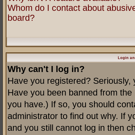
Whom do I contact about abusive 
board?
Login an
Why can't I log in?
Have you registered? Seriously, y
Have you been banned from the b
you have.) If so, you should con
administrator to find out why. If
and you still cannot log in then