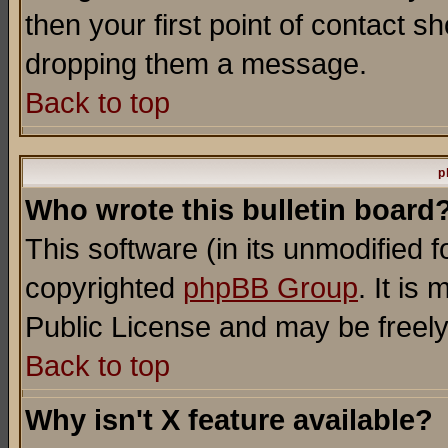
then your first point of contact s
dropping them a message.
Back to top
p
Who wrote this bulletin board
This software (in its unmodified 
copyrighted
phpBB Group
. It i
Public License and may be freely 
Back to top
Why isn't X feature available?