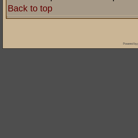
Back to top
Powered by