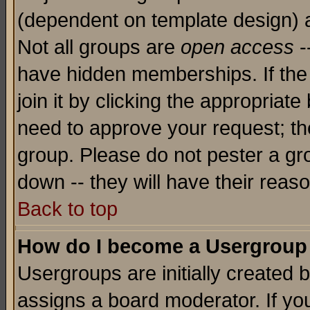
(dependent on template design) 
Not all groups are
open access
-
have hidden memberships. If the
join it by clicking the appropriat
need to approve your request; th
group. Please do not pester a gr
down -- they will have their reas
Back to top
How do I become a Usergroup
Usergroups are initially created 
assigns a board moderator. If you