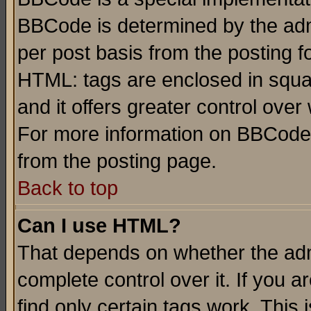
BBCode is determined by the admi
per post basis from the posting fo
HTML: tags are enclosed in squar
and it offers greater control ove
For more information on BBCode
from the posting page.
Back to top
Can I use HTML?
That depends on whether the admi
complete control over it. If you ar
find only certain tags work. This 