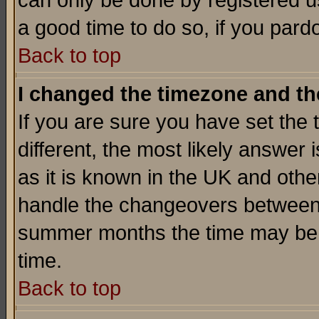
can only be done by registered use
a good time to do so, if you pard
Back to top
I changed the timezone and the
If you are sure you have set the t
different, the most likely answer
as it is known in the UK and othe
handle the changeovers between 
summer months the time may be an
time.
Back to top