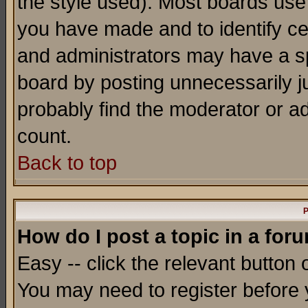
the style used). Most boards use
you have made and to identify c
and administrators may have a s
board by posting unnecessarily ju
probably find the moderator or ad
count.
Back to top
P
How do I post a topic in a for
Easy -- click the relevant button 
You may need to register before 