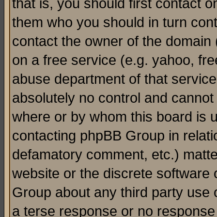
that is, you should first contact
them who you should in turn conta
contact the owner of the domain (d
on a free service (e.g. yahoo, fr
abuse department of that servic
absolutely no control and cannot 
where or by whom this board is us
contacting phpBB Group in relatio
defamatory comment, etc.) matter
website or the discrete software 
Group about any third party use 
a terse response or no response a