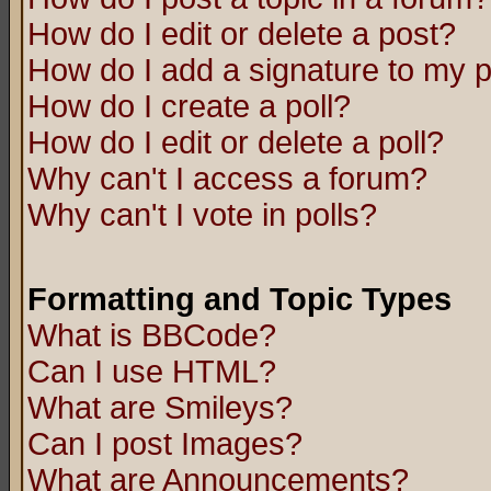
How do I edit or delete a post?
How do I add a signature to my 
How do I create a poll?
How do I edit or delete a poll?
Why can't I access a forum?
Why can't I vote in polls?
Formatting and Topic Types
What is BBCode?
Can I use HTML?
What are Smileys?
Can I post Images?
What are Announcements?