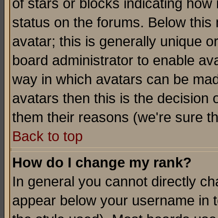
of stars or blocks indicating h
status on the forums. Below thi
avatar; this is generally unique or
board administrator to enable av
way in which avatars can be made
avatars then this is the decision
them their reasons (we're sure th
Back to top
How do I change my rank?
In general you cannot directly c
appear below your username in t