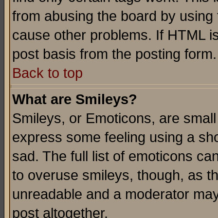
from abusing the board by using 
cause other problems. If HTML is
post basis from the posting form.
Back to top
What are Smileys?
Smileys, or Emoticons, are small
express some feeling using a sho
sad. The full list of emoticons ca
to overuse smileys, though, as t
unreadable and a moderator may 
post altogether.