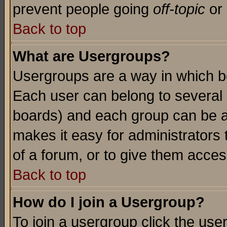
prevent people going
off-topic
or 
Back to top
What are Usergroups?
Usergroups are a way in which b
Each user can belong to several g
boards) and each group can be as
makes it easy for administrators
of a forum, or to give them access
Back to top
How do I join a Usergroup?
To join a usergroup click the use