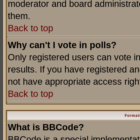
moderator and board administrato
them.
Back to top
Why can't I vote in polls?
Only registered users can vote in
results. If you have registered a
not have appropriate access righ
Back to top
Formatt
What is BBCode?
BBCode is a special implementa