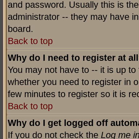
and password. Usually this is the
administrator -- they may have inc
board.
Back to top
Why do I need to register at al
You may not have to -- it is up to
whether you need to register in o
few minutes to register so it is
Back to top
Why do I get logged off automa
If you do not check the
Log me in