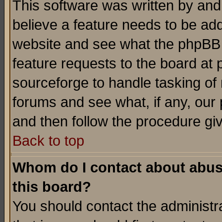
This software was written by and
believe a feature needs to be ad
website and see what the phpBB 
feature requests to the board a
sourceforge to handle tasking of
forums and see what, if any, our 
and then follow the procedure gi
Back to top
Whom do I contact about abusiv
this board?
You should contact the administra