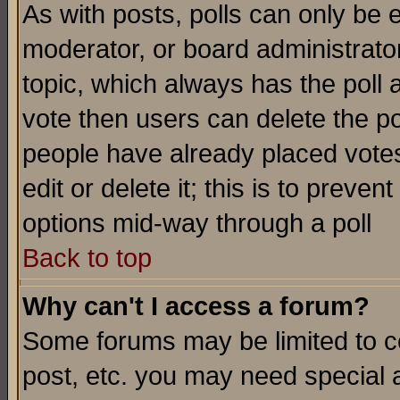
As with posts, polls can only be e
moderator, or board administrator. 
topic, which always has the poll a
vote then users can delete the pol
people have already placed vote
edit or delete it; this is to preve
options mid-way through a poll
Back to top
Why can't I access a forum?
Some forums may be limited to ce
post, etc. you may need special 