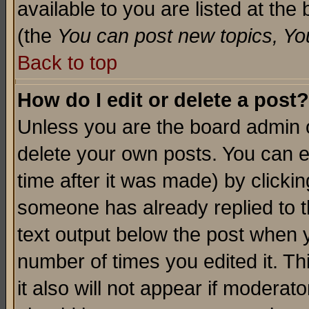
available to you are listed at th
(the
You can post new topics, You 
Back to top
How do I edit or delete a post?
Unless you are the board admin o
delete your own posts. You can ed
time after it was made) by clicki
someone has already replied to th
text output below the post when yo
number of times you edited it. Thi
it also will not appear if moderat