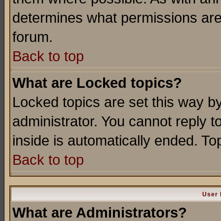
determines what permissions are 
forum.
Back to top
What are Locked topics?
Locked topics are set this way b
administrator. You cannot reply t
inside is automatically ended. T
Back to top
User 
What are Administrators?