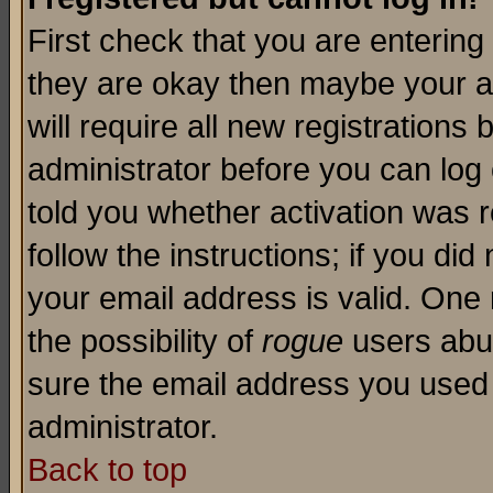
First check that you are enterin
they are okay then maybe your a
will require all new registrations 
administrator before you can log
told you whether activation was r
follow the instructions; if you di
your email address is valid. One 
the possibility of
rogue
users abus
sure the email address you used i
administrator.
Back to top