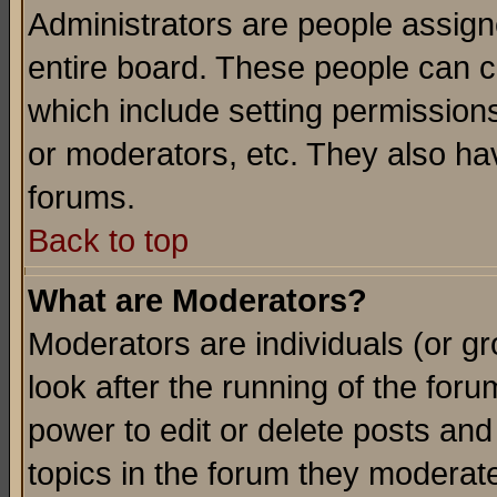
Administrators are people assigne
entire board. These people can co
which include setting permission
or moderators, etc. They also have
forums.
Back to top
What are Moderators?
Moderators are individuals (or gro
look after the running of the for
power to edit or delete posts and
topics in the forum they moderat