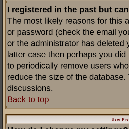
I registered in the past but ca
The most likely reasons for this
or password (check the email you
or the administrator has deleted y
latter case then perhaps you did 
to periodically remove users who
reduce the size of the database. 
discussions.
Back to top
User Pre