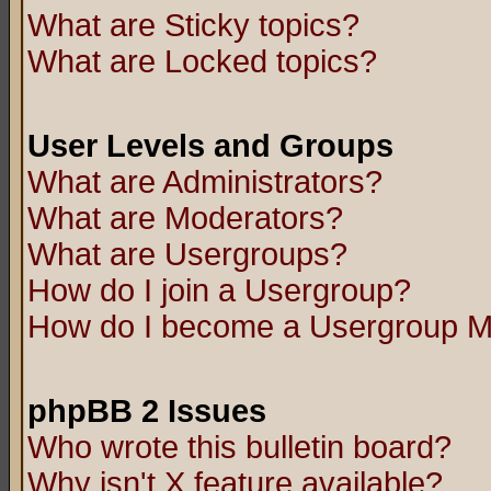
What are Sticky topics?
What are Locked topics?
User Levels and Groups
What are Administrators?
What are Moderators?
What are Usergroups?
How do I join a Usergroup?
How do I become a Usergroup M
phpBB 2 Issues
Who wrote this bulletin board?
Why isn't X feature available?