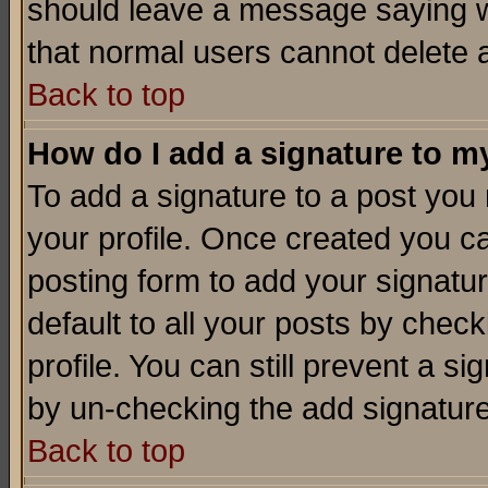
should leave a message saying w
that normal users cannot delete
Back to top
How do I add a signature to m
To add a signature to a post you m
your profile. Once created you 
posting form to add your signatu
default to all your posts by check
profile. You can still prevent a s
by un-checking the add signature
Back to top