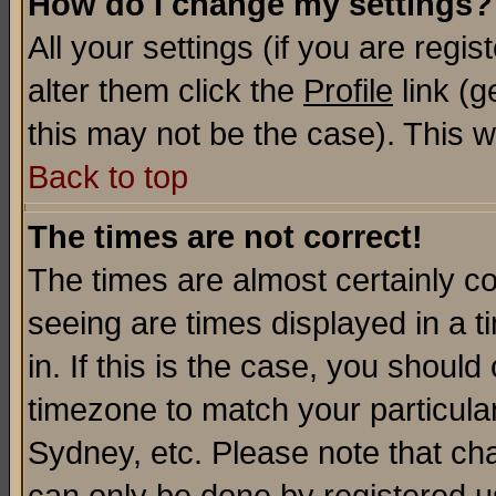
How do I change my settings?
All your settings (if you are regi
alter them click the
Profile
link (g
this may not be the case). This wi
Back to top
The times are not correct!
The times are almost certainly c
seeing are times displayed in a t
in. If this is the case, you should
timezone to match your particula
Sydney, etc. Please note that cha