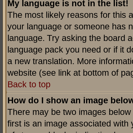
My language is not in the list!
The most likely reasons for this ar
your language or someone has not
language. Try asking the board adm
language pack you need or if it do
a new translation. More informa
website (see link at bottom of pa
Back to top
How do I show an image bel
There may be two images below 
first is an image associated with