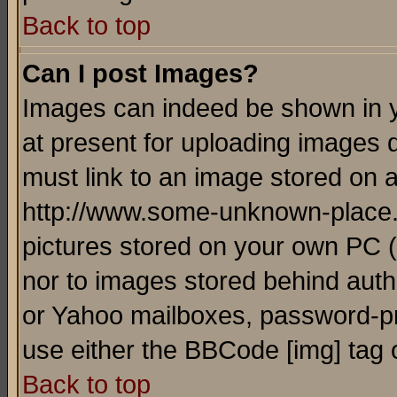
Back to top
Can I post Images?
Images can indeed be shown in yo
at present for uploading images d
must link to an image stored on a
http://www.some-unknown-place.ne
pictures stored on your own PC (u
nor to images stored behind aut
or Yahoo mailboxes, password-pro
use either the BBCode [img] tag 
Back to top