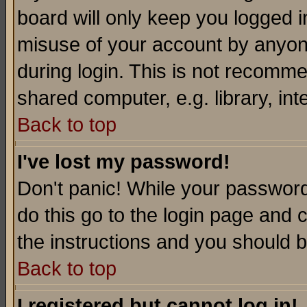
board will only keep you logged i
misuse of your account by anyone
during login. This is not recomm
shared computer, e.g. library, inte
Back to top
I've lost my password!
Don't panic! While your password 
do this go to the login page and 
the instructions and you should b
Back to top
I registered but cannot log in!