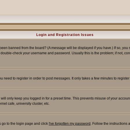
Login and Registration Issues
 been banned from the board? (A message will be displayed if you have.) If so, you s
double-check your username and password. Usually this is the problem; if not, conta
you need to register in order to post messages. It only takes a few minutes to regist
will only keep you logged in for a preset time. This prevents misuse of your account
et cafe, university cluster, etc.
s go to the login page and click
I've forgotten my password
. Follow the instructions