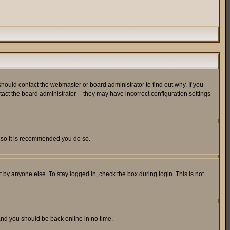
hould contact the webmaster or board administrator to find out why. If you
ct the board administrator -- they may have incorrect configuration settings
er so it is recommended you do so.
 by anyone else. To stay logged in, check the box during login. This is not
 and you should be back online in no time.