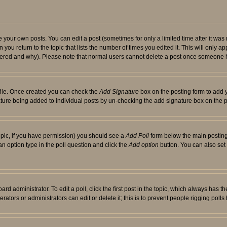
your own posts. You can edit a post (sometimes for only a limited time after it was
 you return to the topic that lists the number of times you edited it. This will only ap
ltered and why). Please note that normal users cannot delete a post once someone 
rofile. Once created you can check the
Add Signature
box on the posting form to add y
nature being added to individual posts by un-checking the add signature box on the p
 topic, if you have permission) you should see a
Add Poll
form below the main posting 
t an option type in the poll question and click the
Add option
button. You can also set a
rd administrator. To edit a poll, click the first post in the topic, which always has t
rators or administrators can edit or delete it; this is to prevent people rigging pol