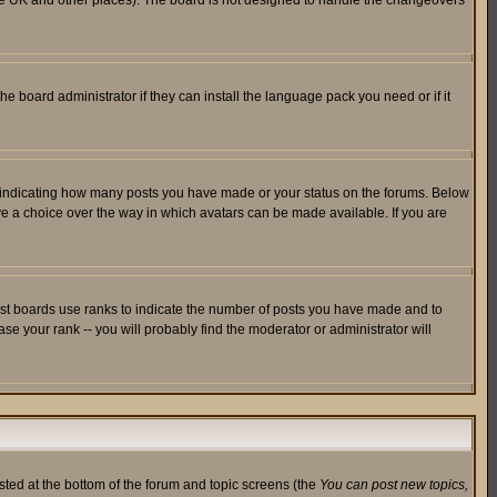
in the UK and other places). The board is not designed to handle the changeovers
he board administrator if they can install the language pack you need or if it
s indicating how many posts you have made or your status on the forums. Below
ave a choice over the way in which avatars can be made available. If you are
ost boards use ranks to indicate the number of posts you have made and to
e your rank -- you will probably find the moderator or administrator will
isted at the bottom of the forum and topic screens (the
You can post new topics,