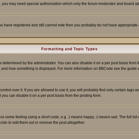
tc. you may need special authorization which only the forum moderator and board ad
 you have registered and still cannot vote then you probably do not have appropriate 
Formatting and Topic Types
ermined by the administrator. You can also disable it on a per post basis from the 
 what and how something is displayed. For more information on BBCode see the guide
rol over it. If you are allowed to use it, you will probably find only certain tags wo
you can disable it on a per post basis from the posting form.
 some feeling using a short code, e.g. :) means happy, :( means sad. The full list 
de to edit them out or remove the post altogether.