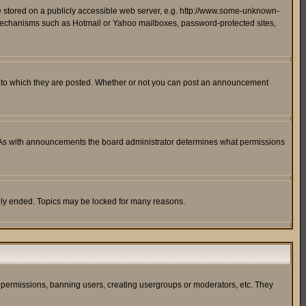
ge stored on a publicly accessible web server, e.g. http://www.some-unknown-
on mechanisms such as Hotmail or Yahoo mailboxes, password-protected sites,
 to which they are posted. Whether or not you can post an announcement
. As with announcements the board administrator determines what permissions
cally ended. Topics may be locked for many reasons.
ng permissions, banning users, creating usergroups or moderators, etc. They