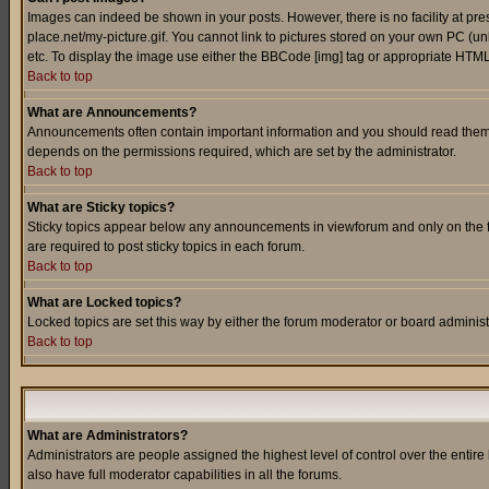
Images can indeed be shown in your posts. However, there is no facility at pre
place.net/my-picture.gif. You cannot link to pictures stored on your own PC (
etc. To display the image use either the BBCode [img] tag or appropriate HTML 
Back to top
What are Announcements?
Announcements often contain important information and you should read them
depends on the permissions required, which are set by the administrator.
Back to top
What are Sticky topics?
Sticky topics appear below any announcements in viewforum and only on the f
are required to post sticky topics in each forum.
Back to top
What are Locked topics?
Locked topics are set this way by either the forum moderator or board administ
Back to top
What are Administrators?
Administrators are people assigned the highest level of control over the entir
also have full moderator capabilities in all the forums.