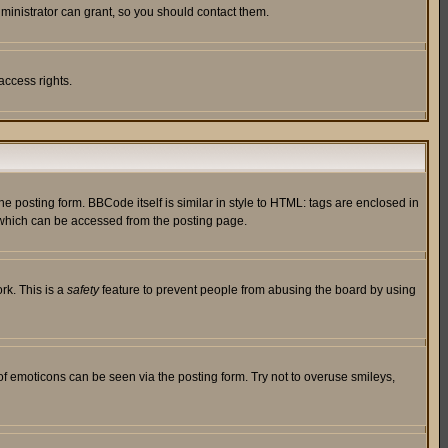
ministrator can grant, so you should contact them.
access rights.
posting form. BBCode itself is similar in style to HTML: tags are enclosed in
 which can be accessed from the posting page.
rk. This is a
safety
feature to prevent people from abusing the board by using
of emoticons can be seen via the posting form. Try not to overuse smileys,