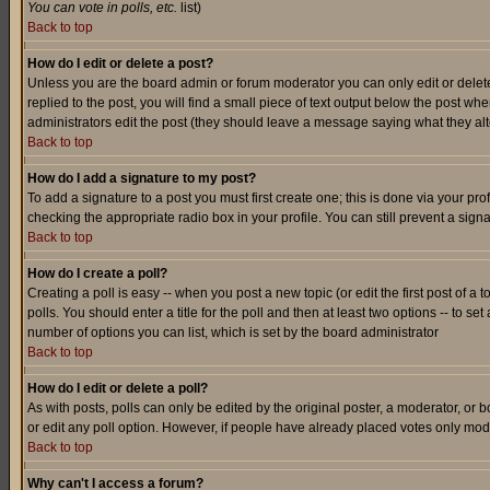
You can vote in polls, etc.
list)
Back to top
How do I edit or delete a post?
Unless you are the board admin or forum moderator you can only edit or delete 
replied to the post, you will find a small piece of text output below the post when
administrators edit the post (they should leave a message saying what they a
Back to top
How do I add a signature to my post?
To add a signature to a post you must first create one; this is done via your p
checking the appropriate radio box in your profile. You can still prevent a sig
Back to top
How do I create a poll?
Creating a poll is easy -- when you post a new topic (or edit the first post of a
polls. You should enter a title for the poll and then at least two options -- to se
number of options you can list, which is set by the board administrator
Back to top
How do I edit or delete a poll?
As with posts, polls can only be edited by the original poster, a moderator, or boa
or edit any poll option. However, if people have already placed votes only mode
Back to top
Why can't I access a forum?