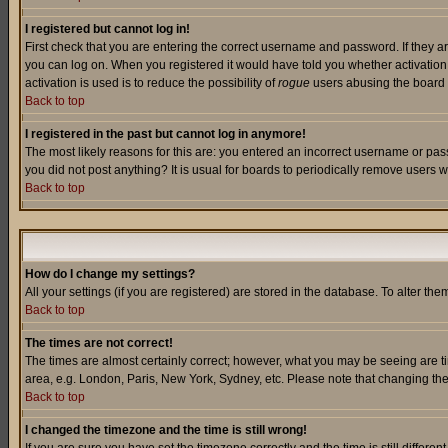
I registered but cannot log in!
First check that you are entering the correct username and password. If they a
you can log on. When you registered it would have told you whether activation w
activation is used is to reduce the possibility of
rogue
users abusing the board a
Back to top
I registered in the past but cannot log in anymore!
The most likely reasons for this are: you entered an incorrect username or pass
you did not post anything? It is usual for boards to periodically remove users 
Back to top
How do I change my settings?
All your settings (if you are registered) are stored in the database. To alter the
Back to top
The times are not correct!
The times are almost certainly correct; however, what you may be seeing are tim
area, e.g. London, Paris, New York, Sydney, etc. Please note that changing the t
Back to top
I changed the timezone and the time is still wrong!