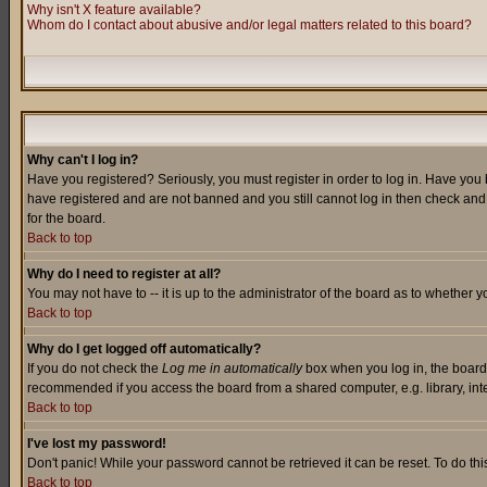
Why isn't X feature available?
Whom do I contact about abusive and/or legal matters related to this board?
Why can't I log in?
Have you registered? Seriously, you must register in order to log in. Have you
have registered and are not banned and you still cannot log in then check and 
for the board.
Back to top
Why do I need to register at all?
You may not have to -- it is up to the administrator of the board as to whether 
Back to top
Why do I get logged off automatically?
If you do not check the
Log me in automatically
box when you log in, the board 
recommended if you access the board from a shared computer, e.g. library, intern
Back to top
I've lost my password!
Don't panic! While your password cannot be retrieved it can be reset. To do thi
Back to top