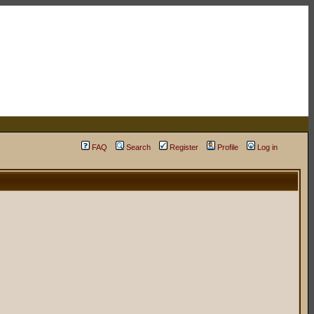
FAQ
Search
Register
Profile
Log in