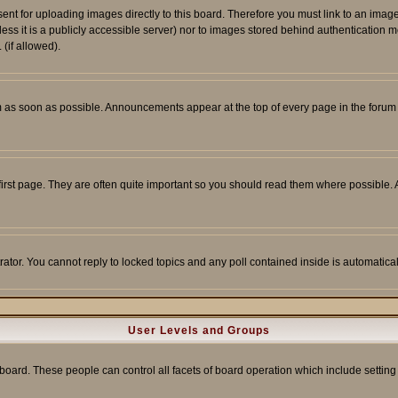
sent for uploading images directly to this board. Therefore you must link to an ima
unless it is a publicly accessible server) nor to images stored behind authenticati
(if allowed).
 as soon as possible. Announcements appear at the top of every page in the forum
irst page. They are often quite important so you should read them where possible
rator. You cannot reply to locked topics and any poll contained inside is automati
User Levels and Groups
e board. These people can control all facets of board operation which include setti