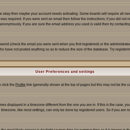
re okay then maybe your account needs activating. Some boards will require all new r
as required. If you were sent an email then follow the instructions; if you did not 
nonymously. If you are sure the email address you used is valid then try contacting
word (check the email you were sent when you first registered) or the administrator 
who have not posted anything so as to reduce the size of the database. Try registeri
User Preferences and settings
m click the
Profile
link (generally shown at the top of pages but this may not be the ca
es displayed in a timezone different from the one you are in. If this is the case, yo
imezone, like most settings, can only be done by registered users. So if you are not