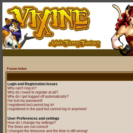
Forum Index
Login and Registration Issues
Why can't I log in?
Why do I need to register at all?
Why do I get logged off automatically?
I've lost my password!
I registered but cannot log in!
I registered in the past but cannot log in anymore!
User Preferences and settings
How do I change my settings?
The times are not correct!
I changed the timezone and the time is still wrong!