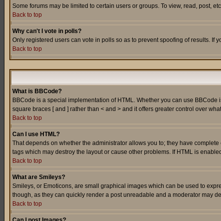
Some forums may be limited to certain users or groups. To view, read, post, e
Back to top
Why can't I vote in polls?
Only registered users can vote in polls so as to prevent spoofing of results. If
Back to top
What is BBCode?
BBCode is a special implementation of HTML. Whether you can use BBCode is det
square braces [ and ] rather than < and > and it offers greater control over
Back to top
Can I use HTML?
That depends on whether the administrator allows you to; they have complete cont
tags which may destroy the layout or cause other problems. If HTML is enabled 
Back to top
What are Smileys?
Smileys, or Emoticons, are small graphical images which can be used to express
though, as they can quickly render a post unreadable and a moderator may deci
Back to top
Can I post Images?