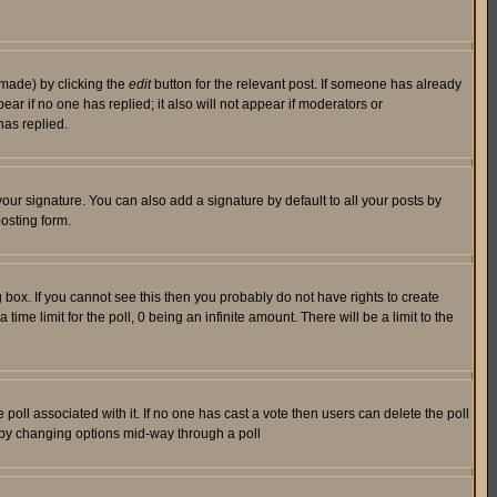
 made) by clicking the
edit
button for the relevant post. If someone has already
pear if no one has replied; it also will not appear if moderators or
has replied.
our signature. You can also add a signature by default to all your posts by
osting form.
box. If you cannot see this then you probably do not have rights to create
 time limit for the poll, 0 being an infinite amount. There will be a limit to the
he poll associated with it. If no one has cast a vote then users can delete the poll
ls by changing options mid-way through a poll