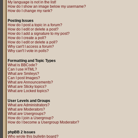
My language is not in the list!
How do I show an image below my username?
How do I change my rank?
Posting Issues
How do I post a topic in a forum?
How do I edit or delete a post?
How do I add a signature to my post?
How do I create a poll?
How do I edit or delete a poll?
Why can't I access a forum?
Why can't I vote in polls?
Formatting and Topic Types
What is BBCode?
Can I use HTML?
What are Smileys?
Can I post Images?
What are Announcements?
What are Sticky topics?
What are Locked topics?
User Levels and Groups
What are Administrators?
What are Moderators?
What are Usergroups?
How do I join a Usergroup?
How do I become a Usergroup Moderator?
phpBB 2 Issues
Who wrote this bulletin board?