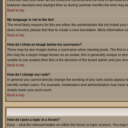
If you are sure you have set the timezone correctly and the time is still differ
between standard and daylight time so during summer months the time may be an
Back to top
My language is not in the list!
The most likely reasons for this are either the administrator did not install yo
does not exist, please feel free to create a new translation. More information
Back to top
How do I show an image below my username?
There may be two images below a username when viewing posts. The first is an
this may be a larger image known as an avatar; this is generally unique or pers
unable to use avatars then this is the decision of the board admin and you shou
Back to top
How do I change my rank?
In general you cannot directly change the wording of any rank (ranks appear 
identify certain users. For example, moderators and administrators may have a 
simply lower your post count.
Back to top
How do I post a topic in a forum?
Easy -- click the relevant button on either the forum or topic screens. You may 