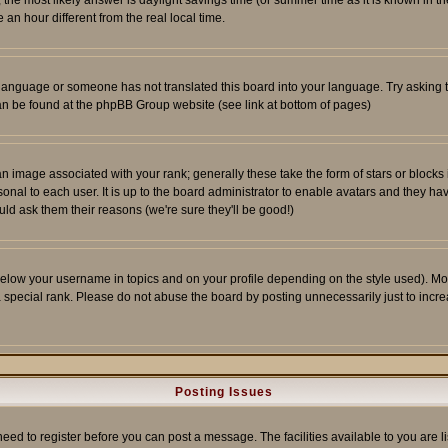
ent, the most likely answer is daylight savings time (or summer time as it is known 
 hour different from the real local time.
ur language or someone has not translated this board into your language. Try asking t
 can be found at the phpBB Group website (see link at bottom of pages)
 image associated with your rank; generally these take the form of stars or block
onal to each user. It is up to the board administrator to enable avatars and they h
ld ask them their reasons (we're sure they'll be good!)
below your username in topics and on your profile depending on the style used). M
special rank. Please do not abuse the board by posting unnecessarily just to increas
Posting Issues
need to register before you can post a message. The facilities available to you are l