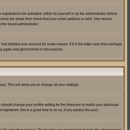
egistrations be activated, either by yourself or by the administrator before
receive the email then check that your email address is valid. One reason
 the board administrator.
has deleted your account for some reason. If it is the latter case then perhaps
ng again and get involved in discussions.
se). This will allow you to change all your settings.
u should change your profile setting for the timezone to match your particular
 registered, this is a good time to do so, if you pardon the pun!