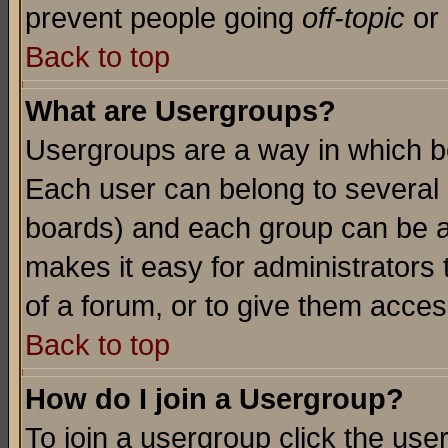
prevent people going
off-topic
or 
Back to top
What are Usergroups?
Usergroups are a way in which b
Each user can belong to several g
boards) and each group can be as
makes it easy for administrators
of a forum, or to give them access
Back to top
How do I join a Usergroup?
To join a usergroup click the use