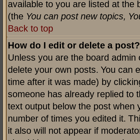
available to you are listed at th
(the
You can post new topics, You 
Back to top
How do I edit or delete a post?
Unless you are the board admin o
delete your own posts. You can ed
time after it was made) by clicki
someone has already replied to th
text output below the post when yo
number of times you edited it. Thi
it also will not appear if moderat