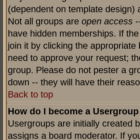
(dependent on template design) 
Not all groups are
open access
-
have hidden memberships. If the
join it by clicking the appropriat
need to approve your request; th
group. Please do not pester a gr
down -- they will have their reas
Back to top
How do I become a Usergroup
Usergroups are initially created 
assigns a board moderator. If you