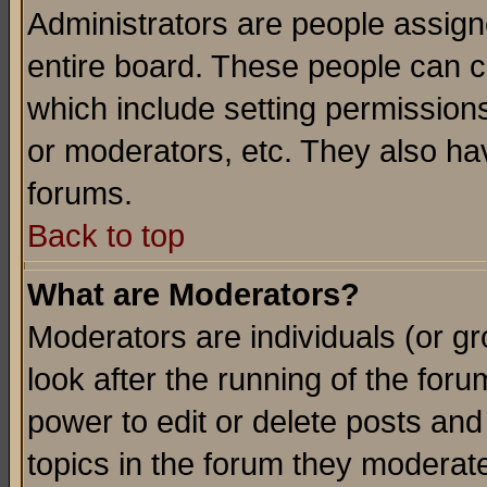
Administrators are people assigne
entire board. These people can co
which include setting permission
or moderators, etc. They also have
forums.
Back to top
What are Moderators?
Moderators are individuals (or gro
look after the running of the for
power to edit or delete posts and
topics in the forum they moderat