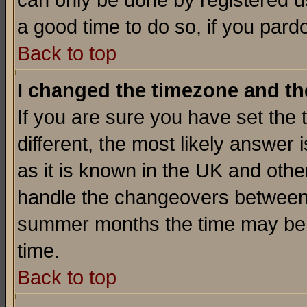
can only be done by registered use
a good time to do so, if you pard
Back to top
I changed the timezone and the
If you are sure you have set the t
different, the most likely answer
as it is known in the UK and othe
handle the changeovers between 
summer months the time may be an
time.
Back to top