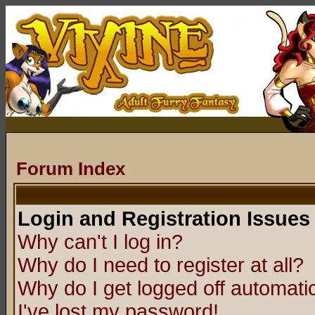
Forum Index
Login and Registration Issues
Why can't I log in?
Why do I need to register at all?
Why do I get logged off automatic
I've lost my password!