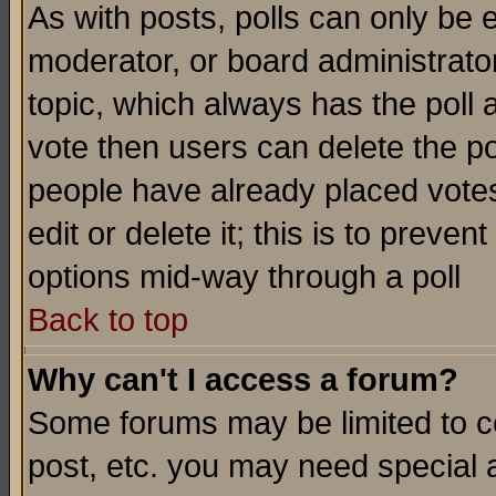
As with posts, polls can only be e
moderator, or board administrator. 
topic, which always has the poll a
vote then users can delete the pol
people have already placed vote
edit or delete it; this is to preve
options mid-way through a poll
Back to top
Why can't I access a forum?
Some forums may be limited to ce
post, etc. you may need special 