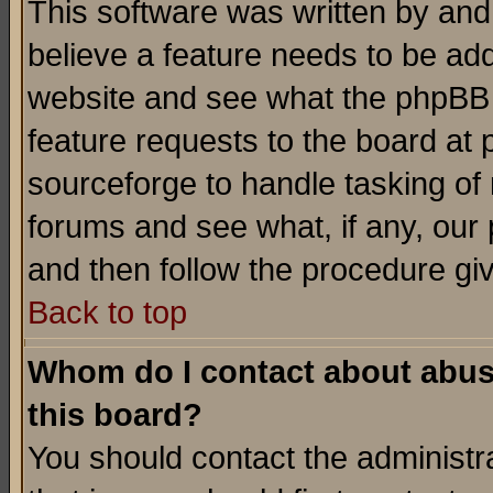
This software was written by and
believe a feature needs to be ad
website and see what the phpBB 
feature requests to the board a
sourceforge to handle tasking of
forums and see what, if any, our 
and then follow the procedure gi
Back to top
Whom do I contact about abusiv
this board?
You should contact the administra