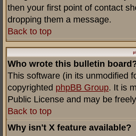
then your first point of contact s
dropping them a message.
Back to top
p
Who wrote this bulletin board
This software (in its unmodified 
copyrighted
phpBB Group
. It i
Public License and may be freely 
Back to top
Why isn't X feature available?