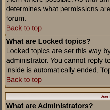
determines what permissions are 
forum.
Back to top
What are Locked topics?
Locked topics are set this way b
administrator. You cannot reply t
inside is automatically ended. T
Back to top
User 
What are Administrators?