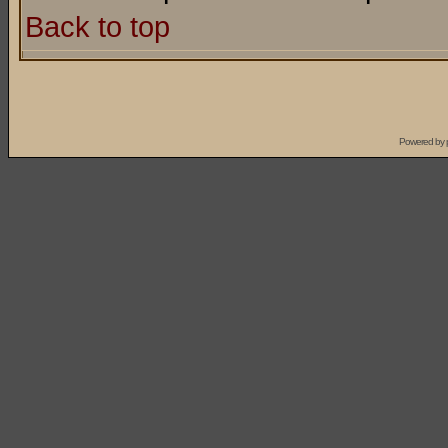
Back to top
Powered by