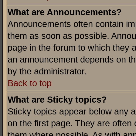
What are Announcements?
Announcements often contain imp
them as soon as possible. Annou
page in the forum to which they 
an announcement depends on the
by the administrator.
Back to top
What are Sticky topics?
Sticky topics appear below any 
on the first page. They are often
them where possible. As with an