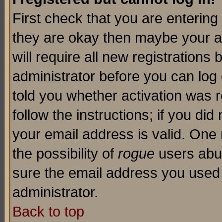
First check that you are enterin
they are okay then maybe your a
will require all new registrations 
administrator before you can log
told you whether activation was r
follow the instructions; if you di
your email address is valid. One 
the possibility of
rogue
users abus
sure the email address you used i
administrator.
Back to top