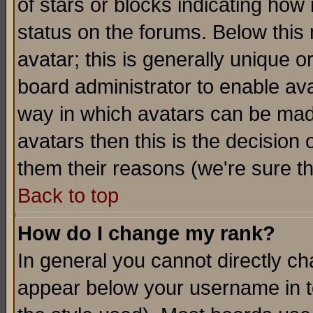
of stars or blocks indicating h
status on the forums. Below thi
avatar; this is generally unique or
board administrator to enable av
way in which avatars can be made
avatars then this is the decision
them their reasons (we're sure th
Back to top
How do I change my rank?
In general you cannot directly c
appear below your username in t