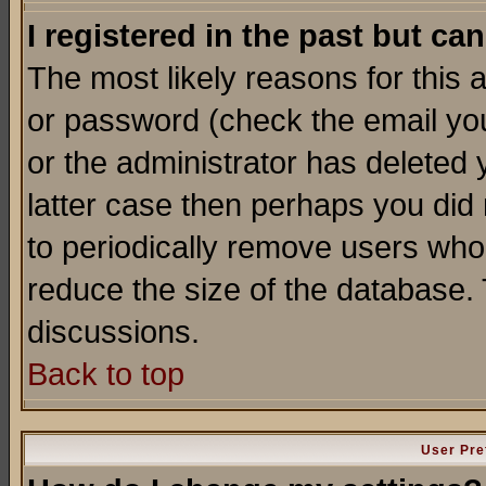
I registered in the past but ca
The most likely reasons for this
or password (check the email you
or the administrator has deleted y
latter case then perhaps you did 
to periodically remove users who
reduce the size of the database. 
discussions.
Back to top
User Pre