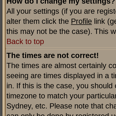
How do I change my settings?
All your settings (if you are regi
alter them click the
Profile
link (g
this may not be the case). This wi
Back to top
The times are not correct!
The times are almost certainly c
seeing are times displayed in a t
in. If this is the case, you should
timezone to match your particula
Sydney, etc. Please note that cha