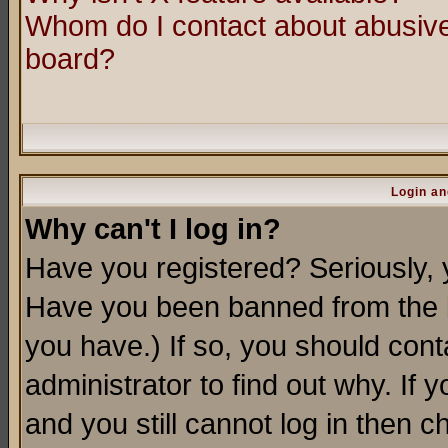
Whom do I contact about abusive 
board?
Login an
Why can't I log in?
Have you registered? Seriously, y
Have you been banned from the b
you have.) If so, you should con
administrator to find out why. If
and you still cannot log in then