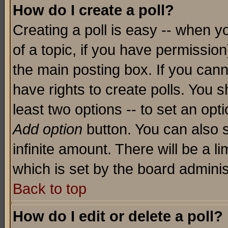
How do I create a poll?
Creating a poll is easy -- when yo
of a topic, if you have permissio
the main posting box. If you cann
have rights to create polls. You sh
least two options -- to set an opti
Add option
button. You can also se
infinite amount. There will be a li
which is set by the board adminis
Back to top
How do I edit or delete a poll?