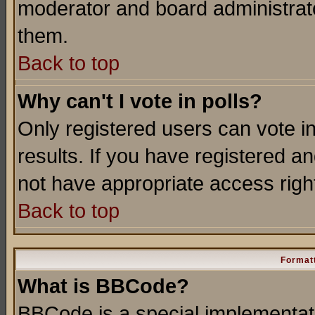
moderator and board administrato
them.
Back to top
Why can't I vote in polls?
Only registered users can vote in
results. If you have registered a
not have appropriate access righ
Back to top
Formatt
What is BBCode?
BBCode is a special implementa