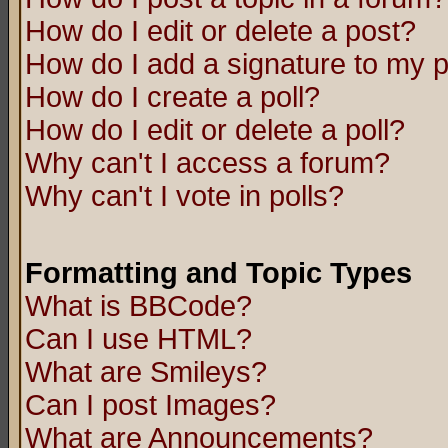
How do I edit or delete a post?
How do I add a signature to my 
How do I create a poll?
How do I edit or delete a poll?
Why can't I access a forum?
Why can't I vote in polls?
Formatting and Topic Types
What is BBCode?
Can I use HTML?
What are Smileys?
Can I post Images?
What are Announcements?