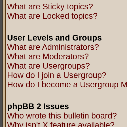
What are Sticky topics?
What are Locked topics?
User Levels and Groups
What are Administrators?
What are Moderators?
What are Usergroups?
How do I join a Usergroup?
How do I become a Usergroup M
phpBB 2 Issues
Who wrote this bulletin board?
Why isn't X feature available?