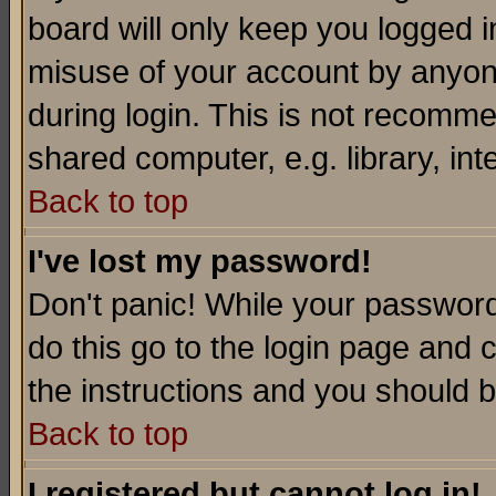
board will only keep you logged i
misuse of your account by anyone
during login. This is not recomm
shared computer, e.g. library, inte
Back to top
I've lost my password!
Don't panic! While your password 
do this go to the login page and 
the instructions and you should b
Back to top
I registered but cannot log in!