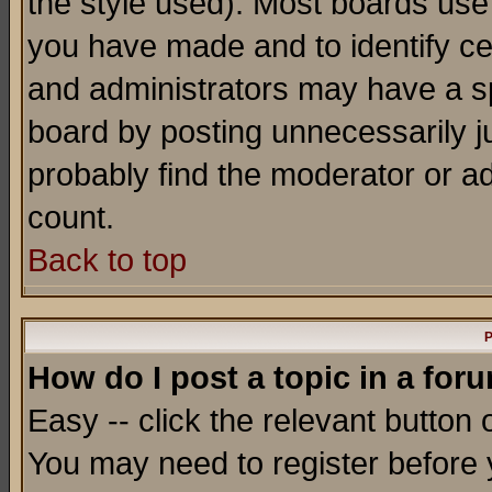
the style used). Most boards use
you have made and to identify c
and administrators may have a s
board by posting unnecessarily ju
probably find the moderator or ad
count.
Back to top
P
How do I post a topic in a for
Easy -- click the relevant button 
You may need to register before 