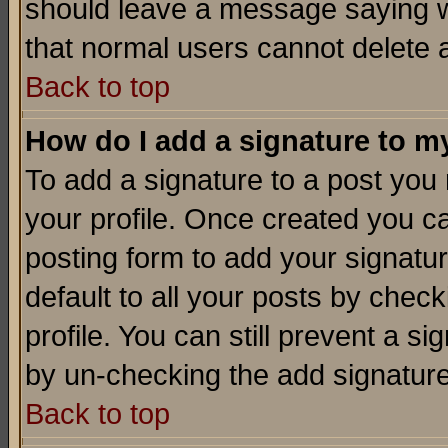
should leave a message saying w
that normal users cannot delete
Back to top
How do I add a signature to m
To add a signature to a post you m
your profile. Once created you 
posting form to add your signatu
default to all your posts by check
profile. You can still prevent a s
by un-checking the add signature
Back to top