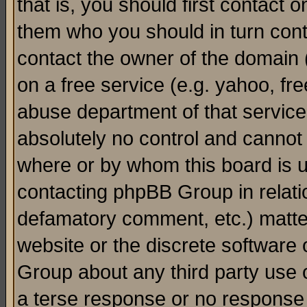
that is, you should first contact
them who you should in turn conta
contact the owner of the domain (d
on a free service (e.g. yahoo, fr
abuse department of that servic
absolutely no control and cannot 
where or by whom this board is us
contacting phpBB Group in relatio
defamatory comment, etc.) matter
website or the discrete software 
Group about any third party use 
a terse response or no response a