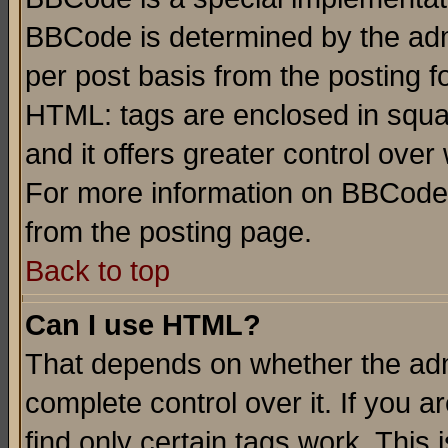
BBCode is determined by the admi
per post basis from the posting fo
HTML: tags are enclosed in squar
and it offers greater control ove
For more information on BBCode
from the posting page.
Back to top
Can I use HTML?
That depends on whether the admi
complete control over it. If you ar
find only certain tags work. This 