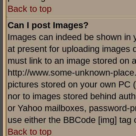
Back to top
Can I post Images?
Images can indeed be shown in yo
at present for uploading images d
must link to an image stored on a
http://www.some-unknown-place.ne
pictures stored on your own PC (u
nor to images stored behind aut
or Yahoo mailboxes, password-pro
use either the BBCode [img] tag 
Back to top