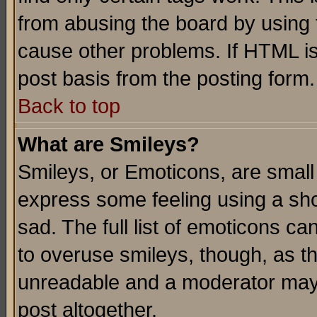
from abusing the board by using 
cause other problems. If HTML is
post basis from the posting form.
Back to top
What are Smileys?
Smileys, or Emoticons, are small
express some feeling using a sho
sad. The full list of emoticons ca
to overuse smileys, though, as t
unreadable and a moderator may 
post altogether.