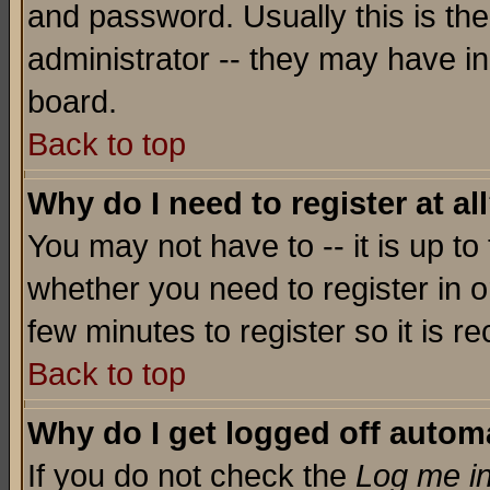
and password. Usually this is the
administrator -- they may have inc
board.
Back to top
Why do I need to register at al
You may not have to -- it is up to
whether you need to register in o
few minutes to register so it is
Back to top
Why do I get logged off automa
If you do not check the
Log me in