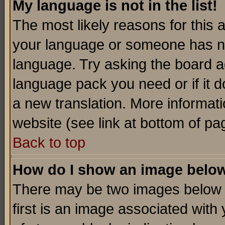
My language is not in the list!
The most likely reasons for this ar
your language or someone has not
language. Try asking the board adm
language pack you need or if it do
a new translation. More informa
website (see link at bottom of pa
Back to top
How do I show an image bel
There may be two images below 
first is an image associated with