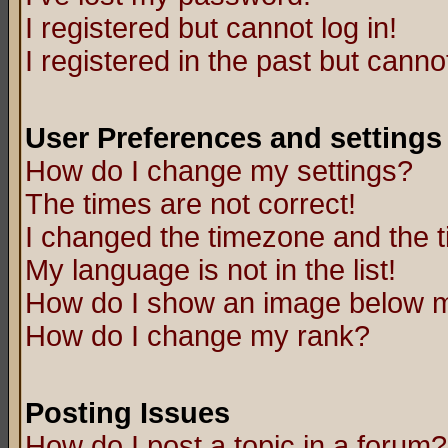
I registered but cannot log in!
I registered in the past but canno
User Preferences and settings
How do I change my settings?
The times are not correct!
I changed the timezone and the ti
My language is not in the list!
How do I show an image below
How do I change my rank?
Posting Issues
How do I post a topic in a forum?