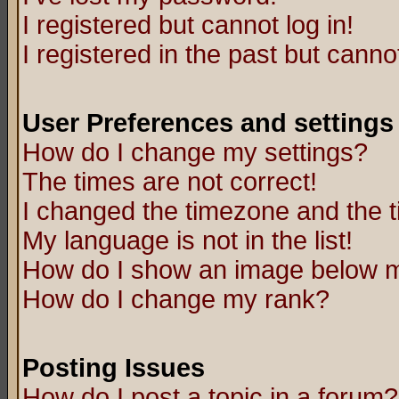
I registered but cannot log in!
I registered in the past but canno
User Preferences and settings
How do I change my settings?
The times are not correct!
I changed the timezone and the ti
My language is not in the list!
How do I show an image below
How do I change my rank?
Posting Issues
How do I post a topic in a forum?