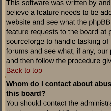
This software was written by and
believe a feature needs to be ad
website and see what the phpBB 
feature requests to the board a
sourceforge to handle tasking of
forums and see what, if any, our 
and then follow the procedure gi
Back to top
Whom do I contact about abusiv
this board?
You should contact the administra