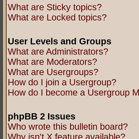
What are Sticky topics?
What are Locked topics?
User Levels and Groups
What are Administrators?
What are Moderators?
What are Usergroups?
How do I join a Usergroup?
How do I become a Usergroup M
phpBB 2 Issues
Who wrote this bulletin board?
Why isn't X feature available?