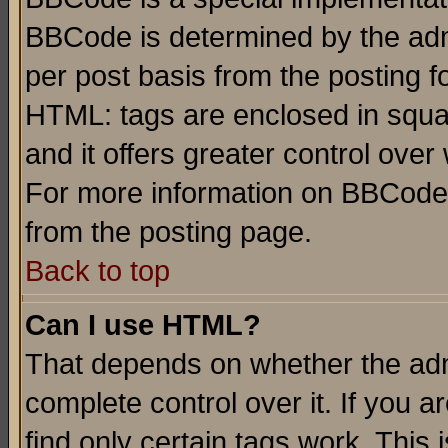
BBCode is determined by the admi
per post basis from the posting fo
HTML: tags are enclosed in squar
and it offers greater control ove
For more information on BBCode
from the posting page.
Back to top
Can I use HTML?
That depends on whether the admi
complete control over it. If you ar
find only certain tags work. This 