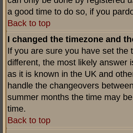
can only be done by registered use
a good time to do so, if you pard
Back to top
I changed the timezone and the
If you are sure you have set the t
different, the most likely answer
as it is known in the UK and othe
handle the changeovers between 
summer months the time may be an
time.
Back to top