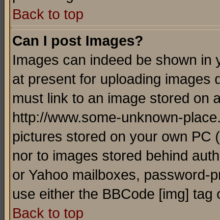
Back to top
Can I post Images?
Images can indeed be shown in yo
at present for uploading images d
must link to an image stored on a
http://www.some-unknown-place.ne
pictures stored on your own PC (u
nor to images stored behind aut
or Yahoo mailboxes, password-pro
use either the BBCode [img] tag 
Back to top