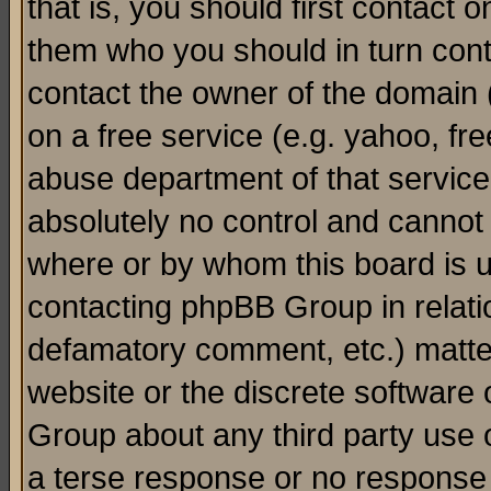
that is, you should first contact
them who you should in turn conta
contact the owner of the domain (d
on a free service (e.g. yahoo, fr
abuse department of that servic
absolutely no control and cannot 
where or by whom this board is us
contacting phpBB Group in relatio
defamatory comment, etc.) matter
website or the discrete software 
Group about any third party use 
a terse response or no response a