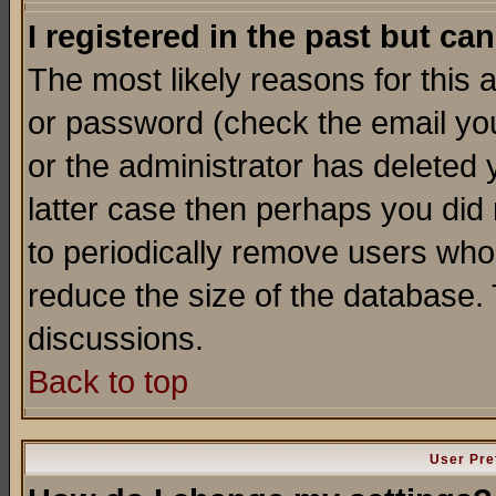
I registered in the past but ca
The most likely reasons for this
or password (check the email you
or the administrator has deleted y
latter case then perhaps you did 
to periodically remove users who
reduce the size of the database. 
discussions.
Back to top
User Pre