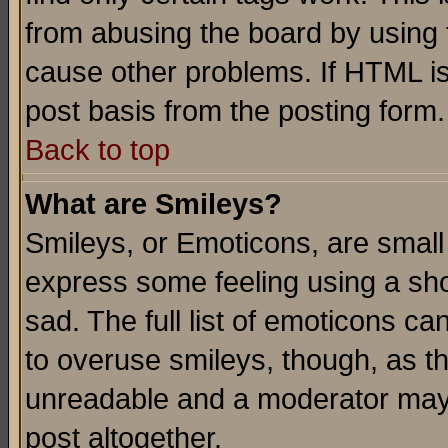
from abusing the board by using 
cause other problems. If HTML is
post basis from the posting form.
Back to top
What are Smileys?
Smileys, or Emoticons, are small
express some feeling using a sho
sad. The full list of emoticons ca
to overuse smileys, though, as t
unreadable and a moderator may 
post altogether.