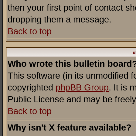
then your first point of contact s
dropping them a message.
Back to top
p
Who wrote this bulletin board
This software (in its unmodified 
copyrighted
phpBB Group
. It i
Public License and may be freely 
Back to top
Why isn't X feature available?