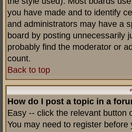
the style used). Most boards use
you have made and to identify c
and administrators may have a s
board by posting unnecessarily ju
probably find the moderator or ad
count.
Back to top
P
How do I post a topic in a for
Easy -- click the relevant button 
You may need to register before 