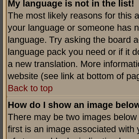
My language is not in the list!
The most likely reasons for this ar
your language or someone has not
language. Try asking the board adm
language pack you need or if it do
a new translation. More informa
website (see link at bottom of pa
Back to top
How do I show an image bel
There may be two images below 
first is an image associated with