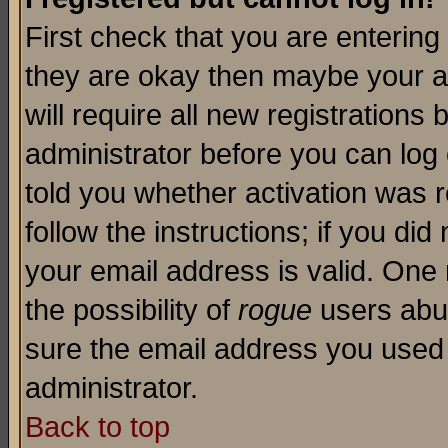
First check that you are enterin
they are okay then maybe your a
will require all new registrations 
administrator before you can log
told you whether activation was r
follow the instructions; if you di
your email address is valid. One 
the possibility of
rogue
users abus
sure the email address you used i
administrator.
Back to top