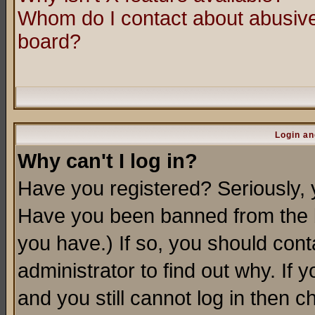
Whom do I contact about abusive 
board?
Login an
Why can't I log in?
Have you registered? Seriously, y
Have you been banned from the b
you have.) If so, you should con
administrator to find out why. If
and you still cannot log in then