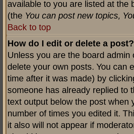
available to you are listed at th
(the
You can post new topics, You 
Back to top
How do I edit or delete a post?
Unless you are the board admin o
delete your own posts. You can ed
time after it was made) by clicki
someone has already replied to th
text output below the post when yo
number of times you edited it. Thi
it also will not appear if moderat