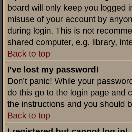
board will only keep you logged i
misuse of your account by anyone
during login. This is not recomm
shared computer, e.g. library, inte
Back to top
I've lost my password!
Don't panic! While your password 
do this go to the login page and 
the instructions and you should b
Back to top
I registered but cannot log in!