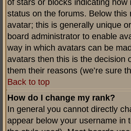
of stars or blocks indicating h
status on the forums. Below thi
avatar; this is generally unique or
board administrator to enable av
way in which avatars can be made
avatars then this is the decision
them their reasons (we're sure th
Back to top
How do I change my rank?
In general you cannot directly c
appear below your username in t