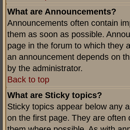
What are Announcements?
Announcements often contain imp
them as soon as possible. Annou
page in the forum to which they 
an announcement depends on the
by the administrator.
Back to top
What are Sticky topics?
Sticky topics appear below any 
on the first page. They are often
them where possible. As with an