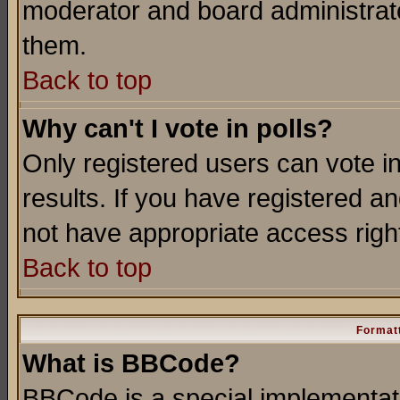
moderator and board administrato
them.
Back to top
Why can't I vote in polls?
Only registered users can vote in
results. If you have registered a
not have appropriate access righ
Back to top
Formatt
What is BBCode?
BBCode is a special implementa