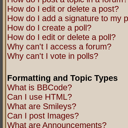
How do I edit or delete a post?
How do I add a signature to my 
How do I create a poll?
How do I edit or delete a poll?
Why can't I access a forum?
Why can't I vote in polls?
Formatting and Topic Types
What is BBCode?
Can I use HTML?
What are Smileys?
Can I post Images?
What are Announcements?