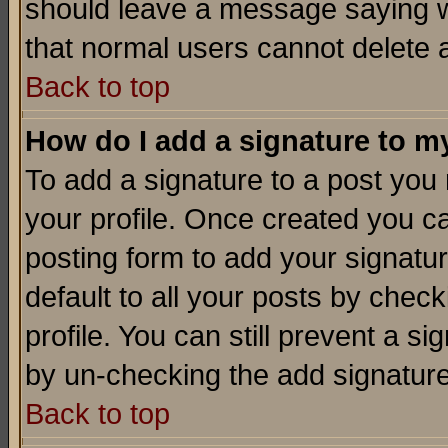
should leave a message saying w
that normal users cannot delete
Back to top
How do I add a signature to m
To add a signature to a post you m
your profile. Once created you 
posting form to add your signatu
default to all your posts by check
profile. You can still prevent a s
by un-checking the add signature
Back to top