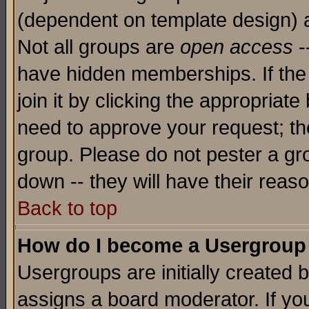
(dependent on template design) 
Not all groups are
open access
-
have hidden memberships. If the
join it by clicking the appropriat
need to approve your request; th
group. Please do not pester a gr
down -- they will have their reas
Back to top
How do I become a Usergroup
Usergroups are initially created 
assigns a board moderator. If you