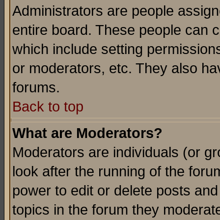
Administrators are people assigne
entire board. These people can co
which include setting permission
or moderators, etc. They also have
forums.
Back to top
What are Moderators?
Moderators are individuals (or gro
look after the running of the for
power to edit or delete posts and
topics in the forum they moderat