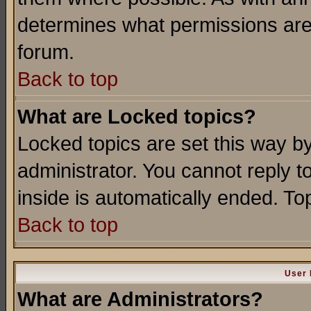
determines what permissions are 
forum.
Back to top
What are Locked topics?
Locked topics are set this way b
administrator. You cannot reply t
inside is automatically ended. T
Back to top
User 
What are Administrators?