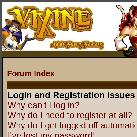
Forum Index
Login and Registration Issues
Why can't I log in?
Why do I need to register at all?
Why do I get logged off automatic
I've lost my password!