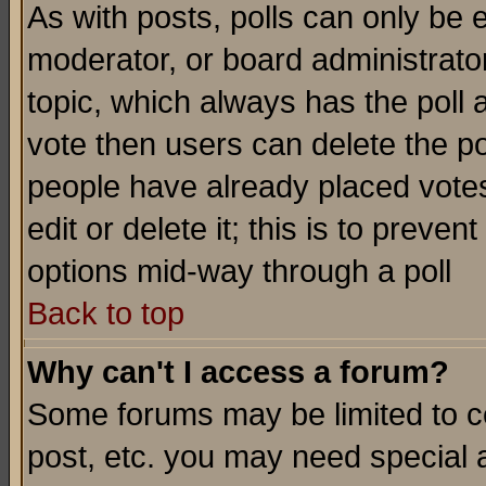
As with posts, polls can only be e
moderator, or board administrator. 
topic, which always has the poll a
vote then users can delete the pol
people have already placed vote
edit or delete it; this is to preve
options mid-way through a poll
Back to top
Why can't I access a forum?
Some forums may be limited to ce
post, etc. you may need special 