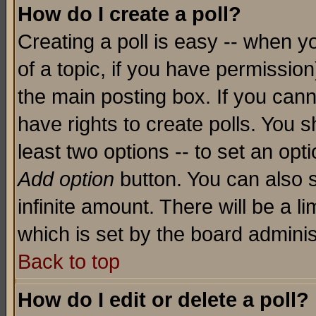
How do I create a poll?
Creating a poll is easy -- when yo
of a topic, if you have permissio
the main posting box. If you cann
have rights to create polls. You sh
least two options -- to set an opti
Add option
button. You can also se
infinite amount. There will be a li
which is set by the board adminis
Back to top
How do I edit or delete a poll?