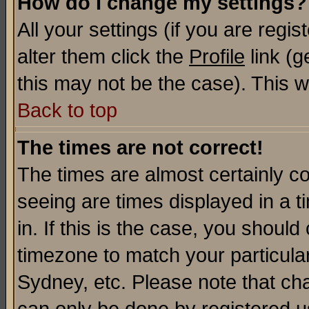
How do I change my settings?
All your settings (if you are regi
alter them click the
Profile
link (g
this may not be the case). This wi
Back to top
The times are not correct!
The times are almost certainly c
seeing are times displayed in a t
in. If this is the case, you should
timezone to match your particula
Sydney, etc. Please note that cha