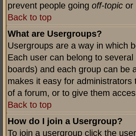
prevent people going
off-topic
or 
Back to top
What are Usergroups?
Usergroups are a way in which b
Each user can belong to several g
boards) and each group can be as
makes it easy for administrators
of a forum, or to give them access
Back to top
How do I join a Usergroup?
To join a usergroup click the use