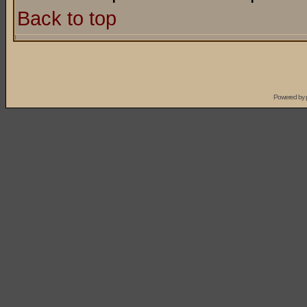
Back to top
Powered by