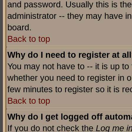
and password. Usually this is the
administrator -- they may have inc
board.
Back to top
Why do I need to register at al
You may not have to -- it is up to
whether you need to register in o
few minutes to register so it is
Back to top
Why do I get logged off automa
If you do not check the
Log me in