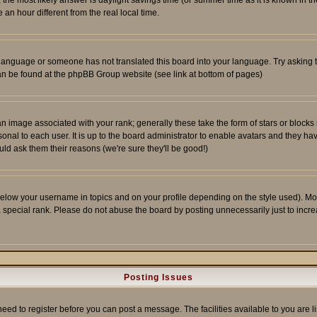
ent, the most likely answer is daylight savings time (or summer time as it is known 
 hour different from the real local time.
ur language or someone has not translated this board into your language. Try asking t
 can be found at the phpBB Group website (see link at bottom of pages)
 image associated with your rank; generally these take the form of stars or block
onal to each user. It is up to the board administrator to enable avatars and they h
ld ask them their reasons (we're sure they'll be good!)
below your username in topics and on your profile depending on the style used). M
special rank. Please do not abuse the board by posting unnecessarily just to increas
Posting Issues
need to register before you can post a message. The facilities available to you are l