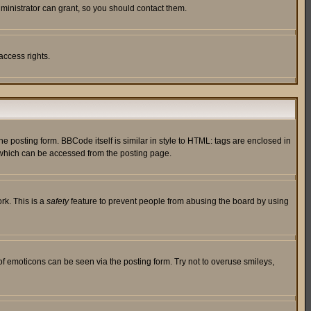
ministrator can grant, so you should contact them.
access rights.
posting form. BBCode itself is similar in style to HTML: tags are enclosed in
 which can be accessed from the posting page.
rk. This is a
safety
feature to prevent people from abusing the board by using
of emoticons can be seen via the posting form. Try not to overuse smileys,