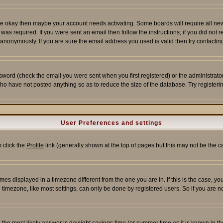
re okay then maybe your account needs activating. Some boards will require all new r
as required. If you were sent an email then follow the instructions; if you did not 
nonymously. If you are sure the email address you used is valid then try contacting
word (check the email you were sent when you first registered) or the administrator 
who have not posted anything so as to reduce the size of the database. Try registeri
User Preferences and settings
m click the
Profile
link (generally shown at the top of pages but this may not be the ca
es displayed in a timezone different from the one you are in. If this is the case, yo
imezone, like most settings, can only be done by registered users. So if you are not