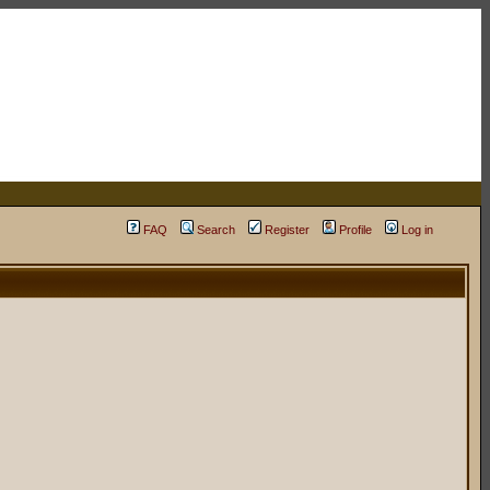
FAQ
Search
Register
Profile
Log in