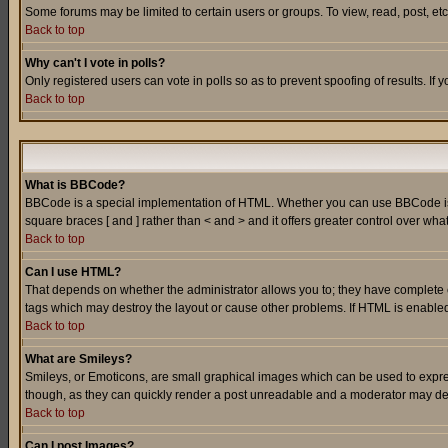
Some forums may be limited to certain users or groups. To view, read, post, e
Back to top
Why can't I vote in polls?
Only registered users can vote in polls so as to prevent spoofing of results. If
Back to top
What is BBCode?
BBCode is a special implementation of HTML. Whether you can use BBCode is det
square braces [ and ] rather than < and > and it offers greater control over
Back to top
Can I use HTML?
That depends on whether the administrator allows you to; they have complete cont
tags which may destroy the layout or cause other problems. If HTML is enabled 
Back to top
What are Smileys?
Smileys, or Emoticons, are small graphical images which can be used to express
though, as they can quickly render a post unreadable and a moderator may deci
Back to top
Can I post Images?