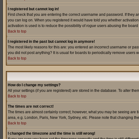
I registered but cannot log in!
First check that you are entering the correct username and password. If they a
you can log on. When you registered it would have told you whether activation w
activation is used is to reduce the possibility of
rogue
users abusing the board a
Back to top
I registered in the past but cannot log in anymore!
The most likely reasons for this are: you entered an incorrect username or pass
you did not post anything? It is usual for boards to periodically remove users 
Back to top
How do I change my settings?
All your settings (if you are registered) are stored in the database. To alter the
Back to top
The times are not correct!
The times are almost certainly correct; however, what you may be seeing are tim
area, e.g. London, Paris, New York, Sydney, etc. Please note that changing the t
Back to top
I changed the timezone and the time is still wrong!