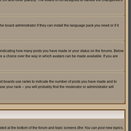
in the UK and other places). The board is not designed to handle the changeovers
he board administrator if they can install the language pack you need or if it
s indicating how many posts you have made or your status on the forums. Below
ave a choice over the way in which avatars can be made available. If you are
ost boards use ranks to indicate the number of posts you have made and to
e your rank -- you will probably find the moderator or administrator will
isted at the bottom of the forum and topic screens (the
You can post new topics,