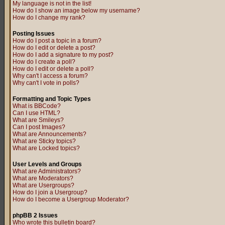
My language is not in the list!
How do I show an image below my username?
How do I change my rank?
Posting Issues
How do I post a topic in a forum?
How do I edit or delete a post?
How do I add a signature to my post?
How do I create a poll?
How do I edit or delete a poll?
Why can't I access a forum?
Why can't I vote in polls?
Formatting and Topic Types
What is BBCode?
Can I use HTML?
What are Smileys?
Can I post Images?
What are Announcements?
What are Sticky topics?
What are Locked topics?
User Levels and Groups
What are Administrators?
What are Moderators?
What are Usergroups?
How do I join a Usergroup?
How do I become a Usergroup Moderator?
phpBB 2 Issues
Who wrote this bulletin board?