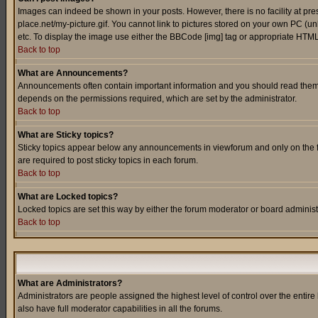
Images can indeed be shown in your posts. However, there is no facility at pre
place.net/my-picture.gif. You cannot link to pictures stored on your own PC (
etc. To display the image use either the BBCode [img] tag or appropriate HTML 
Back to top
What are Announcements?
Announcements often contain important information and you should read them
depends on the permissions required, which are set by the administrator.
Back to top
What are Sticky topics?
Sticky topics appear below any announcements in viewforum and only on the f
are required to post sticky topics in each forum.
Back to top
What are Locked topics?
Locked topics are set this way by either the forum moderator or board administ
Back to top
What are Administrators?
Administrators are people assigned the highest level of control over the entir
also have full moderator capabilities in all the forums.