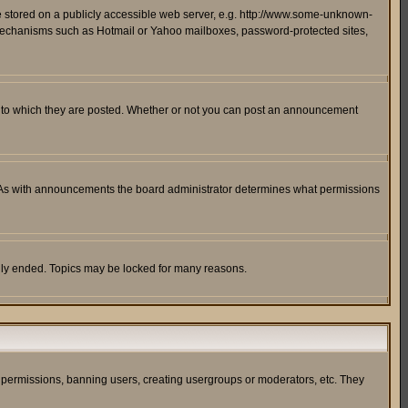
ge stored on a publicly accessible web server, e.g. http://www.some-unknown-
on mechanisms such as Hotmail or Yahoo mailboxes, password-protected sites,
 to which they are posted. Whether or not you can post an announcement
. As with announcements the board administrator determines what permissions
cally ended. Topics may be locked for many reasons.
ng permissions, banning users, creating usergroups or moderators, etc. They