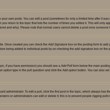
your own posts. You can edit a post (sometimes for only a limited time after it was
 you return to the topic that lists the number of times you edited it. This will only ap
ltered and why). Please note that normal users cannot delete a post once someone 
rofile. Once created you can check the
Add Signature
box on the posting form to add y
nature being added to individual posts by un-checking the add signature box on the p
 topic, if you have permission) you should see a
Add Poll
form below the main posting 
t an option type in the poll question and click the
Add option
button. You can also set a
rd administrator. To edit a poll, click the first post in the topic, which always has t
rators or administrators can edit or delete it; this is to prevent people rigging pol