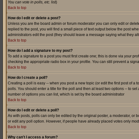
You can vote in polls, etc.
list)
Back to top
How do I edit or delete a post?
Unless you are the board admin or forum moderator you can only edit or delete 
replied to the post, you will find a small piece of text output below the post when
administrators edit the post (they should leave a message saying what they a
Back to top
How do I add a signature to my post?
To add a signature to a post you must first create one; this is done via your p
checking the appropriate radio box in your profile. You can still prevent a sig
Back to top
How do I create a poll?
Creating a poll is easy -- when you post a new topic (or edit the first post of a
polls. You should enter a title for the poll and then at least two options -- to se
number of options you can list, which is set by the board administrator
Back to top
How do I edit or delete a poll?
As with posts, polls can only be edited by the original poster, a moderator, or boa
or edit any poll option. However, if people have already placed votes only mode
Back to top
Why can't I access a forum?