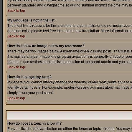
If you are sure you have set the timezone correctly and the time is still differ
between standard and daylight time so during summer months the time may be an
Back to top
My language is not in the list!
The most likely reasons for this are either the administrator did not install yo
does not exist, please feel free to create a new translation. More information
Back to top
How do I show an image below my username?
There may be two images below a username when viewing posts. The first is an
this may be a larger image known as an avatar; this is generally unique or pers
unable to use avatars then this is the decision of the board admin and you shou
Back to top
How do I change my rank?
In general you cannot directly change the wording of any rank (ranks appear 
identify certain users. For example, moderators and administrators may have a 
simply lower your post count.
Back to top
How do I post a topic in a forum?
Easy -- click the relevant button on either the forum or topic screens. You may 