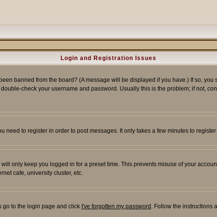
Login and Registration Issues
 been banned from the board? (A message will be displayed if you have.) If so, you s
double-check your username and password. Usually this is the problem; if not, conta
you need to register in order to post messages. It only takes a few minutes to regist
will only keep you logged in for a preset time. This prevents misuse of your account
et cafe, university cluster, etc.
s go to the login page and click
I've forgotten my password
. Follow the instructions