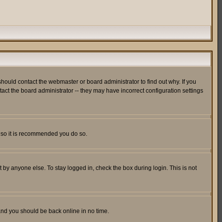
hould contact the webmaster or board administrator to find out why. If you
ct the board administrator -- they may have incorrect configuration settings
er so it is recommended you do so.
 by anyone else. To stay logged in, check the box during login. This is not
 and you should be back online in no time.