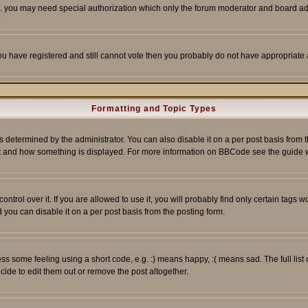
tc. you may need special authorization which only the forum moderator and board ad
 you have registered and still cannot vote then you probably do not have appropriate 
Formatting and Topic Types
ermined by the administrator. You can also disable it on a per post basis from the 
 what and how something is displayed. For more information on BBCode see the guide
rol over it. If you are allowed to use it, you will probably find only certain tags wo
you can disable it on a per post basis from the posting form.
 some feeling using a short code, e.g. :) means happy, :( means sad. The full list 
de to edit them out or remove the post altogether.