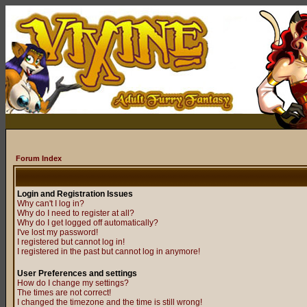
Forum Index
Login and Registration Issues
Why can't I log in?
Why do I need to register at all?
Why do I get logged off automatically?
I've lost my password!
I registered but cannot log in!
I registered in the past but cannot log in anymore!
User Preferences and settings
How do I change my settings?
The times are not correct!
I changed the timezone and the time is still wrong!