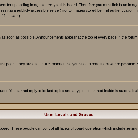
sent for uploading images directly to this board. Therefore you must link to an ima
unless it is a publicly accessible server) nor to images stored behind authenticati
(if allowed).
 as soon as possible. Announcements appear at the top of every page in the forum
irst page. They are often quite important so you should read them where possible
rator. You cannot reply to locked topics and any poll contained inside is automati
User Levels and Groups
e board. These people can control all facets of board operation which include setti