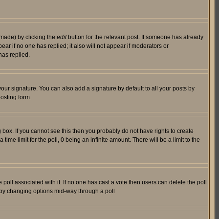
 made) by clicking the
edit
button for the relevant post. If someone has already
pear if no one has replied; it also will not appear if moderators or
has replied.
our signature. You can also add a signature by default to all your posts by
osting form.
box. If you cannot see this then you probably do not have rights to create
 time limit for the poll, 0 being an infinite amount. There will be a limit to the
he poll associated with it. If no one has cast a vote then users can delete the poll
ls by changing options mid-way through a poll