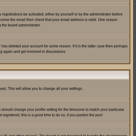
egistrations be activated, either by yourself or by the administrator before
receive the email then check that your email address is valid. One reason
 the board administrator.
has deleted your account for some reason. If it is the latter case then perhaps
ng again and get involved in discussions.
se). This will allow you to change all your settings.
u should change your profile setting for the timezone to match your particular
 registered, this is a good time to do so, if you pardon the pun!