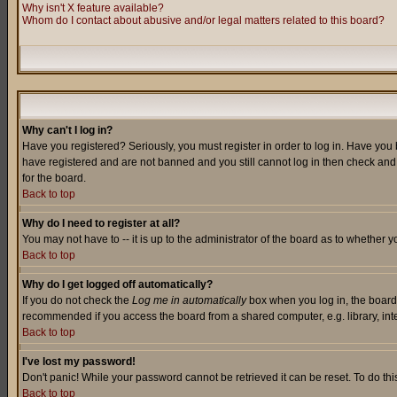
Why isn't X feature available?
Whom do I contact about abusive and/or legal matters related to this board?
Why can't I log in?
Have you registered? Seriously, you must register in order to log in. Have you
have registered and are not banned and you still cannot log in then check and 
for the board.
Back to top
Why do I need to register at all?
You may not have to -- it is up to the administrator of the board as to whether 
Back to top
Why do I get logged off automatically?
If you do not check the
Log me in automatically
box when you log in, the board 
recommended if you access the board from a shared computer, e.g. library, intern
Back to top
I've lost my password!
Don't panic! While your password cannot be retrieved it can be reset. To do thi
Back to top