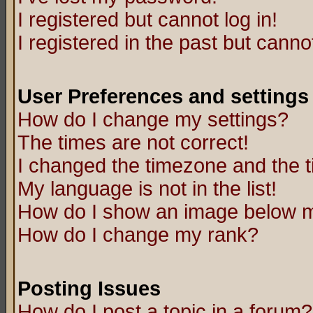
I registered but cannot log in!
I registered in the past but canno
User Preferences and settings
How do I change my settings?
The times are not correct!
I changed the timezone and the ti
My language is not in the list!
How do I show an image below
How do I change my rank?
Posting Issues
How do I post a topic in a forum?