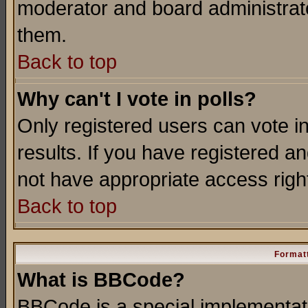
moderator and board administrato
them.
Back to top
Why can't I vote in polls?
Only registered users can vote in
results. If you have registered a
not have appropriate access righ
Back to top
Formatt
What is BBCode?
BBCode is a special implementa