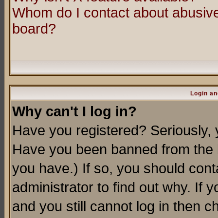
Whom do I contact about abusive 
board?
Login an
Why can't I log in?
Have you registered? Seriously, y
Have you been banned from the b
you have.) If so, you should con
administrator to find out why. If
and you still cannot log in then