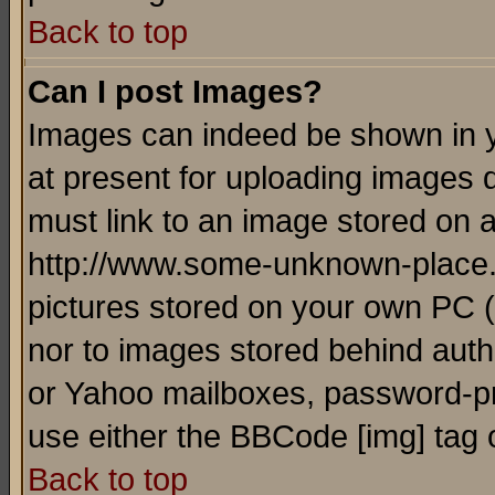
Back to top
Can I post Images?
Images can indeed be shown in yo
at present for uploading images d
must link to an image stored on a
http://www.some-unknown-place.ne
pictures stored on your own PC (u
nor to images stored behind aut
or Yahoo mailboxes, password-pro
use either the BBCode [img] tag 
Back to top