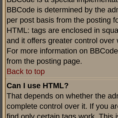
BBCode is determined by the admi
per post basis from the posting fo
HTML: tags are enclosed in squar
and it offers greater control ove
For more information on BBCode
from the posting page.
Back to top
Can I use HTML?
That depends on whether the admi
complete control over it. If you ar
find only certain tags work. This 