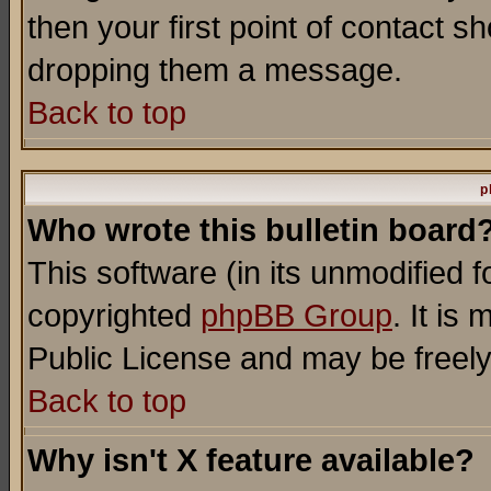
then your first point of contact s
dropping them a message.
Back to top
p
Who wrote this bulletin board
This software (in its unmodified 
copyrighted
phpBB Group
. It i
Public License and may be freely 
Back to top
Why isn't X feature available?