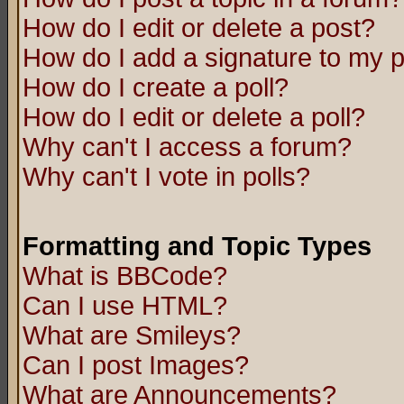
How do I edit or delete a post?
How do I add a signature to my 
How do I create a poll?
How do I edit or delete a poll?
Why can't I access a forum?
Why can't I vote in polls?
Formatting and Topic Types
What is BBCode?
Can I use HTML?
What are Smileys?
Can I post Images?
What are Announcements?