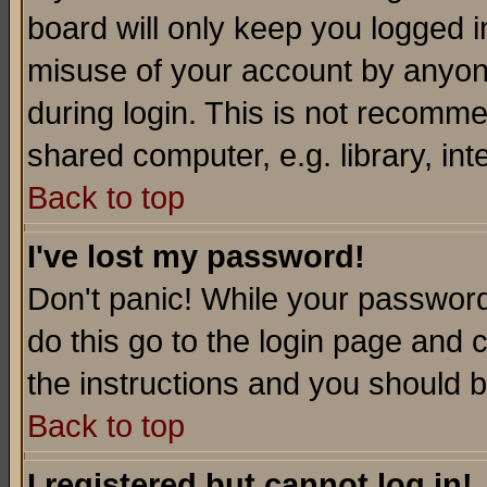
board will only keep you logged i
misuse of your account by anyone
during login. This is not recomm
shared computer, e.g. library, inte
Back to top
I've lost my password!
Don't panic! While your password 
do this go to the login page and 
the instructions and you should b
Back to top
I registered but cannot log in!