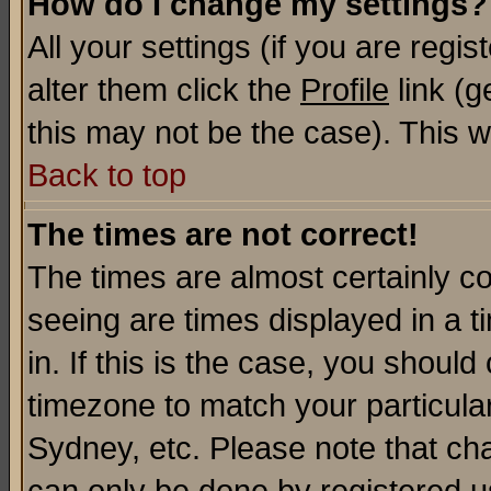
How do I change my settings?
All your settings (if you are regi
alter them click the
Profile
link (g
this may not be the case). This wi
Back to top
The times are not correct!
The times are almost certainly c
seeing are times displayed in a t
in. If this is the case, you should
timezone to match your particula
Sydney, etc. Please note that cha