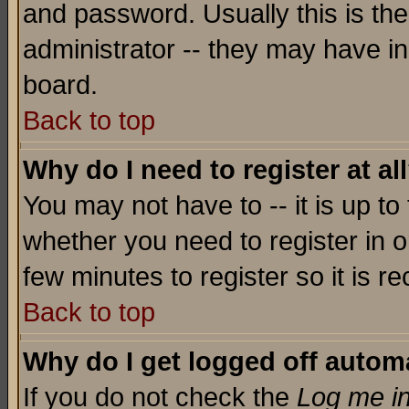
and password. Usually this is the
administrator -- they may have inc
board.
Back to top
Why do I need to register at al
You may not have to -- it is up to
whether you need to register in o
few minutes to register so it is
Back to top
Why do I get logged off automa
If you do not check the
Log me in