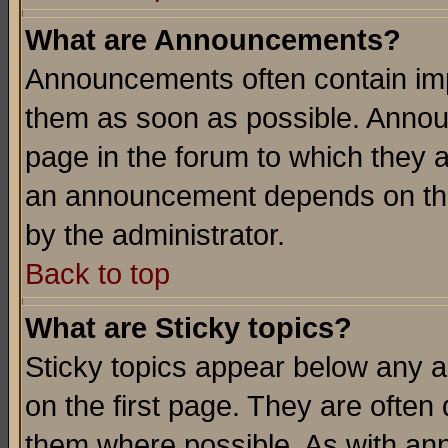
What are Announcements?
Announcements often contain imp
them as soon as possible. Annou
page in the forum to which they 
an announcement depends on the
by the administrator.
Back to top
What are Sticky topics?
Sticky topics appear below any 
on the first page. They are often
them where possible. As with an