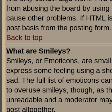
from abusing the board by using 
cause other problems. If HTML is
post basis from the posting form.
Back to top
What are Smileys?
Smileys, or Emoticons, are small
express some feeling using a sho
sad. The full list of emoticons ca
to overuse smileys, though, as t
unreadable and a moderator may 
post altogether.