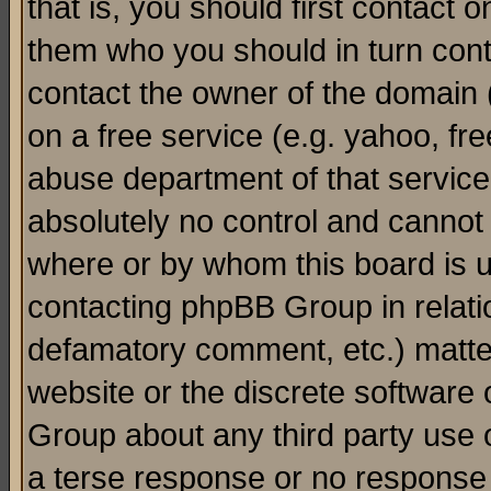
that is, you should first contact
them who you should in turn conta
contact the owner of the domain (d
on a free service (e.g. yahoo, fr
abuse department of that servic
absolutely no control and cannot 
where or by whom this board is us
contacting phpBB Group in relatio
defamatory comment, etc.) matter
website or the discrete software 
Group about any third party use 
a terse response or no response a