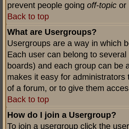
prevent people going
off-topic
or 
Back to top
What are Usergroups?
Usergroups are a way in which b
Each user can belong to several g
boards) and each group can be as
makes it easy for administrators
of a forum, or to give them access
Back to top
How do I join a Usergroup?
To join a usergroup click the use