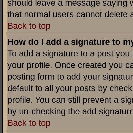
should leave a message saying w
that normal users cannot delete
Back to top
How do I add a signature to m
To add a signature to a post you m
your profile. Once created you 
posting form to add your signatu
default to all your posts by check
profile. You can still prevent a s
by un-checking the add signature
Back to top