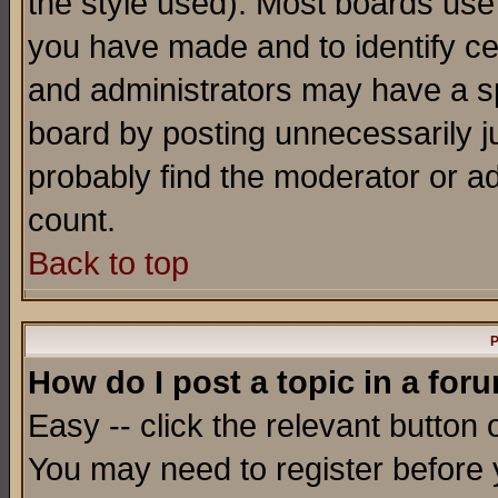
the style used). Most boards use
you have made and to identify c
and administrators may have a s
board by posting unnecessarily ju
probably find the moderator or ad
count.
Back to top
P
How do I post a topic in a for
Easy -- click the relevant button 
You may need to register before 