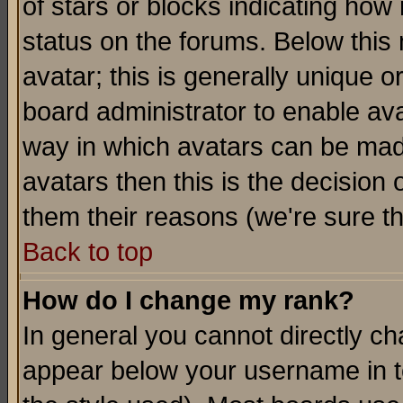
of stars or blocks indicating h
status on the forums. Below thi
avatar; this is generally unique or
board administrator to enable av
way in which avatars can be made
avatars then this is the decision
them their reasons (we're sure th
Back to top
How do I change my rank?
In general you cannot directly c
appear below your username in t