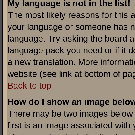
My language is not in the list!
The most likely reasons for this ar
your language or someone has not
language. Try asking the board adm
language pack you need or if it do
a new translation. More informa
website (see link at bottom of pa
Back to top
How do I show an image bel
There may be two images below 
first is an image associated with