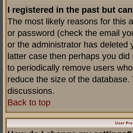
I registered in the past but ca
The most likely reasons for this
or password (check the email you
or the administrator has deleted y
latter case then perhaps you did 
to periodically remove users who
reduce the size of the database. 
discussions.
Back to top
User Pre