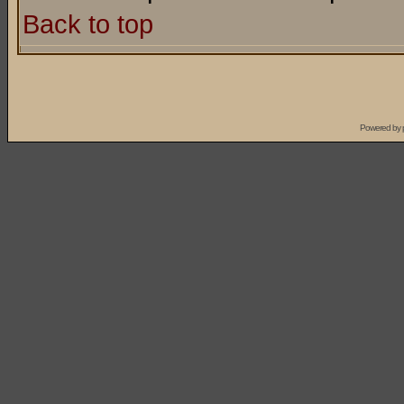
Back to top
Powered by