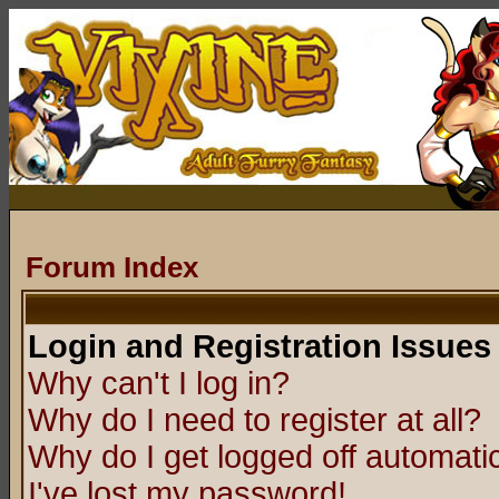
Forum Index
Login and Registration Issues
Why can't I log in?
Why do I need to register at all?
Why do I get logged off automatic
I've lost my password!