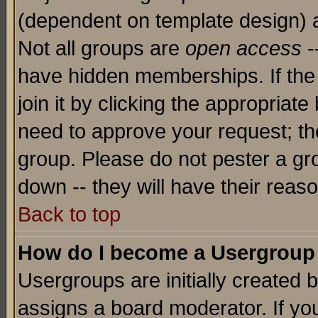
(dependent on template design) 
Not all groups are
open access
-
have hidden memberships. If the
join it by clicking the appropriat
need to approve your request; th
group. Please do not pester a gr
down -- they will have their reas
Back to top
How do I become a Usergroup
Usergroups are initially created 
assigns a board moderator. If you