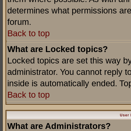
determines what permissions are 
forum.
Back to top
What are Locked topics?
Locked topics are set this way b
administrator. You cannot reply t
inside is automatically ended. T
Back to top
User 
What are Administrators?