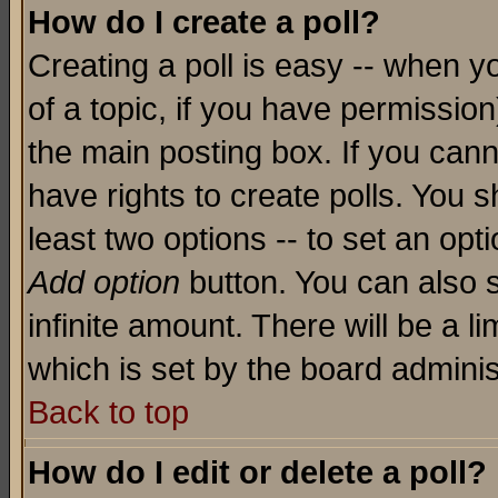
How do I create a poll?
Creating a poll is easy -- when yo
of a topic, if you have permissio
the main posting box. If you cann
have rights to create polls. You sh
least two options -- to set an opti
Add option
button. You can also se
infinite amount. There will be a li
which is set by the board adminis
Back to top
How do I edit or delete a poll?