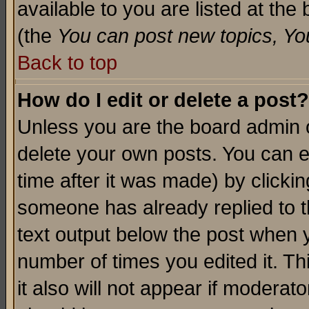
available to you are listed at th
(the
You can post new topics, You 
Back to top
How do I edit or delete a post?
Unless you are the board admin o
delete your own posts. You can ed
time after it was made) by clicki
someone has already replied to th
text output below the post when yo
number of times you edited it. Thi
it also will not appear if moderat