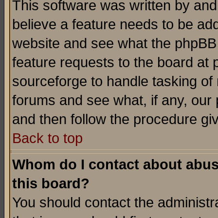
This software was written by and
believe a feature needs to be ad
website and see what the phpBB 
feature requests to the board a
sourceforge to handle tasking of
forums and see what, if any, our 
and then follow the procedure gi
Back to top
Whom do I contact about abusiv
this board?
You should contact the administra