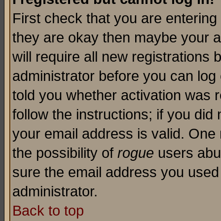
First check that you are enterin
they are okay then maybe your a
will require all new registrations 
administrator before you can log
told you whether activation was r
follow the instructions; if you di
your email address is valid. One 
the possibility of
rogue
users abus
sure the email address you used i
administrator.
Back to top