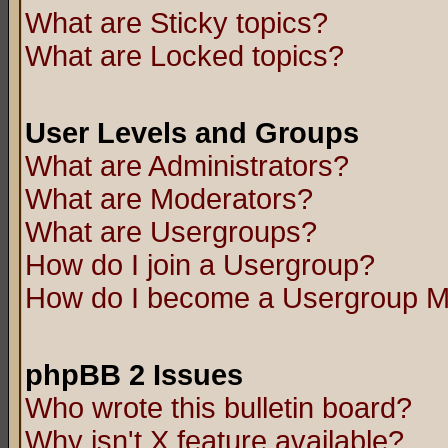
What are Sticky topics?
What are Locked topics?
User Levels and Groups
What are Administrators?
What are Moderators?
What are Usergroups?
How do I join a Usergroup?
How do I become a Usergroup M
phpBB 2 Issues
Who wrote this bulletin board?
Why isn't X feature available?