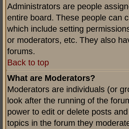
Administrators are people assigne
entire board. These people can co
which include setting permission
or moderators, etc. They also have
forums.
Back to top
What are Moderators?
Moderators are individuals (or gro
look after the running of the for
power to edit or delete posts and
topics in the forum they moderat