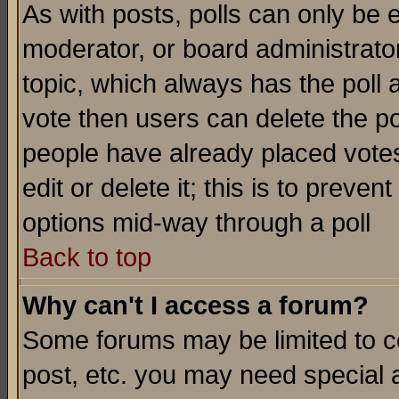
As with posts, polls can only be e
moderator, or board administrator. 
topic, which always has the poll a
vote then users can delete the pol
people have already placed vote
edit or delete it; this is to preve
options mid-way through a poll
Back to top
Why can't I access a forum?
Some forums may be limited to ce
post, etc. you may need special 