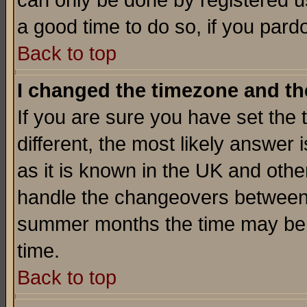
can only be done by registered use
a good time to do so, if you pard
Back to top
I changed the timezone and the
If you are sure you have set the t
different, the most likely answer
as it is known in the UK and othe
handle the changeovers between 
summer months the time may be an
time.
Back to top