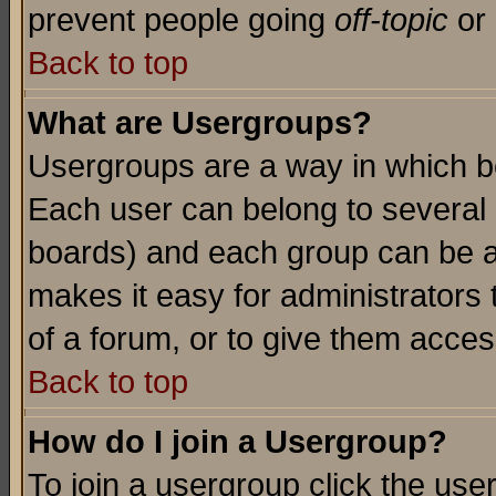
prevent people going
off-topic
or 
Back to top
What are Usergroups?
Usergroups are a way in which b
Each user can belong to several g
boards) and each group can be as
makes it easy for administrators
of a forum, or to give them access
Back to top
How do I join a Usergroup?
To join a usergroup click the use