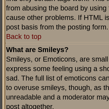
from abusing the board by using 
cause other problems. If HTML is
post basis from the posting form.
Back to top
What are Smileys?
Smileys, or Emoticons, are small
express some feeling using a sho
sad. The full list of emoticons ca
to overuse smileys, though, as t
unreadable and a moderator may 
post altogether.