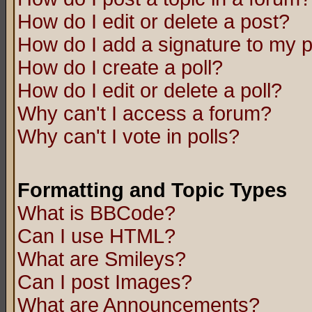
How do I edit or delete a post?
How do I add a signature to my 
How do I create a poll?
How do I edit or delete a poll?
Why can't I access a forum?
Why can't I vote in polls?
Formatting and Topic Types
What is BBCode?
Can I use HTML?
What are Smileys?
Can I post Images?
What are Announcements?