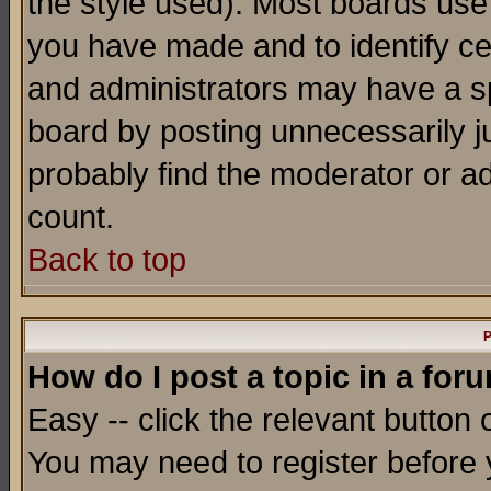
the style used). Most boards use
you have made and to identify c
and administrators may have a s
board by posting unnecessarily ju
probably find the moderator or ad
count.
Back to top
P
How do I post a topic in a for
Easy -- click the relevant button 
You may need to register before 