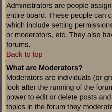
Administrators are people assigne
entire board. These people can co
which include setting permission
or moderators, etc. They also have
forums.
Back to top
What are Moderators?
Moderators are individuals (or gro
look after the running of the for
power to edit or delete posts and
topics in the forum they moderat