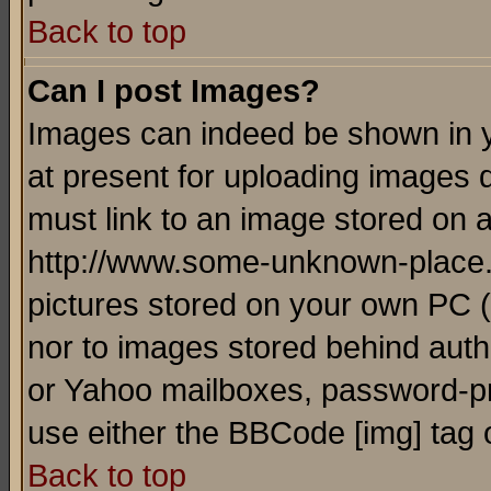
Back to top
Can I post Images?
Images can indeed be shown in yo
at present for uploading images d
must link to an image stored on a
http://www.some-unknown-place.ne
pictures stored on your own PC (u
nor to images stored behind aut
or Yahoo mailboxes, password-pro
use either the BBCode [img] tag 
Back to top