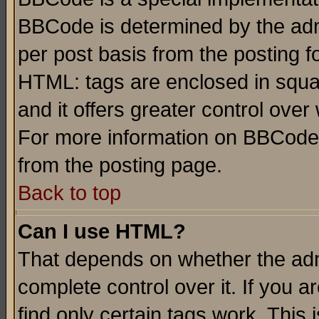
BBCode is determined by the admi
per post basis from the posting fo
HTML: tags are enclosed in squar
and it offers greater control ove
For more information on BBCode
from the posting page.
Back to top
Can I use HTML?
That depends on whether the admi
complete control over it. If you ar
find only certain tags work. This 