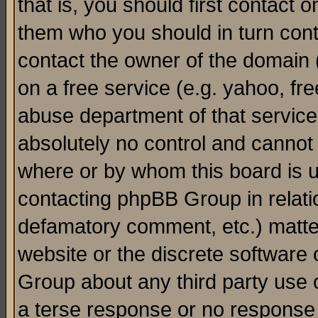
that is, you should first contact
them who you should in turn conta
contact the owner of the domain (d
on a free service (e.g. yahoo, fr
abuse department of that servic
absolutely no control and cannot 
where or by whom this board is us
contacting phpBB Group in relatio
defamatory comment, etc.) matter
website or the discrete software 
Group about any third party use 
a terse response or no response a