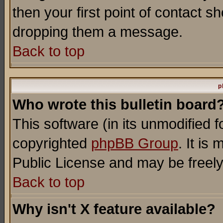
then your first point of contact s
dropping them a message.
Back to top
p
Who wrote this bulletin board
This software (in its unmodified 
copyrighted
phpBB Group
. It i
Public License and may be freely 
Back to top
Why isn't X feature available?