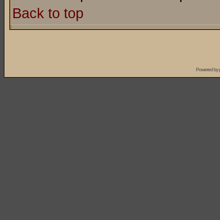
Back to top
Powered by