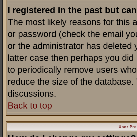
I registered in the past but ca
The most likely reasons for this
or password (check the email you
or the administrator has deleted y
latter case then perhaps you did 
to periodically remove users who
reduce the size of the database. 
discussions.
Back to top
User Pre