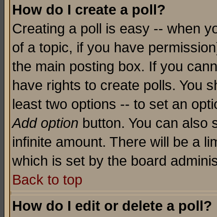
How do I create a poll?
Creating a poll is easy -- when yo
of a topic, if you have permissio
the main posting box. If you cann
have rights to create polls. You sh
least two options -- to set an opti
Add option
button. You can also se
infinite amount. There will be a li
which is set by the board adminis
Back to top
How do I edit or delete a poll?