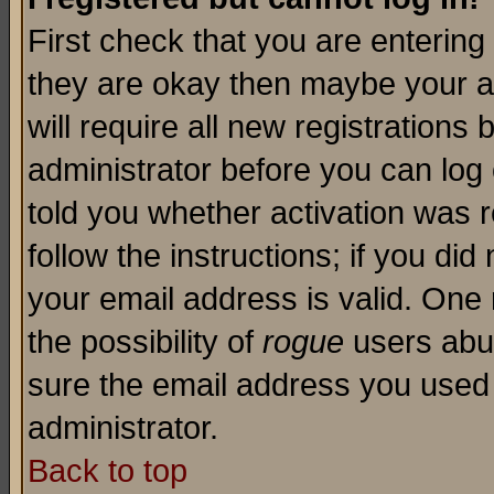
First check that you are enterin
they are okay then maybe your a
will require all new registrations 
administrator before you can log
told you whether activation was r
follow the instructions; if you di
your email address is valid. One 
the possibility of
rogue
users abus
sure the email address you used i
administrator.
Back to top