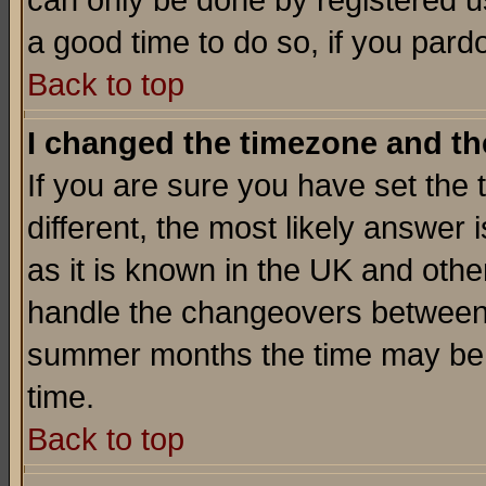
can only be done by registered use
a good time to do so, if you pard
Back to top
I changed the timezone and the
If you are sure you have set the t
different, the most likely answer
as it is known in the UK and othe
handle the changeovers between 
summer months the time may be an
time.
Back to top