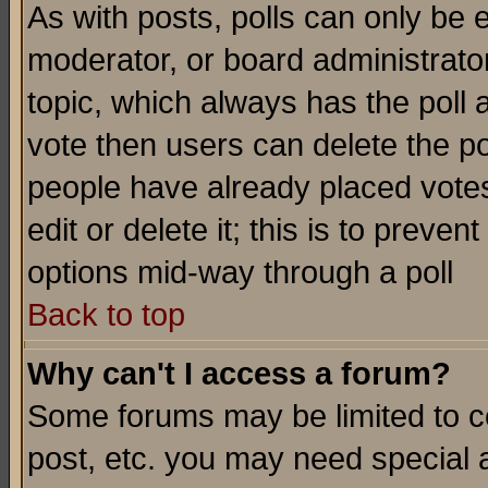
As with posts, polls can only be e
moderator, or board administrator. 
topic, which always has the poll a
vote then users can delete the pol
people have already placed vote
edit or delete it; this is to preve
options mid-way through a poll
Back to top
Why can't I access a forum?
Some forums may be limited to ce
post, etc. you may need special 