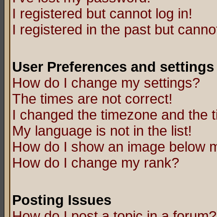
I registered but cannot log in!
I registered in the past but canno
User Preferences and settings
How do I change my settings?
The times are not correct!
I changed the timezone and the ti
My language is not in the list!
How do I show an image below
How do I change my rank?
Posting Issues
How do I post a topic in a forum?