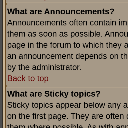
What are Announcements?
Announcements often contain imp
them as soon as possible. Annou
page in the forum to which they 
an announcement depends on the
by the administrator.
Back to top
What are Sticky topics?
Sticky topics appear below any 
on the first page. They are often
them where possible. As with an