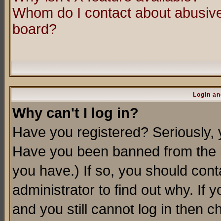
Whom do I contact about abusive 
board?
Login an
Why can't I log in?
Have you registered? Seriously, y
Have you been banned from the b
you have.) If so, you should con
administrator to find out why. If
and you still cannot log in then