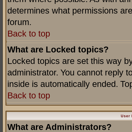
determines what permissions are 
forum.
Back to top
What are Locked topics?
Locked topics are set this way b
administrator. You cannot reply t
inside is automatically ended. T
Back to top
User 
What are Administrators?