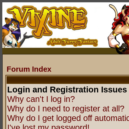
Forum Index
Login and Registration Issues
Why can't I log in?
Why do I need to register at all?
Why do I get logged off automatic
I've lost my password!