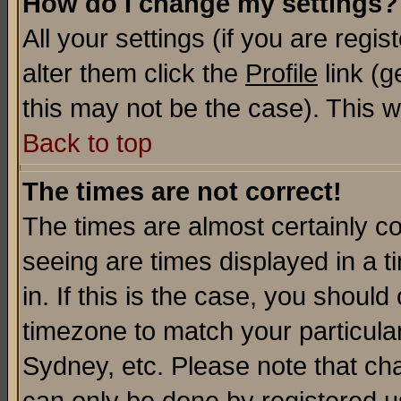
How do I change my settings?
All your settings (if you are regi
alter them click the
Profile
link (g
this may not be the case). This wi
Back to top
The times are not correct!
The times are almost certainly c
seeing are times displayed in a t
in. If this is the case, you should
timezone to match your particula
Sydney, etc. Please note that cha