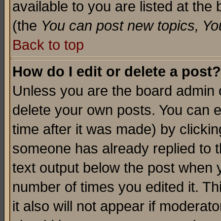
available to you are listed at th
(the
You can post new topics, You 
Back to top
How do I edit or delete a post?
Unless you are the board admin o
delete your own posts. You can ed
time after it was made) by clicki
someone has already replied to th
text output below the post when yo
number of times you edited it. Thi
it also will not appear if moderat