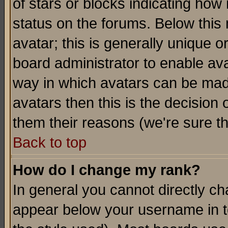
of stars or blocks indicating h
status on the forums. Below thi
avatar; this is generally unique or
board administrator to enable av
way in which avatars can be made
avatars then this is the decision
them their reasons (we're sure th
Back to top
How do I change my rank?
In general you cannot directly c
appear below your username in t