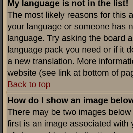
My language is not in the list!
The most likely reasons for this ar
your language or someone has not
language. Try asking the board adm
language pack you need or if it do
a new translation. More informa
website (see link at bottom of pa
Back to top
How do I show an image bel
There may be two images below 
first is an image associated with