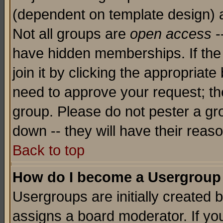
(dependent on template design) 
Not all groups are
open access
-
have hidden memberships. If the
join it by clicking the appropriat
need to approve your request; th
group. Please do not pester a gr
down -- they will have their reas
Back to top
How do I become a Usergroup
Usergroups are initially created 
assigns a board moderator. If you