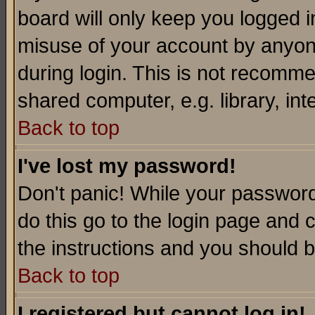
board will only keep you logged i
misuse of your account by anyone
during login. This is not recomm
shared computer, e.g. library, inte
Back to top
I've lost my password!
Don't panic! While your password 
do this go to the login page and 
the instructions and you should b
Back to top
I registered but cannot log in!