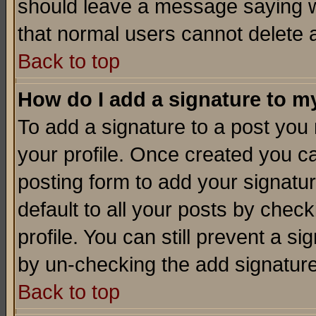
should leave a message saying w
that normal users cannot delete
Back to top
How do I add a signature to m
To add a signature to a post you m
your profile. Once created you 
posting form to add your signatu
default to all your posts by check
profile. You can still prevent a s
by un-checking the add signature
Back to top