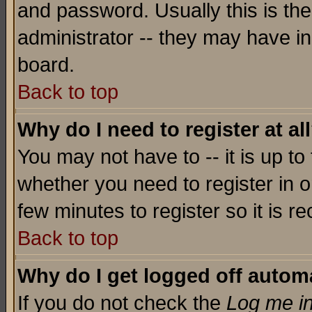
and password. Usually this is the
administrator -- they may have inc
board.
Back to top
Why do I need to register at al
You may not have to -- it is up to
whether you need to register in o
few minutes to register so it is
Back to top
Why do I get logged off automa
If you do not check the
Log me in