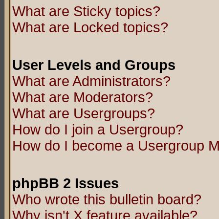
What are Sticky topics?
What are Locked topics?
User Levels and Groups
What are Administrators?
What are Moderators?
What are Usergroups?
How do I join a Usergroup?
How do I become a Usergroup M
phpBB 2 Issues
Who wrote this bulletin board?
Why isn't X feature available?