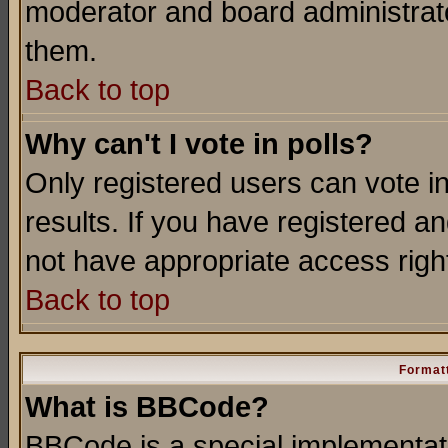
moderator and board administrato
them.
Back to top
Why can't I vote in polls?
Only registered users can vote in
results. If you have registered a
not have appropriate access righ
Back to top
Formatt
What is BBCode?
BBCode is a special implementa