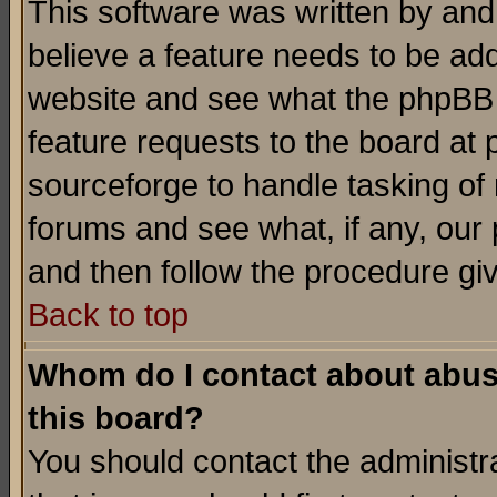
This software was written by and
believe a feature needs to be ad
website and see what the phpBB 
feature requests to the board a
sourceforge to handle tasking of
forums and see what, if any, our 
and then follow the procedure gi
Back to top
Whom do I contact about abusiv
this board?
You should contact the administra