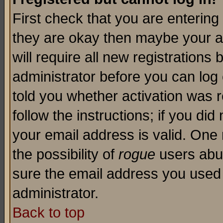
First check that you are enterin
they are okay then maybe your a
will require all new registrations 
administrator before you can log
told you whether activation was r
follow the instructions; if you di
your email address is valid. One 
the possibility of
rogue
users abus
sure the email address you used i
administrator.
Back to top