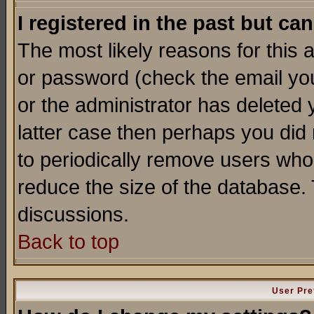
I registered in the past but ca
The most likely reasons for this
or password (check the email you
or the administrator has deleted y
latter case then perhaps you did 
to periodically remove users who
reduce the size of the database. 
discussions.
Back to top
User Pre