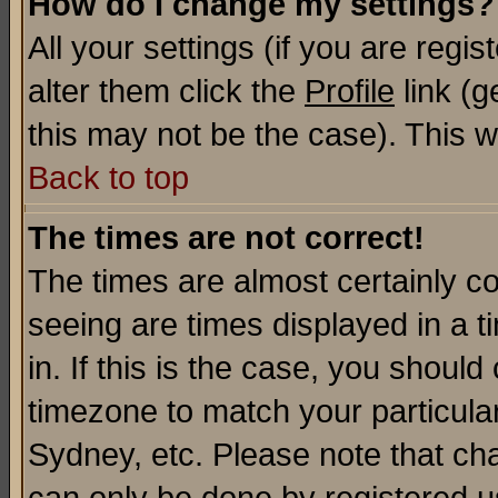
How do I change my settings?
All your settings (if you are regi
alter them click the
Profile
link (g
this may not be the case). This wi
Back to top
The times are not correct!
The times are almost certainly c
seeing are times displayed in a t
in. If this is the case, you should
timezone to match your particula
Sydney, etc. Please note that cha