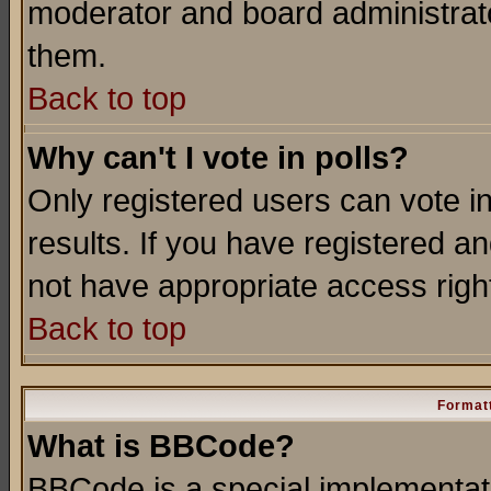
moderator and board administrato
them.
Back to top
Why can't I vote in polls?
Only registered users can vote in
results. If you have registered a
not have appropriate access righ
Back to top
Formatt
What is BBCode?
BBCode is a special implementa