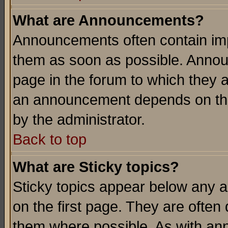
What are Announcements?
Announcements often contain imp
them as soon as possible. Annou
page in the forum to which they 
an announcement depends on the
by the administrator.
Back to top
What are Sticky topics?
Sticky topics appear below any 
on the first page. They are often
them where possible. As with an