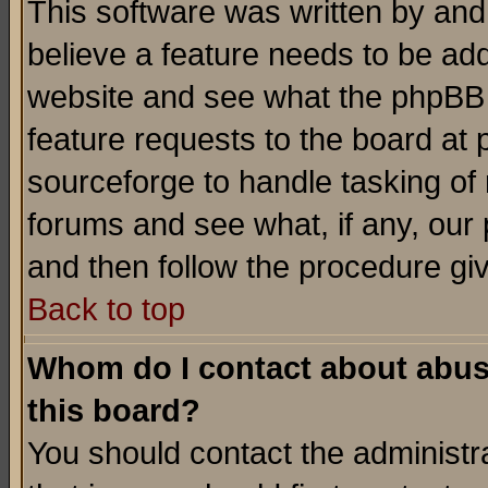
This software was written by and
believe a feature needs to be ad
website and see what the phpBB 
feature requests to the board a
sourceforge to handle tasking of
forums and see what, if any, our 
and then follow the procedure gi
Back to top
Whom do I contact about abusiv
this board?
You should contact the administra