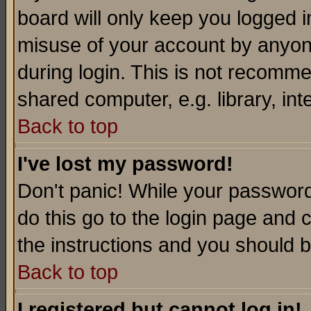
board will only keep you logged i
misuse of your account by anyone
during login. This is not recomm
shared computer, e.g. library, inte
Back to top
I've lost my password!
Don't panic! While your password 
do this go to the login page and 
the instructions and you should b
Back to top
I registered but cannot log in!