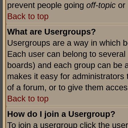
prevent people going
off-topic
or 
Back to top
What are Usergroups?
Usergroups are a way in which b
Each user can belong to several g
boards) and each group can be as
makes it easy for administrators
of a forum, or to give them access
Back to top
How do I join a Usergroup?
To join a usergroup click the use