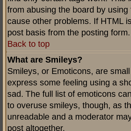
from abusing the board by using 
cause other problems. If HTML is
post basis from the posting form.
Back to top
What are Smileys?
Smileys, or Emoticons, are small
express some feeling using a sho
sad. The full list of emoticons ca
to overuse smileys, though, as t
unreadable and a moderator may 
post altogether.