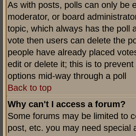
As with posts, polls can only be e
moderator, or board administrator. 
topic, which always has the poll a
vote then users can delete the pol
people have already placed vote
edit or delete it; this is to preve
options mid-way through a poll
Back to top
Why can't I access a forum?
Some forums may be limited to ce
post, etc. you may need special 