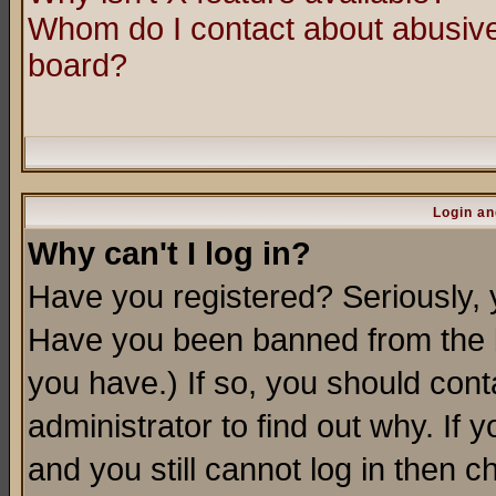
Whom do I contact about abusive 
board?
Login an
Why can't I log in?
Have you registered? Seriously, y
Have you been banned from the b
you have.) If so, you should con
administrator to find out why. If
and you still cannot log in then