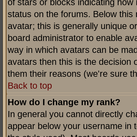
of stars or blocks indicating h
status on the forums. Below thi
avatar; this is generally unique or
board administrator to enable av
way in which avatars can be made
avatars then this is the decision
them their reasons (we're sure th
Back to top
How do I change my rank?
In general you cannot directly c
appear below your username in t