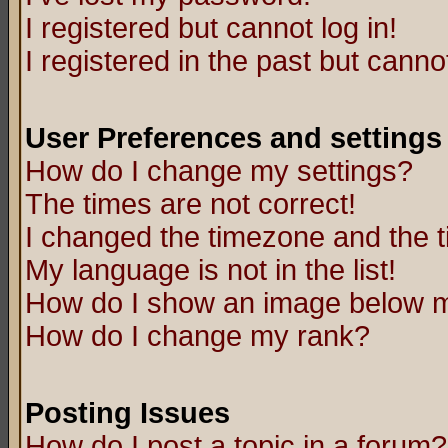
I registered but cannot log in!
I registered in the past but canno
User Preferences and settings
How do I change my settings?
The times are not correct!
I changed the timezone and the ti
My language is not in the list!
How do I show an image below
How do I change my rank?
Posting Issues
How do I post a topic in a forum?