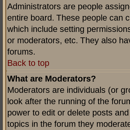
Administrators are people assigne
entire board. These people can co
which include setting permission
or moderators, etc. They also have
forums.
Back to top
What are Moderators?
Moderators are individuals (or gro
look after the running of the for
power to edit or delete posts and
topics in the forum they moderat