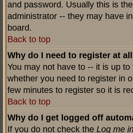
and password. Usually this is the
administrator -- they may have inc
board.
Back to top
Why do I need to register at al
You may not have to -- it is up to
whether you need to register in o
few minutes to register so it is
Back to top
Why do I get logged off automa
If you do not check the
Log me in