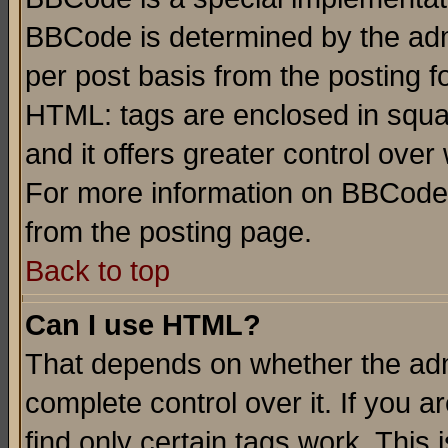
BBCode is determined by the admi
per post basis from the posting fo
HTML: tags are enclosed in squar
and it offers greater control ove
For more information on BBCode
from the posting page.
Back to top
Can I use HTML?
That depends on whether the admi
complete control over it. If you ar
find only certain tags work. This 