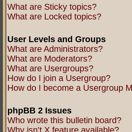
What are Sticky topics?
What are Locked topics?
User Levels and Groups
What are Administrators?
What are Moderators?
What are Usergroups?
How do I join a Usergroup?
How do I become a Usergroup M
phpBB 2 Issues
Who wrote this bulletin board?
Why isn't X feature available?