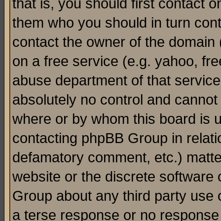
that is, you should first contact
them who you should in turn conta
contact the owner of the domain (d
on a free service (e.g. yahoo, fr
abuse department of that servic
absolutely no control and cannot 
where or by whom this board is us
contacting phpBB Group in relatio
defamatory comment, etc.) matter
website or the discrete software 
Group about any third party use 
a terse response or no response a