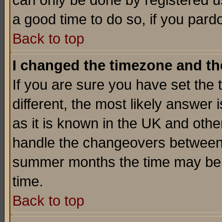
can only be done by registered use
a good time to do so, if you pard
Back to top
I changed the timezone and the
If you are sure you have set the t
different, the most likely answer
as it is known in the UK and othe
handle the changeovers between 
summer months the time may be an
time.
Back to top