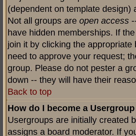
(dependent on template design) 
Not all groups are
open access
-
have hidden memberships. If the
join it by clicking the appropriat
need to approve your request; th
group. Please do not pester a gr
down -- they will have their reas
Back to top
How do I become a Usergroup
Usergroups are initially created 
assigns a board moderator. If you