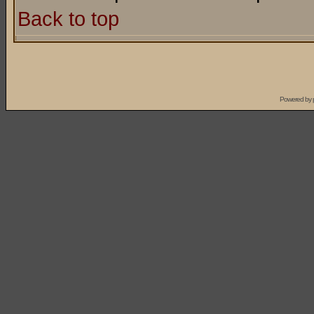
Back to top
Powered by