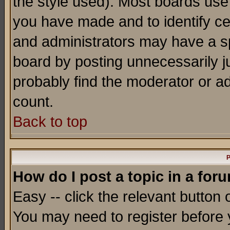
the style used). Most boards use
you have made and to identify c
and administrators may have a s
board by posting unnecessarily ju
probably find the moderator or ad
count.
Back to top
P
How do I post a topic in a for
Easy -- click the relevant button 
You may need to register before 