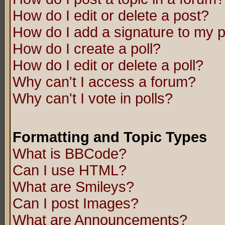
How do I edit or delete a post?
How do I add a signature to my 
How do I create a poll?
How do I edit or delete a poll?
Why can't I access a forum?
Why can't I vote in polls?
Formatting and Topic Types
What is BBCode?
Can I use HTML?
What are Smileys?
Can I post Images?
What are Announcements?