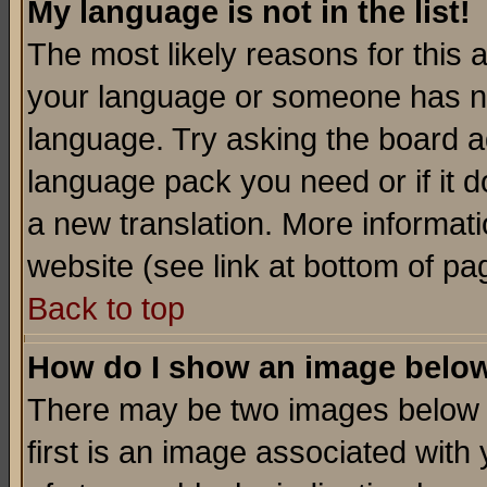
My language is not in the list!
The most likely reasons for this ar
your language or someone has not
language. Try asking the board adm
language pack you need or if it do
a new translation. More informa
website (see link at bottom of pa
Back to top
How do I show an image bel
There may be two images below 
first is an image associated with