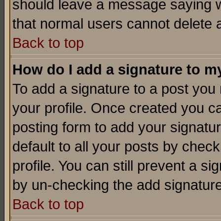
should leave a message saying w
that normal users cannot delete
Back to top
How do I add a signature to m
To add a signature to a post you m
your profile. Once created you 
posting form to add your signatu
default to all your posts by check
profile. You can still prevent a s
by un-checking the add signature
Back to top