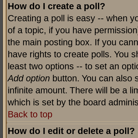
How do I create a poll?
Creating a poll is easy -- when yo
of a topic, if you have permissio
the main posting box. If you cann
have rights to create polls. You sh
least two options -- to set an opti
Add option
button. You can also se
infinite amount. There will be a li
which is set by the board adminis
Back to top
How do I edit or delete a poll?