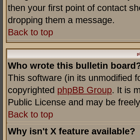
then your first point of contact s
dropping them a message.
Back to top
p
Who wrote this bulletin board
This software (in its unmodified 
copyrighted
phpBB Group
. It i
Public License and may be freely 
Back to top
Why isn't X feature available?