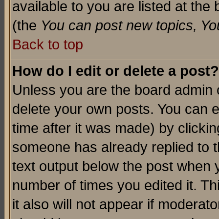
available to you are listed at th
(the
You can post new topics, You 
Back to top
How do I edit or delete a post?
Unless you are the board admin o
delete your own posts. You can ed
time after it was made) by clicki
someone has already replied to th
text output below the post when yo
number of times you edited it. Thi
it also will not appear if moderat