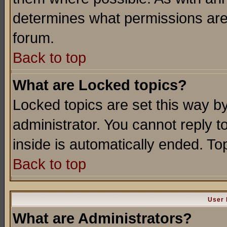
determines what permissions are 
forum.
Back to top
What are Locked topics?
Locked topics are set this way b
administrator. You cannot reply t
inside is automatically ended. T
Back to top
User 
What are Administrators?