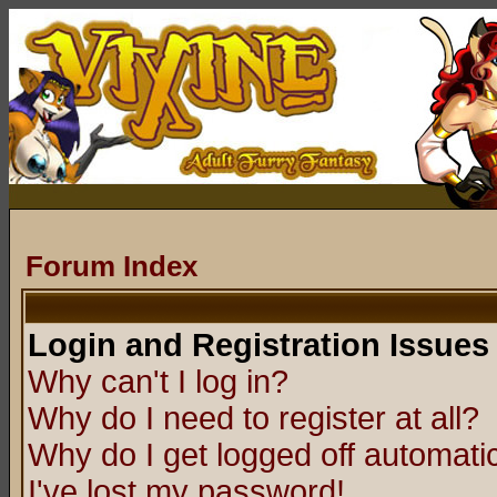
Forum Index
Login and Registration Issues
Why can't I log in?
Why do I need to register at all?
Why do I get logged off automatic
I've lost my password!