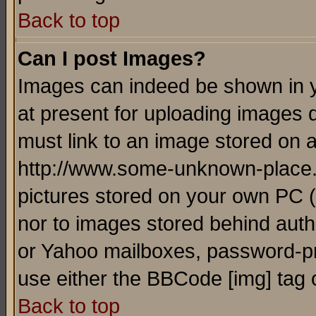
Back to top
Can I post Images?
Images can indeed be shown in yo
at present for uploading images d
must link to an image stored on a
http://www.some-unknown-place.ne
pictures stored on your own PC (u
nor to images stored behind aut
or Yahoo mailboxes, password-pro
use either the BBCode [img] tag 
Back to top