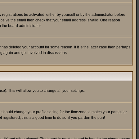
egistrations be activated, either by yourself or by the administrator before
receive the email then check that your email address is valid. One reason
 the board administrator.
has deleted your account for some reason. If it is the latter case then perhaps
ng again and get involved in discussions.
se). This will allow you to change all your settings.
u should change your profile setting for the timezone to match your particular
 registered, this is a good time to do so, if you pardon the pun!