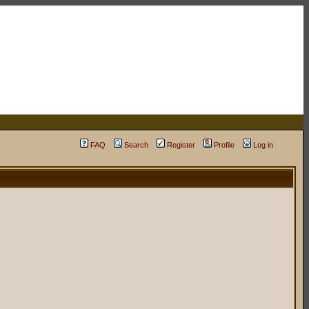
FAQ
Search
Register
Profile
Log in