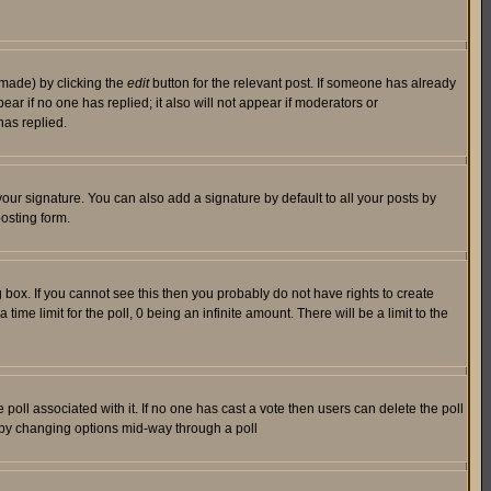
 made) by clicking the
edit
button for the relevant post. If someone has already
pear if no one has replied; it also will not appear if moderators or
has replied.
our signature. You can also add a signature by default to all your posts by
osting form.
box. If you cannot see this then you probably do not have rights to create
 time limit for the poll, 0 being an infinite amount. There will be a limit to the
he poll associated with it. If no one has cast a vote then users can delete the poll
ls by changing options mid-way through a poll