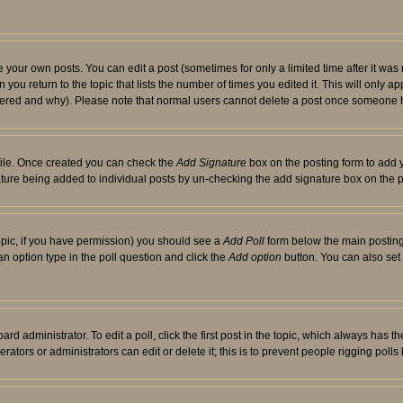
your own posts. You can edit a post (sometimes for only a limited time after it was
 you return to the topic that lists the number of times you edited it. This will only ap
ltered and why). Please note that normal users cannot delete a post once someone 
rofile. Once created you can check the
Add Signature
box on the posting form to add y
nature being added to individual posts by un-checking the add signature box on the p
 topic, if you have permission) you should see a
Add Poll
form below the main posting 
t an option type in the poll question and click the
Add option
button. You can also set a
rd administrator. To edit a poll, click the first post in the topic, which always has t
rators or administrators can edit or delete it; this is to prevent people rigging pol