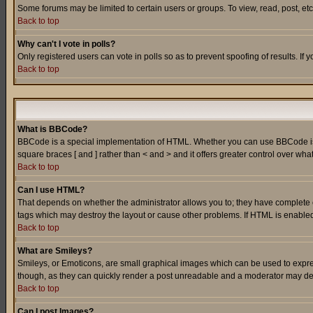
Some forums may be limited to certain users or groups. To view, read, post, e
Back to top
Why can't I vote in polls?
Only registered users can vote in polls so as to prevent spoofing of results. If
Back to top
What is BBCode?
BBCode is a special implementation of HTML. Whether you can use BBCode is det
square braces [ and ] rather than < and > and it offers greater control over
Back to top
Can I use HTML?
That depends on whether the administrator allows you to; they have complete cont
tags which may destroy the layout or cause other problems. If HTML is enabled 
Back to top
What are Smileys?
Smileys, or Emoticons, are small graphical images which can be used to express
though, as they can quickly render a post unreadable and a moderator may deci
Back to top
Can I post Images?