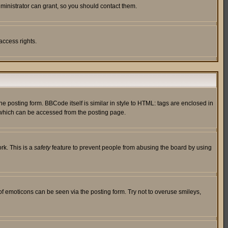
ministrator can grant, so you should contact them.
access rights.
posting form. BBCode itself is similar in style to HTML: tags are enclosed in
 which can be accessed from the posting page.
rk. This is a
safety
feature to prevent people from abusing the board by using
of emoticons can be seen via the posting form. Try not to overuse smileys,