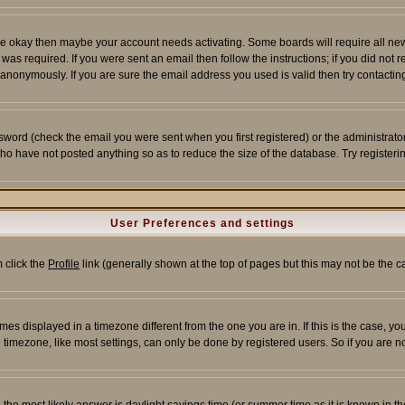
re okay then maybe your account needs activating. Some boards will require all new r
as required. If you were sent an email then follow the instructions; if you did not 
nonymously. If you are sure the email address you used is valid then try contacting
word (check the email you were sent when you first registered) or the administrator 
who have not posted anything so as to reduce the size of the database. Try registeri
User Preferences and settings
m click the
Profile
link (generally shown at the top of pages but this may not be the ca
es displayed in a timezone different from the one you are in. If this is the case, yo
imezone, like most settings, can only be done by registered users. So if you are not