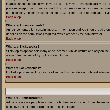
Images can indeed be shown in your posts. However, there is no facility at pre
place.net/my-picture.gif. You cannot link to pictures stored on your own PC (
etc. To display the image use either the BBCode [img] tag or appropriate HTML 
Back to top
What are Announcements?
Announcements often contain important information and you should read them
depends on the permissions required, which are set by the administrator.
Back to top
What are Sticky topics?
Sticky topics appear below any announcements in viewforum and only on the f
are required to post sticky topics in each forum.
Back to top
What are Locked topics?
Locked topics are set this way by either the forum moderator or board administ
Back to top
What are Administrators?
Administrators are people assigned the highest level of control over the entir
also have full moderator capabilities in all the forums.