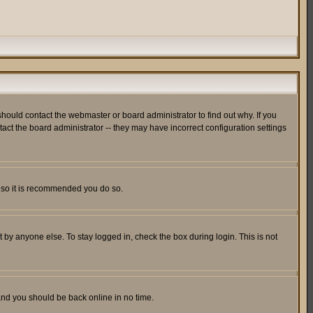
hould contact the webmaster or board administrator to find out why. If you
ct the board administrator -- they may have incorrect configuration settings
er so it is recommended you do so.
 by anyone else. To stay logged in, check the box during login. This is not
 and you should be back online in no time.