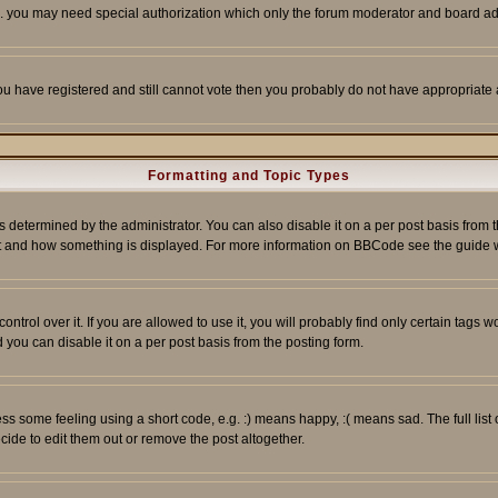
tc. you may need special authorization which only the forum moderator and board ad
 you have registered and still cannot vote then you probably do not have appropriate 
Formatting and Topic Types
ermined by the administrator. You can also disable it on a per post basis from the 
 what and how something is displayed. For more information on BBCode see the guide
rol over it. If you are allowed to use it, you will probably find only certain tags wo
you can disable it on a per post basis from the posting form.
 some feeling using a short code, e.g. :) means happy, :( means sad. The full list 
de to edit them out or remove the post altogether.