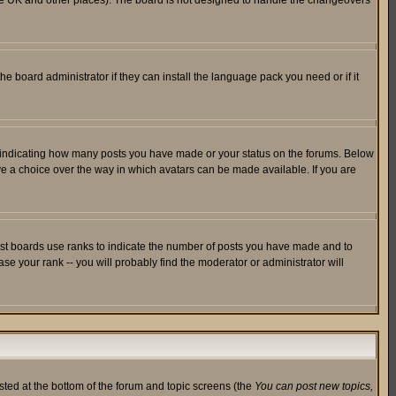
in the UK and other places). The board is not designed to handle the changeovers
he board administrator if they can install the language pack you need or if it
s indicating how many posts you have made or your status on the forums. Below
ave a choice over the way in which avatars can be made available. If you are
ost boards use ranks to indicate the number of posts you have made and to
e your rank -- you will probably find the moderator or administrator will
isted at the bottom of the forum and topic screens (the
You can post new topics,