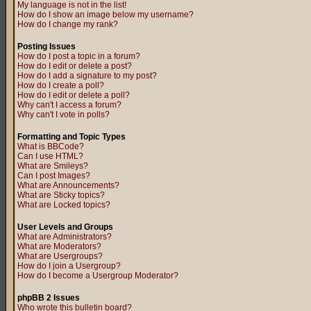
My language is not in the list!
How do I show an image below my username?
How do I change my rank?
Posting Issues
How do I post a topic in a forum?
How do I edit or delete a post?
How do I add a signature to my post?
How do I create a poll?
How do I edit or delete a poll?
Why can't I access a forum?
Why can't I vote in polls?
Formatting and Topic Types
What is BBCode?
Can I use HTML?
What are Smileys?
Can I post Images?
What are Announcements?
What are Sticky topics?
What are Locked topics?
User Levels and Groups
What are Administrators?
What are Moderators?
What are Usergroups?
How do I join a Usergroup?
How do I become a Usergroup Moderator?
phpBB 2 Issues
Who wrote this bulletin board?