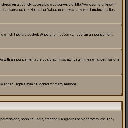
ge stored on a publicly accessible web server, e.g. http://www.some-unknown-
on mechanisms such as Hotmail or Yahoo mailboxes, password-protected sites,
 to which they are posted. Whether or not you can post an announcement
. As with announcements the board administrator determines what permissions
cally ended. Topics may be locked for many reasons.
ng permissions, banning users, creating usergroups or moderators, etc. They