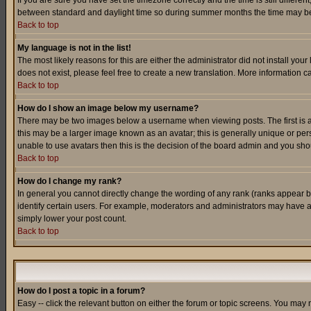
If you are sure you have set the timezone correctly and the time is still differ
between standard and daylight time so during summer months the time may be an
Back to top
My language is not in the list!
The most likely reasons for this are either the administrator did not install yo
does not exist, please feel free to create a new translation. More information
Back to top
How do I show an image below my username?
There may be two images below a username when viewing posts. The first is an
this may be a larger image known as an avatar; this is generally unique or pers
unable to use avatars then this is the decision of the board admin and you shou
Back to top
How do I change my rank?
In general you cannot directly change the wording of any rank (ranks appear 
identify certain users. For example, moderators and administrators may have a 
simply lower your post count.
Back to top
How do I post a topic in a forum?
Easy -- click the relevant button on either the forum or topic screens. You may 