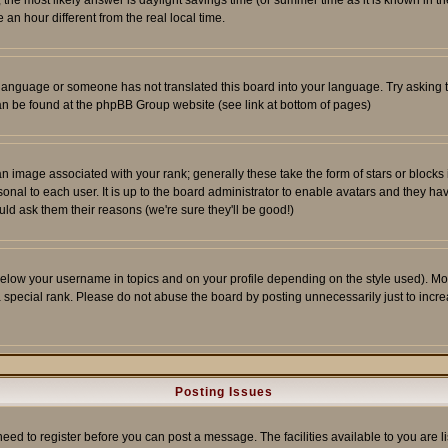
ent, the most likely answer is daylight savings time (or summer time as it is known 
 hour different from the real local time.
ur language or someone has not translated this board into your language. Try asking t
 can be found at the phpBB Group website (see link at bottom of pages)
 image associated with your rank; generally these take the form of stars or block
onal to each user. It is up to the board administrator to enable avatars and they h
ld ask them their reasons (we're sure they'll be good!)
below your username in topics and on your profile depending on the style used). M
special rank. Please do not abuse the board by posting unnecessarily just to increas
Posting Issues
need to register before you can post a message. The facilities available to you are l