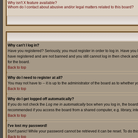
Why isn't X feature available?
Whom do I contact about abusive and/or legal matters related to this board?
Why can't I log in?
Have you registered? Seriously, you must register in order to log in. Have you
have registered and are not banned and you still cannot log in then check and 
for the board.
Back to top
Why do I need to register at all?
You may not have to -- it is up to the administrator of the board as to whether 
Back to top
Why do I get logged off automatically?
If you do not check the
Log me in automatically
box when you log in, the board 
recommended if you access the board from a shared computer, e.g. library, intern
Back to top
I've lost my password!
Don't panic! While your password cannot be retrieved it can be reset. To do thi
Back to top