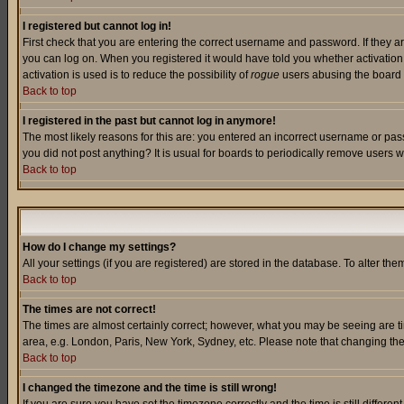
I registered but cannot log in!
First check that you are entering the correct username and password. If they a
you can log on. When you registered it would have told you whether activation w
activation is used is to reduce the possibility of
rogue
users abusing the board a
Back to top
I registered in the past but cannot log in anymore!
The most likely reasons for this are: you entered an incorrect username or pass
you did not post anything? It is usual for boards to periodically remove users 
Back to top
How do I change my settings?
All your settings (if you are registered) are stored in the database. To alter the
Back to top
The times are not correct!
The times are almost certainly correct; however, what you may be seeing are tim
area, e.g. London, Paris, New York, Sydney, etc. Please note that changing the t
Back to top
I changed the timezone and the time is still wrong!