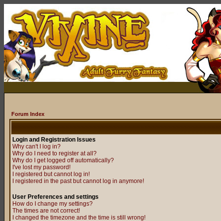
Forum Index
Login and Registration Issues
Why can't I log in?
Why do I need to register at all?
Why do I get logged off automatically?
I've lost my password!
I registered but cannot log in!
I registered in the past but cannot log in anymore!
User Preferences and settings
How do I change my settings?
The times are not correct!
I changed the timezone and the time is still wrong!