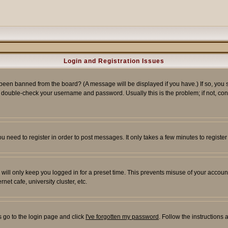
Login and Registration Issues
 been banned from the board? (A message will be displayed if you have.) If so, you s
double-check your username and password. Usually this is the problem; if not, conta
you need to register in order to post messages. It only takes a few minutes to regist
will only keep you logged in for a preset time. This prevents misuse of your account
et cafe, university cluster, etc.
s go to the login page and click
I've forgotten my password
. Follow the instructions