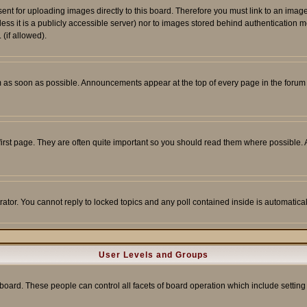
sent for uploading images directly to this board. Therefore you must link to an ima
unless it is a publicly accessible server) nor to images stored behind authenticati
(if allowed).
 as soon as possible. Announcements appear at the top of every page in the forum
irst page. They are often quite important so you should read them where possible
rator. You cannot reply to locked topics and any poll contained inside is automati
User Levels and Groups
e board. These people can control all facets of board operation which include setti