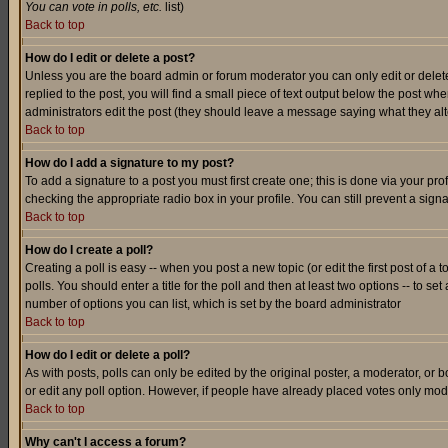
You can vote in polls, etc.
list)
Back to top
How do I edit or delete a post?
Unless you are the board admin or forum moderator you can only edit or delete 
replied to the post, you will find a small piece of text output below the post when
administrators edit the post (they should leave a message saying what they a
Back to top
How do I add a signature to my post?
To add a signature to a post you must first create one; this is done via your p
checking the appropriate radio box in your profile. You can still prevent a sig
Back to top
How do I create a poll?
Creating a poll is easy -- when you post a new topic (or edit the first post of a
polls. You should enter a title for the poll and then at least two options -- to se
number of options you can list, which is set by the board administrator
Back to top
How do I edit or delete a poll?
As with posts, polls can only be edited by the original poster, a moderator, or boa
or edit any poll option. However, if people have already placed votes only mode
Back to top
Why can't I access a forum?