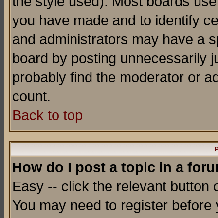
the style used). Most boards use
you have made and to identify c
and administrators may have a s
board by posting unnecessarily ju
probably find the moderator or ad
count.
Back to top
P
How do I post a topic in a for
Easy -- click the relevant button 
You may need to register before 