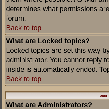
determines what permissions are 
forum.
Back to top
What are Locked topics?
Locked topics are set this way b
administrator. You cannot reply t
inside is automatically ended. T
Back to top
User 
What are Administrators?