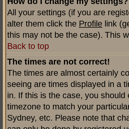
How do I change my settings?
All your settings (if you are regi
alter them click the
Profile
link (g
this may not be the case). This wi
Back to top
The times are not correct!
The times are almost certainly c
seeing are times displayed in a t
in. If this is the case, you should
timezone to match your particula
Sydney, etc. Please note that cha