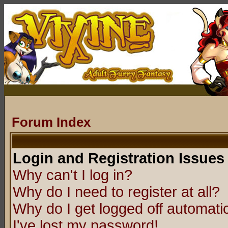
Forum Index
Login and Registration Issues
Why can't I log in?
Why do I need to register at all?
Why do I get logged off automatic
I've lost my password!