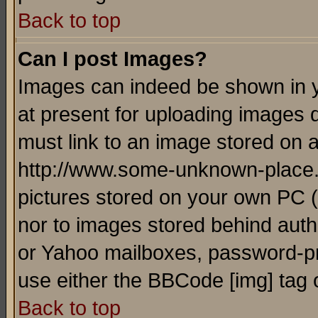
Back to top
Can I post Images?
Images can indeed be shown in yo
at present for uploading images d
must link to an image stored on a
http://www.some-unknown-place.ne
pictures stored on your own PC (u
nor to images stored behind aut
or Yahoo mailboxes, password-pro
use either the BBCode [img] tag 
Back to top