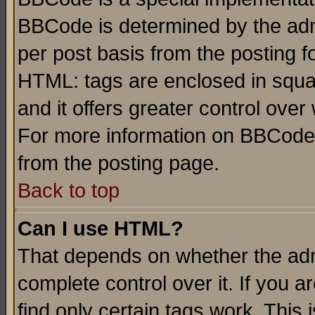
BBCode is determined by the admi
per post basis from the posting fo
HTML: tags are enclosed in squar
and it offers greater control ove
For more information on BBCode
from the posting page.
Back to top
Can I use HTML?
That depends on whether the admi
complete control over it. If you ar
find only certain tags work. This 