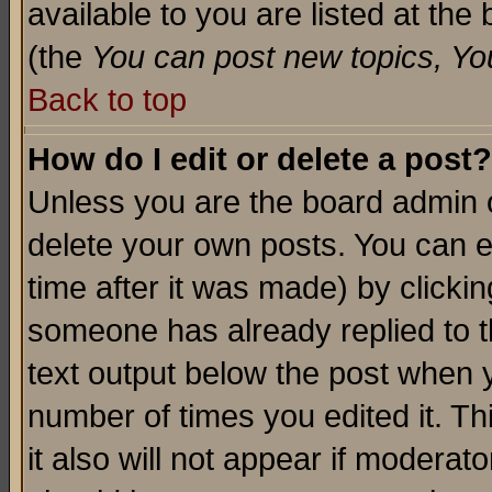
available to you are listed at th
(the
You can post new topics, You 
Back to top
How do I edit or delete a post?
Unless you are the board admin o
delete your own posts. You can ed
time after it was made) by clicki
someone has already replied to th
text output below the post when yo
number of times you edited it. Thi
it also will not appear if moderat