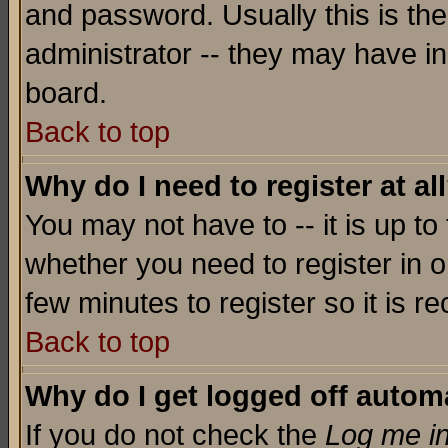
and password. Usually this is the
administrator -- they may have inc
board.
Back to top
Why do I need to register at al
You may not have to -- it is up to
whether you need to register in o
few minutes to register so it is
Back to top
Why do I get logged off automa
If you do not check the
Log me in