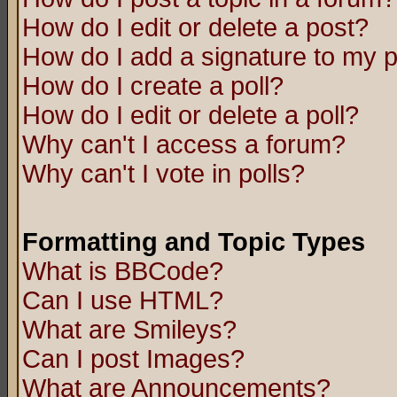
How do I edit or delete a post?
How do I add a signature to my 
How do I create a poll?
How do I edit or delete a poll?
Why can't I access a forum?
Why can't I vote in polls?
Formatting and Topic Types
What is BBCode?
Can I use HTML?
What are Smileys?
Can I post Images?
What are Announcements?