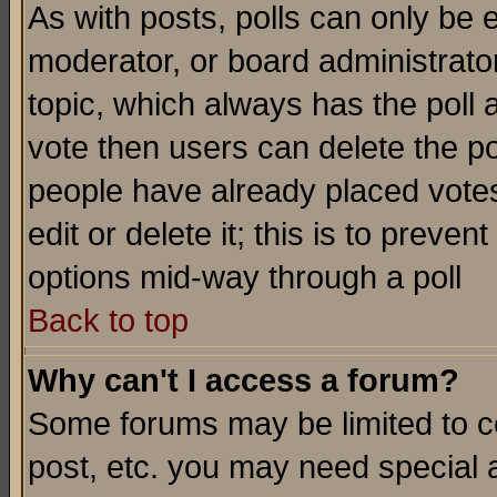
As with posts, polls can only be e
moderator, or board administrator. 
topic, which always has the poll a
vote then users can delete the pol
people have already placed vote
edit or delete it; this is to preve
options mid-way through a poll
Back to top
Why can't I access a forum?
Some forums may be limited to ce
post, etc. you may need special 