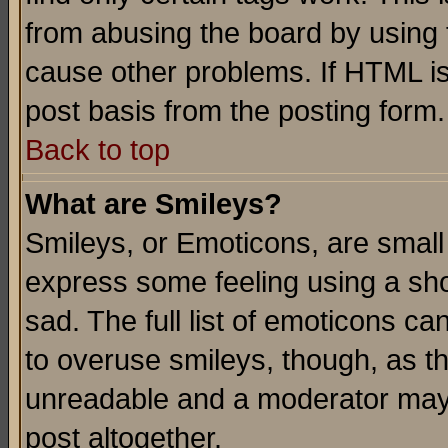
from abusing the board by using 
cause other problems. If HTML is
post basis from the posting form.
Back to top
What are Smileys?
Smileys, or Emoticons, are small
express some feeling using a sho
sad. The full list of emoticons ca
to overuse smileys, though, as t
unreadable and a moderator may 
post altogether.