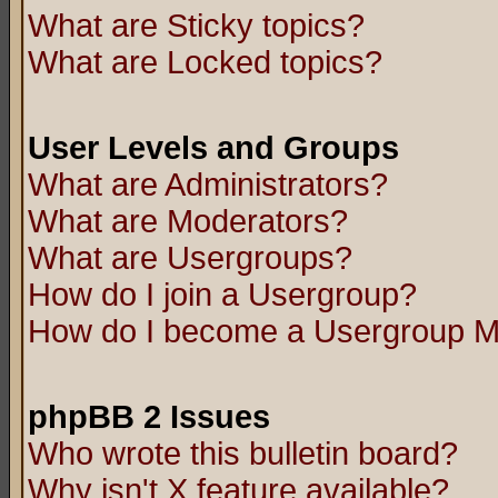
What are Sticky topics?
What are Locked topics?
User Levels and Groups
What are Administrators?
What are Moderators?
What are Usergroups?
How do I join a Usergroup?
How do I become a Usergroup M
phpBB 2 Issues
Who wrote this bulletin board?
Why isn't X feature available?