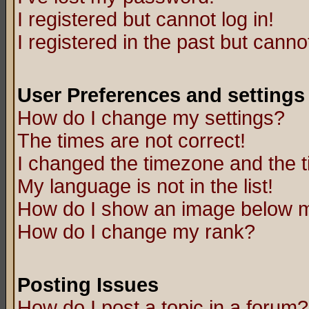
I registered but cannot log in!
I registered in the past but canno
User Preferences and settings
How do I change my settings?
The times are not correct!
I changed the timezone and the ti
My language is not in the list!
How do I show an image below
How do I change my rank?
Posting Issues
How do I post a topic in a forum?