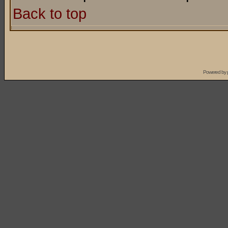
Back to top
Powered by