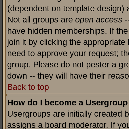
(dependent on template design) 
Not all groups are
open access
-
have hidden memberships. If the
join it by clicking the appropriat
need to approve your request; th
group. Please do not pester a gr
down -- they will have their reas
Back to top
How do I become a Usergroup
Usergroups are initially created 
assigns a board moderator. If you