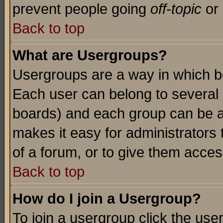
prevent people going
off-topic
or 
Back to top
What are Usergroups?
Usergroups are a way in which b
Each user can belong to several g
boards) and each group can be as
makes it easy for administrators
of a forum, or to give them access
Back to top
How do I join a Usergroup?
To join a usergroup click the use