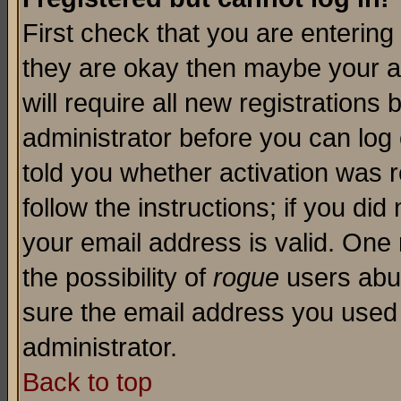
First check that you are enterin
they are okay then maybe your a
will require all new registrations 
administrator before you can log
told you whether activation was r
follow the instructions; if you di
your email address is valid. One 
the possibility of
rogue
users abus
sure the email address you used i
administrator.
Back to top