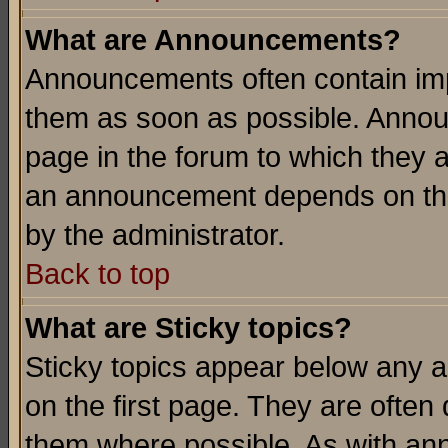
What are Announcements?
Announcements often contain imp
them as soon as possible. Annou
page in the forum to which they 
an announcement depends on the
by the administrator.
Back to top
What are Sticky topics?
Sticky topics appear below any 
on the first page. They are often
them where possible. As with an