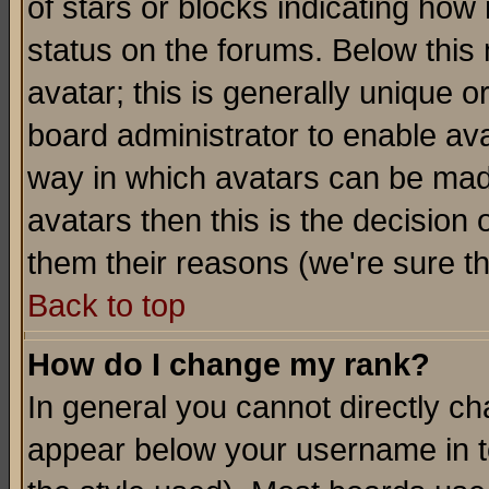
of stars or blocks indicating h
status on the forums. Below thi
avatar; this is generally unique or
board administrator to enable av
way in which avatars can be made
avatars then this is the decision
them their reasons (we're sure th
Back to top
How do I change my rank?
In general you cannot directly c
appear below your username in t