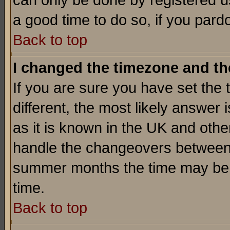
can only be done by registered use
a good time to do so, if you pard
Back to top
I changed the timezone and the
If you are sure you have set the t
different, the most likely answer
as it is known in the UK and othe
handle the changeovers between 
summer months the time may be an
time.
Back to top