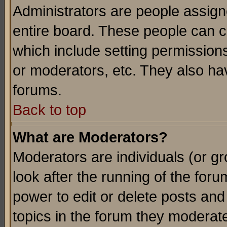
Administrators are people assigne
entire board. These people can co
which include setting permission
or moderators, etc. They also have
forums.
Back to top
What are Moderators?
Moderators are individuals (or gro
look after the running of the for
power to edit or delete posts and
topics in the forum they moderat