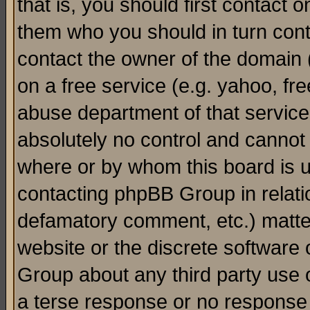
that is, you should first contact
them who you should in turn conta
contact the owner of the domain (d
on a free service (e.g. yahoo, fr
abuse department of that servic
absolutely no control and cannot 
where or by whom this board is us
contacting phpBB Group in relatio
defamatory comment, etc.) matter
website or the discrete software 
Group about any third party use 
a terse response or no response a