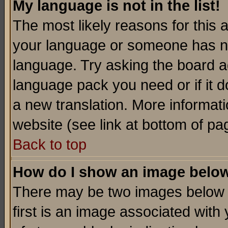
My language is not in the list!
The most likely reasons for this ar
your language or someone has not
language. Try asking the board adm
language pack you need or if it do
a new translation. More informa
website (see link at bottom of pa
Back to top
How do I show an image bel
There may be two images below 
first is an image associated with