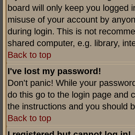
board will only keep you logged i
misuse of your account by anyone
during login. This is not recomm
shared computer, e.g. library, inte
Back to top
I've lost my password!
Don't panic! While your password 
do this go to the login page and 
the instructions and you should b
Back to top
I registered but cannot log in!