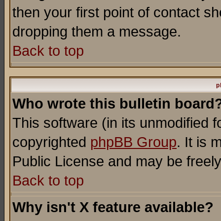
then your first point of contact s
dropping them a message.
Back to top
p
Who wrote this bulletin board
This software (in its unmodified 
copyrighted
phpBB Group
. It i
Public License and may be freely 
Back to top
Why isn't X feature available?