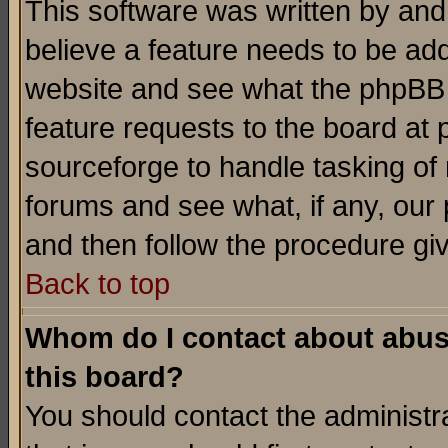
This software was written by and
believe a feature needs to be ad
website and see what the phpBB 
feature requests to the board a
sourceforge to handle tasking of
forums and see what, if any, our 
and then follow the procedure gi
Back to top
Whom do I contact about abusiv
this board?
You should contact the administra