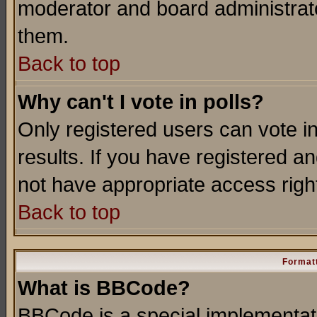
moderator and board administrato
them.
Back to top
Why can't I vote in polls?
Only registered users can vote in
results. If you have registered a
not have appropriate access righ
Back to top
Formatt
What is BBCode?
BBCode is a special implementa