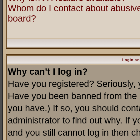
Whom do I contact about abusive 
board?
Login an
Why can't I log in?
Have you registered? Seriously, y
Have you been banned from the b
you have.) If so, you should con
administrator to find out why. If
and you still cannot log in then