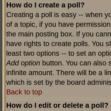
How do I create a poll?
Creating a poll is easy -- when yo
of a topic, if you have permissio
the main posting box. If you cann
have rights to create polls. You sh
least two options -- to set an opti
Add option
button. You can also se
infinite amount. There will be a li
which is set by the board adminis
Back to top
How do I edit or delete a poll?