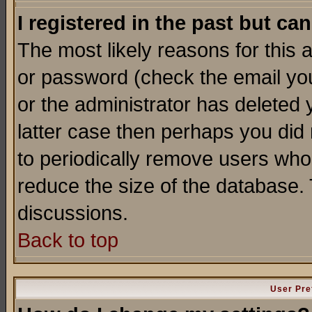
I registered in the past but ca
The most likely reasons for this
or password (check the email you
or the administrator has deleted y
latter case then perhaps you did 
to periodically remove users who
reduce the size of the database. 
discussions.
Back to top
User Pre