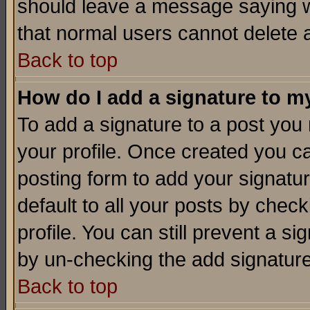
should leave a message saying w
that normal users cannot delete
Back to top
How do I add a signature to m
To add a signature to a post you m
your profile. Once created you 
posting form to add your signatu
default to all your posts by check
profile. You can still prevent a s
by un-checking the add signature
Back to top