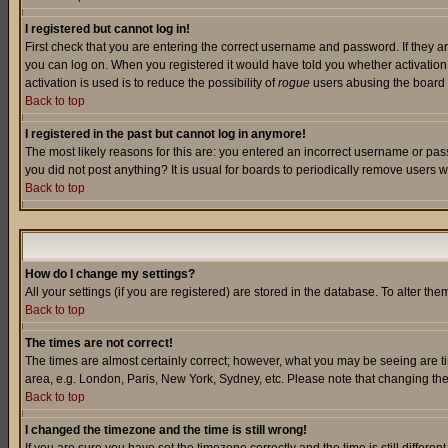
I registered but cannot log in!
First check that you are entering the correct username and password. If they a
you can log on. When you registered it would have told you whether activation w
activation is used is to reduce the possibility of
rogue
users abusing the board a
Back to top
I registered in the past but cannot log in anymore!
The most likely reasons for this are: you entered an incorrect username or pass
you did not post anything? It is usual for boards to periodically remove users 
Back to top
How do I change my settings?
All your settings (if you are registered) are stored in the database. To alter the
Back to top
The times are not correct!
The times are almost certainly correct; however, what you may be seeing are tim
area, e.g. London, Paris, New York, Sydney, etc. Please note that changing the t
Back to top
I changed the timezone and the time is still wrong!