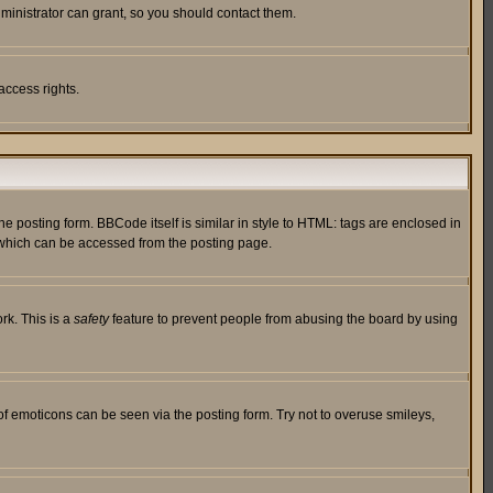
ministrator can grant, so you should contact them.
access rights.
posting form. BBCode itself is similar in style to HTML: tags are enclosed in
 which can be accessed from the posting page.
rk. This is a
safety
feature to prevent people from abusing the board by using
of emoticons can be seen via the posting form. Try not to overuse smileys,