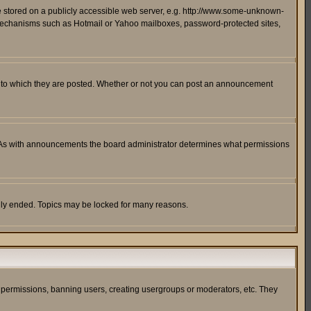
ge stored on a publicly accessible web server, e.g. http://www.some-unknown-
on mechanisms such as Hotmail or Yahoo mailboxes, password-protected sites,
 to which they are posted. Whether or not you can post an announcement
. As with announcements the board administrator determines what permissions
cally ended. Topics may be locked for many reasons.
ng permissions, banning users, creating usergroups or moderators, etc. They