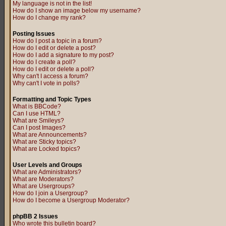
My language is not in the list!
How do I show an image below my username?
How do I change my rank?
Posting Issues
How do I post a topic in a forum?
How do I edit or delete a post?
How do I add a signature to my post?
How do I create a poll?
How do I edit or delete a poll?
Why can't I access a forum?
Why can't I vote in polls?
Formatting and Topic Types
What is BBCode?
Can I use HTML?
What are Smileys?
Can I post Images?
What are Announcements?
What are Sticky topics?
What are Locked topics?
User Levels and Groups
What are Administrators?
What are Moderators?
What are Usergroups?
How do I join a Usergroup?
How do I become a Usergroup Moderator?
phpBB 2 Issues
Who wrote this bulletin board?