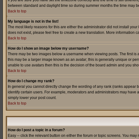
If you are sure you have set the timezone correctly and the time is still differ
between standard and daylight time so during summer months the time may be an
Back to top
My language is not in the list!
The most likely reasons for this are either the administrator did not install yo
does not exist, please feel free to create a new translation. More information
Back to top
How do I show an image below my username?
There may be two images below a username when viewing posts. The first is an
this may be a larger image known as an avatar; this is generally unique or pers
unable to use avatars then this is the decision of the board admin and you shou
Back to top
How do I change my rank?
In general you cannot directly change the wording of any rank (ranks appear 
identify certain users. For example, moderators and administrators may have a 
simply lower your post count.
Back to top
How do I post a topic in a forum?
Easy -- click the relevant button on either the forum or topic screens. You may 