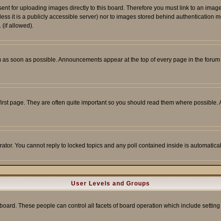
sent for uploading images directly to this board. Therefore you must link to an ima
unless it is a publicly accessible server) nor to images stored behind authenticati
(if allowed).
 as soon as possible. Announcements appear at the top of every page in the forum
irst page. They are often quite important so you should read them where possible
rator. You cannot reply to locked topics and any poll contained inside is automati
User Levels and Groups
e board. These people can control all facets of board operation which include setti