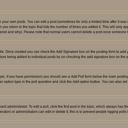
your own posts. You can edit a post (sometimes for only a limited time after it was
 you return to the topic that lists the number of times you edited it. This will only ap
ltered and why). Please note that normal users cannot delete a post once someone 
rofile. Once created you can check the
Add Signature
box on the posting form to add y
nature being added to individual posts by un-checking the add signature box on the p
 topic, if you have permission) you should see a
Add Poll
form below the main posting 
t an option type in the poll question and click the
Add option
button. You can also set a
rd administrator. To edit a poll, click the first post in the topic, which always has t
rators or administrators can edit or delete it; this is to prevent people rigging pol