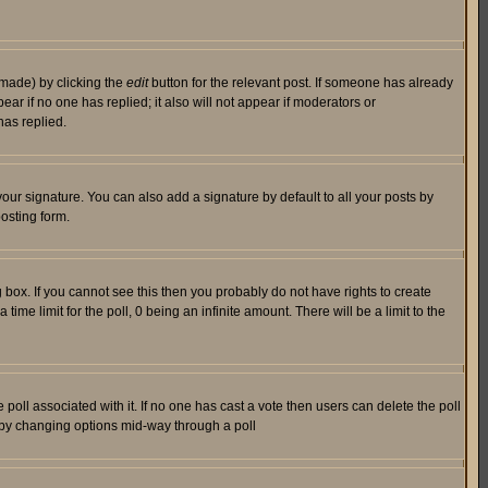
 made) by clicking the
edit
button for the relevant post. If someone has already
pear if no one has replied; it also will not appear if moderators or
has replied.
our signature. You can also add a signature by default to all your posts by
osting form.
box. If you cannot see this then you probably do not have rights to create
 time limit for the poll, 0 being an infinite amount. There will be a limit to the
he poll associated with it. If no one has cast a vote then users can delete the poll
ls by changing options mid-way through a poll