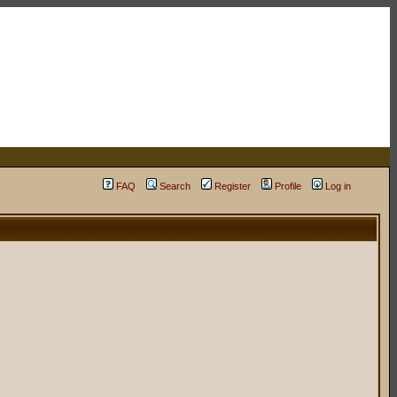
FAQ
Search
Register
Profile
Log in