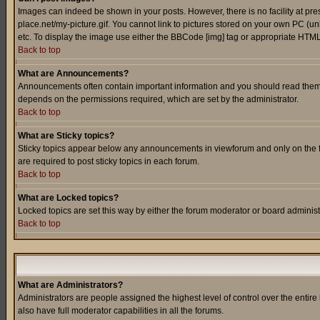
Images can indeed be shown in your posts. However, there is no facility at pre
place.net/my-picture.gif. You cannot link to pictures stored on your own PC (
etc. To display the image use either the BBCode [img] tag or appropriate HTML 
Back to top
What are Announcements?
Announcements often contain important information and you should read them
depends on the permissions required, which are set by the administrator.
Back to top
What are Sticky topics?
Sticky topics appear below any announcements in viewforum and only on the f
are required to post sticky topics in each forum.
Back to top
What are Locked topics?
Locked topics are set this way by either the forum moderator or board administ
Back to top
What are Administrators?
Administrators are people assigned the highest level of control over the entir
also have full moderator capabilities in all the forums.