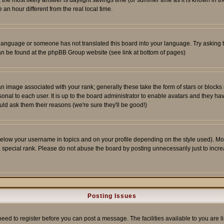
ent, the most likely answer is daylight savings time (or summer time as it is known 
 hour different from the real local time.
ur language or someone has not translated this board into your language. Try asking t
 can be found at the phpBB Group website (see link at bottom of pages)
 image associated with your rank; generally these take the form of stars or block
onal to each user. It is up to the board administrator to enable avatars and they h
ld ask them their reasons (we're sure they'll be good!)
below your username in topics and on your profile depending on the style used). M
special rank. Please do not abuse the board by posting unnecessarily just to increas
Posting Issues
need to register before you can post a message. The facilities available to you are l