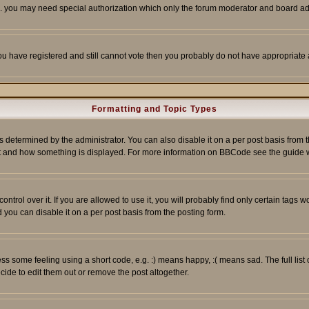
tc. you may need special authorization which only the forum moderator and board ad
 you have registered and still cannot vote then you probably do not have appropriate 
Formatting and Topic Types
ermined by the administrator. You can also disable it on a per post basis from the 
 what and how something is displayed. For more information on BBCode see the guide
rol over it. If you are allowed to use it, you will probably find only certain tags wo
you can disable it on a per post basis from the posting form.
 some feeling using a short code, e.g. :) means happy, :( means sad. The full list 
de to edit them out or remove the post altogether.