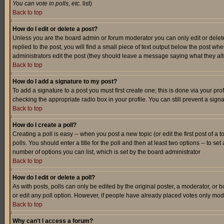
You can vote in polls, etc.
list)
Back to top
How do I edit or delete a post?
Unless you are the board admin or forum moderator you can only edit or delete 
replied to the post, you will find a small piece of text output below the post when
administrators edit the post (they should leave a message saying what they a
Back to top
How do I add a signature to my post?
To add a signature to a post you must first create one; this is done via your p
checking the appropriate radio box in your profile. You can still prevent a sig
Back to top
How do I create a poll?
Creating a poll is easy -- when you post a new topic (or edit the first post of a
polls. You should enter a title for the poll and then at least two options -- to se
number of options you can list, which is set by the board administrator
Back to top
How do I edit or delete a poll?
As with posts, polls can only be edited by the original poster, a moderator, or boa
or edit any poll option. However, if people have already placed votes only mode
Back to top
Why can't I access a forum?