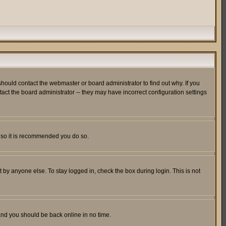
hould contact the webmaster or board administrator to find out why. If you
ct the board administrator -- they may have incorrect configuration settings
er so it is recommended you do so.
 by anyone else. To stay logged in, check the box during login. This is not
 and you should be back online in no time.