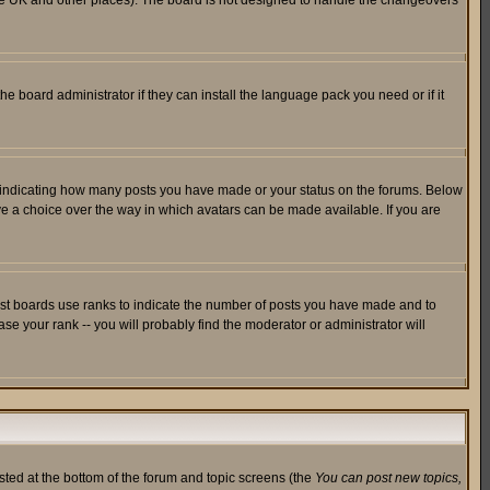
in the UK and other places). The board is not designed to handle the changeovers
he board administrator if they can install the language pack you need or if it
s indicating how many posts you have made or your status on the forums. Below
ave a choice over the way in which avatars can be made available. If you are
ost boards use ranks to indicate the number of posts you have made and to
e your rank -- you will probably find the moderator or administrator will
isted at the bottom of the forum and topic screens (the
You can post new topics,