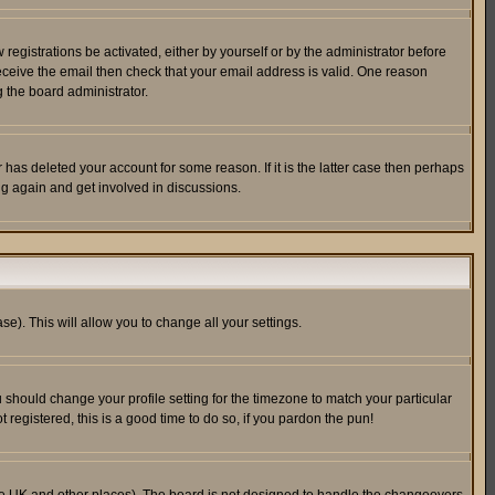
egistrations be activated, either by yourself or by the administrator before
receive the email then check that your email address is valid. One reason
 the board administrator.
has deleted your account for some reason. If it is the latter case then perhaps
ng again and get involved in discussions.
se). This will allow you to change all your settings.
u should change your profile setting for the timezone to match your particular
 registered, this is a good time to do so, if you pardon the pun!