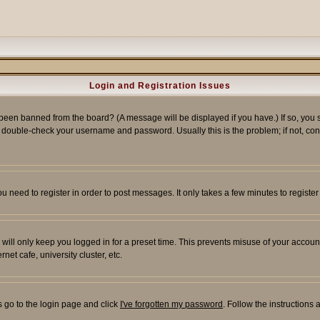
Login and Registration Issues
 been banned from the board? (A message will be displayed if you have.) If so, you s
double-check your username and password. Usually this is the problem; if not, conta
you need to register in order to post messages. It only takes a few minutes to regist
will only keep you logged in for a preset time. This prevents misuse of your account
et cafe, university cluster, etc.
s go to the login page and click
I've forgotten my password
. Follow the instructions