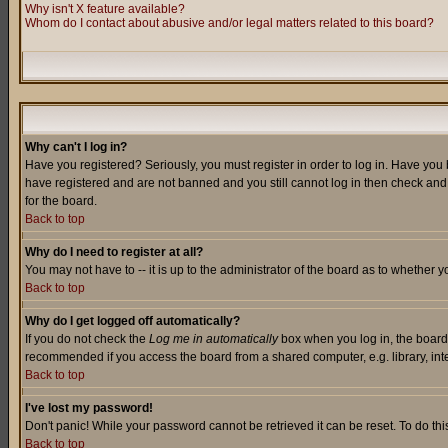
Why isn't X feature available?
Whom do I contact about abusive and/or legal matters related to this board?
Why can't I log in?
Have you registered? Seriously, you must register in order to log in. Have you
have registered and are not banned and you still cannot log in then check and 
for the board.
Back to top
Why do I need to register at all?
You may not have to -- it is up to the administrator of the board as to whether 
Back to top
Why do I get logged off automatically?
If you do not check the
Log me in automatically
box when you log in, the board 
recommended if you access the board from a shared computer, e.g. library, intern
Back to top
I've lost my password!
Don't panic! While your password cannot be retrieved it can be reset. To do thi
Back to top