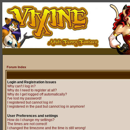
Forum Index
Login and Registration Issues
Why can't I log in?
Why do I need to register at all?
Why do I get logged off automatically?
I've lost my password!
I registered but cannot log in!
I registered in the past but cannot log in anymore!
User Preferences and settings
How do I change my settings?
The times are not correct!
I changed the timezone and the time is still wrong!