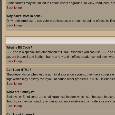
Some forums may be limited to certain users or groups. To view, read, post, e
Back to top
Why can't I vote in polls?
Only registered users can vote in polls so as to prevent spoofing of results. If
Back to top
What is BBCode?
BBCode is a special implementation of HTML. Whether you can use BBCode is det
square braces [ and ] rather than < and > and it offers greater control over
Back to top
Can I use HTML?
That depends on whether the administrator allows you to; they have complete cont
tags which may destroy the layout or cause other problems. If HTML is enabled 
Back to top
What are Smileys?
Smileys, or Emoticons, are small graphical images which can be used to express
though, as they can quickly render a post unreadable and a moderator may deci
Back to top
Can I post Images?