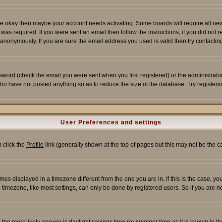
re okay then maybe your account needs activating. Some boards will require all new r
as required. If you were sent an email then follow the instructions; if you did not 
nonymously. If you are sure the email address you used is valid then try contacting
word (check the email you were sent when you first registered) or the administrator 
who have not posted anything so as to reduce the size of the database. Try registeri
User Preferences and settings
m click the
Profile
link (generally shown at the top of pages but this may not be the ca
es displayed in a timezone different from the one you are in. If this is the case, yo
imezone, like most settings, can only be done by registered users. So if you are not