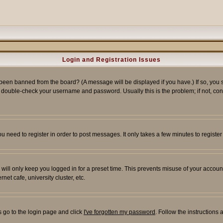
Login and Registration Issues
 been banned from the board? (A message will be displayed if you have.) If so, you s
double-check your username and password. Usually this is the problem; if not, conta
you need to register in order to post messages. It only takes a few minutes to regist
will only keep you logged in for a preset time. This prevents misuse of your account
et cafe, university cluster, etc.
s go to the login page and click
I've forgotten my password
. Follow the instructions