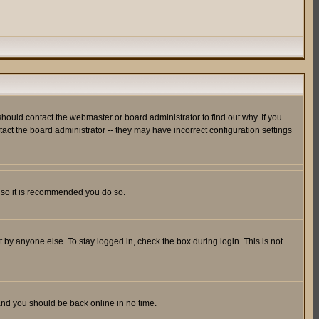
hould contact the webmaster or board administrator to find out why. If you
ct the board administrator -- they may have incorrect configuration settings
er so it is recommended you do so.
 by anyone else. To stay logged in, check the box during login. This is not
 and you should be back online in no time.