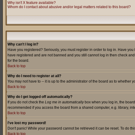
Why isn't X feature available?
Whom do I contact about abusive and/or legal matters related to this board?
Why can't I log in?
Have you registered? Seriously, you must register in order to log in. Have you
have registered and are not banned and you still cannot log in then check and 
for the board.
Back to top
Why do I need to register at all?
You may not have to -- it is up to the administrator of the board as to whether 
Back to top
Why do I get logged off automatically?
If you do not check the
Log me in automatically
box when you log in, the board 
recommended if you access the board from a shared computer, e.g. library, intern
Back to top
I've lost my password!
Don't panic! While your password cannot be retrieved it can be reset. To do thi
Back to top