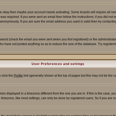
re okay then maybe your account needs activating. Some boards will require all new r
as required. If you were sent an email then follow the instructions; if you did not 
nonymously. If you are sure the email address you used is valid then try contacting
word (check the email you were sent when you first registered) or the administrator 
who have not posted anything so as to reduce the size of the database. Try registeri
User Preferences and settings
m click the
Profile
link (generally shown at the top of pages but this may not be the ca
es displayed in a timezone different from the one you are in. If this is the case, yo
imezone, like most settings, can only be done by registered users. So if you are not