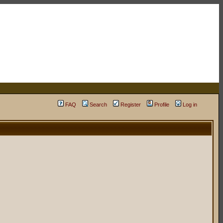
FAQ
Search
Register
Profile
Log in