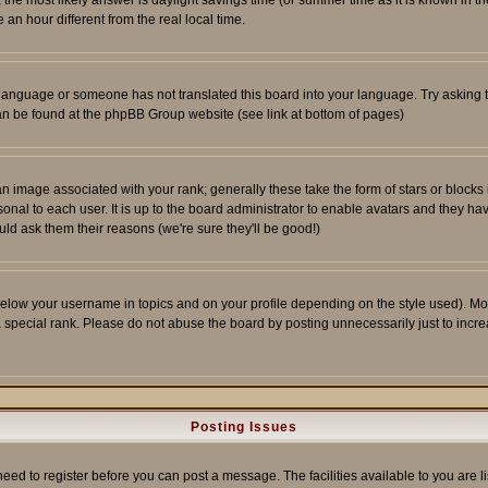
ent, the most likely answer is daylight savings time (or summer time as it is known 
 hour different from the real local time.
ur language or someone has not translated this board into your language. Try asking t
 can be found at the phpBB Group website (see link at bottom of pages)
 image associated with your rank; generally these take the form of stars or block
onal to each user. It is up to the board administrator to enable avatars and they h
ld ask them their reasons (we're sure they'll be good!)
below your username in topics and on your profile depending on the style used). M
special rank. Please do not abuse the board by posting unnecessarily just to increas
Posting Issues
need to register before you can post a message. The facilities available to you are l