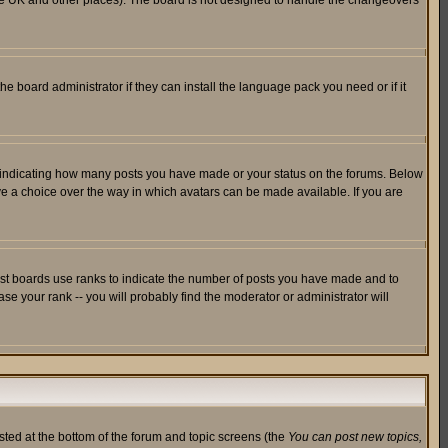
in the UK and other places). The board is not designed to handle the changeovers
he board administrator if they can install the language pack you need or if it
s indicating how many posts you have made or your status on the forums. Below
ave a choice over the way in which avatars can be made available. If you are
ost boards use ranks to indicate the number of posts you have made and to
e your rank -- you will probably find the moderator or administrator will
isted at the bottom of the forum and topic screens (the
You can post new topics,