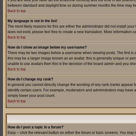
If you are sure you have set the timezone correctly and the time is still differ
between standard and daylight time so during summer months the time may be an
Back to top
My language is not in the list!
The most likely reasons for this are either the administrator did not install yo
does not exist, please feel free to create a new translation. More information
Back to top
How do I show an image below my username?
There may be two images below a username when viewing posts. The first is an
this may be a larger image known as an avatar; this is generally unique or pers
unable to use avatars then this is the decision of the board admin and you shou
Back to top
How do I change my rank?
In general you cannot directly change the wording of any rank (ranks appear 
identify certain users. For example, moderators and administrators may have a 
simply lower your post count.
Back to top
How do I post a topic in a forum?
Easy -- click the relevant button on either the forum or topic screens. You may 