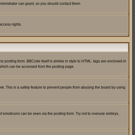
ministrator can grant, so you should contact them.
access rights.
posting form. BBCode itself is similar in style to HTML: tags are enclosed in
 which can be accessed from the posting page.
rk. This is a
safety
feature to prevent people from abusing the board by using
of emoticons can be seen via the posting form. Try not to overuse smileys,