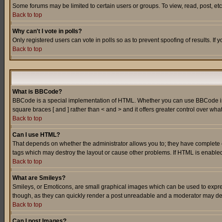
Some forums may be limited to certain users or groups. To view, read, post, e
Back to top
Why can't I vote in polls?
Only registered users can vote in polls so as to prevent spoofing of results. If
Back to top
What is BBCode?
BBCode is a special implementation of HTML. Whether you can use BBCode is det
square braces [ and ] rather than < and > and it offers greater control over
Back to top
Can I use HTML?
That depends on whether the administrator allows you to; they have complete cont
tags which may destroy the layout or cause other problems. If HTML is enabled 
Back to top
What are Smileys?
Smileys, or Emoticons, are small graphical images which can be used to express
though, as they can quickly render a post unreadable and a moderator may deci
Back to top
Can I post Images?