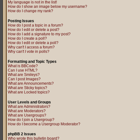
My language is not in the list!
How do I show an image below my username?
How do I change my rank?
Posting Issues
How do I post a topic in a forum?
How do I edit or delete a post?
How do I add a signature to my post?
How do I create a poll?
How do I edit or delete a poll?
Why can't I access a forum?
Why can't I vote in polls?
Formatting and Topic Types
What is BBCode?
Can I use HTML?
What are Smileys?
Can I post Images?
What are Announcements?
What are Sticky topics?
What are Locked topics?
User Levels and Groups
What are Administrators?
What are Moderators?
What are Usergroups?
How do I join a Usergroup?
How do I become a Usergroup Moderator?
phpBB 2 Issues
Who wrote this bulletin board?