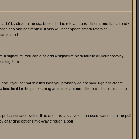
 made) by clicking the
edit
button for the relevant post. If someone has already
pear if no one has replied; it also will not appear if moderators or
has replied.
our signature. You can also add a signature by default to all your posts by
osting form.
box. If you cannot see this then you probably do not have rights to create
 time limit for the poll, 0 being an infinite amount. There will be a limit to the
he poll associated with it. If no one has cast a vote then users can delete the poll
ls by changing options mid-way through a poll