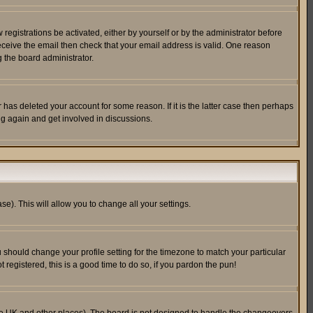
egistrations be activated, either by yourself or by the administrator before
receive the email then check that your email address is valid. One reason
 the board administrator.
has deleted your account for some reason. If it is the latter case then perhaps
ng again and get involved in discussions.
se). This will allow you to change all your settings.
u should change your profile setting for the timezone to match your particular
 registered, this is a good time to do so, if you pardon the pun!