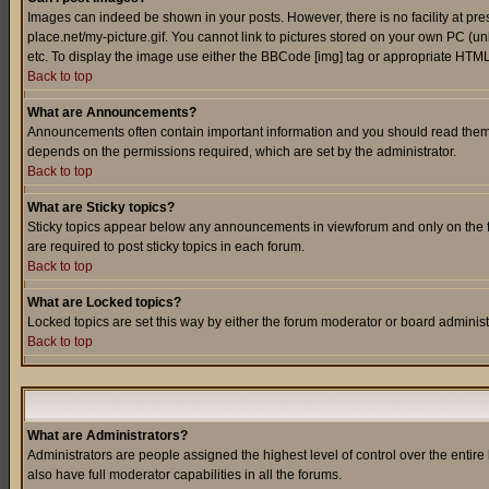
Images can indeed be shown in your posts. However, there is no facility at pre
place.net/my-picture.gif. You cannot link to pictures stored on your own PC (
etc. To display the image use either the BBCode [img] tag or appropriate HTML 
Back to top
What are Announcements?
Announcements often contain important information and you should read them
depends on the permissions required, which are set by the administrator.
Back to top
What are Sticky topics?
Sticky topics appear below any announcements in viewforum and only on the f
are required to post sticky topics in each forum.
Back to top
What are Locked topics?
Locked topics are set this way by either the forum moderator or board administ
Back to top
What are Administrators?
Administrators are people assigned the highest level of control over the entir
also have full moderator capabilities in all the forums.