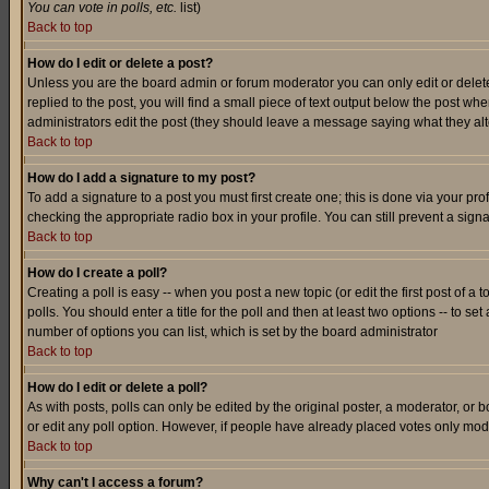
You can vote in polls, etc.
list)
Back to top
How do I edit or delete a post?
Unless you are the board admin or forum moderator you can only edit or delete 
replied to the post, you will find a small piece of text output below the post when
administrators edit the post (they should leave a message saying what they a
Back to top
How do I add a signature to my post?
To add a signature to a post you must first create one; this is done via your p
checking the appropriate radio box in your profile. You can still prevent a sig
Back to top
How do I create a poll?
Creating a poll is easy -- when you post a new topic (or edit the first post of a
polls. You should enter a title for the poll and then at least two options -- to se
number of options you can list, which is set by the board administrator
Back to top
How do I edit or delete a poll?
As with posts, polls can only be edited by the original poster, a moderator, or boa
or edit any poll option. However, if people have already placed votes only mode
Back to top
Why can't I access a forum?