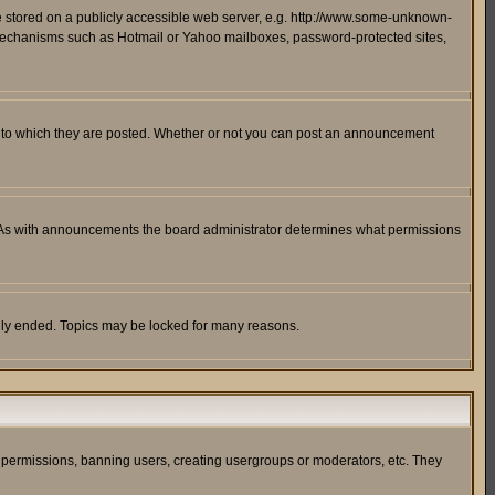
ge stored on a publicly accessible web server, e.g. http://www.some-unknown-
on mechanisms such as Hotmail or Yahoo mailboxes, password-protected sites,
 to which they are posted. Whether or not you can post an announcement
. As with announcements the board administrator determines what permissions
cally ended. Topics may be locked for many reasons.
ng permissions, banning users, creating usergroups or moderators, etc. They