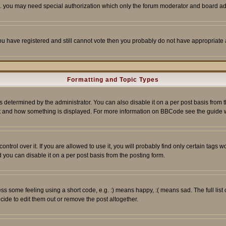
tc. you may need special authorization which only the forum moderator and board ad
 you have registered and still cannot vote then you probably do not have appropriate 
Formatting and Topic Types
ermined by the administrator. You can also disable it on a per post basis from the 
 what and how something is displayed. For more information on BBCode see the guide
rol over it. If you are allowed to use it, you will probably find only certain tags wo
you can disable it on a per post basis from the posting form.
 some feeling using a short code, e.g. :) means happy, :( means sad. The full list 
de to edit them out or remove the post altogether.