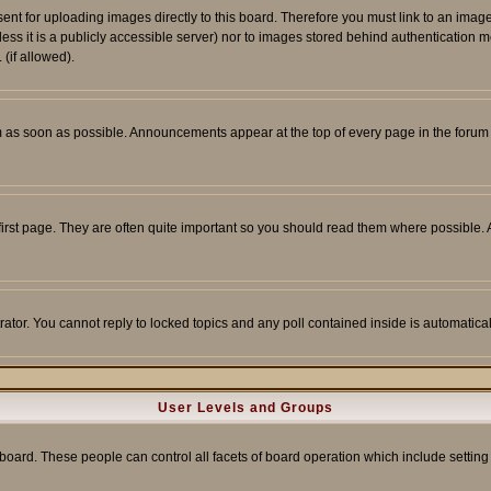
sent for uploading images directly to this board. Therefore you must link to an ima
unless it is a publicly accessible server) nor to images stored behind authenticati
(if allowed).
 as soon as possible. Announcements appear at the top of every page in the forum
irst page. They are often quite important so you should read them where possible
rator. You cannot reply to locked topics and any poll contained inside is automati
User Levels and Groups
e board. These people can control all facets of board operation which include setti