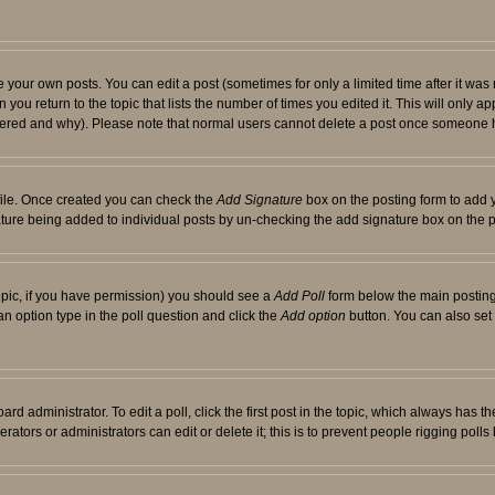
your own posts. You can edit a post (sometimes for only a limited time after it was
 you return to the topic that lists the number of times you edited it. This will only ap
ltered and why). Please note that normal users cannot delete a post once someone 
rofile. Once created you can check the
Add Signature
box on the posting form to add y
nature being added to individual posts by un-checking the add signature box on the p
 topic, if you have permission) you should see a
Add Poll
form below the main posting 
t an option type in the poll question and click the
Add option
button. You can also set a
rd administrator. To edit a poll, click the first post in the topic, which always has t
rators or administrators can edit or delete it; this is to prevent people rigging pol