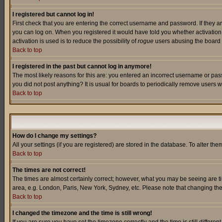
I registered but cannot log in!
First check that you are entering the correct username and password. If they a
you can log on. When you registered it would have told you whether activation w
activation is used is to reduce the possibility of
rogue
users abusing the board a
Back to top
I registered in the past but cannot log in anymore!
The most likely reasons for this are: you entered an incorrect username or pass
you did not post anything? It is usual for boards to periodically remove users 
Back to top
How do I change my settings?
All your settings (if you are registered) are stored in the database. To alter the
Back to top
The times are not correct!
The times are almost certainly correct; however, what you may be seeing are tim
area, e.g. London, Paris, New York, Sydney, etc. Please note that changing the t
Back to top
I changed the timezone and the time is still wrong!