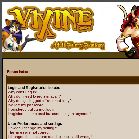
Forum Index
Login and Registration Issues
Why can't I log in?
Why do I need to register at all?
Why do I get logged off automatically?
I've lost my password!
I registered but cannot log in!
I registered in the past but cannot log in anymore!
User Preferences and settings
How do I change my settings?
The times are not correct!
I changed the timezone and the time is still wrong!