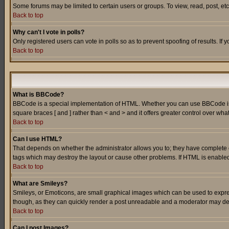
Some forums may be limited to certain users or groups. To view, read, post, e
Back to top
Why can't I vote in polls?
Only registered users can vote in polls so as to prevent spoofing of results. If
Back to top
What is BBCode?
BBCode is a special implementation of HTML. Whether you can use BBCode is det
square braces [ and ] rather than < and > and it offers greater control over
Back to top
Can I use HTML?
That depends on whether the administrator allows you to; they have complete cont
tags which may destroy the layout or cause other problems. If HTML is enabled 
Back to top
What are Smileys?
Smileys, or Emoticons, are small graphical images which can be used to express
though, as they can quickly render a post unreadable and a moderator may deci
Back to top
Can I post Images?