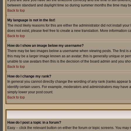
If you are sure you have set the timezone correctly and the time is still differ
between standard and daylight time so during summer months the time may be an
Back to top
My language is not in the list!
The most likely reasons for this are either the administrator did not install yo
does not exist, please feel free to create a new translation. More information
Back to top
How do I show an image below my username?
There may be two images below a username when viewing posts. The first is an
this may be a larger image known as an avatar; this is generally unique or pers
unable to use avatars then this is the decision of the board admin and you shou
Back to top
How do I change my rank?
In general you cannot directly change the wording of any rank (ranks appear 
identify certain users. For example, moderators and administrators may have a 
simply lower your post count.
Back to top
How do I post a topic in a forum?
Easy -- click the relevant button on either the forum or topic screens. You may 