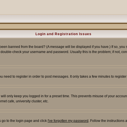
Login and Registration Issues
 been banned from the board? (A message will be displayed if you have.) If so, you s
double-check your username and password. Usually this is the problem; if not, conta
you need to register in order to post messages. It only takes a few minutes to regist
will only keep you logged in for a preset time. This prevents misuse of your account
et cafe, university cluster, etc.
s go to the login page and click
I've forgotten my password
. Follow the instructions