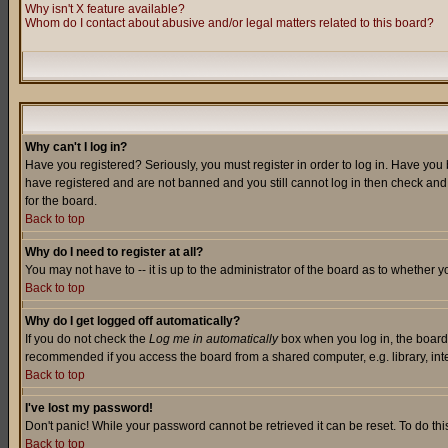
Why isn't X feature available?
Whom do I contact about abusive and/or legal matters related to this board?
Why can't I log in?
Have you registered? Seriously, you must register in order to log in. Have you
have registered and are not banned and you still cannot log in then check and 
for the board.
Back to top
Why do I need to register at all?
You may not have to -- it is up to the administrator of the board as to whether 
Back to top
Why do I get logged off automatically?
If you do not check the
Log me in automatically
box when you log in, the board 
recommended if you access the board from a shared computer, e.g. library, intern
Back to top
I've lost my password!
Don't panic! While your password cannot be retrieved it can be reset. To do thi
Back to top