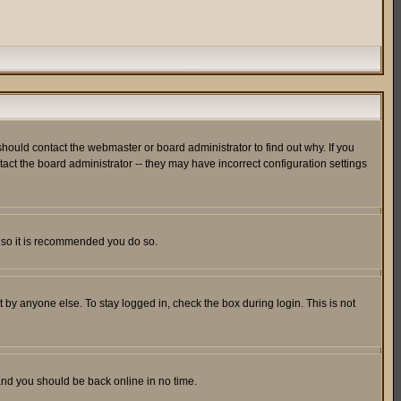
hould contact the webmaster or board administrator to find out why. If you
ct the board administrator -- they may have incorrect configuration settings
er so it is recommended you do so.
 by anyone else. To stay logged in, check the box during login. This is not
 and you should be back online in no time.