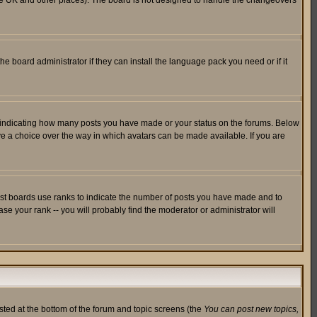
in the UK and other places). The board is not designed to handle the changeovers
he board administrator if they can install the language pack you need or if it
s indicating how many posts you have made or your status on the forums. Below
ave a choice over the way in which avatars can be made available. If you are
ost boards use ranks to indicate the number of posts you have made and to
e your rank -- you will probably find the moderator or administrator will
isted at the bottom of the forum and topic screens (the
You can post new topics,