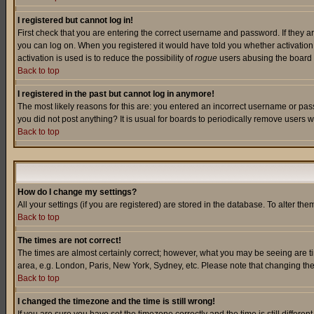
I registered but cannot log in!
First check that you are entering the correct username and password. If they a
you can log on. When you registered it would have told you whether activation w
activation is used is to reduce the possibility of
rogue
users abusing the board a
Back to top
I registered in the past but cannot log in anymore!
The most likely reasons for this are: you entered an incorrect username or pass
you did not post anything? It is usual for boards to periodically remove users 
Back to top
How do I change my settings?
All your settings (if you are registered) are stored in the database. To alter the
Back to top
The times are not correct!
The times are almost certainly correct; however, what you may be seeing are tim
area, e.g. London, Paris, New York, Sydney, etc. Please note that changing the t
Back to top
I changed the timezone and the time is still wrong!