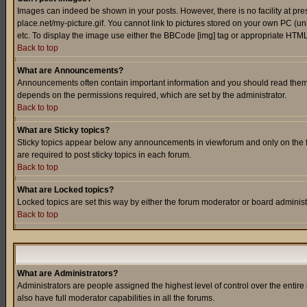
Images can indeed be shown in your posts. However, there is no facility at pre
place.net/my-picture.gif. You cannot link to pictures stored on your own PC (
etc. To display the image use either the BBCode [img] tag or appropriate HTML 
Back to top
What are Announcements?
Announcements often contain important information and you should read them
depends on the permissions required, which are set by the administrator.
Back to top
What are Sticky topics?
Sticky topics appear below any announcements in viewforum and only on the f
are required to post sticky topics in each forum.
Back to top
What are Locked topics?
Locked topics are set this way by either the forum moderator or board administ
Back to top
What are Administrators?
Administrators are people assigned the highest level of control over the entir
also have full moderator capabilities in all the forums.