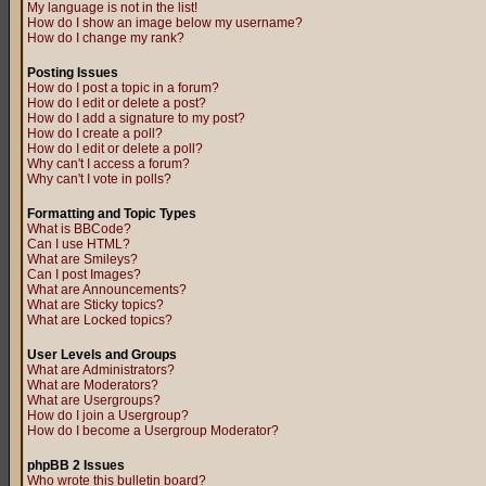
My language is not in the list!
How do I show an image below my username?
How do I change my rank?
Posting Issues
How do I post a topic in a forum?
How do I edit or delete a post?
How do I add a signature to my post?
How do I create a poll?
How do I edit or delete a poll?
Why can't I access a forum?
Why can't I vote in polls?
Formatting and Topic Types
What is BBCode?
Can I use HTML?
What are Smileys?
Can I post Images?
What are Announcements?
What are Sticky topics?
What are Locked topics?
User Levels and Groups
What are Administrators?
What are Moderators?
What are Usergroups?
How do I join a Usergroup?
How do I become a Usergroup Moderator?
phpBB 2 Issues
Who wrote this bulletin board?