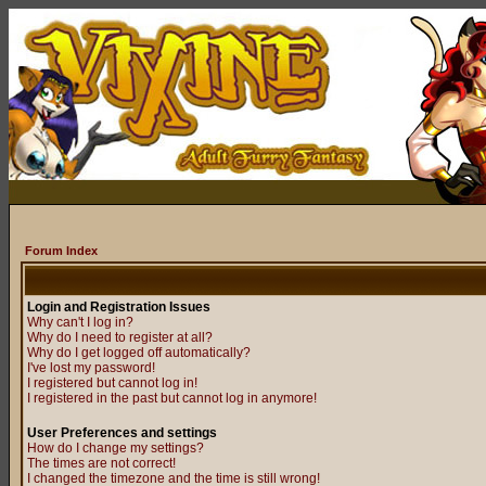
Forum Index
Login and Registration Issues
Why can't I log in?
Why do I need to register at all?
Why do I get logged off automatically?
I've lost my password!
I registered but cannot log in!
I registered in the past but cannot log in anymore!
User Preferences and settings
How do I change my settings?
The times are not correct!
I changed the timezone and the time is still wrong!