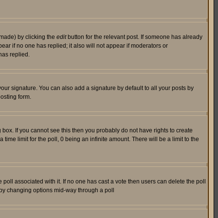
 made) by clicking the
edit
button for the relevant post. If someone has already
pear if no one has replied; it also will not appear if moderators or
has replied.
our signature. You can also add a signature by default to all your posts by
osting form.
box. If you cannot see this then you probably do not have rights to create
 time limit for the poll, 0 being an infinite amount. There will be a limit to the
he poll associated with it. If no one has cast a vote then users can delete the poll
ls by changing options mid-way through a poll