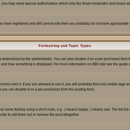
tc. you may need special authorization which only the forum moderator and board ad
 you have registered and still cannot vote then you probably do not have appropriate 
Formatting and Topic Types
ermined by the administrator. You can also disable it on a per post basis from the 
 what and how something is displayed. For more information on BBCode see the guide
rol over it. If you are allowed to use it, you will probably find only certain tags wo
you can disable it on a per post basis from the posting form.
 some feeling using a short code, e.g. :) means happy, :( means sad. The full list 
de to edit them out or remove the post altogether.