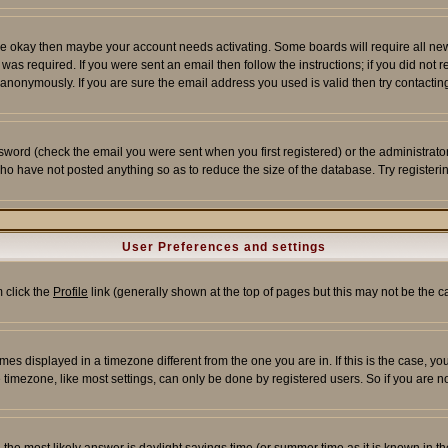
re okay then maybe your account needs activating. Some boards will require all new r
as required. If you were sent an email then follow the instructions; if you did not 
nonymously. If you are sure the email address you used is valid then try contacting
word (check the email you were sent when you first registered) or the administrator 
who have not posted anything so as to reduce the size of the database. Try registeri
User Preferences and settings
m click the
Profile
link (generally shown at the top of pages but this may not be the ca
es displayed in a timezone different from the one you are in. If this is the case, yo
imezone, like most settings, can only be done by registered users. So if you are not