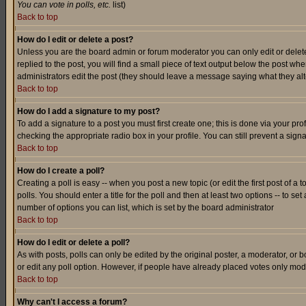
You can vote in polls, etc.
list)
Back to top
How do I edit or delete a post?
Unless you are the board admin or forum moderator you can only edit or delete 
replied to the post, you will find a small piece of text output below the post when
administrators edit the post (they should leave a message saying what they a
Back to top
How do I add a signature to my post?
To add a signature to a post you must first create one; this is done via your p
checking the appropriate radio box in your profile. You can still prevent a sig
Back to top
How do I create a poll?
Creating a poll is easy -- when you post a new topic (or edit the first post of a
polls. You should enter a title for the poll and then at least two options -- to se
number of options you can list, which is set by the board administrator
Back to top
How do I edit or delete a poll?
As with posts, polls can only be edited by the original poster, a moderator, or boa
or edit any poll option. However, if people have already placed votes only mode
Back to top
Why can't I access a forum?