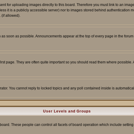
sent for uploading images directly to this board. Therefore you must link to an ima
unless it is a publicly accessible server) nor to images stored behind authenticati
(if allowed).
 as soon as possible. Announcements appear at the top of every page in the forum
irst page. They are often quite important so you should read them where possible
rator. You cannot reply to locked topics and any poll contained inside is automati
User Levels and Groups
e board. These people can control all facets of board operation which include setti