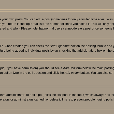
your own posts. You can edit a post (sometimes for only a limited time after it was
 you return to the topic that lists the number of times you edited it. This will only ap
ltered and why). Please note that normal users cannot delete a post once someone 
rofile. Once created you can check the
Add Signature
box on the posting form to add y
nature being added to individual posts by un-checking the add signature box on the p
 topic, if you have permission) you should see a
Add Poll
form below the main posting 
t an option type in the poll question and click the
Add option
button. You can also set a
rd administrator. To edit a poll, click the first post in the topic, which always has t
rators or administrators can edit or delete it; this is to prevent people rigging pol