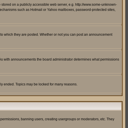
ge stored on a publicly accessible web server, e.g. http://www.some-unknown-
on mechanisms such as Hotmail or Yahoo mailboxes, password-protected sites,
 to which they are posted. Whether or not you can post an announcement
. As with announcements the board administrator determines what permissions
cally ended. Topics may be locked for many reasons.
ng permissions, banning users, creating usergroups or moderators, etc. They