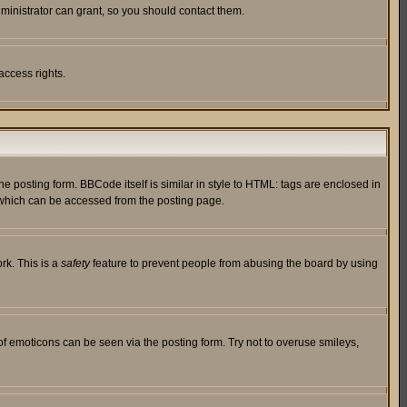
ministrator can grant, so you should contact them.
access rights.
posting form. BBCode itself is similar in style to HTML: tags are enclosed in
 which can be accessed from the posting page.
rk. This is a
safety
feature to prevent people from abusing the board by using
of emoticons can be seen via the posting form. Try not to overuse smileys,