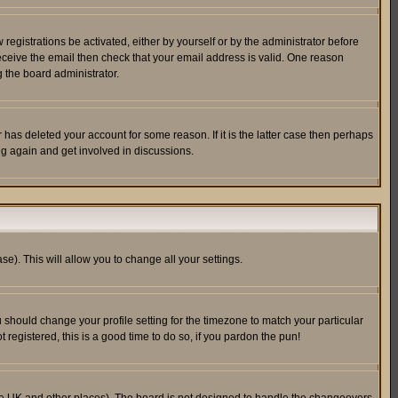
egistrations be activated, either by yourself or by the administrator before
receive the email then check that your email address is valid. One reason
 the board administrator.
has deleted your account for some reason. If it is the latter case then perhaps
ng again and get involved in discussions.
se). This will allow you to change all your settings.
u should change your profile setting for the timezone to match your particular
 registered, this is a good time to do so, if you pardon the pun!