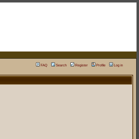
FAQ
Search
Register
Profile
Log in