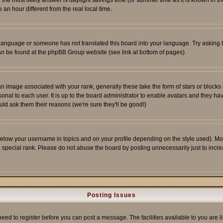
ent, the most likely answer is daylight savings time (or summer time as it is known 
 hour different from the real local time.
ur language or someone has not translated this board into your language. Try asking t
 can be found at the phpBB Group website (see link at bottom of pages)
 image associated with your rank; generally these take the form of stars or block
onal to each user. It is up to the board administrator to enable avatars and they h
ld ask them their reasons (we're sure they'll be good!)
below your username in topics and on your profile depending on the style used). M
special rank. Please do not abuse the board by posting unnecessarily just to increas
Posting Issues
need to register before you can post a message. The facilities available to you are l