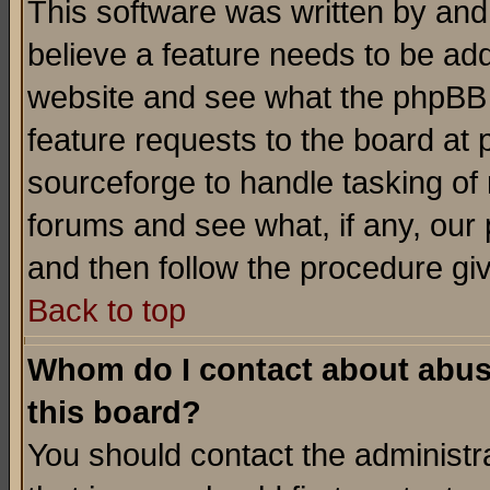
This software was written by and
believe a feature needs to be ad
website and see what the phpBB 
feature requests to the board a
sourceforge to handle tasking of
forums and see what, if any, our 
and then follow the procedure gi
Back to top
Whom do I contact about abusiv
this board?
You should contact the administra