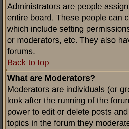
Administrators are people assigne
entire board. These people can co
which include setting permission
or moderators, etc. They also have
forums.
Back to top
What are Moderators?
Moderators are individuals (or gro
look after the running of the for
power to edit or delete posts and
topics in the forum they moderat