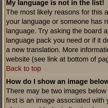
My language is not in the list!
The most likely reasons for this ar
your language or someone has not
language. Try asking the board adm
language pack you need or if it do
a new translation. More informa
website (see link at bottom of pa
Back to top
How do I show an image bel
There may be two images below 
first is an image associated with