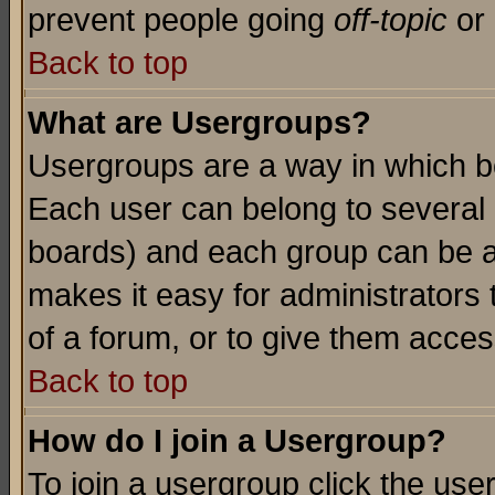
prevent people going
off-topic
or 
Back to top
What are Usergroups?
Usergroups are a way in which b
Each user can belong to several g
boards) and each group can be as
makes it easy for administrators
of a forum, or to give them access
Back to top
How do I join a Usergroup?
To join a usergroup click the use