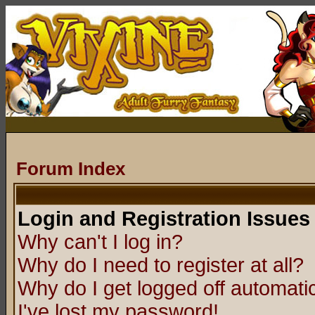
Forum Index
Login and Registration Issues
Why can't I log in?
Why do I need to register at all?
Why do I get logged off automatic
I've lost my password!