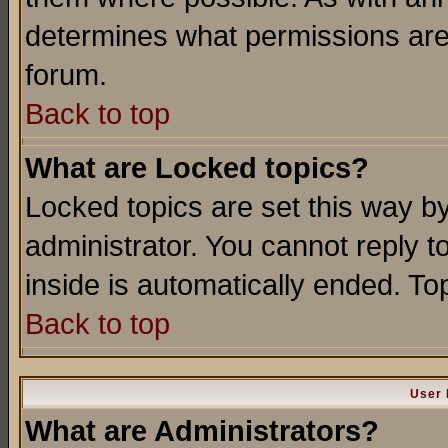
determines what permissions are 
forum.
Back to top
What are Locked topics?
Locked topics are set this way b
administrator. You cannot reply t
inside is automatically ended. T
Back to top
User 
What are Administrators?