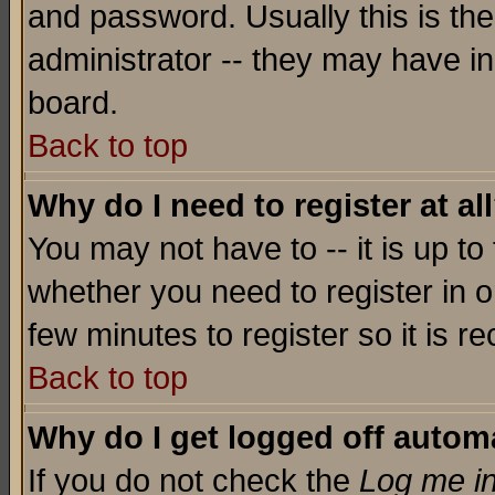
and password. Usually this is the
administrator -- they may have inc
board.
Back to top
Why do I need to register at al
You may not have to -- it is up to
whether you need to register in o
few minutes to register so it is
Back to top
Why do I get logged off automa
If you do not check the
Log me in