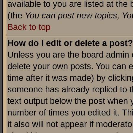
available to you are listed at th
(the
You can post new topics, You 
Back to top
How do I edit or delete a post?
Unless you are the board admin o
delete your own posts. You can ed
time after it was made) by clicki
someone has already replied to th
text output below the post when yo
number of times you edited it. Thi
it also will not appear if moderat