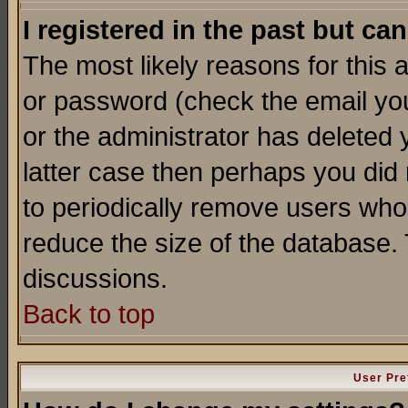
I registered in the past but ca
The most likely reasons for this
or password (check the email you
or the administrator has deleted y
latter case then perhaps you did 
to periodically remove users who
reduce the size of the database. 
discussions.
Back to top
User Pre