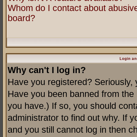
Whom do I contact about abusive 
board?
Login an
Why can't I log in?
Have you registered? Seriously, y
Have you been banned from the b
you have.) If so, you should con
administrator to find out why. If
and you still cannot log in then