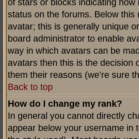
of stars or blocks indicating h
status on the forums. Below thi
avatar; this is generally unique or
board administrator to enable av
way in which avatars can be made
avatars then this is the decision
them their reasons (we're sure th
Back to top
How do I change my rank?
In general you cannot directly c
appear below your username in t