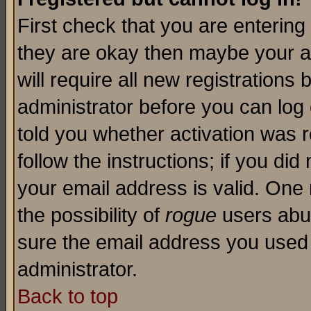
First check that you are enterin
they are okay then maybe your a
will require all new registrations 
administrator before you can log
told you whether activation was r
follow the instructions; if you di
your email address is valid. One 
the possibility of
rogue
users abus
sure the email address you used i
administrator.
Back to top