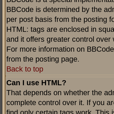
BBCode is determined by the admi
per post basis from the posting fo
HTML: tags are enclosed in squar
and it offers greater control ove
For more information on BBCode
from the posting page.
Back to top
Can I use HTML?
That depends on whether the admi
complete control over it. If you ar
find only certain tags work. This 