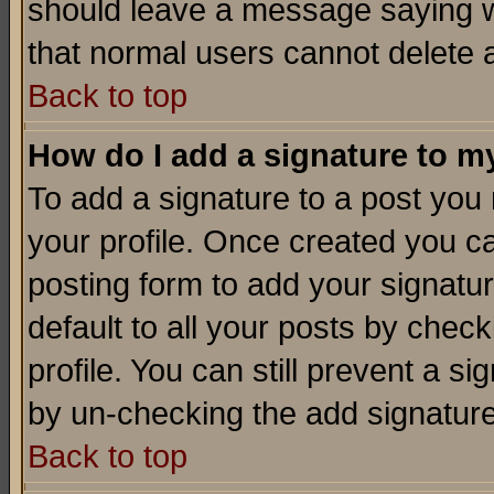
should leave a message saying w
that normal users cannot delete
Back to top
How do I add a signature to m
To add a signature to a post you m
your profile. Once created you 
posting form to add your signatu
default to all your posts by check
profile. You can still prevent a s
by un-checking the add signature
Back to top