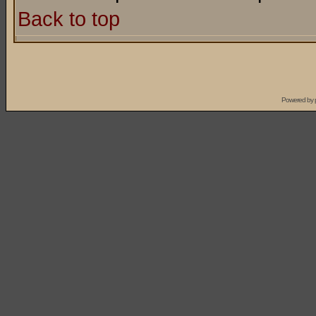
Back to top
Powered by