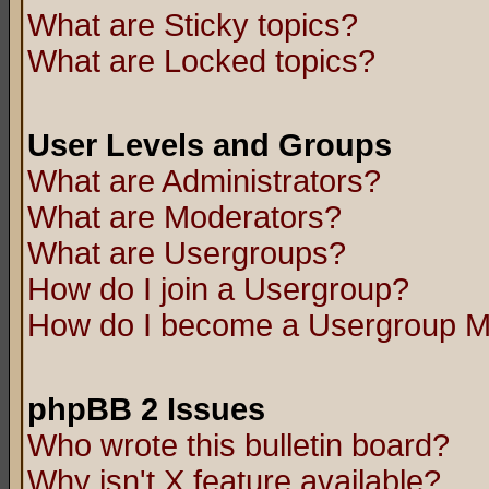
What are Sticky topics?
What are Locked topics?
User Levels and Groups
What are Administrators?
What are Moderators?
What are Usergroups?
How do I join a Usergroup?
How do I become a Usergroup M
phpBB 2 Issues
Who wrote this bulletin board?
Why isn't X feature available?