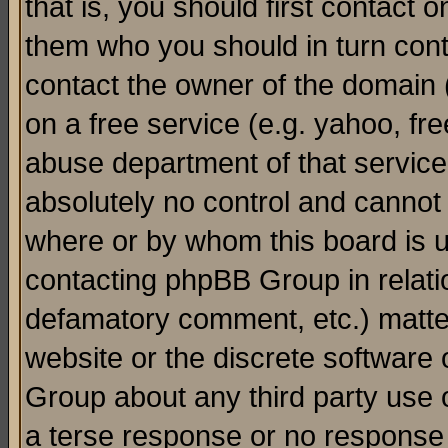
that is, you should first contact
them who you should in turn conta
contact the owner of the domain (d
on a free service (e.g. yahoo, fr
abuse department of that servic
absolutely no control and cannot 
where or by whom this board is us
contacting phpBB Group in relatio
defamatory comment, etc.) matter
website or the discrete software 
Group about any third party use 
a terse response or no response a