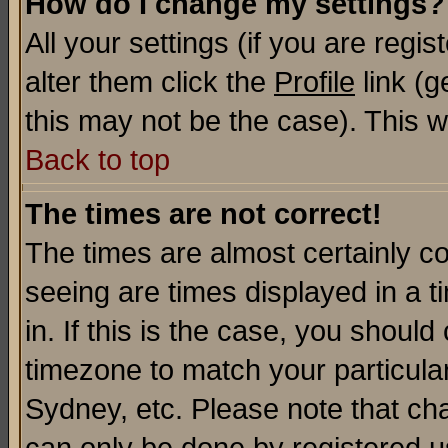
How do I change my settings?
All your settings (if you are regi
alter them click the
Profile
link (g
this may not be the case). This wi
Back to top
The times are not correct!
The times are almost certainly c
seeing are times displayed in a t
in. If this is the case, you should
timezone to match your particula
Sydney, etc. Please note that cha