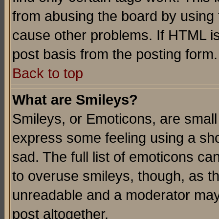
from abusing the board by using 
cause other problems. If HTML is
post basis from the posting form.
Back to top
What are Smileys?
Smileys, or Emoticons, are small
express some feeling using a sho
sad. The full list of emoticons ca
to overuse smileys, though, as t
unreadable and a moderator may 
post altogether.