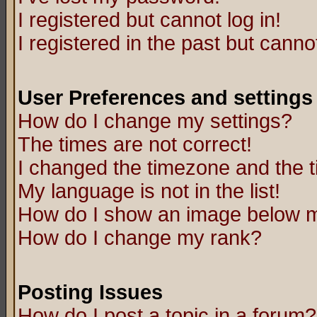
I registered but cannot log in!
I registered in the past but canno
User Preferences and settings
How do I change my settings?
The times are not correct!
I changed the timezone and the ti
My language is not in the list!
How do I show an image below
How do I change my rank?
Posting Issues
How do I post a topic in a forum?