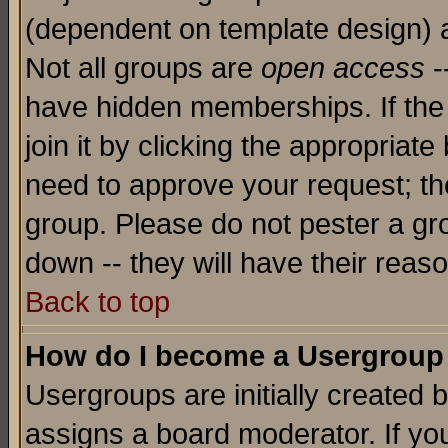
(dependent on template design) 
Not all groups are
open access
-
have hidden memberships. If the
join it by clicking the appropriat
need to approve your request; th
group. Please do not pester a gr
down -- they will have their reas
Back to top
How do I become a Usergroup
Usergroups are initially created 
assigns a board moderator. If you