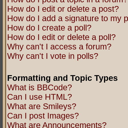
How do I edit or delete a post?
How do I add a signature to my 
How do I create a poll?
How do I edit or delete a poll?
Why can't I access a forum?
Why can't I vote in polls?
Formatting and Topic Types
What is BBCode?
Can I use HTML?
What are Smileys?
Can I post Images?
What are Announcements?