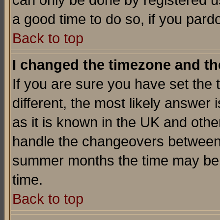
can only be done by registered use
a good time to do so, if you pard
Back to top
I changed the timezone and the
If you are sure you have set the t
different, the most likely answer
as it is known in the UK and othe
handle the changeovers between 
summer months the time may be an
time.
Back to top