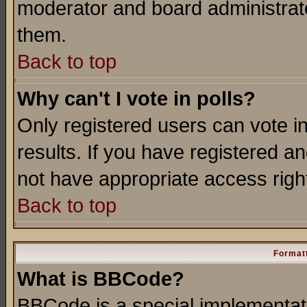
moderator and board administrato
them.
Back to top
Why can't I vote in polls?
Only registered users can vote in
results. If you have registered a
not have appropriate access righ
Back to top
Formatt
What is BBCode?
BBCode is a special implementa