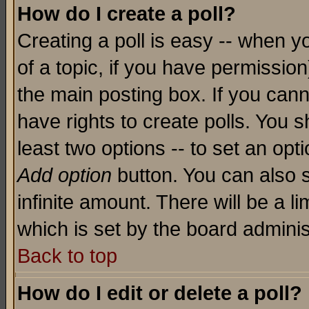
How do I create a poll?
Creating a poll is easy -- when yo
of a topic, if you have permissio
the main posting box. If you cann
have rights to create polls. You sh
least two options -- to set an opti
Add option
button. You can also se
infinite amount. There will be a li
which is set by the board adminis
Back to top
How do I edit or delete a poll?