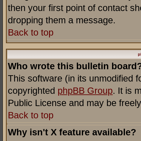
then your first point of contact s
dropping them a message.
Back to top
p
Who wrote this bulletin board
This software (in its unmodified 
copyrighted
phpBB Group
. It i
Public License and may be freely 
Back to top
Why isn't X feature available?