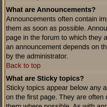
What are Announcements?
Announcements often contain imp
them as soon as possible. Annou
page in the forum to which they 
an announcement depends on the
by the administrator.
Back to top
What are Sticky topics?
Sticky topics appear below any 
on the first page. They are often
them where possible. As with an