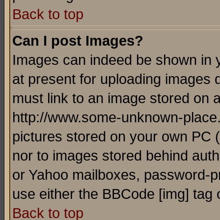
Back to top
Can I post Images?
Images can indeed be shown in yo
at present for uploading images d
must link to an image stored on a
http://www.some-unknown-place.ne
pictures stored on your own PC (u
nor to images stored behind aut
or Yahoo mailboxes, password-pro
use either the BBCode [img] tag 
Back to top