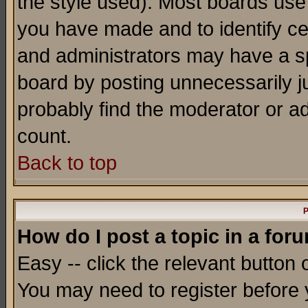
the style used). Most boards use
you have made and to identify c
and administrators may have a s
board by posting unnecessarily ju
probably find the moderator or ad
count.
Back to top
P
How do I post a topic in a for
Easy -- click the relevant button 
You may need to register before 