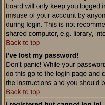
board will only keep you logged i
misuse of your account by anyone
during login. This is not recomm
shared computer, e.g. library, inte
Back to top
I've lost my password!
Don't panic! While your password 
do this go to the login page and 
the instructions and you should b
Back to top
I registered but cannot log in!