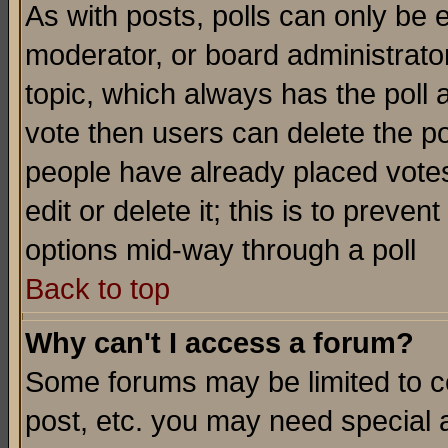
As with posts, polls can only be e
moderator, or board administrator. 
topic, which always has the poll a
vote then users can delete the pol
people have already placed vote
edit or delete it; this is to preve
options mid-way through a poll
Back to top
Why can't I access a forum?
Some forums may be limited to ce
post, etc. you may need special 