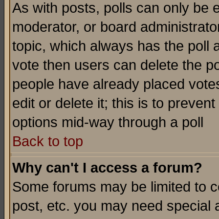
As with posts, polls can only be e
moderator, or board administrator. 
topic, which always has the poll a
vote then users can delete the pol
people have already placed vote
edit or delete it; this is to preve
options mid-way through a poll
Back to top
Why can't I access a forum?
Some forums may be limited to ce
post, etc. you may need special 