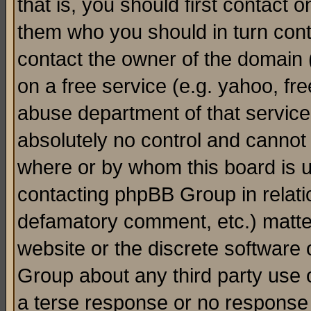
that is, you should first contact
them who you should in turn conta
contact the owner of the domain (d
on a free service (e.g. yahoo, fr
abuse department of that servic
absolutely no control and cannot 
where or by whom this board is us
contacting phpBB Group in relatio
defamatory comment, etc.) matter
website or the discrete software 
Group about any third party use 
a terse response or no response a