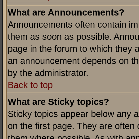
What are Announcements?
Announcements often contain imp
them as soon as possible. Annou
page in the forum to which they 
an announcement depends on the
by the administrator.
Back to top
What are Sticky topics?
Sticky topics appear below any 
on the first page. They are often
them where possible. As with an