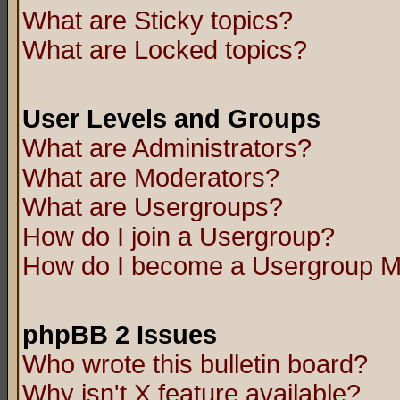
What are Sticky topics?
What are Locked topics?
User Levels and Groups
What are Administrators?
What are Moderators?
What are Usergroups?
How do I join a Usergroup?
How do I become a Usergroup M
phpBB 2 Issues
Who wrote this bulletin board?
Why isn't X feature available?