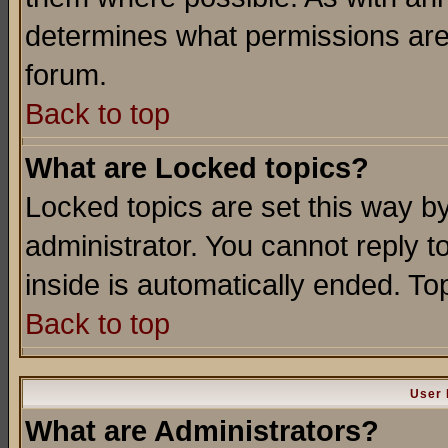
determines what permissions are 
forum.
Back to top
What are Locked topics?
Locked topics are set this way b
administrator. You cannot reply t
inside is automatically ended. T
Back to top
User 
What are Administrators?