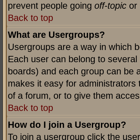
prevent people going
off-topic
or 
Back to top
What are Usergroups?
Usergroups are a way in which b
Each user can belong to several g
boards) and each group can be as
makes it easy for administrators
of a forum, or to give them access
Back to top
How do I join a Usergroup?
To join a usergroup click the use