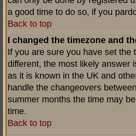
can only be done by registered use
a good time to do so, if you pard
Back to top
I changed the timezone and the
If you are sure you have set the t
different, the most likely answer
as it is known in the UK and othe
handle the changeovers between 
summer months the time may be an
time.
Back to top