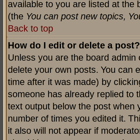
available to you are listed at th
(the
You can post new topics, You 
Back to top
How do I edit or delete a post?
Unless you are the board admin o
delete your own posts. You can ed
time after it was made) by clicki
someone has already replied to th
text output below the post when yo
number of times you edited it. Thi
it also will not appear if moderat