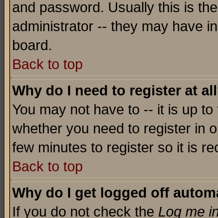
and password. Usually this is the
administrator -- they may have inc
board.
Back to top
Why do I need to register at al
You may not have to -- it is up to
whether you need to register in o
few minutes to register so it is
Back to top
Why do I get logged off automa
If you do not check the
Log me in