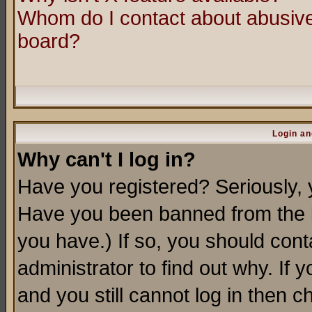
Whom do I contact about abusive 
board?
Login an
Why can't I log in?
Have you registered? Seriously, y
Have you been banned from the b
you have.) If so, you should con
administrator to find out why. If
and you still cannot log in then