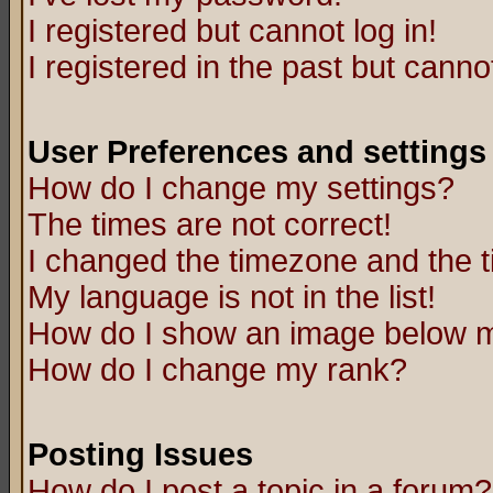
I registered but cannot log in!
I registered in the past but canno
User Preferences and settings
How do I change my settings?
The times are not correct!
I changed the timezone and the ti
My language is not in the list!
How do I show an image below
How do I change my rank?
Posting Issues
How do I post a topic in a forum?