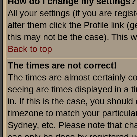
How do I change my settings?
All your settings (if you are regi
alter them click the
Profile
link (g
this may not be the case). This wi
Back to top
The times are not correct!
The times are almost certainly c
seeing are times displayed in a t
in. If this is the case, you should
timezone to match your particula
Sydney, etc. Please note that cha