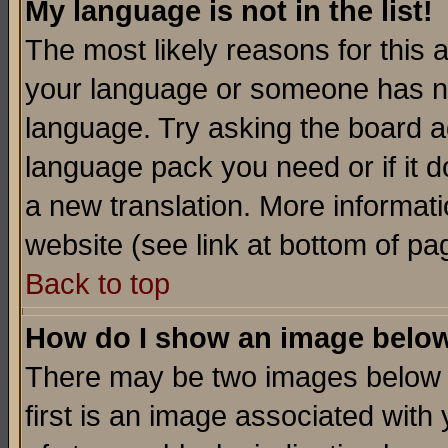
My language is not in the list!
The most likely reasons for this ar
your language or someone has not
language. Try asking the board adm
language pack you need or if it do
a new translation. More informa
website (see link at bottom of pa
Back to top
How do I show an image bel
There may be two images below 
first is an image associated with