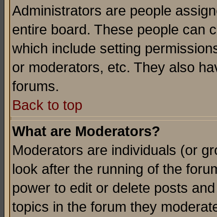
Administrators are people assigne
entire board. These people can co
which include setting permission
or moderators, etc. They also have
forums.
Back to top
What are Moderators?
Moderators are individuals (or gro
look after the running of the for
power to edit or delete posts and
topics in the forum they moderat