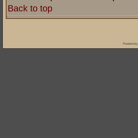
Back to top
Powered by