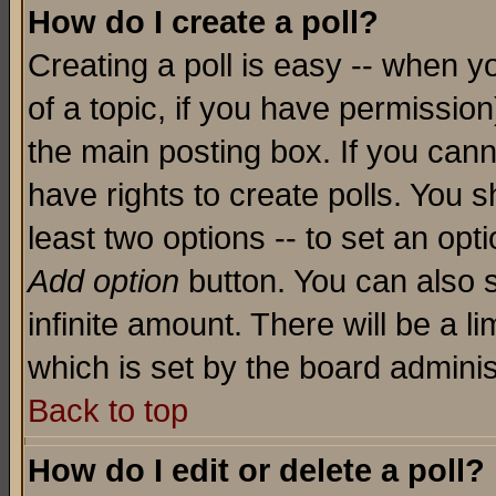
How do I create a poll?
Creating a poll is easy -- when yo
of a topic, if you have permissio
the main posting box. If you cann
have rights to create polls. You sh
least two options -- to set an opti
Add option
button. You can also se
infinite amount. There will be a li
which is set by the board adminis
Back to top
How do I edit or delete a poll?