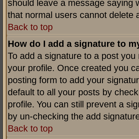
should leave a message saying w
that normal users cannot delete
Back to top
How do I add a signature to m
To add a signature to a post you m
your profile. Once created you 
posting form to add your signatu
default to all your posts by check
profile. You can still prevent a s
by un-checking the add signature
Back to top