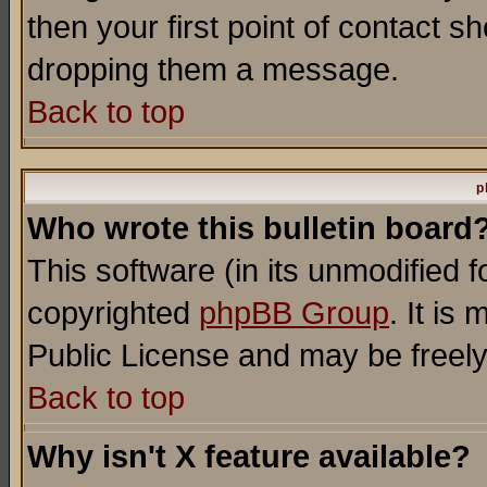
then your first point of contact s
dropping them a message.
Back to top
p
Who wrote this bulletin board
This software (in its unmodified 
copyrighted
phpBB Group
. It i
Public License and may be freely 
Back to top
Why isn't X feature available?