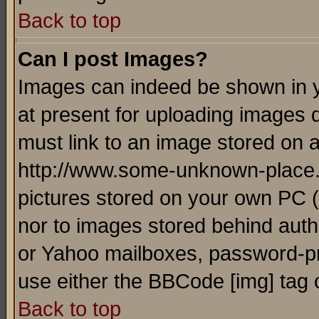
Back to top
Can I post Images?
Images can indeed be shown in yo
at present for uploading images d
must link to an image stored on a
http://www.some-unknown-place.ne
pictures stored on your own PC (u
nor to images stored behind aut
or Yahoo mailboxes, password-pro
use either the BBCode [img] tag 
Back to top