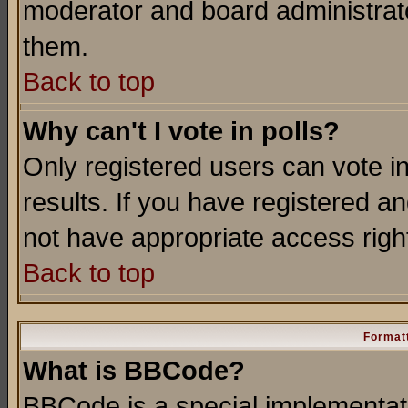
moderator and board administrato
them.
Back to top
Why can't I vote in polls?
Only registered users can vote in
results. If you have registered a
not have appropriate access righ
Back to top
Formatt
What is BBCode?
BBCode is a special implementa