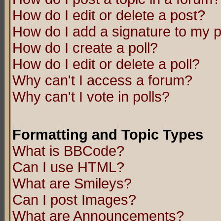
How do I edit or delete a post?
How do I add a signature to my 
How do I create a poll?
How do I edit or delete a poll?
Why can't I access a forum?
Why can't I vote in polls?
Formatting and Topic Types
What is BBCode?
Can I use HTML?
What are Smileys?
Can I post Images?
What are Announcements?