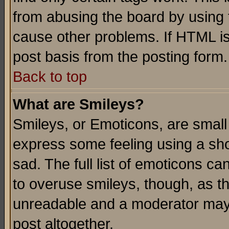
from abusing the board by using 
cause other problems. If HTML is
post basis from the posting form.
Back to top
What are Smileys?
Smileys, or Emoticons, are small
express some feeling using a sho
sad. The full list of emoticons ca
to overuse smileys, though, as t
unreadable and a moderator may 
post altogether.