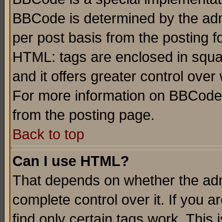
BBCode is determined by the admi
per post basis from the posting fo
HTML: tags are enclosed in squar
and it offers greater control ove
For more information on BBCode
from the posting page.
Back to top
Can I use HTML?
That depends on whether the admi
complete control over it. If you ar
find only certain tags work. This 