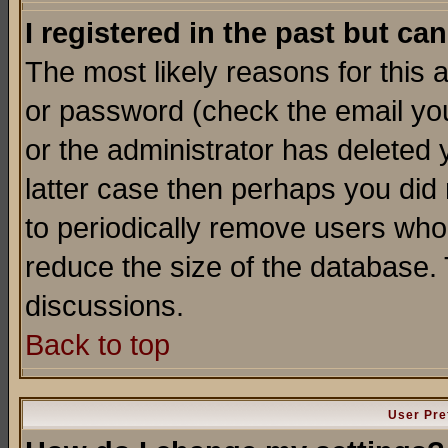
I registered in the past but ca
The most likely reasons for this
or password (check the email you
or the administrator has deleted y
latter case then perhaps you did 
to periodically remove users who
reduce the size of the database. 
discussions.
Back to top
User Pre