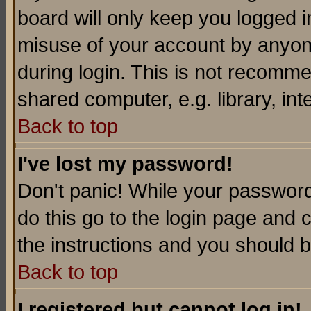
board will only keep you logged i
misuse of your account by anyone
during login. This is not recomm
shared computer, e.g. library, inte
Back to top
I've lost my password!
Don't panic! While your password 
do this go to the login page and 
the instructions and you should b
Back to top
I registered but cannot log in!