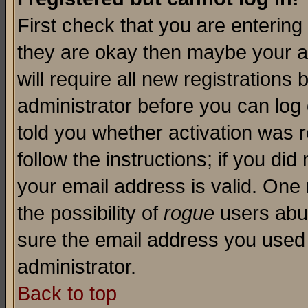
First check that you are enterin
they are okay then maybe your a
will require all new registrations 
administrator before you can log
told you whether activation was r
follow the instructions; if you di
your email address is valid. One 
the possibility of
rogue
users abus
sure the email address you used i
administrator.
Back to top