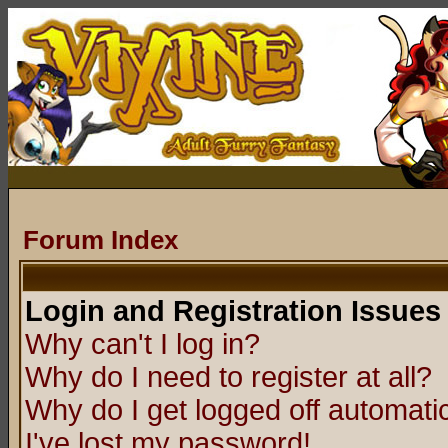
Forum Index
Login and Registration Issues
Why can't I log in?
Why do I need to register at all?
Why do I get logged off automatic
I've lost my password!