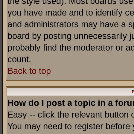
the style used). Most boards use
you have made and to identify c
and administrators may have a s
board by posting unnecessarily ju
probably find the moderator or ad
count.
Back to top
P
How do I post a topic in a for
Easy -- click the relevant button 
You may need to register before 