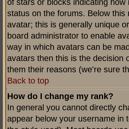
of stars or blocks indicating h
status on the forums. Below thi
avatar; this is generally unique or
board administrator to enable av
way in which avatars can be made
avatars then this is the decision
them their reasons (we're sure th
Back to top
How do I change my rank?
In general you cannot directly c
appear below your username in t