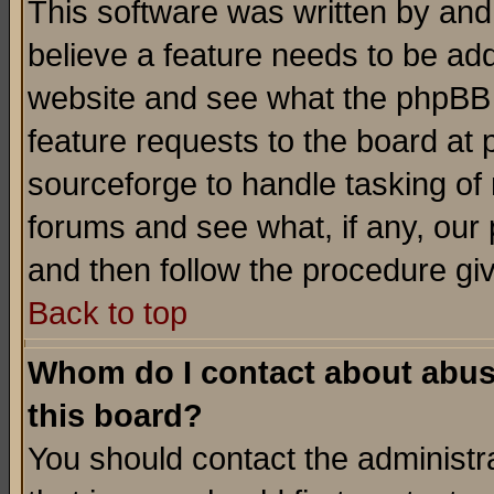
This software was written by and
believe a feature needs to be ad
website and see what the phpBB 
feature requests to the board a
sourceforge to handle tasking of
forums and see what, if any, our 
and then follow the procedure gi
Back to top
Whom do I contact about abusiv
this board?
You should contact the administra