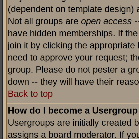
(dependent on template design) 
Not all groups are
open access
-
have hidden memberships. If the
join it by clicking the appropriat
need to approve your request; th
group. Please do not pester a gr
down -- they will have their reas
Back to top
How do I become a Usergroup
Usergroups are initially created 
assigns a board moderator. If you