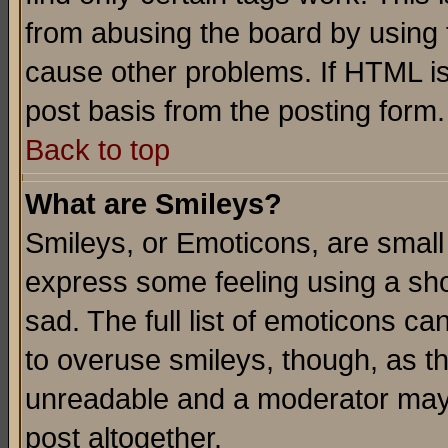
from abusing the board by using 
cause other problems. If HTML is
post basis from the posting form.
Back to top
What are Smileys?
Smileys, or Emoticons, are small
express some feeling using a sho
sad. The full list of emoticons ca
to overuse smileys, though, as t
unreadable and a moderator may 
post altogether.