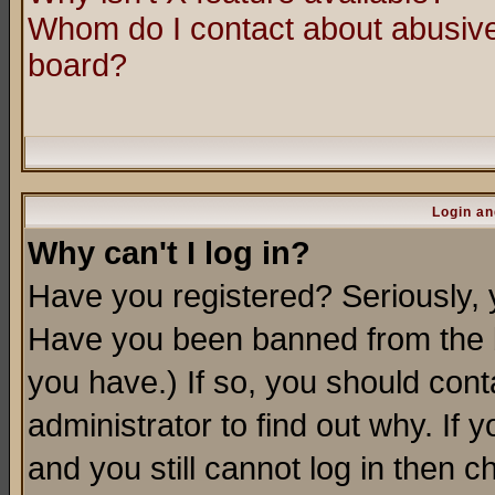
Whom do I contact about abusive 
board?
Login an
Why can't I log in?
Have you registered? Seriously, y
Have you been banned from the b
you have.) If so, you should con
administrator to find out why. If
and you still cannot log in then