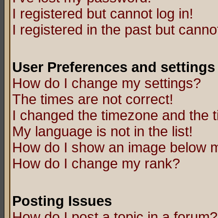
I registered but cannot log in!
I registered in the past but canno
User Preferences and settings
How do I change my settings?
The times are not correct!
I changed the timezone and the ti
My language is not in the list!
How do I show an image below
How do I change my rank?
Posting Issues
How do I post a topic in a forum?