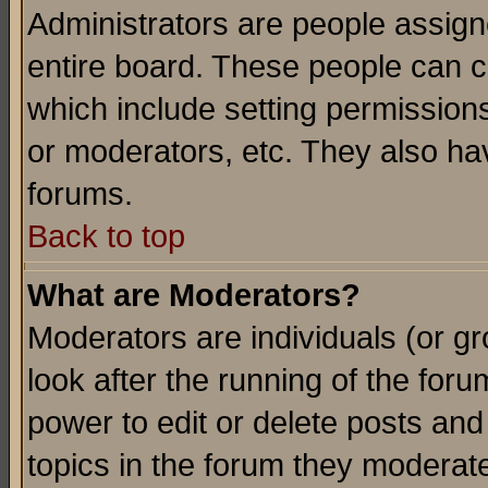
Administrators are people assigne
entire board. These people can co
which include setting permission
or moderators, etc. They also have
forums.
Back to top
What are Moderators?
Moderators are individuals (or gro
look after the running of the for
power to edit or delete posts and
topics in the forum they moderat