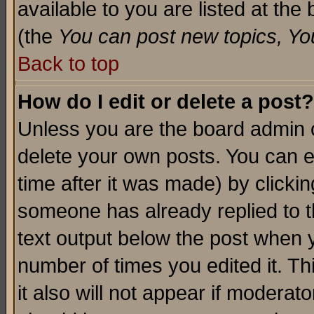
available to you are listed at th
(the
You can post new topics, You 
Back to top
How do I edit or delete a post?
Unless you are the board admin o
delete your own posts. You can ed
time after it was made) by clicki
someone has already replied to th
text output below the post when yo
number of times you edited it. Thi
it also will not appear if moderat