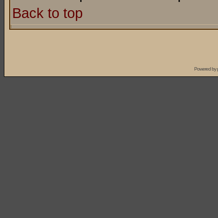
Back to top
Powered by