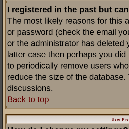
I registered in the past but ca
The most likely reasons for this
or password (check the email you
or the administrator has deleted y
latter case then perhaps you did 
to periodically remove users who
reduce the size of the database. 
discussions.
Back to top
User Pre