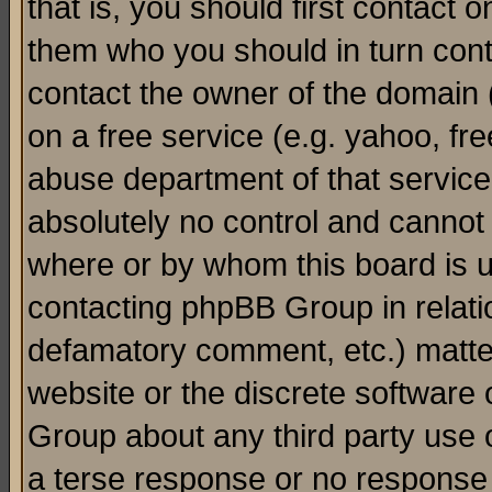
that is, you should first contact
them who you should in turn conta
contact the owner of the domain (d
on a free service (e.g. yahoo, fr
abuse department of that servic
absolutely no control and cannot 
where or by whom this board is us
contacting phpBB Group in relatio
defamatory comment, etc.) matter
website or the discrete software 
Group about any third party use 
a terse response or no response a