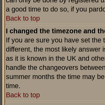
can only be done by registered use
a good time to do so, if you pard
Back to top
I changed the timezone and the
If you are sure you have set the t
different, the most likely answer
as it is known in the UK and othe
handle the changeovers between 
summer months the time may be an
time.
Back to top