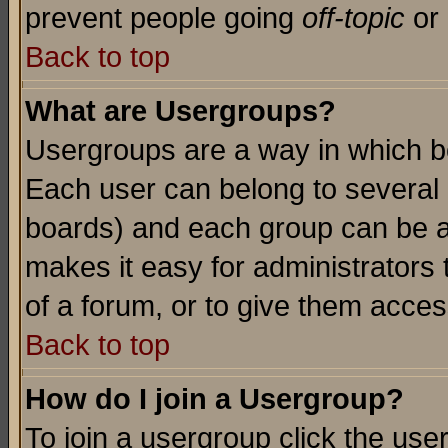
prevent people going
off-topic
or 
Back to top
What are Usergroups?
Usergroups are a way in which b
Each user can belong to several g
boards) and each group can be as
makes it easy for administrators
of a forum, or to give them access
Back to top
How do I join a Usergroup?
To join a usergroup click the use