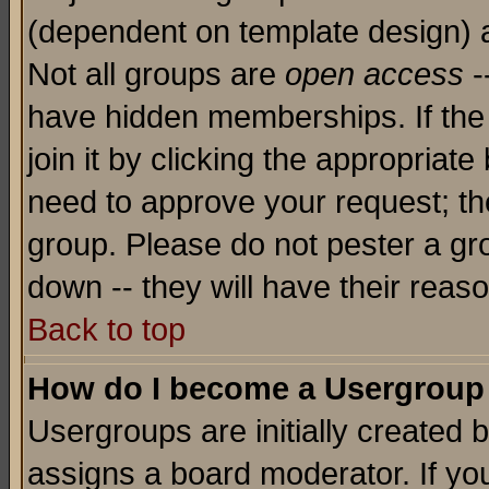
(dependent on template design) 
Not all groups are
open access
-
have hidden memberships. If the
join it by clicking the appropriat
need to approve your request; th
group. Please do not pester a gr
down -- they will have their reas
Back to top
How do I become a Usergroup
Usergroups are initially created 
assigns a board moderator. If you