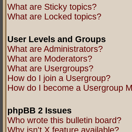
What are Sticky topics?
What are Locked topics?
User Levels and Groups
What are Administrators?
What are Moderators?
What are Usergroups?
How do I join a Usergroup?
How do I become a Usergroup M
phpBB 2 Issues
Who wrote this bulletin board?
Why isn't X feature available?