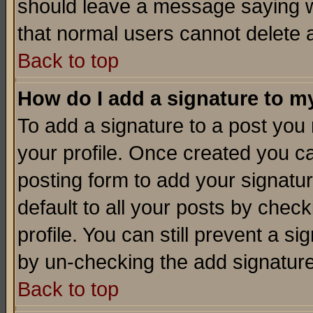
should leave a message saying w
that normal users cannot delete
Back to top
How do I add a signature to m
To add a signature to a post you m
your profile. Once created you 
posting form to add your signatu
default to all your posts by check
profile. You can still prevent a s
by un-checking the add signature
Back to top