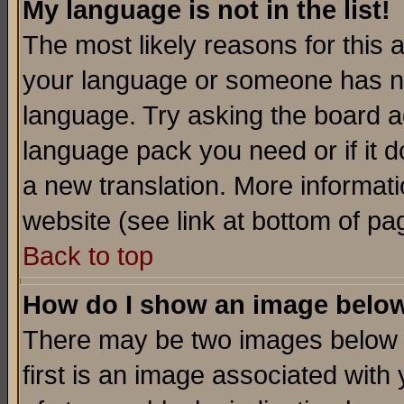
My language is not in the list!
The most likely reasons for this ar
your language or someone has not
language. Try asking the board adm
language pack you need or if it do
a new translation. More informa
website (see link at bottom of pa
Back to top
How do I show an image bel
There may be two images below 
first is an image associated with