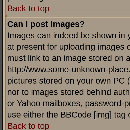
Back to top
Can I post Images?
Images can indeed be shown in yo
at present for uploading images d
must link to an image stored on a
http://www.some-unknown-place.ne
pictures stored on your own PC (u
nor to images stored behind aut
or Yahoo mailboxes, password-pro
use either the BBCode [img] tag 
Back to top