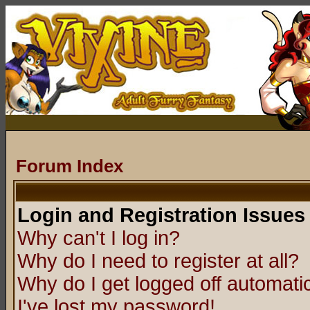
Forum Index
Login and Registration Issues
Why can't I log in?
Why do I need to register at all?
Why do I get logged off automatic
I've lost my password!