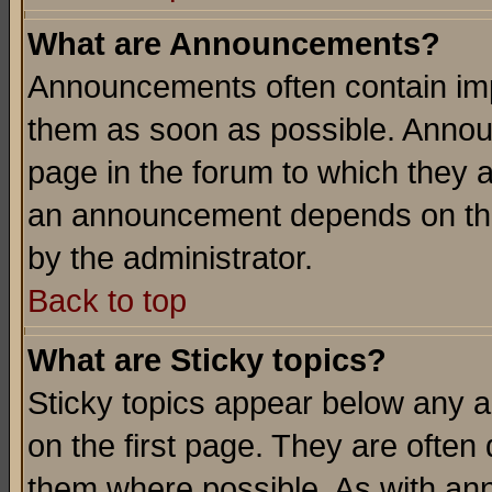
What are Announcements?
Announcements often contain imp
them as soon as possible. Annou
page in the forum to which they 
an announcement depends on the
by the administrator.
Back to top
What are Sticky topics?
Sticky topics appear below any 
on the first page. They are often
them where possible. As with an