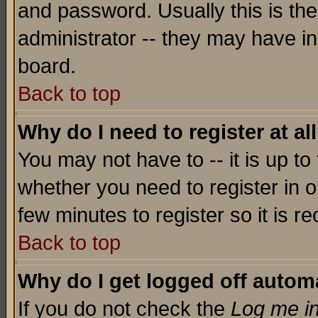
and password. Usually this is the
administrator -- they may have inc
board.
Back to top
Why do I need to register at al
You may not have to -- it is up to
whether you need to register in o
few minutes to register so it is
Back to top
Why do I get logged off automa
If you do not check the
Log me in