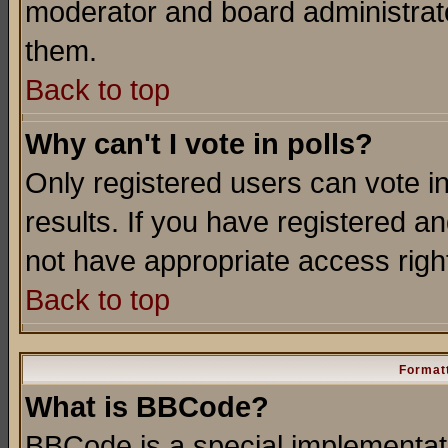
moderator and board administrato
them.
Back to top
Why can't I vote in polls?
Only registered users can vote in
results. If you have registered a
not have appropriate access righ
Back to top
Formatt
What is BBCode?
BBCode is a special implementa