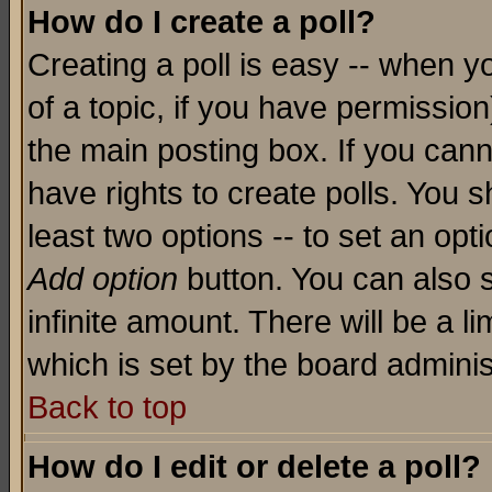
How do I create a poll?
Creating a poll is easy -- when yo
of a topic, if you have permissio
the main posting box. If you cann
have rights to create polls. You sh
least two options -- to set an opti
Add option
button. You can also se
infinite amount. There will be a li
which is set by the board adminis
Back to top
How do I edit or delete a poll?