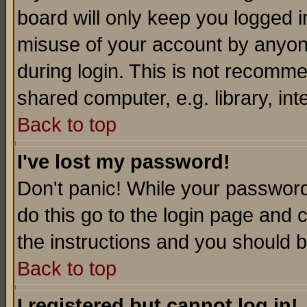
board will only keep you logged i
misuse of your account by anyone
during login. This is not recomm
shared computer, e.g. library, inte
Back to top
I've lost my password!
Don't panic! While your password 
do this go to the login page and 
the instructions and you should b
Back to top
I registered but cannot log in!