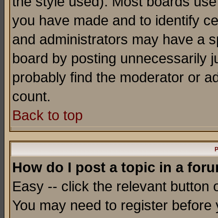
the style used). Most boards use
you have made and to identify c
and administrators may have a s
board by posting unnecessarily ju
probably find the moderator or ad
count.
Back to top
P
How do I post a topic in a for
Easy -- click the relevant button 
You may need to register before 