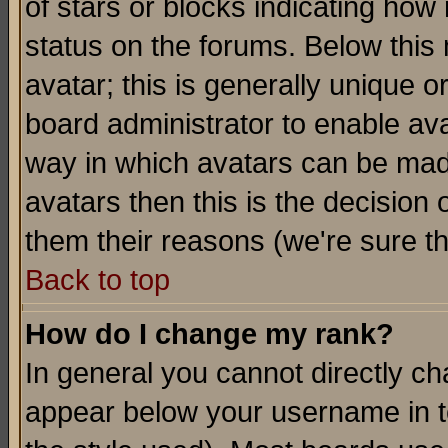
of stars or blocks indicating h
status on the forums. Below thi
avatar; this is generally unique or
board administrator to enable av
way in which avatars can be made
avatars then this is the decision
them their reasons (we're sure th
Back to top
How do I change my rank?
In general you cannot directly c
appear below your username in t