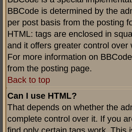
BBCode is determined by the admi
per post basis from the posting fo
HTML: tags are enclosed in squar
and it offers greater control ove
For more information on BBCode
from the posting page.
Back to top
Can I use HTML?
That depends on whether the admi
complete control over it. If you ar
find only certain tags work. This 