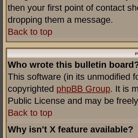
then your first point of contact s
dropping them a message.
Back to top
p
Who wrote this bulletin board
This software (in its unmodified 
copyrighted
phpBB Group
. It i
Public License and may be freely 
Back to top
Why isn't X feature available?