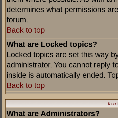
determines what permissions are 
forum.
Back to top
What are Locked topics?
Locked topics are set this way b
administrator. You cannot reply t
inside is automatically ended. T
Back to top
User 
What are Administrators?