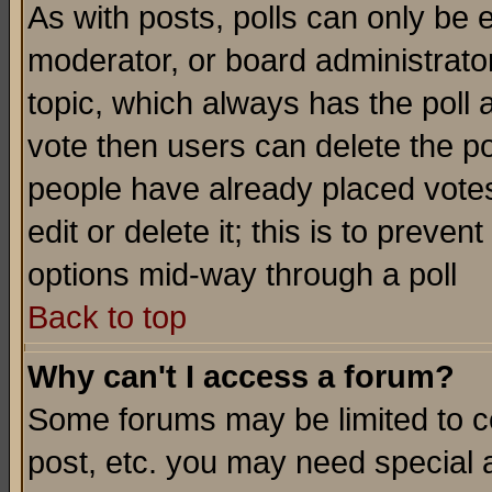
As with posts, polls can only be e
moderator, or board administrator. 
topic, which always has the poll a
vote then users can delete the pol
people have already placed vote
edit or delete it; this is to preve
options mid-way through a poll
Back to top
Why can't I access a forum?
Some forums may be limited to ce
post, etc. you may need special 