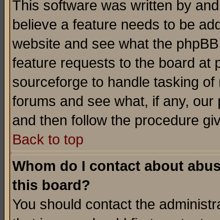
This software was written by and
believe a feature needs to be ad
website and see what the phpBB 
feature requests to the board a
sourceforge to handle tasking of
forums and see what, if any, our 
and then follow the procedure gi
Back to top
Whom do I contact about abusiv
this board?
You should contact the administra