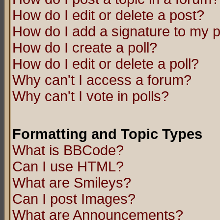
How do I edit or delete a post?
How do I add a signature to my 
How do I create a poll?
How do I edit or delete a poll?
Why can't I access a forum?
Why can't I vote in polls?
Formatting and Topic Types
What is BBCode?
Can I use HTML?
What are Smileys?
Can I post Images?
What are Announcements?