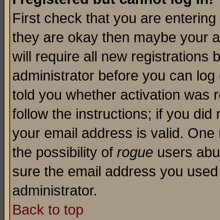
First check that you are enterin
they are okay then maybe your a
will require all new registrations 
administrator before you can log
told you whether activation was r
follow the instructions; if you di
your email address is valid. One 
the possibility of
rogue
users abus
sure the email address you used i
administrator.
Back to top