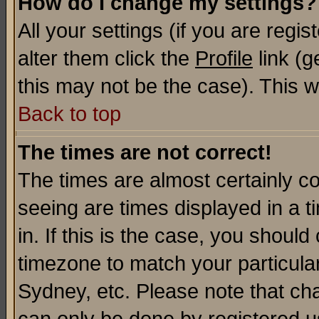
How do I change my settings?
All your settings (if you are regi
alter them click the
Profile
link (g
this may not be the case). This wi
Back to top
The times are not correct!
The times are almost certainly c
seeing are times displayed in a t
in. If this is the case, you should
timezone to match your particula
Sydney, etc. Please note that cha