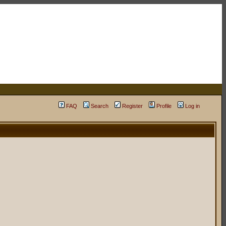
FAQ
Search
Register
Profile
Log in