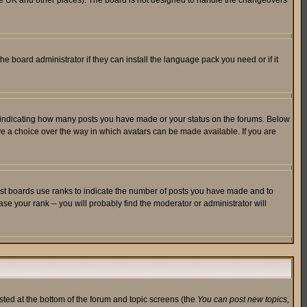
in the UK and other places). The board is not designed to handle the changeovers
he board administrator if they can install the language pack you need or if it
s indicating how many posts you have made or your status on the forums. Below
ave a choice over the way in which avatars can be made available. If you are
ost boards use ranks to indicate the number of posts you have made and to
e your rank -- you will probably find the moderator or administrator will
isted at the bottom of the forum and topic screens (the
You can post new topics,