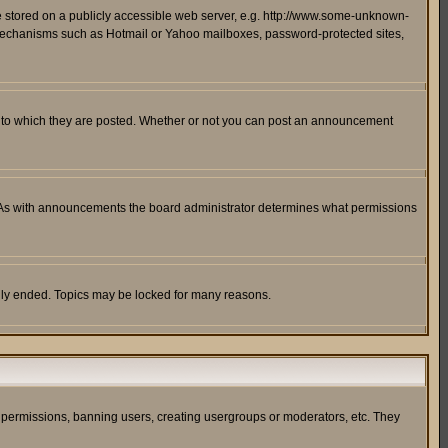
ge stored on a publicly accessible web server, e.g. http://www.some-unknown-
on mechanisms such as Hotmail or Yahoo mailboxes, password-protected sites,
 to which they are posted. Whether or not you can post an announcement
. As with announcements the board administrator determines what permissions
cally ended. Topics may be locked for many reasons.
ng permissions, banning users, creating usergroups or moderators, etc. They