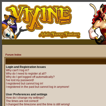
Forum Index
Login and Registration Issues
Why can't I log in?
Why do I need to register at all?
Why do I get logged off automatically?
I've lost my password!
I registered but cannot log in!
I registered in the past but cannot log in anymore!
User Preferences and settings
How do I change my settings?
The times are not correct!
I changed the timezone and the time is still wrong!