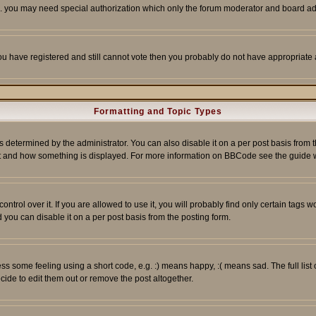
tc. you may need special authorization which only the forum moderator and board ad
 you have registered and still cannot vote then you probably do not have appropriate 
Formatting and Topic Types
ermined by the administrator. You can also disable it on a per post basis from the 
 what and how something is displayed. For more information on BBCode see the guide
rol over it. If you are allowed to use it, you will probably find only certain tags wo
you can disable it on a per post basis from the posting form.
 some feeling using a short code, e.g. :) means happy, :( means sad. The full list 
de to edit them out or remove the post altogether.