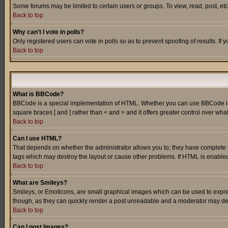
Some forums may be limited to certain users or groups. To view, read, post, e
Back to top
Why can't I vote in polls?
Only registered users can vote in polls so as to prevent spoofing of results. If
Back to top
What is BBCode?
BBCode is a special implementation of HTML. Whether you can use BBCode is det
square braces [ and ] rather than < and > and it offers greater control over
Back to top
Can I use HTML?
That depends on whether the administrator allows you to; they have complete cont
tags which may destroy the layout or cause other problems. If HTML is enabled 
Back to top
What are Smileys?
Smileys, or Emoticons, are small graphical images which can be used to express
though, as they can quickly render a post unreadable and a moderator may deci
Back to top
Can I post Images?