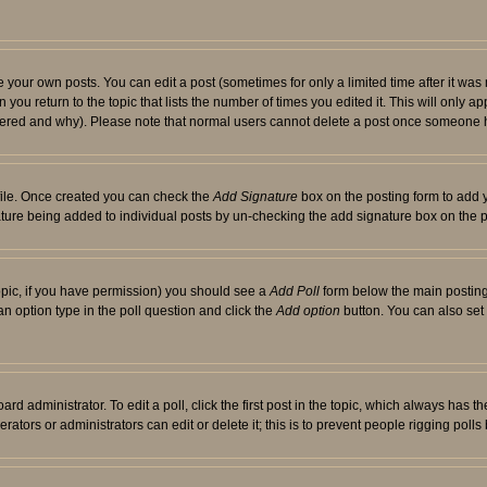
your own posts. You can edit a post (sometimes for only a limited time after it was
 you return to the topic that lists the number of times you edited it. This will only ap
ltered and why). Please note that normal users cannot delete a post once someone 
rofile. Once created you can check the
Add Signature
box on the posting form to add y
nature being added to individual posts by un-checking the add signature box on the p
 topic, if you have permission) you should see a
Add Poll
form below the main posting 
t an option type in the poll question and click the
Add option
button. You can also set a
rd administrator. To edit a poll, click the first post in the topic, which always has t
rators or administrators can edit or delete it; this is to prevent people rigging pol