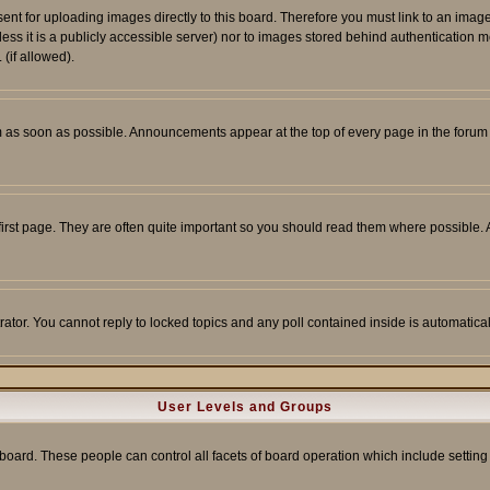
sent for uploading images directly to this board. Therefore you must link to an ima
unless it is a publicly accessible server) nor to images stored behind authenticati
(if allowed).
 as soon as possible. Announcements appear at the top of every page in the forum
irst page. They are often quite important so you should read them where possible
rator. You cannot reply to locked topics and any poll contained inside is automati
User Levels and Groups
e board. These people can control all facets of board operation which include setti