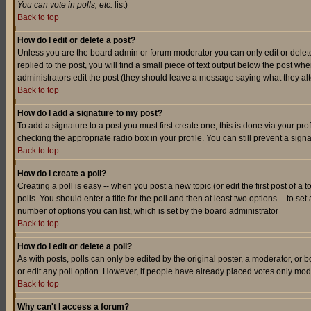
You can vote in polls, etc.
list)
Back to top
How do I edit or delete a post?
Unless you are the board admin or forum moderator you can only edit or delete 
replied to the post, you will find a small piece of text output below the post when
administrators edit the post (they should leave a message saying what they a
Back to top
How do I add a signature to my post?
To add a signature to a post you must first create one; this is done via your p
checking the appropriate radio box in your profile. You can still prevent a sig
Back to top
How do I create a poll?
Creating a poll is easy -- when you post a new topic (or edit the first post of a
polls. You should enter a title for the poll and then at least two options -- to se
number of options you can list, which is set by the board administrator
Back to top
How do I edit or delete a poll?
As with posts, polls can only be edited by the original poster, a moderator, or boa
or edit any poll option. However, if people have already placed votes only mode
Back to top
Why can't I access a forum?