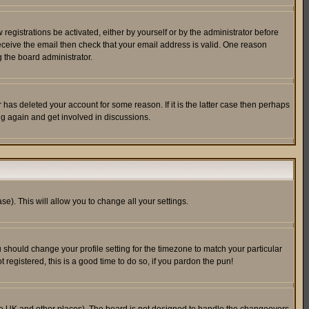
egistrations be activated, either by yourself or by the administrator before
receive the email then check that your email address is valid. One reason
 the board administrator.
has deleted your account for some reason. If it is the latter case then perhaps
ng again and get involved in discussions.
se). This will allow you to change all your settings.
u should change your profile setting for the timezone to match your particular
 registered, this is a good time to do so, if you pardon the pun!