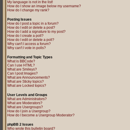
My language is not in the list!
How do I show an image below my username?
How do I change my rank?
Posting Issues
How do I post a topic in a forum?
How do I edit or delete a post?
How do I add a signature to my post?
How do I create a poll?
How do I edit or delete a poll?
Why can't I access a forum?
Why can't I vote in polls?
Formatting and Topic Types
What is BBCode?
Can I use HTML?
What are Smileys?
Can I post Images?
What are Announcements?
What are Sticky topics?
What are Locked topics?
User Levels and Groups
What are Administrators?
What are Moderators?
What are Usergroups?
How do I join a Usergroup?
How do I become a Usergroup Moderator?
phpBB 2 Issues
Who wrote this bulletin board?