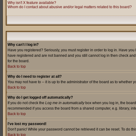
Why isn't X feature available?
Whom do I contact about abusive and/or legal matters related to this board?
Why can't I log in?
Have you registered? Seriously, you must register in order to log in. Have you
have registered and are not banned and you still cannot log in then check and 
for the board.
Back to top
Why do I need to register at all?
You may not have to -- it is up to the administrator of the board as to whether 
Back to top
Why do I get logged off automatically?
If you do not check the
Log me in automatically
box when you log in, the board 
recommended if you access the board from a shared computer, e.g. library, intern
Back to top
I've lost my password!
Don't panic! While your password cannot be retrieved it can be reset. To do thi
Back to top