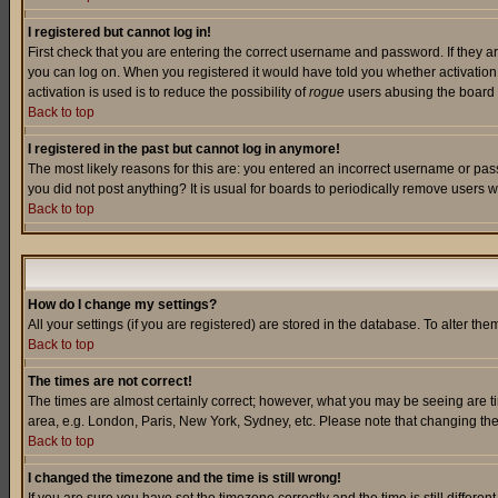
I registered but cannot log in!
First check that you are entering the correct username and password. If they a
you can log on. When you registered it would have told you whether activation w
activation is used is to reduce the possibility of
rogue
users abusing the board a
Back to top
I registered in the past but cannot log in anymore!
The most likely reasons for this are: you entered an incorrect username or pass
you did not post anything? It is usual for boards to periodically remove users 
Back to top
How do I change my settings?
All your settings (if you are registered) are stored in the database. To alter the
Back to top
The times are not correct!
The times are almost certainly correct; however, what you may be seeing are tim
area, e.g. London, Paris, New York, Sydney, etc. Please note that changing the t
Back to top
I changed the timezone and the time is still wrong!