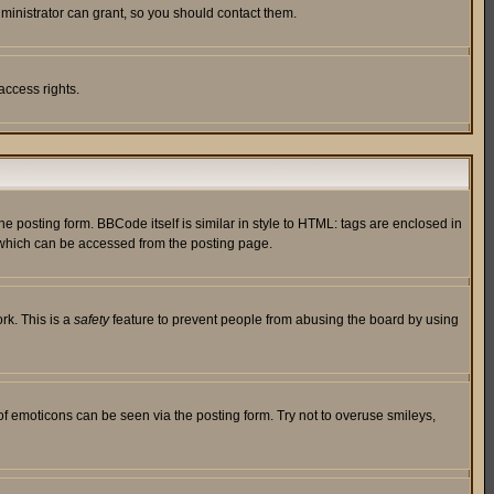
ministrator can grant, so you should contact them.
access rights.
posting form. BBCode itself is similar in style to HTML: tags are enclosed in
 which can be accessed from the posting page.
rk. This is a
safety
feature to prevent people from abusing the board by using
of emoticons can be seen via the posting form. Try not to overuse smileys,