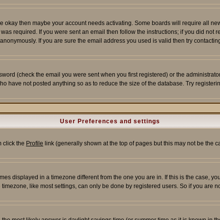
re okay then maybe your account needs activating. Some boards will require all new r
as required. If you were sent an email then follow the instructions; if you did not 
nonymously. If you are sure the email address you used is valid then try contacting
word (check the email you were sent when you first registered) or the administrator 
who have not posted anything so as to reduce the size of the database. Try registeri
User Preferences and settings
m click the
Profile
link (generally shown at the top of pages but this may not be the ca
es displayed in a timezone different from the one you are in. If this is the case, yo
imezone, like most settings, can only be done by registered users. So if you are not