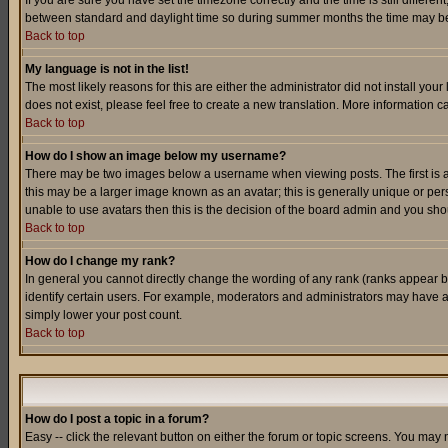
If you are sure you have set the timezone correctly and the time is still differ
between standard and daylight time so during summer months the time may be an
Back to top
My language is not in the list!
The most likely reasons for this are either the administrator did not install yo
does not exist, please feel free to create a new translation. More information
Back to top
How do I show an image below my username?
There may be two images below a username when viewing posts. The first is an
this may be a larger image known as an avatar; this is generally unique or pers
unable to use avatars then this is the decision of the board admin and you shou
Back to top
How do I change my rank?
In general you cannot directly change the wording of any rank (ranks appear 
identify certain users. For example, moderators and administrators may have a 
simply lower your post count.
Back to top
How do I post a topic in a forum?
Easy -- click the relevant button on either the forum or topic screens. You may 