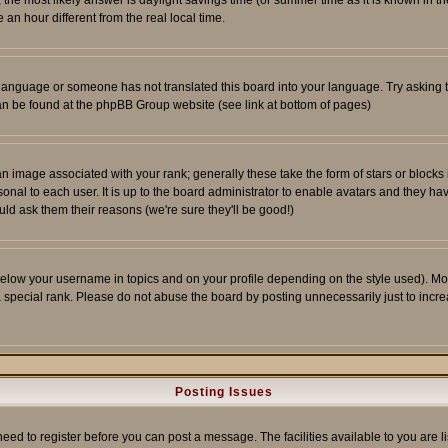
ent, the most likely answer is daylight savings time (or summer time as it is known 
 hour different from the real local time.
ur language or someone has not translated this board into your language. Try asking t
 can be found at the phpBB Group website (see link at bottom of pages)
 image associated with your rank; generally these take the form of stars or block
onal to each user. It is up to the board administrator to enable avatars and they h
ld ask them their reasons (we're sure they'll be good!)
below your username in topics and on your profile depending on the style used). M
special rank. Please do not abuse the board by posting unnecessarily just to increas
Posting Issues
need to register before you can post a message. The facilities available to you are l