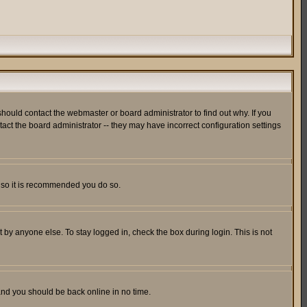
hould contact the webmaster or board administrator to find out why. If you
ct the board administrator -- they may have incorrect configuration settings
er so it is recommended you do so.
 by anyone else. To stay logged in, check the box during login. This is not
 and you should be back online in no time.