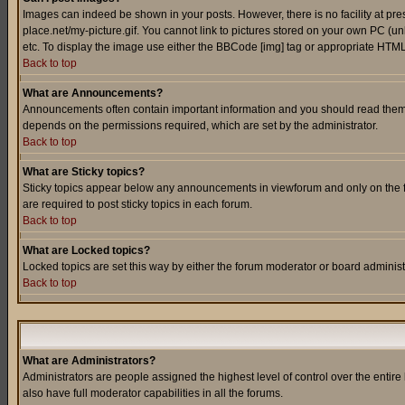
Images can indeed be shown in your posts. However, there is no facility at pre
place.net/my-picture.gif. You cannot link to pictures stored on your own PC (
etc. To display the image use either the BBCode [img] tag or appropriate HTML 
Back to top
What are Announcements?
Announcements often contain important information and you should read them
depends on the permissions required, which are set by the administrator.
Back to top
What are Sticky topics?
Sticky topics appear below any announcements in viewforum and only on the f
are required to post sticky topics in each forum.
Back to top
What are Locked topics?
Locked topics are set this way by either the forum moderator or board administ
Back to top
What are Administrators?
Administrators are people assigned the highest level of control over the entir
also have full moderator capabilities in all the forums.