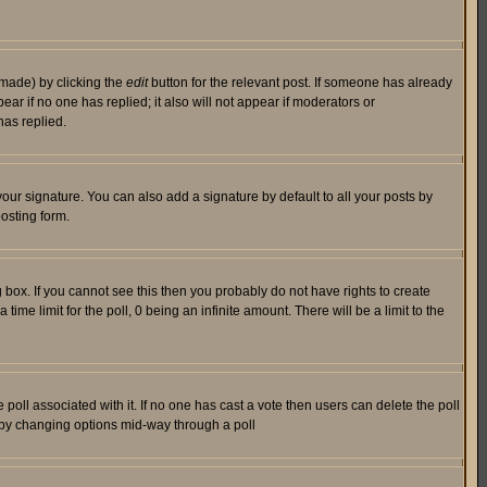
 made) by clicking the
edit
button for the relevant post. If someone has already
pear if no one has replied; it also will not appear if moderators or
has replied.
our signature. You can also add a signature by default to all your posts by
osting form.
box. If you cannot see this then you probably do not have rights to create
 time limit for the poll, 0 being an infinite amount. There will be a limit to the
he poll associated with it. If no one has cast a vote then users can delete the poll
ls by changing options mid-way through a poll