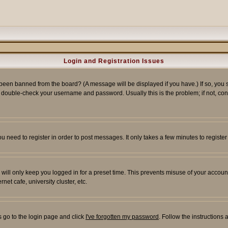
Login and Registration Issues
 been banned from the board? (A message will be displayed if you have.) If so, you s
double-check your username and password. Usually this is the problem; if not, conta
you need to register in order to post messages. It only takes a few minutes to regist
will only keep you logged in for a preset time. This prevents misuse of your account
et cafe, university cluster, etc.
s go to the login page and click
I've forgotten my password
. Follow the instructions