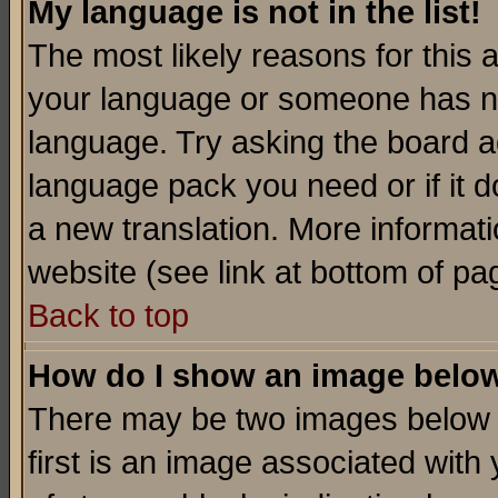
My language is not in the list!
The most likely reasons for this ar
your language or someone has not
language. Try asking the board adm
language pack you need or if it do
a new translation. More informa
website (see link at bottom of pa
Back to top
How do I show an image bel
There may be two images below 
first is an image associated with