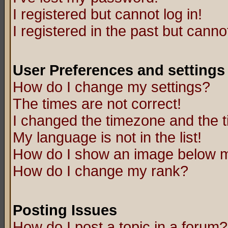
I registered but cannot log in!
I registered in the past but canno
User Preferences and settings
How do I change my settings?
The times are not correct!
I changed the timezone and the ti
My language is not in the list!
How do I show an image below
How do I change my rank?
Posting Issues
How do I post a topic in a forum?