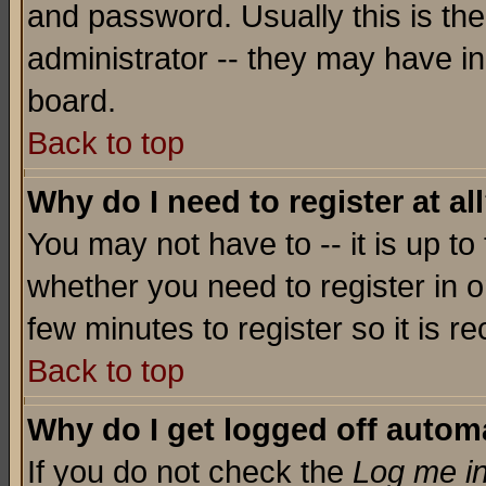
and password. Usually this is the
administrator -- they may have inc
board.
Back to top
Why do I need to register at al
You may not have to -- it is up to
whether you need to register in o
few minutes to register so it is
Back to top
Why do I get logged off automa
If you do not check the
Log me in