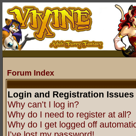
Forum Index
Login and Registration Issues
Why can't I log in?
Why do I need to register at all?
Why do I get logged off automatic
I've lost my password!