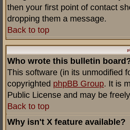
then your first point of contact s
dropping them a message.
Back to top
p
Who wrote this bulletin board
This software (in its unmodified 
copyrighted
phpBB Group
. It i
Public License and may be freely 
Back to top
Why isn't X feature available?