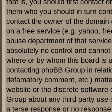
that is, you should first contact
them who you should in turn conta
contact the owner of the domain (d
on a free service (e.g. yahoo, fr
abuse department of that servic
absolutely no control and cannot 
where or by whom this board is us
contacting phpBB Group in relatio
defamatory comment, etc.) matter
website or the discrete software 
Group about any third party use 
a terse response or no response a