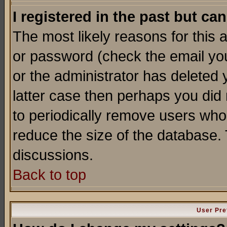
I registered in the past but ca
The most likely reasons for this
or password (check the email you
or the administrator has deleted y
latter case then perhaps you did 
to periodically remove users who
reduce the size of the database. 
discussions.
Back to top
User Pre