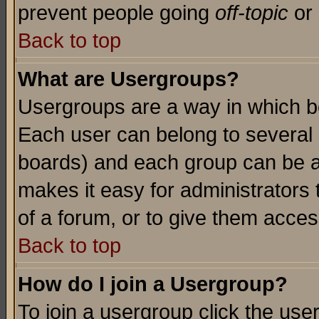
prevent people going
off-topic
or 
Back to top
What are Usergroups?
Usergroups are a way in which b
Each user can belong to several g
boards) and each group can be as
makes it easy for administrators
of a forum, or to give them access
Back to top
How do I join a Usergroup?
To join a usergroup click the use