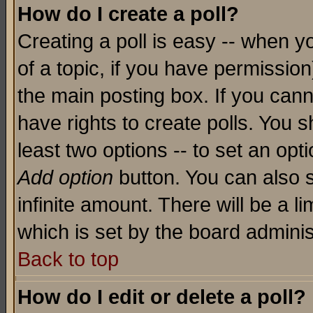
How do I create a poll?
Creating a poll is easy -- when yo
of a topic, if you have permissio
the main posting box. If you cann
have rights to create polls. You sh
least two options -- to set an opti
Add option
button. You can also se
infinite amount. There will be a li
which is set by the board adminis
Back to top
How do I edit or delete a poll?