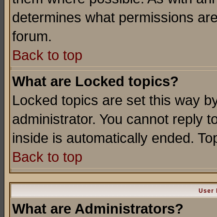
determines what permissions are 
forum.
Back to top
What are Locked topics?
Locked topics are set this way b
administrator. You cannot reply t
inside is automatically ended. T
Back to top
User 
What are Administrators?