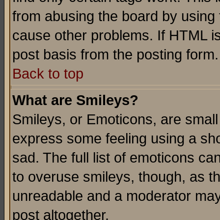
from abusing the board by using 
cause other problems. If HTML is
post basis from the posting form.
Back to top
What are Smileys?
Smileys, or Emoticons, are small
express some feeling using a sho
sad. The full list of emoticons ca
to overuse smileys, though, as t
unreadable and a moderator may 
post altogether.