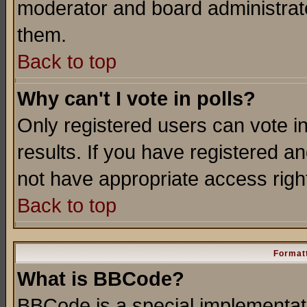
moderator and board administrato
them.
Back to top
Why can't I vote in polls?
Only registered users can vote in
results. If you have registered a
not have appropriate access righ
Back to top
Formatt
What is BBCode?
BBCode is a special implementa