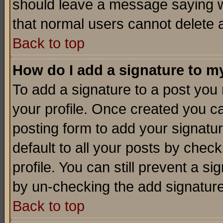
should leave a message saying w
that normal users cannot delete
Back to top
How do I add a signature to m
To add a signature to a post you m
your profile. Once created you 
posting form to add your signatu
default to all your posts by check
profile. You can still prevent a s
by un-checking the add signature
Back to top