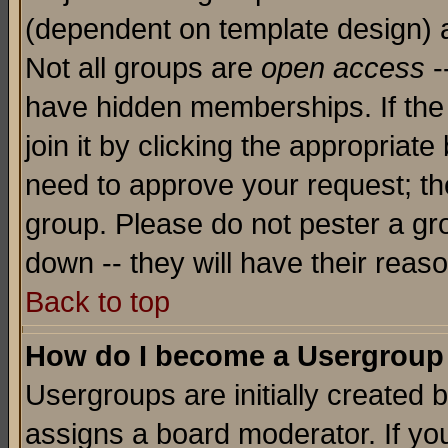
(dependent on template design) 
Not all groups are
open access
-
have hidden memberships. If the
join it by clicking the appropriat
need to approve your request; th
group. Please do not pester a gr
down -- they will have their reas
Back to top
How do I become a Usergroup
Usergroups are initially created 
assigns a board moderator. If you