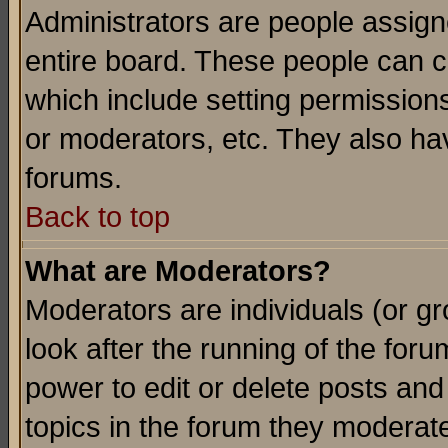
Administrators are people assigne
entire board. These people can co
which include setting permission
or moderators, etc. They also have
forums.
Back to top
What are Moderators?
Moderators are individuals (or gro
look after the running of the for
power to edit or delete posts and
topics in the forum they moderat