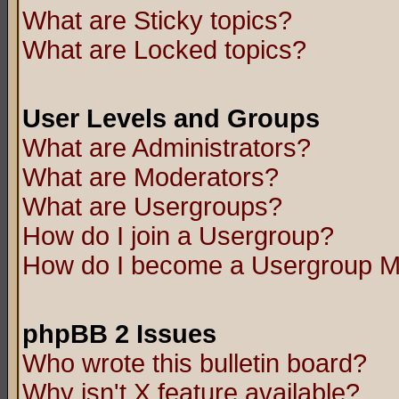
What are Sticky topics?
What are Locked topics?
User Levels and Groups
What are Administrators?
What are Moderators?
What are Usergroups?
How do I join a Usergroup?
How do I become a Usergroup M
phpBB 2 Issues
Who wrote this bulletin board?
Why isn't X feature available?