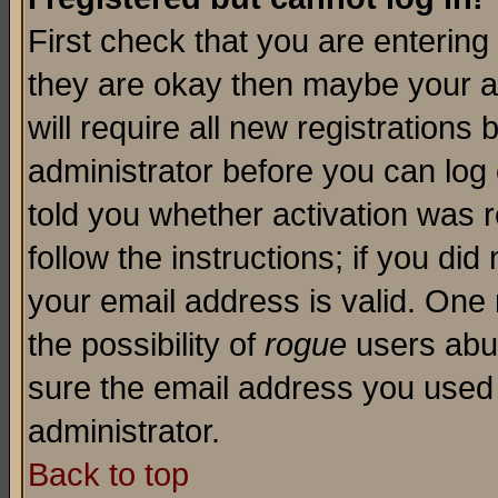
First check that you are enterin
they are okay then maybe your a
will require all new registrations 
administrator before you can log
told you whether activation was r
follow the instructions; if you di
your email address is valid. One 
the possibility of
rogue
users abus
sure the email address you used i
administrator.
Back to top