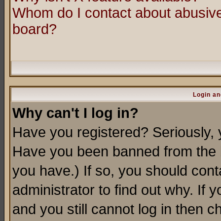
Whom do I contact about abusive 
board?
Login an
Why can't I log in?
Have you registered? Seriously, y
Have you been banned from the b
you have.) If so, you should con
administrator to find out why. If
and you still cannot log in then