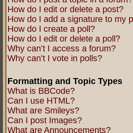
How do I edit or delete a post?
How do I add a signature to my 
How do I create a poll?
How do I edit or delete a poll?
Why can't I access a forum?
Why can't I vote in polls?
Formatting and Topic Types
What is BBCode?
Can I use HTML?
What are Smileys?
Can I post Images?
What are Announcements?