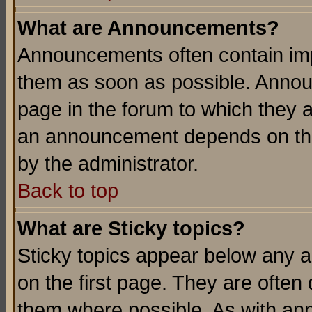
What are Announcements?
Announcements often contain imp
them as soon as possible. Annou
page in the forum to which they 
an announcement depends on the
by the administrator.
Back to top
What are Sticky topics?
Sticky topics appear below any 
on the first page. They are often
them where possible. As with an