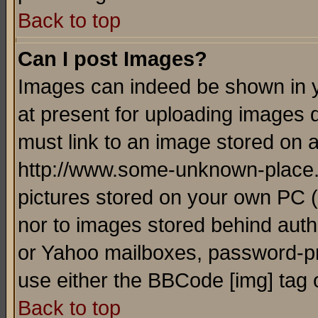
Back to top
Can I post Images?
Images can indeed be shown in yo
at present for uploading images d
must link to an image stored on a
http://www.some-unknown-place.ne
pictures stored on your own PC (u
nor to images stored behind aut
or Yahoo mailboxes, password-pro
use either the BBCode [img] tag 
Back to top