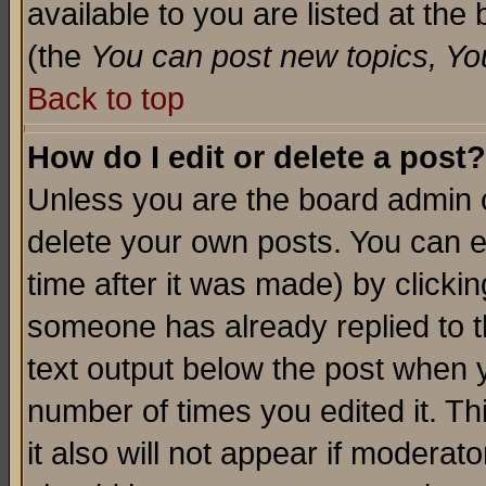
available to you are listed at th
(the
You can post new topics, You 
Back to top
How do I edit or delete a post?
Unless you are the board admin o
delete your own posts. You can ed
time after it was made) by clicki
someone has already replied to th
text output below the post when yo
number of times you edited it. Thi
it also will not appear if moderat