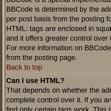
BBCode is determined by the admi
per post basis from the posting fo
HTML: tags are enclosed in squar
and it offers greater control ove
For more information on BBCode
from the posting page.
Back to top
Can I use HTML?
That depends on whether the admi
complete control over it. If you ar
find only certain tags work. This 