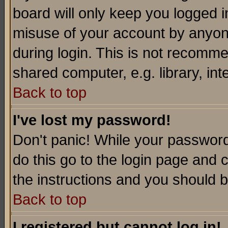
board will only keep you logged i
misuse of your account by anyone
during login. This is not recomm
shared computer, e.g. library, inte
Back to top
I've lost my password!
Don't panic! While your password 
do this go to the login page and 
the instructions and you should b
Back to top
I registered but cannot log in!