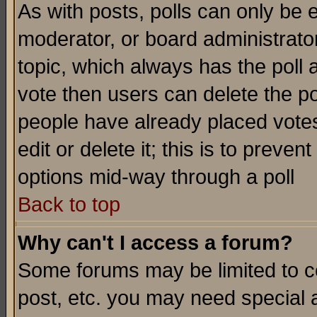
As with posts, polls can only be e
moderator, or board administrator. 
topic, which always has the poll a
vote then users can delete the pol
people have already placed vote
edit or delete it; this is to preve
options mid-way through a poll
Back to top
Why can't I access a forum?
Some forums may be limited to ce
post, etc. you may need special 