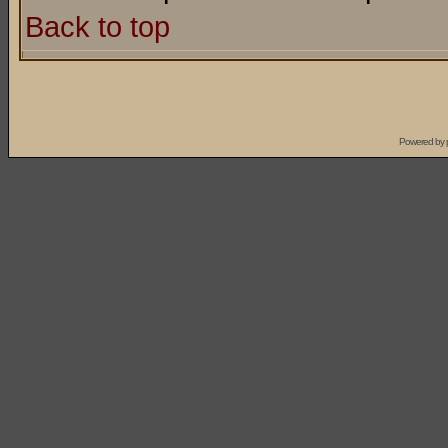
Back to top
Powered by