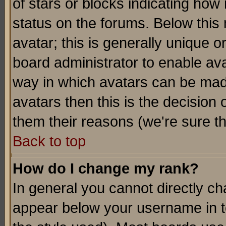
of stars or blocks indicating h
status on the forums. Below thi
avatar; this is generally unique or
board administrator to enable av
way in which avatars can be made
avatars then this is the decision
them their reasons (we're sure th
Back to top
How do I change my rank?
In general you cannot directly c
appear below your username in t