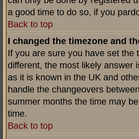
can only be done by registered use
a good time to do so, if you pard
Back to top
I changed the timezone and the
If you are sure you have set the t
different, the most likely answer
as it is known in the UK and othe
handle the changeovers between 
summer months the time may be an
time.
Back to top