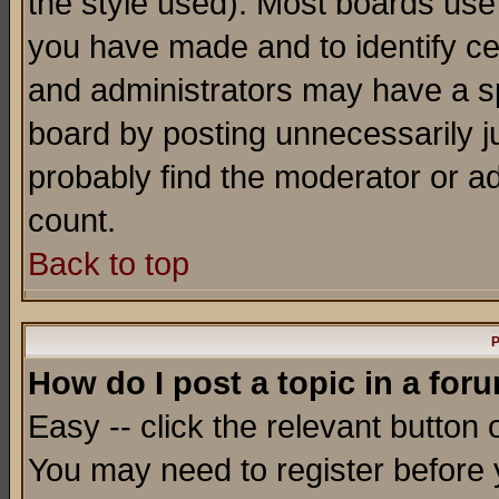
the style used). Most boards use
you have made and to identify c
and administrators may have a s
board by posting unnecessarily ju
probably find the moderator or ad
count.
Back to top
P
How do I post a topic in a for
Easy -- click the relevant button 
You may need to register before 