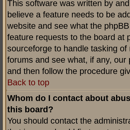
This software was written by and
believe a feature needs to be ad
website and see what the phpBB 
feature requests to the board a
sourceforge to handle tasking of
forums and see what, if any, our 
and then follow the procedure gi
Back to top
Whom do I contact about abusiv
this board?
You should contact the administra