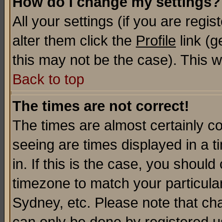
How do I change my settings?
All your settings (if you are regi
alter them click the
Profile
link (g
this may not be the case). This wi
Back to top
The times are not correct!
The times are almost certainly c
seeing are times displayed in a t
in. If this is the case, you should
timezone to match your particula
Sydney, etc. Please note that cha